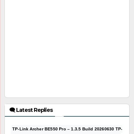
🗨 Latest Replies
TP-Link Archer BE550 Pro – 1.3.5 Build 20260630 TP-