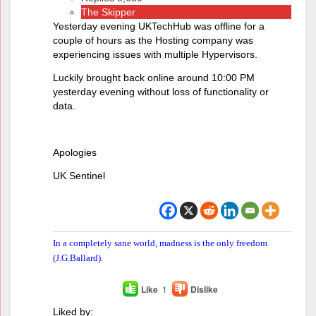
The Skipper
Yesterday evening UKTechHub was offline for a
couple of hours as the Hosting company was
experiencing issues with multiple Hypervisors.
Luckily brought back online around 10:00 PM
yesterday evening without loss of functionality or
data.
Apologies
UK Sentinel
In a completely sane world, madness is the only freedom
(J.G.Ballard).
Like
1
Dislike
Liked by: