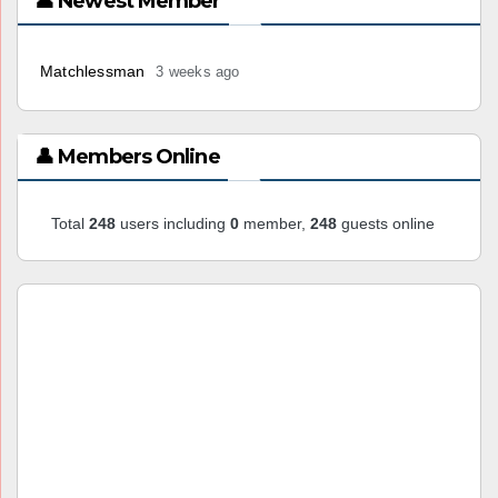
👤 Newest Member
Matchlessman
3 weeks ago
👤 Members Online
Total
248
users including
0
member,
248
guests online