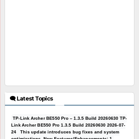
🗨 Latest Topics
TP-Link Archer BE550 Pro – 1.3.5 Build 20260630 TP-
Link Archer BE550 Pro 1.3.5 Build 20260630 2026-07-
24 This update introduces bug fixes and system
optimizations. New Features/Enhancements: 1.