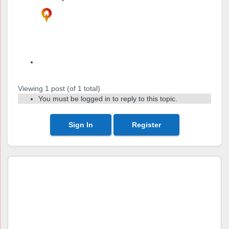
Author
Posts
Viewing 1 post (of 1 total)
You must be logged in to reply to this topic.
Sign In
Register