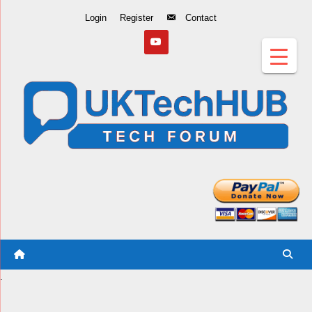
Skip
Login
Register
Contact
to
Content
.