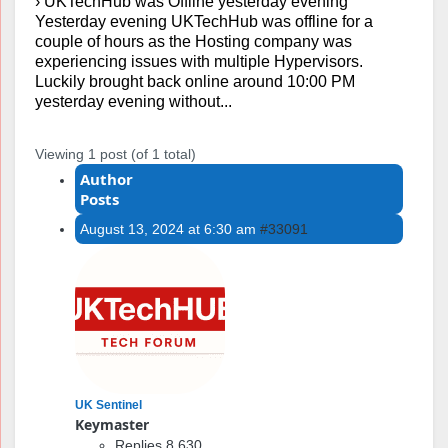
›
UKTechHub was Offline yesterday evening
Yesterday evening UKTechHub was offline for a
couple of hours as the Hosting company was
experiencing issues with multiple Hypervisors.
Luckily brought back online around 10:00 PM
yesterday evening without...
Viewing 1 post (of 1 total)
Author
Posts
August 13, 2024 at 6:30 am
#33091
UK Sentinel
Keymaster
Replies 8,630