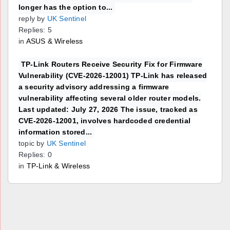
longer has the option to...
reply by
UK Sentinel
Replies: 5
in
ASUS & Wireless
TP-Link Routers Receive Security Fix for Firmware
Vulnerability (CVE-2026-12001) TP-Link has released
a security advisory addressing a firmware
vulnerability affecting several older router models.
Last updated: July 27, 2026 The issue, tracked as
CVE-2026-12001, involves hardcoded credential
information stored...
topic by
UK Sentinel
Replies: 0
in
TP-Link & Wireless