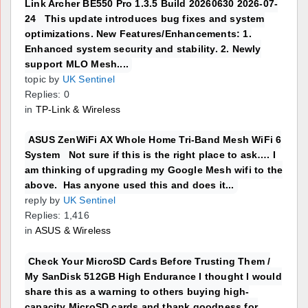
Link Archer BE550 Pro 1.3.5 Build 20260630 2026-07-
24 This update introduces bug fixes and system
optimizations. New Features/Enhancements: 1.
Enhanced system security and stability. 2. Newly
support MLO Mesh....
topic by
UK Sentinel
Replies: 0
in
TP-Link & Wireless
ASUS ZenWiFi AX Whole Home Tri-Band Mesh WiFi 6
System Not sure if this is the right place to ask…. I
am thinking of upgrading my Google Mesh wifi to the
above. Has anyone used this and does it...
reply by
UK Sentinel
Replies: 1,416
in
ASUS & Wireless
Check Your MicroSD Cards Before Trusting Them /
My SanDisk 512GB High Endurance I thought I would
share this as a warning to others buying high-
capacity MicroSD cards and thank goodness for