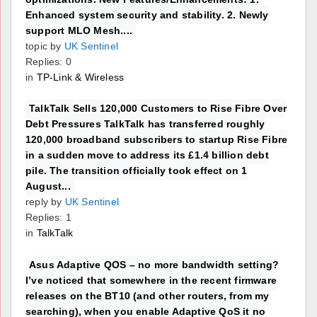
Enhanced system security and stability. 2. Newly
support MLO Mesh....
topic by
UK Sentinel
Replies: 0
in
TP-Link & Wireless
TalkTalk Sells 120,000 Customers to Rise Fibre Over
Debt Pressures TalkTalk has transferred roughly
120,000 broadband subscribers to startup Rise Fibre
in a sudden move to address its £1.4 billion debt
pile. The transition officially took effect on 1
August...
reply by
UK Sentinel
Replies: 1
in
TalkTalk
Asus Adaptive QOS – no more bandwidth setting?
I’ve noticed that somewhere in the recent firmware
releases on the BT10 (and other routers, from my
searching), when you enable Adaptive QoS it no