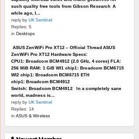
such quality free tools from Gibson Research A
while ago, I...
reply by
UK Sentinel
Replies: 5
in
Desktops
ASUS ZenWiFi Pro XT12 – Official Thread ASUS
ZenWiFi Pro XT12 Hardware Specs:
CPU1: Broadcom BCM4912 (2.0 GHz, 4 cores) FLA:
256 MiB RAM: 1 GiB WI1 chip1: Broadcom BCM6715
WI2 chip1: Broadcom BCM6715 ETH
chip1: Broadcom BCM4912
Switch: Broadcom BCM4912 In a completely sane
world, madness is...
reply by
UK Sentinel
Replies: 14
in
ASUS & Wireless