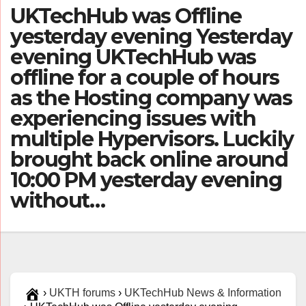
UKTechHub was Offline
yesterday evening Yesterday
evening UKTechHub was
offline for a couple of hours
as the Hosting company was
experiencing issues with
multiple Hypervisors. Luckily
brought back online around
10:00 PM yesterday evening
without…
›
UKTH forums
›
UKTechHub News & Information