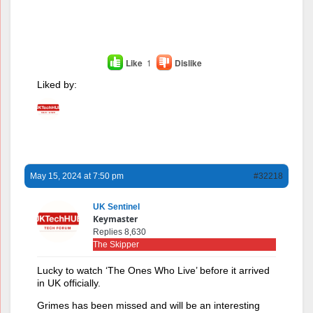
Like
1
Dislike
Liked by:
May 15, 2024 at 7:50 pm
#32218
UK Sentinel
Keymaster
Replies 8,630
The Skipper
Lucky to watch ‘The Ones Who Live’ before it arrived
in UK officially.
Grimes has been missed and will be an interesting