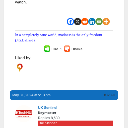
watch.
In a completely sane world, madness is the only freedom
(J.G.Ballard).
Like
1
Dislike
Liked by:
May 31, 2024 at 5:13 pm
#32391
UK Sentinel
Keymaster
Replies 8,630
The Skipper