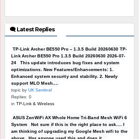
🗨 Latest Replies
TP-Link Archer BE550 Pro – 1.3.5 Build 20260630 TP-
Link Archer BE550 Pro 1.3.5 Build 20260630 2026-07-
24 This update introduces bug fixes and system
optimizations. New Features/Enhancements: 1.
Enhanced system security and stability. 2. Newly
support MLO Mesh....
topic by
UK Sentinel
Replies: 0
in
TP-Link & Wireless
ASUS ZenWiFi AX Whole Home Tri-Band Mesh WiFi 6
System Not sure if this is the right place to ask…. I
am thinking of upgrading my Google Mesh wifi to the
above. Has anyone used this and does it...