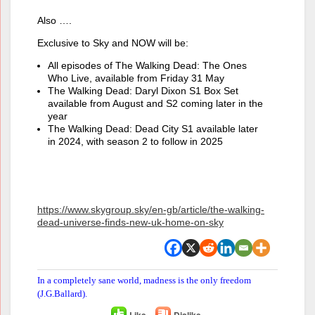
Also ….
Exclusive to Sky and NOW will be:
All episodes of The Walking Dead: The Ones
Who Live, available from Friday 31 May
The Walking Dead: Daryl Dixon S1 Box Set
available from August and S2 coming later in the
year
The Walking Dead: Dead City S1 available later
in 2024, with season 2 to follow in 2025
https://www.skygroup.sky/en-gb/article/the-walking-
dead-universe-finds-new-uk-home-on-sky
In a completely sane world, madness is the only freedom
(J.G.Ballard).
Like
Dislike