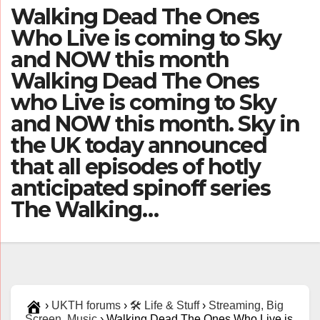
Walking Dead The Ones
Who Live is coming to Sky
and NOW this month
Walking Dead The Ones
who Live is coming to Sky
and NOW this month. Sky in
the UK today announced
that all episodes of hotly
anticipated spinoff series
The Walking…
›
UKTH forums
›
🛠️ Life & Stuff
›
Streaming, Big
Screen, Music
›
Walking Dead The Ones Who Live is