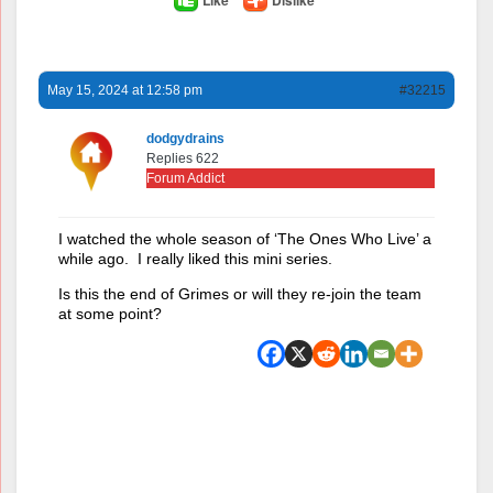
May 15, 2024 at 12:58 pm
#32215
dodgydrains
Replies 622
Forum Addict
I watched the whole season of ‘The Ones Who Live’ a
while ago. I really liked this mini series.
Is this the end of Grimes or will they re-join the team
at some point?