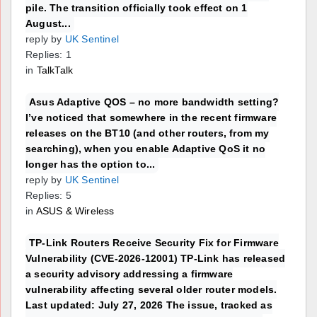
pile. The transition officially took effect on 1
August...
reply by
UK Sentinel
Replies: 1
in
TalkTalk
Asus Adaptive QOS – no more bandwidth setting?
I’ve noticed that somewhere in the recent firmware
releases on the BT10 (and other routers, from my
searching), when you enable Adaptive QoS it no
longer has the option to...
reply by
UK Sentinel
Replies: 5
in
ASUS & Wireless
TP-Link Routers Receive Security Fix for Firmware
Vulnerability (CVE-2026-12001) TP-Link has released
a security advisory addressing a firmware
vulnerability affecting several older router models.
Last updated: July 27, 2026 The issue, tracked as