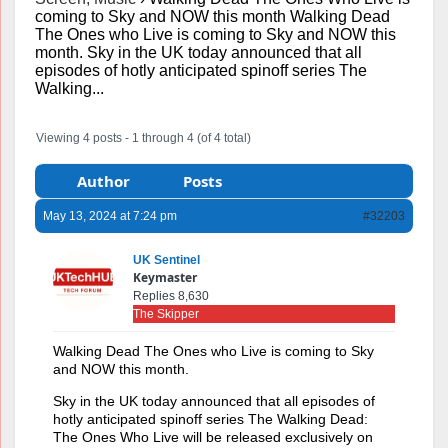
coming to Sky and NOW this month Walking Dead
The Ones who Live is coming to Sky and NOW this
month. Sky in the UK today announced that all
episodes of hotly anticipated spinoff series The
Walking...
Viewing 4 posts - 1 through 4 (of 4 total)
Author
Posts
May 13, 2024 at 7:24 pm
#32203
UK Sentinel
Keymaster
Replies 8,630
The Skipper
Walking Dead The Ones who Live is coming to Sky
and NOW this month.
Sky in the UK today announced that all episodes of
hotly anticipated spinoff series The Walking Dead:
The Ones Who Live will be released exclusively on