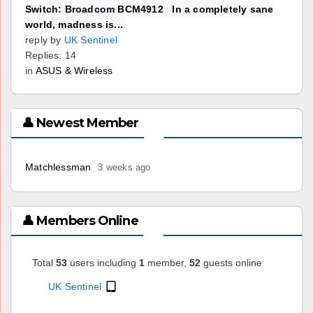
Switch: Broadcom BCM4912 In a completely sane
world, madness is...
reply by
UK Sentinel
Replies: 14
in
ASUS & Wireless
👤 Newest Member
Matchlessman
3 weeks ago
👤 Members Online
Total
53
users including
1
member,
52
guests online
UK Sentinel