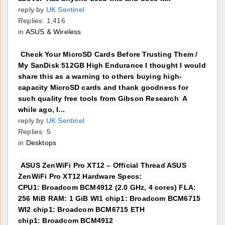
reply by
UK Sentinel
Replies: 1,416
in
ASUS & Wireless
Check Your MicroSD Cards Before Trusting Them /
My SanDisk 512GB High Endurance I thought I would
share this as a warning to others buying high-
capacity MicroSD cards and thank goodness for
such quality free tools from Gibson Research A
while ago, I...
reply by
UK Sentinel
Replies: 5
in
Desktops
ASUS ZenWiFi Pro XT12 – Official Thread ASUS
ZenWiFi Pro XT12 Hardware Specs:
CPU1: Broadcom BCM4912 (2.0 GHz, 4 cores) FLA:
256 MiB RAM: 1 GiB WI1 chip1: Broadcom BCM6715
WI2 chip1: Broadcom BCM6715 ETH
chip1: Broadcom BCM4912