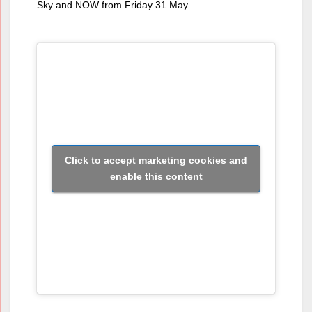
Sky and NOW from Friday 31 May.
Click to accept marketing cookies and
enable this content