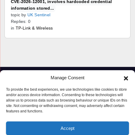
CVE-2026-12001, involves hardcoded credential
information stored...
topic by
UK Sentinel
Replies: 0
in
TP-Link & Wireless
Manage Consent
To provide the best experiences, we use technologies like cookies to store
and/or access device information. Consenting to these technologies will
allow us to process data such as browsing behaviour or unique IDs on this
site. Not consenting or withdrawing consent, may adversely affect certain
features and functions.
Proudly powered by WordPress
|
Theme: Newspaperex by
Themeansar
.
Accept