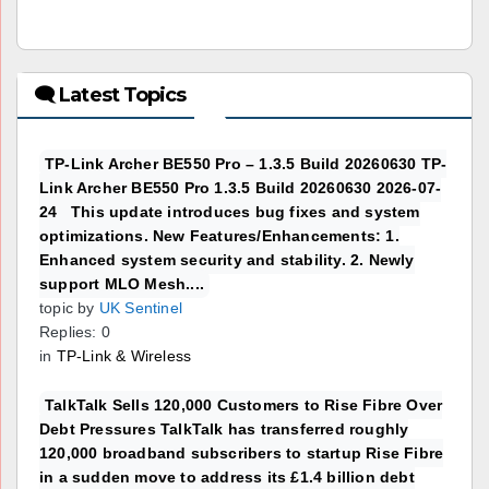
🗨 Latest Topics
TP-Link Archer BE550 Pro – 1.3.5 Build 20260630 TP-
Link Archer BE550 Pro 1.3.5 Build 20260630 2026-07-
24 This update introduces bug fixes and system
optimizations. New Features/Enhancements: 1.
Enhanced system security and stability. 2. Newly
support MLO Mesh....
topic by
UK Sentinel
Replies: 0
in
TP-Link & Wireless
TalkTalk Sells 120,000 Customers to Rise Fibre Over
Debt Pressures TalkTalk has transferred roughly
120,000 broadband subscribers to startup Rise Fibre
in a sudden move to address its £1.4 billion debt