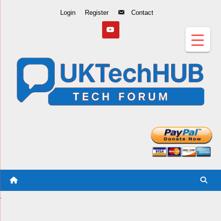
Skip
Login
Register
Contact
to
Content
.