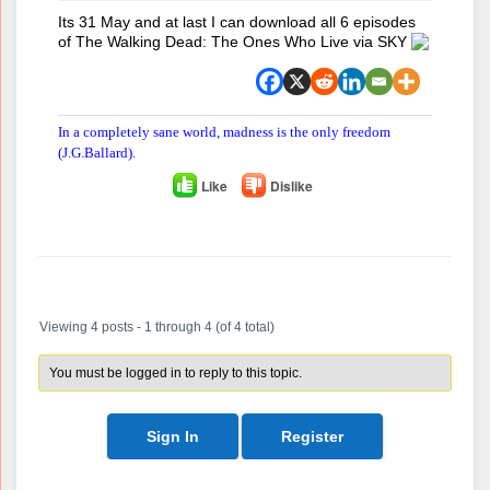
Its 31 May and at last I can download all 6 episodes
of The Walking Dead: The Ones Who Live via SKY
In a completely sane world, madness is the only freedom
(J.G.Ballard).
Like
Dislike
Author
Posts
Viewing 4 posts - 1 through 4 (of 4 total)
You must be logged in to reply to this topic.
Sign In
Register