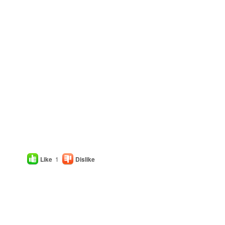
Like
1
Dislike