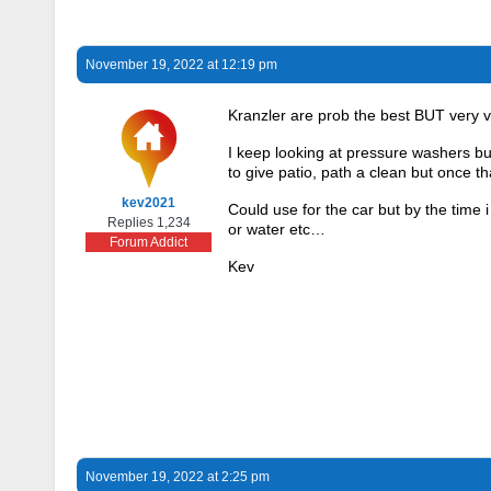
November 19, 2022 at 12:19 pm
Kranzler are prob the best BUT very
I keep looking at pressure washers but 
to give patio, path a clean but once t
kev2021
Could use for the car but by the time i 
Replies 1,234
or water etc…
Forum Addict
Kev
November 19, 2022 at 2:25 pm