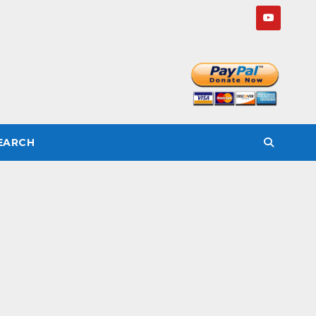
SEARCH