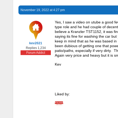
November 19, 2022 at 4:27 pm
Yes, I saw a video on utube a good fe
type role and he had couple of decen
believe a Kranzler TST1152, it was fine
saying its fine for washing the car bu
keep in mind that as he was based in 
kev2021
been dubious of getting one that power
Replies 1,234
patio/paths, especially if very dirty. T
Forum Addict
Again very price and heavy but it is sm
Kev
Liked by: