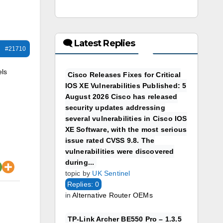
🗨 Latest Replies
#21710
els
Cisco Releases Fixes for Critical
IOS XE Vulnerabilities Published: 5
August 2026 Cisco has released
security updates addressing
several vulnerabilities in Cisco IOS
XE Software, with the most serious
issue rated CVSS 9.8. The
vulnerabilities were discovered
during...
topic by
UK Sentinel
Replies: 0
in
Alternative Router OEMs
TP-Link Archer BE550 Pro – 1.3.5