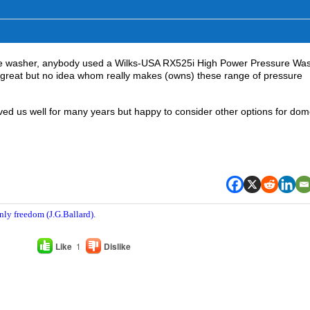
re washer, anybody used a Wilks-USA RX525i High Power Pressure Wa
k great but no idea whom really makes (owns) these range of pressure
ed us well for many years but happy to consider other options for dom
nly freedom (J.G.Ballard).
Like
1
Dislike