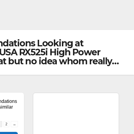
dations Looking at
-USA RX525i High Power
at but no idea whom really…
dations
imilar
1
2
→