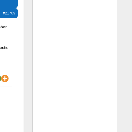
#21709
sher
estic