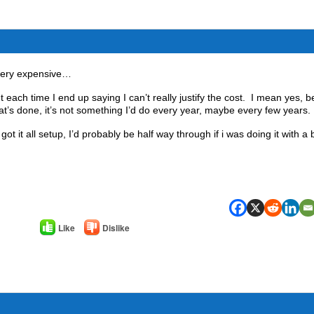
 very expensive…
each time I end up saying I can’t really justify the cost. I mean yes, b
hat’s done, it’s not something I’d do every year, maybe every few years.
got it all setup, I’d probably be half way through if i was doing it with a
Like
Dislike