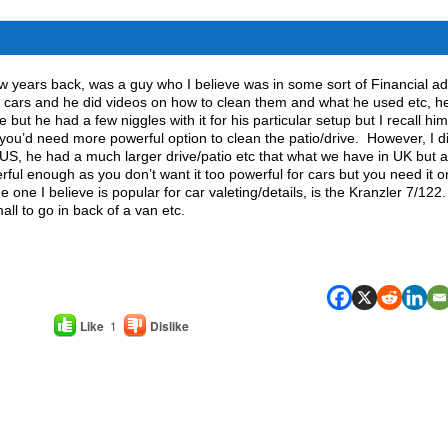
w years back, was a guy who I believe was in some sort of Financial ad
t cars and he did videos on how to clean them and what he used etc, h
 but he had a few niggles with it for his particular setup but I recall him
t you’d need more powerful option to clean the patio/drive. However, I d
US, he had a much larger drive/patio etc that what we have in UK but 
ful enough as you don’t want it too powerful for cars but you need it o
he one I believe is popular for car valeting/details, is the Kranzler 7/122
all to go in back of a van etc.
Like
1
Dislike