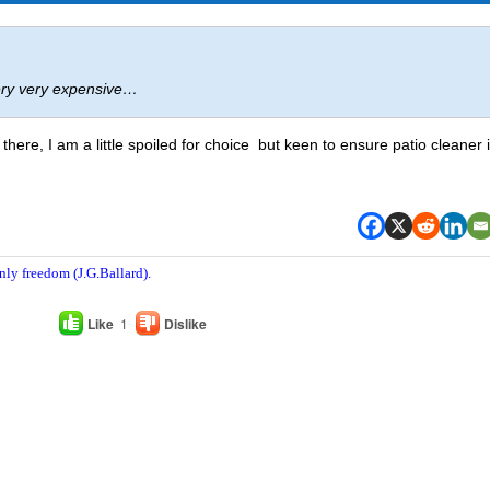
ery very expensive…
there, I am a little spoiled for choice but keen to ensure patio cleaner 
nly freedom (J.G.Ballard).
Like
1
Dislike