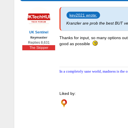
kev2021 wrote:
Kranzler are prob the best BUT v
UK Sentinel
Keymaster
Thanks for input, so many options out 
Replies 8,631
good as possible
The Skipper
In a completely sane world, madness is the o
Liked by: