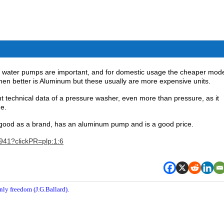
ic water pumps are important, and for domestic usage the cheaper mod
en better is Aluminum but these usually are more expensive units.
nt technical data of a pressure washer, even more than pressure, as it
ne.
good as a brand, has an aluminum pump and is a good price.
7941?clickPR=plp:1:6
nly freedom (J.G.Ballard).