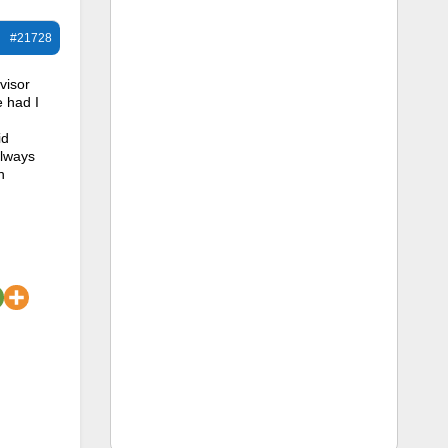
#21728
visor
e had I
id
always
n
.