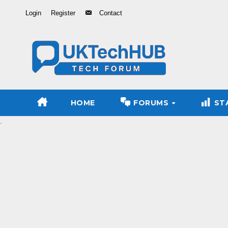
Skip
Login
Register
Contact
to
Content
HOME
FORUMS
ST
.