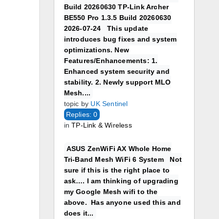
Build 20260630 TP-Link Archer
BE550 Pro 1.3.5 Build 20260630
2026-07-24 This update
introduces bug fixes and system
optimizations. New
Features/Enhancements: 1.
Enhanced system security and
stability. 2. Newly support MLO
Mesh....
topic by
UK Sentinel
Replies: 0
in
TP-Link & Wireless
ASUS ZenWiFi AX Whole Home
Tri-Band Mesh WiFi 6 System Not
sure if this is the right place to
ask…. I am thinking of upgrading
my Google Mesh wifi to the
above. Has anyone used this and
does it...