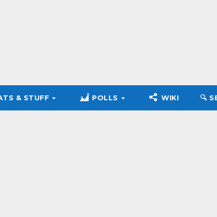
ATS & STUFF
POLLS
WIKI
🔍︎ 