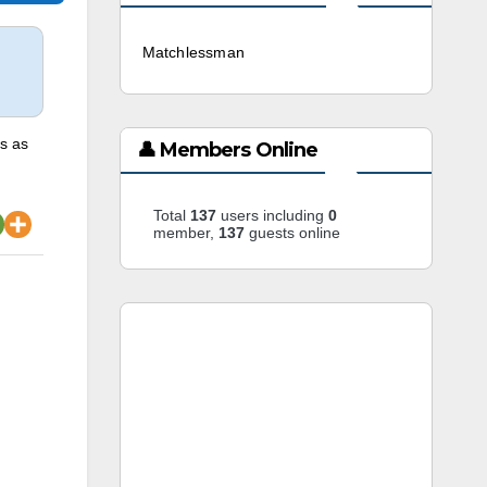
Matchlessman
3 weeks ago
is as
👤 Members Online
Total
137
users including
0
member,
137
guests online