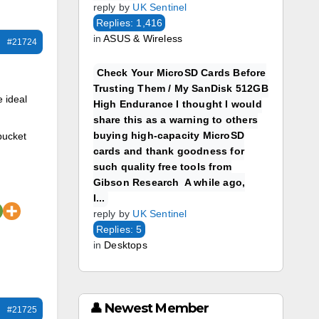
reply by
UK Sentinel
Replies: 1,416
in
ASUS & Wireless
#21724
Check Your MicroSD Cards Before
Trusting Them / My SanDisk 512GB
e ideal
High Endurance I thought I would
share this as a warning to others
buying high-capacity MicroSD
 bucket
cards and thank goodness for
such quality free tools from
Gibson Research A while ago,
I...
reply by
UK Sentinel
Replies: 5
in
Desktops
👤 Newest Member
#21725