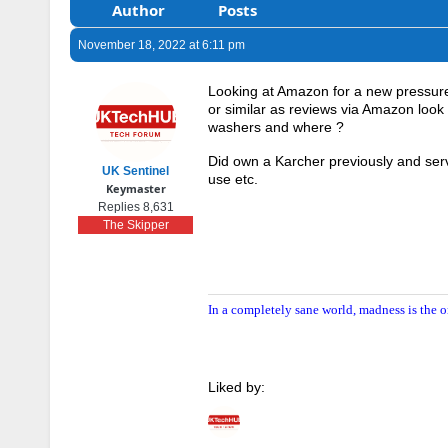
Author
Posts
November 18, 2022 at 6:11 pm
Looking at Amazon for a new pressu
or similar as reviews via Amazon loo
washers and where ?
Did own a Karcher previously and serv
UK Sentinel
use etc.
Keymaster
Replies 8,631
The Skipper
In a completely sane world, madness is the o
Liked by: