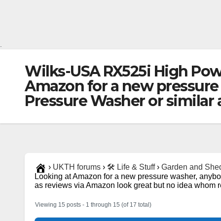
.
Wilks-USA RX525i High Po
Amazon for a new pressure
Pressure Washer or similar
›
UKTH forums
›
🛠️ Life & Stuff
›
Garden and She
Looking at Amazon for a new pressure washer, anyb
as reviews via Amazon look great but no idea whom re
Viewing 15 posts - 1 through 15 (of 17 total)