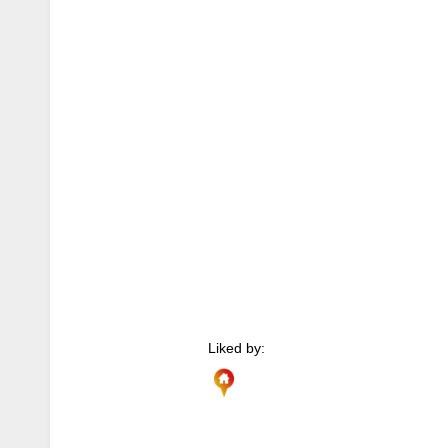
Liked by: