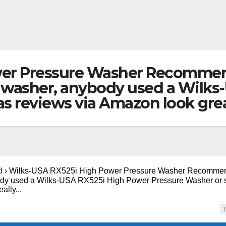
wer Pressure Washer Recommen
 washer, anybody used a Wilks
 as reviews via Amazon look gre
d
›
Wilks-USA RX525i High Power Pressure Washer Recommen
ody used a Wilks-USA RX525i High Power Pressure Washer or s
ally...