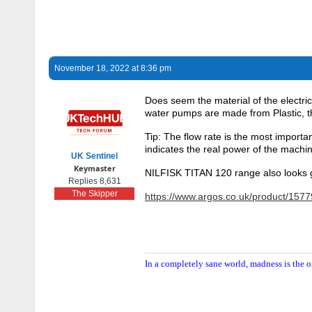
November 18, 2022 at 8:36 pm
Does seem the material of the electr
water pumps are made from Plastic, th
Tip: The flow rate is the most importa
indicates the real power of the machi
UK Sentinel
Keymaster
NILFISK TITAN 120 range also looks 
Replies 8,631
The Skipper
https://www.argos.co.uk/product/157
In a completely sane world, madness is the o