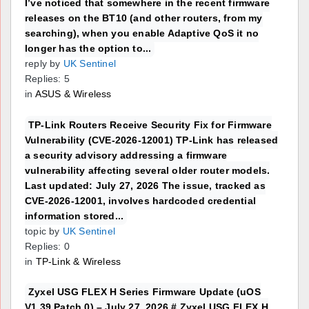
I’ve noticed that somewhere in the recent firmware
releases on the BT10 (and other routers, from my
searching), when you enable Adaptive QoS it no
longer has the option to...
reply by
UK Sentinel
Replies: 5
in
ASUS & Wireless
TP-Link Routers Receive Security Fix for Firmware
Vulnerability (CVE-2026-12001) TP-Link has released
a security advisory addressing a firmware
vulnerability affecting several older router models.
Last updated: July 27, 2026 The issue, tracked as
CVE-2026-12001, involves hardcoded credential
information stored...
topic by
UK Sentinel
Replies: 0
in
TP-Link & Wireless
Zyxel USG FLEX H Series Firmware Update (uOS
V1.39 Patch 0) – July 27, 2026 # Zyxel USG FLEX H