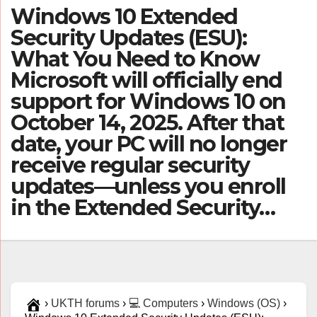
Windows 10 Extended
Security Updates (ESU):
What You Need to Know
Microsoft will officially end
support for Windows 10 on
October 14, 2025. After that
date, your PC will no longer
receive regular security
updates—unless you enroll
in the Extended Security…
›
UKTH forums
›
💻 Computers
›
Windows (OS)
›