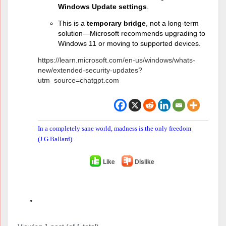
Windows Update settings
.
This is a
temporary bridge
, not a long-term
solution—Microsoft recommends upgrading to
Windows 11 or moving to supported devices.
https://learn.microsoft.com/en-us/windows/whats-
new/extended-security-updates?
utm_source=chatgpt.com
In a completely sane world, madness is the only freedom
(J.G.Ballard).
Like
Dislike
Author
Posts