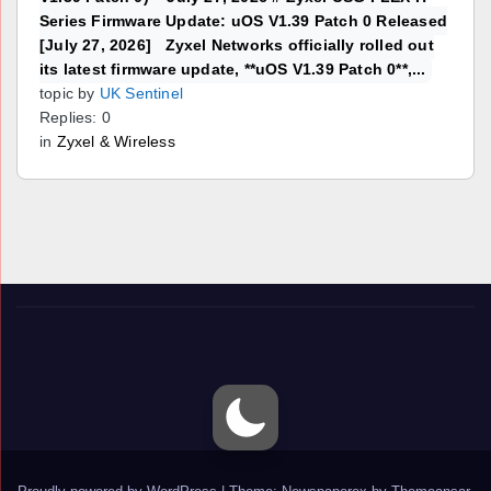
Series Firmware Update: uOS V1.39 Patch 0 Released
[July 27, 2026] Zyxel Networks officially rolled out
its latest firmware update, **uOS V1.39 Patch 0**,...
topic by
UK Sentinel
Replies: 0
in
Zyxel & Wireless