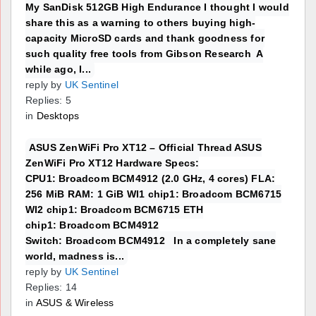
My SanDisk 512GB High Endurance I thought I would
share this as a warning to others buying high-
capacity MicroSD cards and thank goodness for
such quality free tools from Gibson Research A
while ago, I...
reply by
UK Sentinel
Replies: 5
in
Desktops
ASUS ZenWiFi Pro XT12 – Official Thread ASUS
ZenWiFi Pro XT12 Hardware Specs:
CPU1: Broadcom BCM4912 (2.0 GHz, 4 cores) FLA:
256 MiB RAM: 1 GiB WI1 chip1: Broadcom BCM6715
WI2 chip1: Broadcom BCM6715 ETH
chip1: Broadcom BCM4912
Switch: Broadcom BCM4912 In a completely sane
world, madness is...
reply by
UK Sentinel
Replies: 14
in
ASUS & Wireless