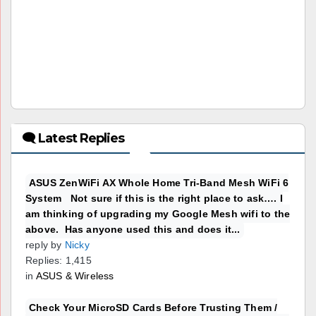
🗨 Latest Replies
ASUS ZenWiFi AX Whole Home Tri-Band Mesh WiFi 6
System Not sure if this is the right place to ask…. I
am thinking of upgrading my Google Mesh wifi to the
above. Has anyone used this and does it...
reply by
Nicky
Replies: 1,415
in
ASUS & Wireless
Check Your MicroSD Cards Before Trusting Them /