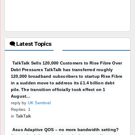
🗨 Latest Topics
TalkTalk Sells 120,000 Customers to Rise Fibre Over
Debt Pressures TalkTalk has transferred roughly
120,000 broadband subscribers to startup Rise Fibre
in a sudden move to address its £1.4 billion debt
pile. The transition officially took effect on 1
August...
reply by
UK Sentinel
Replies: 1
in
TalkTalk
Asus Adaptive QOS – no more bandwidth setting?