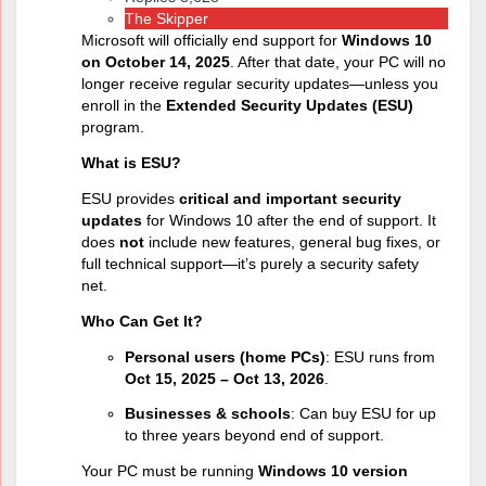
The Skipper
Microsoft will officially end support for
Windows 10
on October 14, 2025
. After that date, your PC will no
longer receive regular security updates—unless you
enroll in the
Extended Security Updates (ESU)
program.
What is ESU?
ESU provides
critical and important security
updates
for Windows 10 after the end of support. It
does
not
include new features, general bug fixes, or
full technical support—it’s purely a security safety
net.
Who Can Get It?
Personal users (home PCs)
: ESU runs from
Oct 15, 2025 – Oct 13, 2026
.
Businesses & schools
: Can buy ESU for up
to three years beyond end of support.
Your PC must be running
Windows 10 version