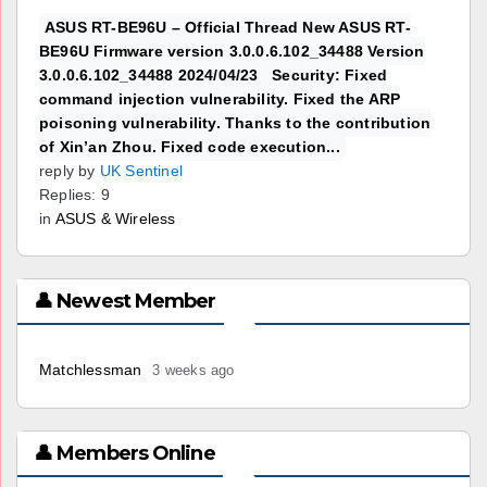
ASUS RT-BE96U – Official Thread New ASUS RT-
BE96U Firmware version 3.0.0.6.102_34488 Version
3.0.0.6.102_34488 2024/04/23 Security: Fixed
command injection vulnerability. Fixed the ARP
poisoning vulnerability. Thanks to the contribution
of Xin’an Zhou. Fixed code execution...
reply by
UK Sentinel
Replies: 9
in
ASUS & Wireless
👤 Newest Member
Matchlessman
3 weeks ago
👤 Members Online