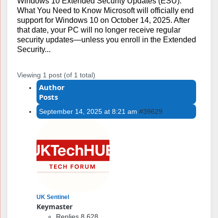
Windows 10 Extended Security Updates (ESU):
What You Need to Know Microsoft will officially end
support for Windows 10 on October 14, 2025. After
that date, your PC will no longer receive regular
security updates—unless you enroll in the Extended
Security...
Viewing 1 post (of 1 total)
Author
Posts
September 14, 2025 at 8:21 am
#39629
UK Sentinel
Keymaster
Replies 8,628