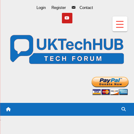
Skip
Login
Register
Contact
to
Content
.