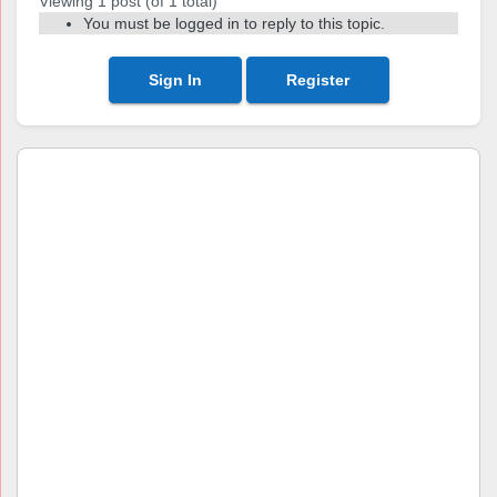
Viewing 1 post (of 1 total)
You must be logged in to reply to this topic.
Sign In
Register