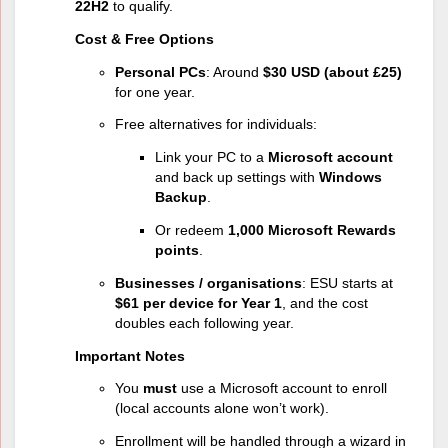
22H2
to qualify.
Cost & Free Options
Personal PCs
: Around
$30 USD (about £25)
for one year.
Free alternatives for individuals:
Link your PC to a
Microsoft account
and back up settings with
Windows
Backup
.
Or redeem
1,000 Microsoft Rewards
points
.
Businesses / organisations
: ESU starts at
$61 per device for Year 1
, and the cost
doubles each following year.
Important Notes
You
must
use a Microsoft account to enroll
(local accounts alone won’t work).
Enrollment will be handled through a wizard in