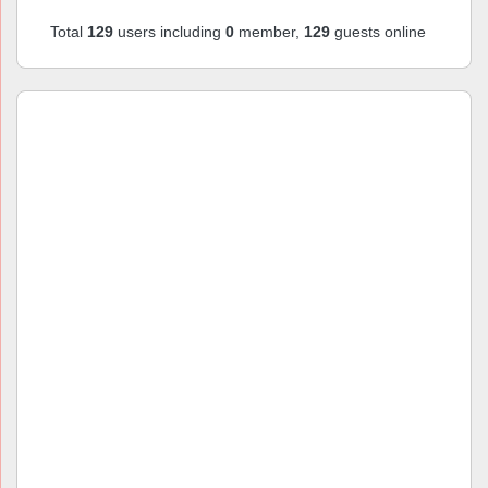
Total
129
users including
0
member,
129
guests online