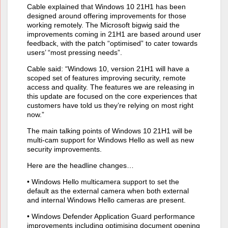
Cable explained that Windows 10 21H1 has been
designed around offering improvements for those
working remotely. The Microsoft bigwig said the
improvements coming in 21H1 are based around user
feedback, with the patch “optimised” to cater towards
users’ “most pressing needs”.
Cable said: “Windows 10, version 21H1 will have a
scoped set of features improving security, remote
access and quality. The features we are releasing in
this update are focused on the core experiences that
customers have told us they’re relying on most right
now.”
The main talking points of Windows 10 21H1 will be
multi-cam support for Windows Hello as well as new
security improvements.
Here are the headline changes…
• Windows Hello multicamera support to set the
default as the external camera when both external
and internal Windows Hello cameras are present.
• Windows Defender Application Guard performance
improvements including optimising document opening