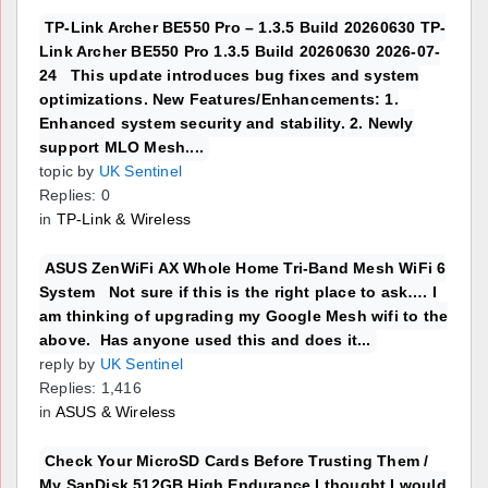
TP-Link Archer BE550 Pro – 1.3.5 Build 20260630 TP-
Link Archer BE550 Pro 1.3.5 Build 20260630 2026-07-
24 This update introduces bug fixes and system
optimizations. New Features/Enhancements: 1.
Enhanced system security and stability. 2. Newly
support MLO Mesh....
topic by
UK Sentinel
Replies: 0
in
TP-Link & Wireless
ASUS ZenWiFi AX Whole Home Tri-Band Mesh WiFi 6
System Not sure if this is the right place to ask…. I
am thinking of upgrading my Google Mesh wifi to the
above. Has anyone used this and does it...
reply by
UK Sentinel
Replies: 1,416
in
ASUS & Wireless
Check Your MicroSD Cards Before Trusting Them /
My SanDisk 512GB High Endurance I thought I would