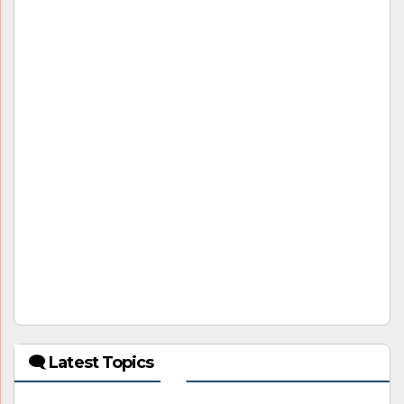
🗨 Latest Topics