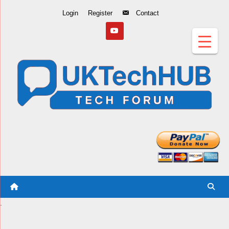
Skip
Login
Register
Contact
to
Content
.