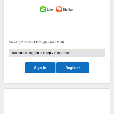
Like
Dislike
Author
Posts
Viewing 2 posts - 1 through 2 (of 2 total)
You must be logged in to reply to this topic.
Sign In
Register