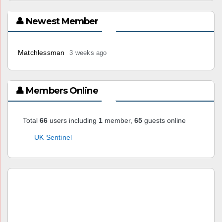
👤 Newest Member
Matchlessman
3 weeks ago
👤 Members Online
Total
66
users including
1
member,
65
guests online
UK Sentinel