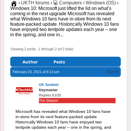
›
UKTH forums
›
💻 Computers
›
Windows (OS)
›
Windows 10: Microsoft just lifted the lid on what’s
coming in the next upgrade Microsoft has revealed
what Windows 10 fans have in-store from its next
feature-packed update. Historically Windows 10 fans
have enjoyed two tentpole updates each year – one
in the spring, and one in...
Viewing 2 posts - 1 through 2 (of 2 total)
Author
Posts
February 20, 2021 at 8:13 am
#12076
UK Sentinel
Keymaster
Replies 8,630
The Skipper
Microsoft has revealed what Windows 10 fans have
in-store from its next feature-packed update.
Historically Windows 10 fans have enjoyed two
tentpole updates each year – one in the spring, and