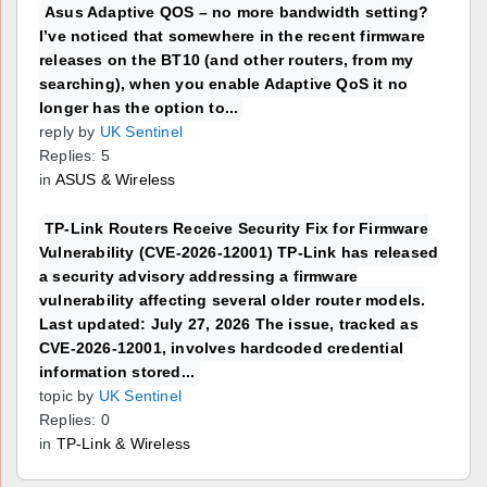
Asus Adaptive QOS – no more bandwidth setting?
I’ve noticed that somewhere in the recent firmware
releases on the BT10 (and other routers, from my
searching), when you enable Adaptive QoS it no
longer has the option to...
reply by
UK Sentinel
Replies: 5
in
ASUS & Wireless
TP-Link Routers Receive Security Fix for Firmware
Vulnerability (CVE-2026-12001) TP-Link has released
a security advisory addressing a firmware
vulnerability affecting several older router models.
Last updated: July 27, 2026 The issue, tracked as
CVE-2026-12001, involves hardcoded credential
information stored...
topic by
UK Sentinel
Replies: 0
in
TP-Link & Wireless