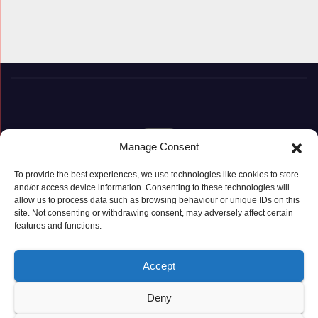
Manage Consent
To provide the best experiences, we use technologies like cookies to store
and/or access device information. Consenting to these technologies will
Proudly powered by WordPress
|
Theme: Newspaperex by
Themeansar
.
allow us to process data such as browsing behaviour or unique IDs on this
site. Not consenting or withdrawing consent, may adversely affect certain
features and functions.
© Copyright ‘2019 – 2026’; Terms; All rights reserved.
Terms
Privacy Policy
Cookie Policy (UK)
Accept
Deny
Latest Posts