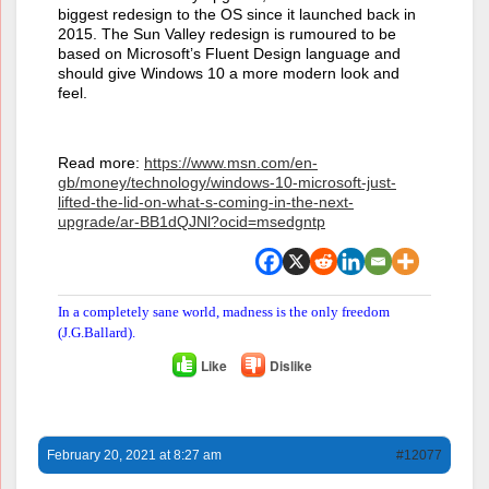
biggest redesign to the OS since it launched back in
2015. The Sun Valley redesign is rumoured to be
based on Microsoft’s Fluent Design language and
should give Windows 10 a more modern look and
feel.
Read more:
https://www.msn.com/en-
gb/money/technology/windows-10-microsoft-just-
lifted-the-lid-on-what-s-coming-in-the-next-
upgrade/ar-BB1dQJNl?ocid=msedgntp
In a completely sane world, madness is the only freedom
(J.G.Ballard).
Like
Dislike
February 20, 2021 at 8:27 am
#12077