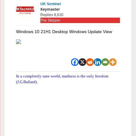
UK Sentinel
Keymaster
Replies 8,630
The Skipper
Windows 10 21H1 Desktop Windows Update View
In a completely sane world, madness is the only freedom
(J.G.Ballard).