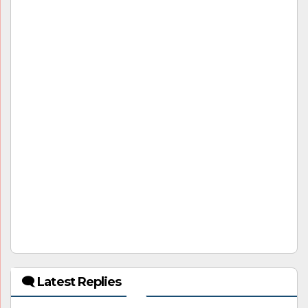
🗨 Latest Replies