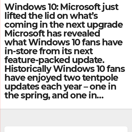
Windows 10: Microsoft just
lifted the lid on what’s
coming in the next upgrade
Microsoft has revealed
what Windows 10 fans have
in-store from its next
feature-packed update.
Historically Windows 10 fans
have enjoyed two tentpole
updates each year – one in
the spring, and one in…