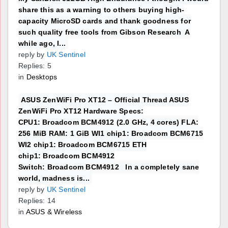
share this as a warning to others buying high-
capacity MicroSD cards and thank goodness for
such quality free tools from Gibson Research A
while ago, I...
reply by
UK Sentinel
Replies: 5
in
Desktops
ASUS ZenWiFi Pro XT12 – Official Thread ASUS
ZenWiFi Pro XT12 Hardware Specs:
CPU1: Broadcom BCM4912 (2.0 GHz, 4 cores) FLA:
256 MiB RAM: 1 GiB WI1 chip1: Broadcom BCM6715
WI2 chip1: Broadcom BCM6715 ETH
chip1: Broadcom BCM4912
Switch: Broadcom BCM4912 In a completely sane
world, madness is...
reply by
UK Sentinel
Replies: 14
in
ASUS & Wireless