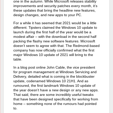
one in the autumn. While Microsoft releases stability
improvements and security patches every month, it’s
these updates that bring the headline new features,
design changes, and new apps to your PC.
For a while it has seemed that 2021 would be a little
different. Tipsters claimed the Windows 10 update to
launch during the first half of the year would be a
modest affair – with the download in the second half
packing the flashy new software features. Microsoft
doesn’t seem to agree with that. The Redmond-based
company has now officially confirmed what the first
major Windows 10 update of 2021 will bring to the
table.
In a blog post online John Cable, the vice president
for program management at Windows Servicing and
Delivery, detailed what is coming in the blockbuster
update, codenamed Windows 10 21H1. And as
rumoured, the first landmark Windows 10 update of
the year doesn’t have a new design or any new apps.
That said, there are some incredibly useful tweaks
that have been designed specifically for working from
home – something none of the rumours had pointed
to.