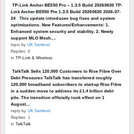
TP-Link Archer BE550 Pro – 1.3.5 Build 20260630 TP-
Link Archer BE550 Pro 1.3.5 Build 20260630 2026-07-
24 This update introduces bug fixes and system
optimizations. New Features/Enhancements: 1.
Enhanced system security and stability. 2. Newly
support MLO Mesh....
topic by
UK Sentinel
Replies: 0
in
TP-Link & Wireless
TalkTalk Sells 120,000 Customers to Rise Fibre Over
Debt Pressures TalkTalk has transferred roughly
120,000 broadband subscribers to startup Rise Fibre
in a sudden move to address its £1.4 billion debt
pile. The transition officially took effect on 1
August...
reply by
UK Sentinel
Replies: 1
in
TalkTalk