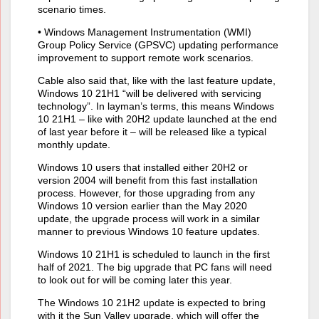
scenario times.
• Windows Management Instrumentation (WMI)
Group Policy Service (GPSVC) updating performance
improvement to support remote work scenarios.
Cable also said that, like with the last feature update,
Windows 10 21H1 “will be delivered with servicing
technology”. In layman’s terms, this means Windows
10 21H1 – like with 20H2 update launched at the end
of last year before it – will be released like a typical
monthly update.
Windows 10 users that installed either 20H2 or
version 2004 will benefit from this fast installation
process. However, for those upgrading from any
Windows 10 version earlier than the May 2020
update, the upgrade process will work in a similar
manner to previous Windows 10 feature updates.
Windows 10 21H1 is scheduled to launch in the first
half of 2021. The big upgrade that PC fans will need
to look out for will be coming later this year.
The Windows 10 21H2 update is expected to bring
with it the Sun Valley upgrade, which will offer the