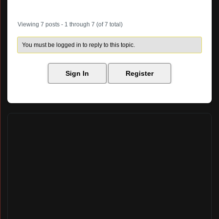
Author
Posts
Viewing 7 posts - 1 through 7 (of 7 total)
You must be logged in to reply to this topic.
Sign In
Register