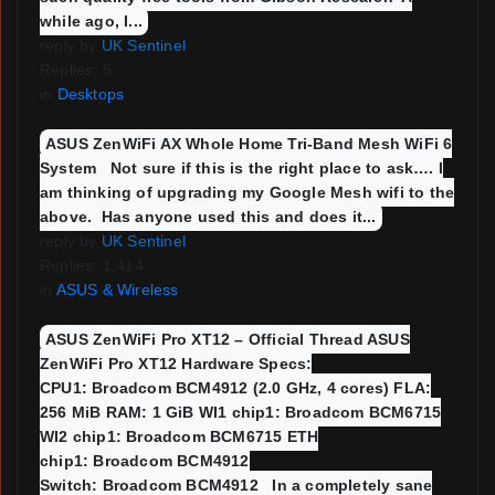
while ago, I...
reply by
UK Sentinel
Replies: 5
in
Desktops
ASUS ZenWiFi AX Whole Home Tri-Band Mesh WiFi 6
System Not sure if this is the right place to ask…. I
am thinking of upgrading my Google Mesh wifi to the
above. Has anyone used this and does it...
reply by
UK Sentinel
Replies: 1,414
in
ASUS & Wireless
ASUS ZenWiFi Pro XT12 – Official Thread ASUS
ZenWiFi Pro XT12 Hardware Specs:
CPU1: Broadcom BCM4912 (2.0 GHz, 4 cores) FLA:
256 MiB RAM: 1 GiB WI1 chip1: Broadcom BCM6715
WI2 chip1: Broadcom BCM6715 ETH
chip1: Broadcom BCM4912
Switch: Broadcom BCM4912 In a completely sane