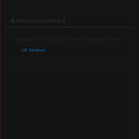
👤 Members Online
Total
101
users including
1
member,
100
guests online
UK Sentinel