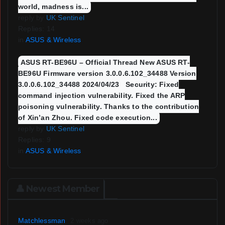
world, madness is...
reply by
UK Sentinel
Replies: 14
in
ASUS & Wireless
ASUS RT-BE96U – Official Thread New ASUS RT-
BE96U Firmware version 3.0.0.6.102_34488 Version
3.0.0.6.102_34488 2024/04/23 Security: Fixed
command injection vulnerability. Fixed the ARP
poisoning vulnerability. Thanks to the contribution
of Xin’an Zhou. Fixed code execution...
reply by
UK Sentinel
Replies: 9
in
ASUS & Wireless
👤 Newest Member
Matchlessman
2 weeks ago