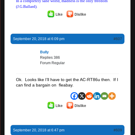
In a completely sane world, madness is the only freedom
(J.G.Ballard).
Like
Dislike
September 20, 2018 at 6:09 pm
#607
Bully
Replies 386
Forum Regular
Ok. Looks like I’ll have to get the AC-RT86u then. If I
can find a bargain on fleabay.
Like
Dislike
September 20, 2018 at 6:47 pm
#609