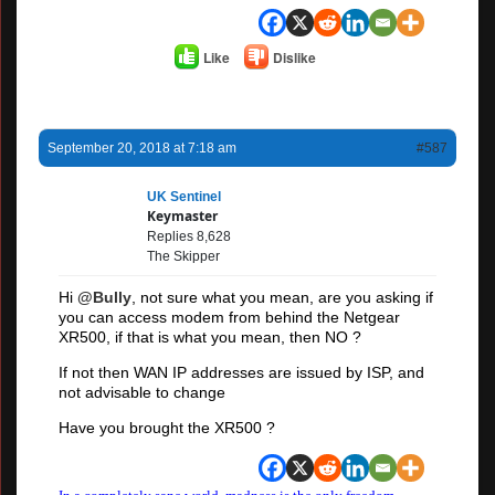
Like
Dislike
September 20, 2018 at 7:18 am
#587
UK Sentinel
Keymaster
Replies 8,628
The Skipper
Hi
@Bully
, not sure what you mean, are you asking if
you can access modem from behind the Netgear
XR500, if that is what you mean, then NO ?
If not then WAN IP addresses are issued by ISP, and
not advisable to change
Have you brought the XR500 ?