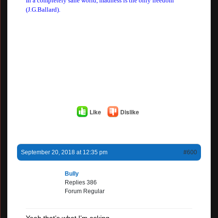
In a completely sane world, madness is the only freedom
(J.G.Ballard).
Like
Dislike
September 20, 2018 at 12:35 pm
#600
Bully
Replies 386
Forum Regular
Yeah that’s what I’m asking.