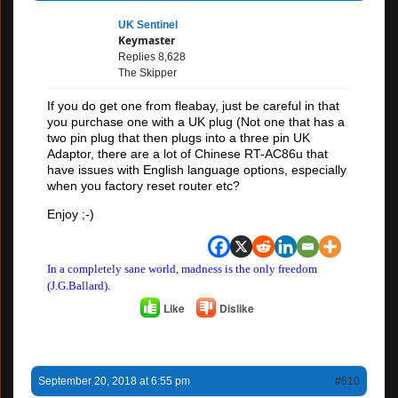
UK Sentinel
Keymaster
Replies 8,628
The Skipper
If you do get one from fleabay, just be careful in that
you purchase one with a UK plug (Not one that has a
two pin plug that then plugs into a three pin UK
Adaptor, there are a lot of Chinese RT-AC86u that
have issues with English language options, especially
when you factory reset router etc?
Enjoy ;-)
In a completely sane world, madness is the only freedom
(J.G.Ballard).
Like
Dislike
September 20, 2018 at 6:55 pm
#610