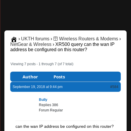
›
UKTH forums
›
🛜 Wireless Routers & Modems
›
NetGear & Wireless
›
XR500 query can the wan IP
address be configured on this router?
Viewing 7 posts - 1 through 7 (of 7 total)
Author
Posts
September 19, 2018 at 9:44 pm
#584
Bully
Replies 386
Forum Regular
can the wan IP address be configured on this router?