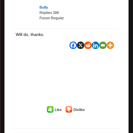
Bully
Replies 386
Forum Regular
Will do, thanks.
Like
Dislike