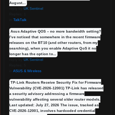
August...
reply by
UK Sentinel
Replies: 1
in
TalkTalk
Asus Adaptive QOS – no more bandwidth setting?
I’ve noticed that somewhere in the recent firmware
releases on the BT10 (and other routers, from my
searching), when you enable Adaptive QoS it no
longer has the option to...
reply by
UK Sentinel
Replies: 5
in
ASUS & Wireless
TP-Link Routers Receive Security Fix for Firmware
Vulnerability (CVE-2026-12001) TP-Link has released
a security advisory addressing a firmware
vulnerability affecting several older router models.
Last updated: July 27, 2026 The issue, tracked as
CVE-2026-12001, involves hardcoded credential