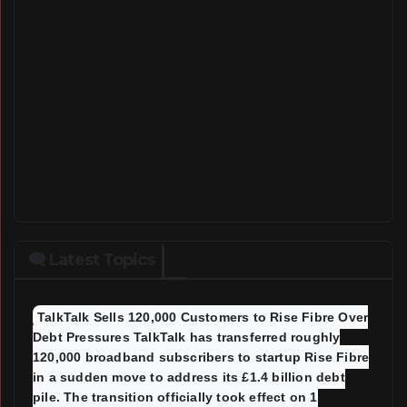
🗨 Latest Topics
TalkTalk Sells 120,000 Customers to Rise Fibre Over
Debt Pressures TalkTalk has transferred roughly
120,000 broadband subscribers to startup Rise Fibre
in a sudden move to address its £1.4 billion debt
pile. The transition officially took effect on 1