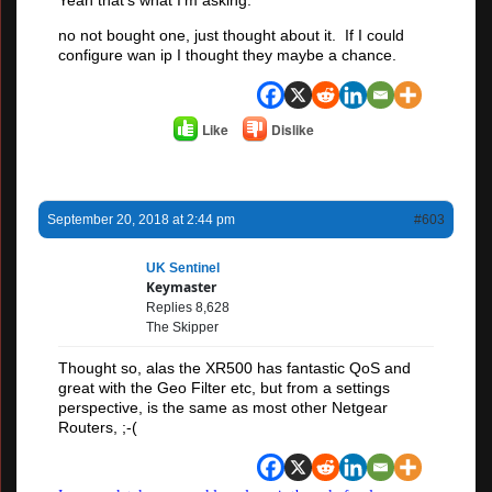
no not bought one, just thought about it. If I could
configure wan ip I thought they maybe a chance.
Like
Dislike
September 20, 2018 at 2:44 pm
#603
UK Sentinel
Keymaster
Replies 8,628
The Skipper
Thought so, alas the XR500 has fantastic QoS and
great with the Geo Filter etc, but from a settings
perspective, is the same as most other Netgear
Routers, ;-(