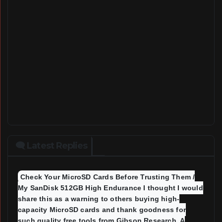
🗨 Latest Replies
Check Your MicroSD Cards Before Trusting Them /
My SanDisk 512GB High Endurance I thought I would
share this as a warning to others buying high-
capacity MicroSD cards and thank goodness for
such quality free tools from Gibson Research A