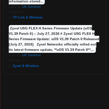
information stored...
topic by
UK Sentinel
Replies: 0
in
TP-Link & Wireless
Zyxel USG FLEX H Series Firmware Update (uOS
V1.39 Patch 0) – July 27, 2026 # Zyxel USG FLEX H
Series Firmware Update: uOS V1.39 Patch 0 Released
[July 27, 2026] Zyxel Networks officially rolled out
its latest firmware update, **uOS V1.39 Patch 0**,...
topic by
UK Sentinel
Replies: 0
in
Zyxel & Wireless