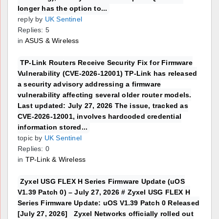
longer has the option to...
reply by
UK Sentinel
Replies: 5
in
ASUS & Wireless
TP-Link Routers Receive Security Fix for Firmware
Vulnerability (CVE-2026-12001) TP-Link has released
a security advisory addressing a firmware
vulnerability affecting several older router models.
Last updated: July 27, 2026 The issue, tracked as
CVE-2026-12001, involves hardcoded credential
information stored...
topic by
UK Sentinel
Replies: 0
in
TP-Link & Wireless
Zyxel USG FLEX H Series Firmware Update (uOS
V1.39 Patch 0) – July 27, 2026 # Zyxel USG FLEX H
Series Firmware Update: uOS V1.39 Patch 0 Released
[July 27, 2026] Zyxel Networks officially rolled out