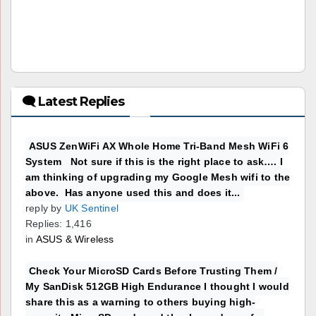
🗨 Latest Replies
ASUS ZenWiFi AX Whole Home Tri-Band Mesh WiFi 6
System Not sure if this is the right place to ask…. I
am thinking of upgrading my Google Mesh wifi to the
above. Has anyone used this and does it...
reply by
UK Sentinel
Replies: 1,416
in
ASUS & Wireless
Check Your MicroSD Cards Before Trusting Them /
My SanDisk 512GB High Endurance I thought I would
share this as a warning to others buying high-