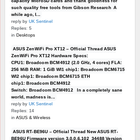
capacity MicroSD cards and thank goodness for
such quality free tools from Gibson Research A
while ago, I...
reply by
UK Sentinel
Replies: 5
in
Desktops
ASUS ZenWiFi Pro XT12 – Official Thread ASUS
ZenWiFi Pro XT12 Hardware Specs:
CPU1: Broadcom BCM4912 (2.0 GHz, 4 cores) FLA:
256 MiB RAM: 1 GiB WI1 chip1: Broadcom BCM6715
WI2 chip1: Broadcom BCM6715 ETH
chip1: Broadcom BCM4912
Switch: Broadcom BCM4912 In a completely sane
world, madness is...
reply by
UK Sentinel
Replies: 14
in
ASUS & Wireless
ASUS RT-BE96U – Official Thread New ASUS RT-
BE96U Firmware version 3.0.0.6.102_34488 Version