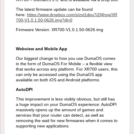
The latest firmware update can be found
here:
https://www.dropbox.com/s/zxt1dpu7i2f4hog/XR
700-V1.0.1.50-0626.img?dl=0
Firmware Version: XR700-V1.0.1.50-0626.img
Webview and Mobile App
Our biggest change to how you use DumaOS comes
in the form of DumaOS For Mobile – a flexible view
that works across any platform. For XR700 users, this
can only be accessed using the DumaOS app
available on both iOS and Android platforms.
AutoDPI
This improvement is less visibly obvious, but still has
a huge impact on your DumaOS experience: AutoDPI
massively opens up the amount of games and
services that your router can detect, as well as
removing the wait for new firmwares when it comes to
supporting new applications.