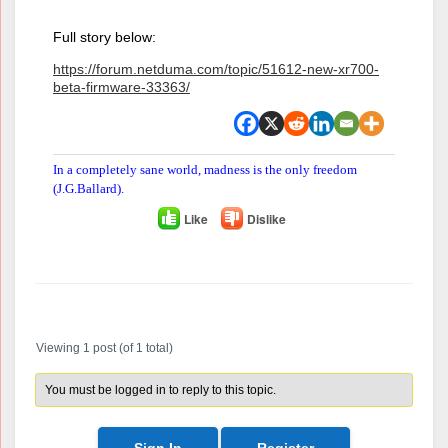
Full story below:
https://forum.netduma.com/topic/51612-new-xr700-
beta-firmware-33363/
In a completely sane world, madness is the only freedom
(J.G.Ballard).
Like
Dislike
Author
Posts
Viewing 1 post (of 1 total)
You must be logged in to reply to this topic.
Sign In
Register