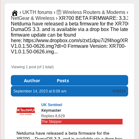
›
UKTH forums
›
🛜 Wireless Routers & Modems
›
NetGear & Wireless
›
XR700 BETA FIRMWARE: 3.3.363
Netduma have released a beta firmware for the XR700 –
DumaOS 3.3. and is available via a drop box The latest
firmware update can be found
here: https://www.dropbox.com/s/zxt1dpu7i2f4hog/XR700-
V1.0.1.50-0626.img?dl=0 Firmware Version: XR700-
V1.0.1.50-0626.img...
Viewing 1 post (of 1 total)
Author
Posts
September 14, 2023 at 8:08 am
#26916
UK Sentinel
Keymaster
Replies 8,629
The Skipper
Netduma have released a beta firmware for the
XR700 – DumaOS 3.3. and is available via a drop box