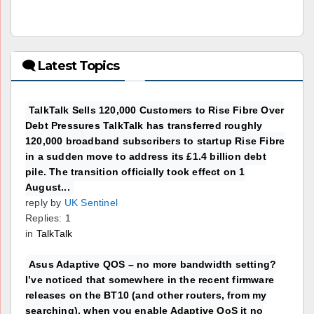
🗨 Latest Topics
TalkTalk Sells 120,000 Customers to Rise Fibre Over
Debt Pressures TalkTalk has transferred roughly
120,000 broadband subscribers to startup Rise Fibre
in a sudden move to address its £1.4 billion debt
pile. The transition officially took effect on 1
August...
reply by
UK Sentinel
Replies: 1
in
TalkTalk
Asus Adaptive QOS – no more bandwidth setting?
I’ve noticed that somewhere in the recent firmware
releases on the BT10 (and other routers, from my
searching), when you enable Adaptive QoS it no