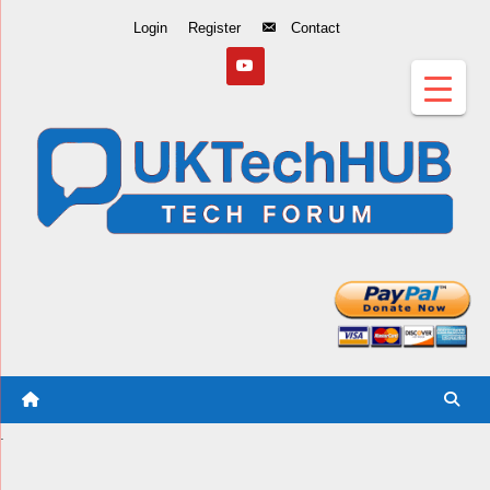
Skip
Login
Register
Contact
to
Content
.