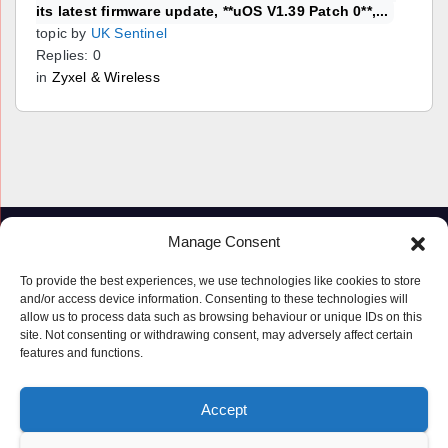
its latest firmware update, **uOS V1.39 Patch 0**,...
topic by
UK Sentinel
Replies: 0
in
Zyxel & Wireless
Manage Consent
To provide the best experiences, we use technologies like cookies to store
and/or access device information. Consenting to these technologies will
allow us to process data such as browsing behaviour or unique IDs on this
site. Not consenting or withdrawing consent, may adversely affect certain
features and functions.
Proudly powered by WordPress
|
Theme: Newspaperex by
Themeansar
.
Accept
© Copyright ‘2019 – 2026’; Terms; All rights reserved.
Terms