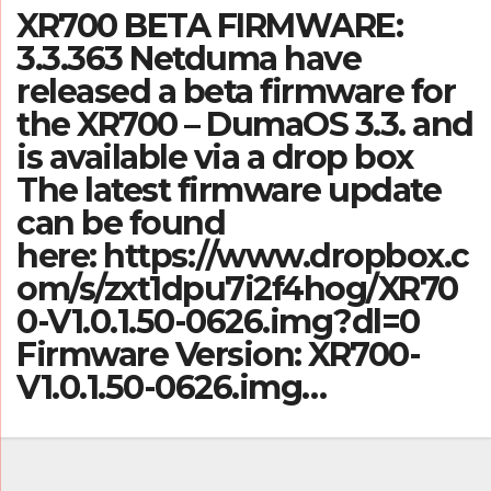
XR700 BETA FIRMWARE:
3.3.363 Netduma have
released a beta firmware for
the XR700 – DumaOS 3.3. and
is available via a drop box
The latest firmware update
can be found
here: https://www.dropbox.c
om/s/zxt1dpu7i2f4hog/XR70
0-V1.0.1.50-0626.img?dl=0
Firmware Version: XR700-
V1.0.1.50-0626.img…