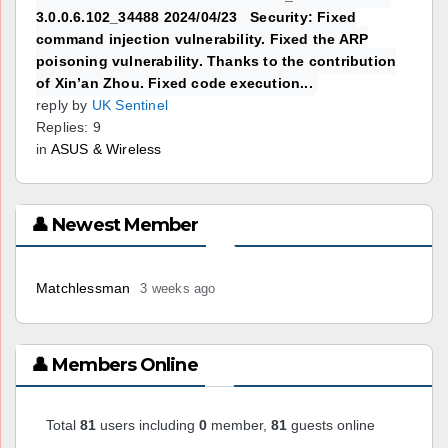
3.0.0.6.102_34488 2024/04/23 Security: Fixed
command injection vulnerability. Fixed the ARP
poisoning vulnerability. Thanks to the contribution
of Xin’an Zhou. Fixed code execution...
reply by
UK Sentinel
Replies: 9
in
ASUS & Wireless
👤 Newest Member
Matchlessman
3 weeks ago
👤 Members Online
Total
81
users including
0
member,
81
guests online