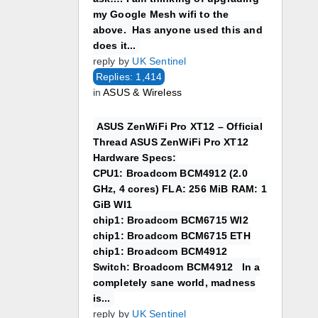
my Google Mesh wifi to the
above. Has anyone used this and
does it...
reply by
UK Sentinel
Replies: 1,414
in
ASUS & Wireless
ASUS ZenWiFi Pro XT12 – Official
Thread ASUS ZenWiFi Pro XT12
Hardware Specs:
CPU1: Broadcom BCM4912 (2.0
GHz, 4 cores) FLA: 256 MiB RAM: 1
GiB WI1
chip1: Broadcom BCM6715 WI2
chip1: Broadcom BCM6715 ETH
chip1: Broadcom BCM4912
Switch: Broadcom BCM4912 In a
completely sane world, madness
is...
reply by
UK Sentinel