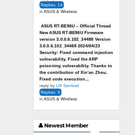
Replies: 14
in
ASUS & Wireless
ASUS RT-BE96U – Official Thread
New ASUS RT-BE96U Firmware
version 3.0.0.6.102_34488 Version
3.0.0.6.102_34488 2024/04/23
Security: Fixed command injection
vulnerability. Fixed the ARP
poisoning vulnerability. Thanks to
the contribution of Xin’an Zhou.
Fixed code execution...
reply by
UK Sentinel
Replies: 9
in
ASUS & Wireless
👤 Newest Member