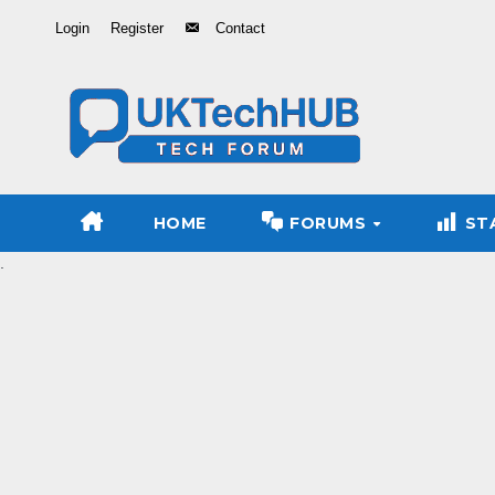
Skip
Login
Register
Contact
to
Content
HOME
FORUMS
ST
.