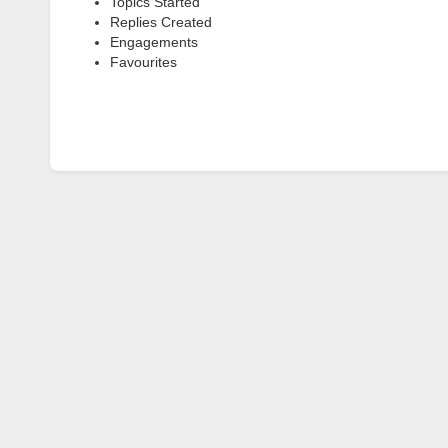
Topics Started
Replies Created
Engagements
Favourites
Topics Engaged In