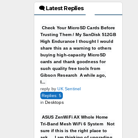
🗨 Latest Replies
Check Your MicroSD Cards Before
Trusting Them / My SanDisk 512GB
High Endurance I thought I would
share this as a warning to others
buying high-capacity MicroSD
cards and thank goodness for
such quality free tools from
Gibson Research A while ago,
I...
reply by
UK Sentinel
Replies: 5
in
Desktops
ASUS ZenWiFi AX Whole Home
Tri-Band Mesh WiFi 6 System Not
sure if this is the right place to
ask…. I am thinking of upgrading