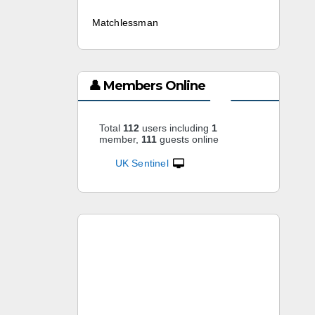
Matchlessman
2 weeks ago
👤 Members Online
Total
112
users including
1
member,
111
guests online
UK Sentinel