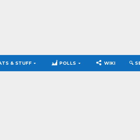
ATS & STUFF
POLLS
WIKI
🔍︎ 