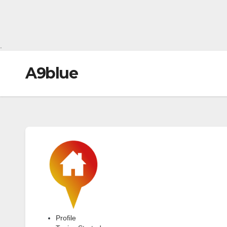
.
A9blue
Profile