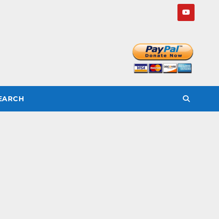
SEARCH