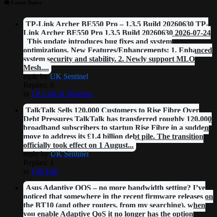
🗨 Latest Topics
TP-Link Archer BE550 Pro – 1.3.5 Build 20260630 TP-
Link Archer BE550 Pro 1.3.5 Build 20260630 2026-07-24
This update introduces bug fixes and system
optimizations. New Features/Enhancements: 1. Enhanced
system security and stability. 2. Newly support MLO
Mesh....
topic by
UK Sentinel
Replies: 0
in
TP-Link & Wireless
TalkTalk Sells 120,000 Customers to Rise Fibre Over
Debt Pressures TalkTalk has transferred roughly 120,000
broadband subscribers to startup Rise Fibre in a sudden
move to address its £1.4 billion debt pile. The transition
officially took effect on 1 August...
reply by
UK Sentinel
Replies: 1
in
TalkTalk
Asus Adaptive QOS – no more bandwidth setting? I’ve
noticed that somewhere in the recent firmware releases on
the BT10 (and other routers, from my searching), when
you enable Adaptive QoS it no longer has the option