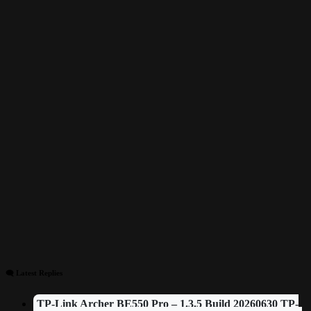
🗨 Latest Replies
TP-Link Archer BE550 Pro – 1.3.5 Build 20260630 TP-