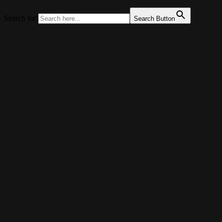
Search for:
Search Button
.