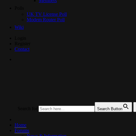
Members
Polls
UK TV License Poll
Modem Router Poll
Wiki
Skip
Login
to
Register
Content
Contact
UKTechHub
UK Tech Forums
Search for:
Search Button
Home
Forums
News & Information