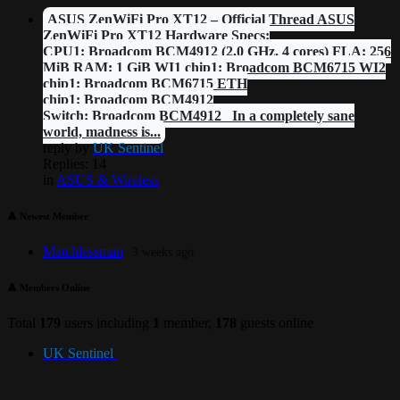
ASUS ZenWiFi Pro XT12 – Official Thread ASUS
ZenWiFi Pro XT12 Hardware Specs:
CPU1: Broadcom BCM4912 (2.0 GHz, 4 cores) FLA: 256
MiB RAM: 1 GiB WI1 chip1: Broadcom BCM6715 WI2
chip1: Broadcom BCM6715 ETH
chip1: Broadcom BCM4912
Switch: Broadcom BCM4912 In a completely sane
world, madness is...
reply by
UK Sentinel
Replies: 14
in
ASUS & Wireless
👤 Newest Member
Matchlessman
3 weeks ago
👤 Members Online
Total
179
users including
1
member,
178
guests online
UK Sentinel