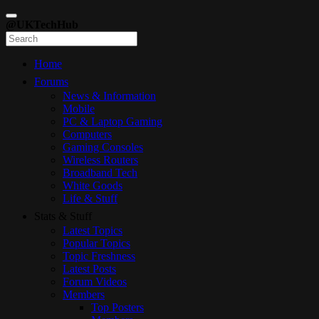
@UKTechHub
Home
Forums
News & Information
Mobile
PC & Laptop Gaming
Computers
Gaming Consoles
Wireless Routers
Broadband Tech
White Goods
Life & Stuff
Stats & Stuff
Latest Topics
Popular Topics
Topic Freshness
Latest Posts
Forum Videos
Members
Top Posters