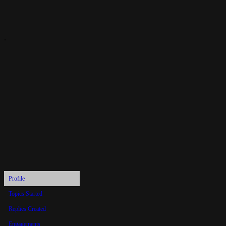
.
andy9054
Profile
Topics Started
Replies Created
Engagements