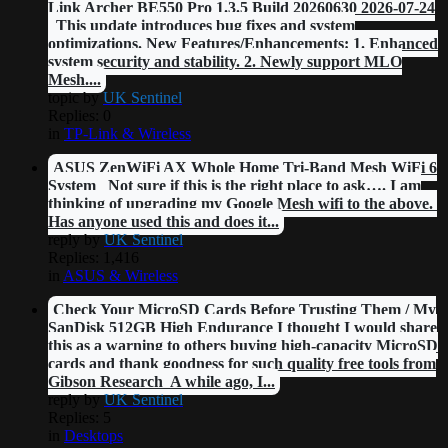
Link Archer BE550 Pro 1.3.5 Build 20260630 2026-07-24
This update introduces bug fixes and system
optimizations. New Features/Enhancements: 1. Enhanced
system security and stability. 2. Newly support MLO
Mesh....
topic by
UK Sentinel
Replies: 0
in
TP-Link & Wireless
ASUS ZenWiFi AX Whole Home Tri-Band Mesh WiFi 6
System Not sure if this is the right place to ask…. I am
thinking of upgrading my Google Mesh wifi to the above.
Has anyone used this and does it...
reply by
UK Sentinel
Replies: 1,416
in
ASUS & Wireless
Check Your MicroSD Cards Before Trusting Them / My
SanDisk 512GB High Endurance I thought I would share
this as a warning to others buying high-capacity MicroSD
cards and thank goodness for such quality free tools from
Gibson Research A while ago, I...
reply by
UK Sentinel
Replies: 5
in
Desktops