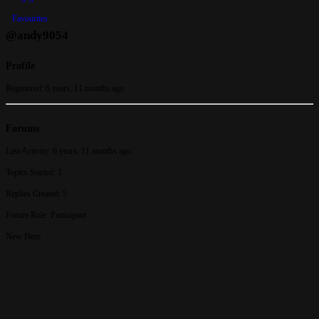
Favourites
@andy9054
Profile
Registered: 6 years, 11 months ago
Forums
Last Activity: 6 years, 11 months ago
Topics Started: 1
Replies Created: 5
Forum Role: Participant
New Here