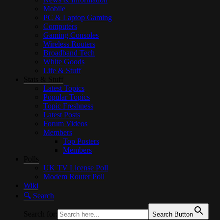
Mobile
PC & Laptop Gaming
Computers
Gaming Consoles
Wireless Routers
Broadband Tech
White Goods
Life & Stuff
Stats & Stuff
Latest Topics
Popular Topics
Topic Freshness
Latest Posts
Forum Videos
Members
Top Posters
Members
Polls
UK TV License Poll
Modem Router Poll
Wiki
🔍︎ Search
Search for:
Search Button