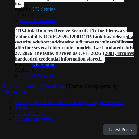
to...
reply by
UK Sentinel
Replies: 5
in
ASUS & Wireless
TP-Link Routers Receive Security Fix for Firmware
Vulnerability (CVE-2026-12001) TP-Link has released a
security advisory addressing a firmware vulnerability
affecting several older router models. Last updated: July
27, 2026 The issue, tracked as CVE-2026-12001, involves
hardcoded credential information stored...
topic by
UK Sentinel
Replies: 0
in
TP-Link & Wireless
Proudly powered by WordPress
|
Theme: Newspaperex by
Themeansar
.
© Copyright ‘2019 – 2026’; Terms; All rights reserved.
Terms
Privacy Policy
Cookie Policy (UK)
Latest Posts