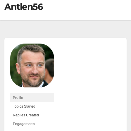
Antlen56
Profile
Topics Started
Replies Created
Engagements