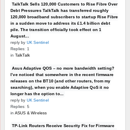
TalkTalk Sells 120,000 Customers to Rise Fibre Over
Debt Pressures TalkTalk has transferred roughly
120,000 broadband subscribers to startup Rise Fibre
in a sudden move to address its £1.4 billion debt
pile. The transition officially took effect on 1
August...
reply by
UK Sentinel
Replies: 1
in
TalkTalk
Asus Adaptive QOS – no more bandwidth setting?
I’ve noticed that somewhere in the recent firmware
releases on the BT10 (and other routers, from my
searching), when you enable Adaptive QoS it no
longer has the option to...
reply by
UK Sentinel
Replies: 5
in
ASUS & Wireless
TP-Link Routers Receive Security Fix for Firmware