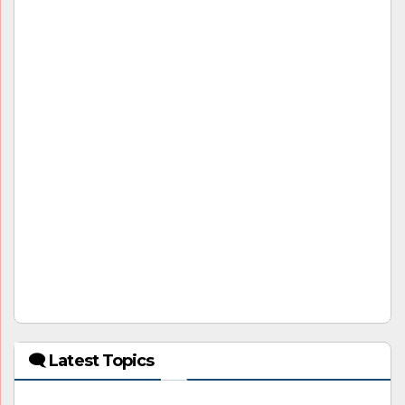
🗨 Latest Topics