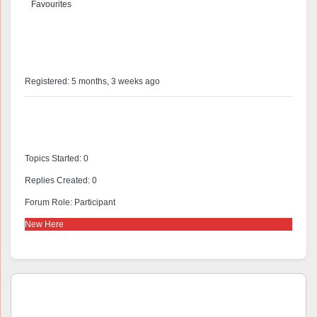
Favourites
@antlen56
Profile
Registered: 5 months, 3 weeks ago
Forums
Topics Started: 0
Replies Created: 0
Forum Role: Participant
New Here