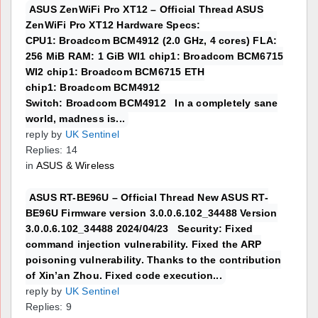
ASUS ZenWiFi Pro XT12 – Official Thread ASUS
ZenWiFi Pro XT12 Hardware Specs:
CPU1: Broadcom BCM4912 (2.0 GHz, 4 cores) FLA:
256 MiB RAM: 1 GiB WI1 chip1: Broadcom BCM6715
WI2 chip1: Broadcom BCM6715 ETH
chip1: Broadcom BCM4912
Switch: Broadcom BCM4912 In a completely sane
world, madness is...
reply by
UK Sentinel
Replies: 14
in
ASUS & Wireless
ASUS RT-BE96U – Official Thread New ASUS RT-
BE96U Firmware version 3.0.0.6.102_34488 Version
3.0.0.6.102_34488 2024/04/23 Security: Fixed
command injection vulnerability. Fixed the ARP
poisoning vulnerability. Thanks to the contribution
of Xin’an Zhou. Fixed code execution...
reply by
UK Sentinel
Replies: 9