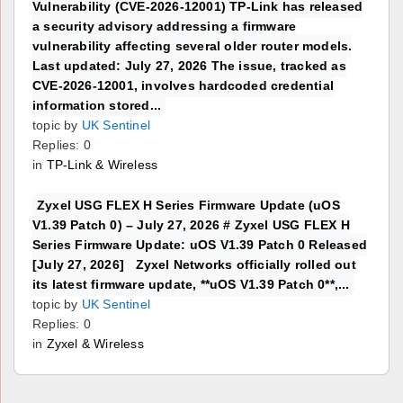
Vulnerability (CVE-2026-12001) TP-Link has released
a security advisory addressing a firmware
vulnerability affecting several older router models.
Last updated: July 27, 2026 The issue, tracked as
CVE-2026-12001, involves hardcoded credential
information stored...
topic by
UK Sentinel
Replies: 0
in
TP-Link & Wireless
Zyxel USG FLEX H Series Firmware Update (uOS
V1.39 Patch 0) – July 27, 2026 # Zyxel USG FLEX H
Series Firmware Update: uOS V1.39 Patch 0 Released
[July 27, 2026] Zyxel Networks officially rolled out
its latest firmware update, **uOS V1.39 Patch 0**,...
topic by
UK Sentinel
Replies: 0
in
Zyxel & Wireless