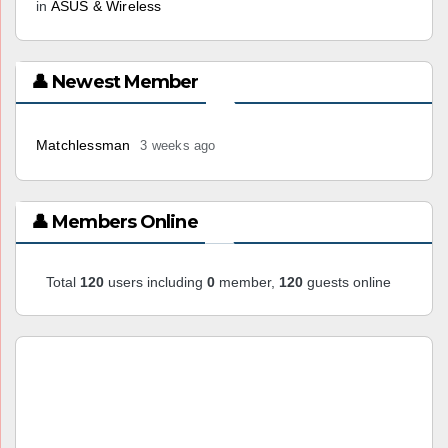
in
ASUS & Wireless
👤 Newest Member
Matchlessman
3 weeks ago
👤 Members Online
Total
120
users including
0
member,
120
guests online