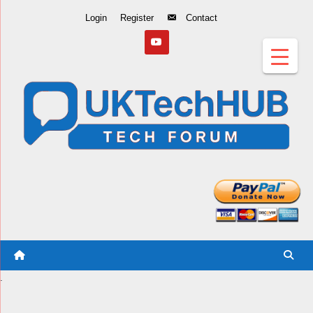
Skip
Login
Register
Contact
to
Content
.