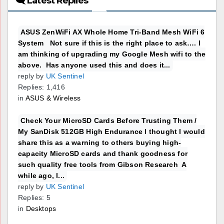
🗨 Latest Replies
ASUS ZenWiFi AX Whole Home Tri-Band Mesh WiFi 6
System Not sure if this is the right place to ask…. I
am thinking of upgrading my Google Mesh wifi to the
above. Has anyone used this and does it...
reply by
UK Sentinel
Replies: 1,416
in
ASUS & Wireless
Check Your MicroSD Cards Before Trusting Them /
My SanDisk 512GB High Endurance I thought I would
share this as a warning to others buying high-
capacity MicroSD cards and thank goodness for
such quality free tools from Gibson Research A
while ago, I...
reply by
UK Sentinel
Replies: 5
in
Desktops