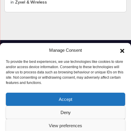
in
Zyxel & Wireless
Manage Consent
To provide the best experiences, we use technologies like cookies to store
and/or access device information. Consenting to these technologies will
allow us to process data such as browsing behaviour or unique IDs on this
site. Not consenting or withdrawing consent, may adversely affect certain
features and functions.
Proudly powered by WordPress
|
Theme: Newspaperex by
Themeansar
.
Accept
© Copyright ‘2019 – 2026’; Terms; All rights reserved.
Terms
Deny
Privacy Policy
Cookie Policy (UK)
View preferences