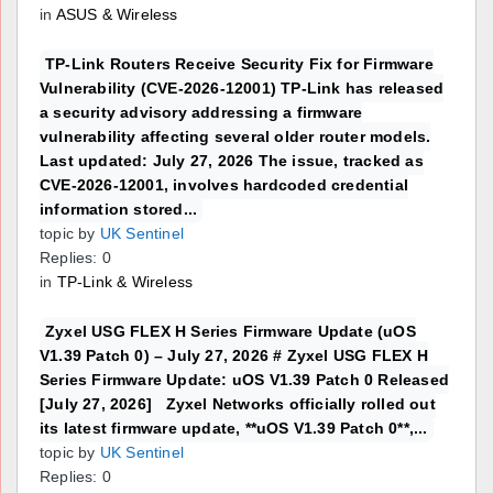
in
ASUS & Wireless
TP-Link Routers Receive Security Fix for Firmware
Vulnerability (CVE-2026-12001) TP-Link has released
a security advisory addressing a firmware
vulnerability affecting several older router models.
Last updated: July 27, 2026 The issue, tracked as
CVE-2026-12001, involves hardcoded credential
information stored...
topic by
UK Sentinel
Replies: 0
in
TP-Link & Wireless
Zyxel USG FLEX H Series Firmware Update (uOS
V1.39 Patch 0) – July 27, 2026 # Zyxel USG FLEX H
Series Firmware Update: uOS V1.39 Patch 0 Released
[July 27, 2026] Zyxel Networks officially rolled out
its latest firmware update, **uOS V1.39 Patch 0**,...
topic by
UK Sentinel
Replies: 0