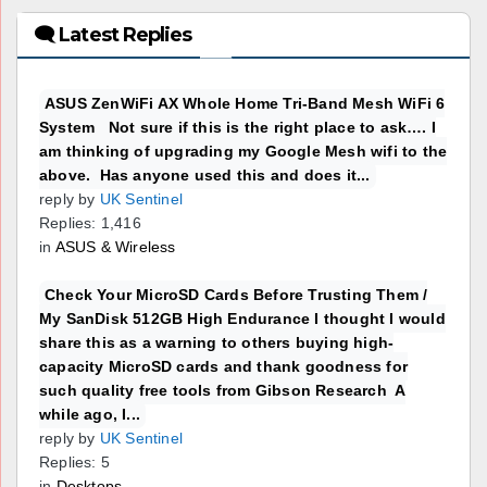
🗨 Latest Replies
ASUS ZenWiFi AX Whole Home Tri-Band Mesh WiFi 6
System Not sure if this is the right place to ask…. I
am thinking of upgrading my Google Mesh wifi to the
above. Has anyone used this and does it...
reply by
UK Sentinel
Replies: 1,416
in
ASUS & Wireless
Check Your MicroSD Cards Before Trusting Them /
My SanDisk 512GB High Endurance I thought I would
share this as a warning to others buying high-
capacity MicroSD cards and thank goodness for
such quality free tools from Gibson Research A
while ago, I...
reply by
UK Sentinel
Replies: 5
in
Desktops