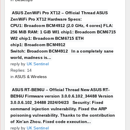
ASUS ZenWiFi Pro XT12 – Official Thread ASUS
ZenWiFi Pro XT12 Hardware Specs:
CPU1: Broadcom BCM4912 (2.0 GHz, 4 cores) FLA:
256 MiB RAM: 1 GiB WI1 chip1: Broadcom BCM6715
WI2 chip1: Broadcom BCM6715 ETH
chip1: Broadcom BCM4912
Switch: Broadcom BCM4912 In a completely sane
world, madness is...
reply by
UK Sentinel
Replies: 14
in
ASUS & Wireless
ASUS RT-BE96U – Official Thread New ASUS RT-
BE96U Firmware version 3.0.0.6.102_34488 Version
3.0.0.6.102_34488 2024/04/23 Security: Fixed
command injection vulnerability. Fixed the ARP
poisoning vulnerability. Thanks to the contribution
of Xin’an Zhou. Fixed code execution...
reply by
UK Sentinel