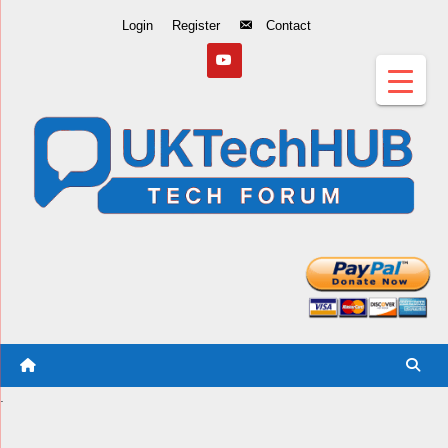
Skip
Login
Register
Contact
to
Content
.