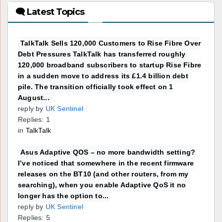
🗨 Latest Topics
TalkTalk Sells 120,000 Customers to Rise Fibre Over
Debt Pressures TalkTalk has transferred roughly
120,000 broadband subscribers to startup Rise Fibre
in a sudden move to address its £1.4 billion debt
pile. The transition officially took effect on 1
August...
reply by
UK Sentinel
Replies: 1
in
TalkTalk
Asus Adaptive QOS – no more bandwidth setting?
I’ve noticed that somewhere in the recent firmware
releases on the BT10 (and other routers, from my
searching), when you enable Adaptive QoS it no
longer has the option to...
reply by
UK Sentinel
Replies: 5