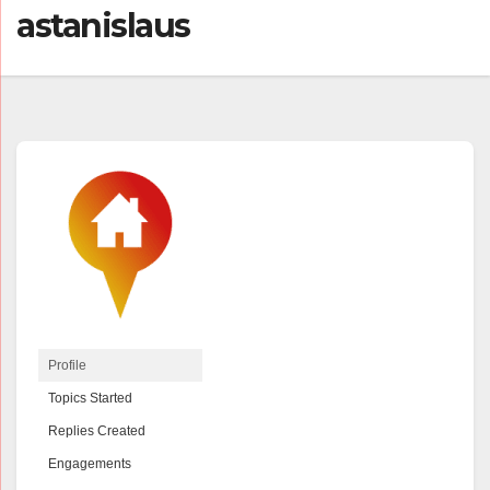
astanislaus
Profile
Topics Started
Replies Created
Engagements