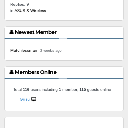
Replies: 9
in
ASUS & Wireless
👤 Newest Member
Matchlessman
3 weeks ago
👤 Members Online
Total
116
users including
1
member,
115
guests online
Grisu