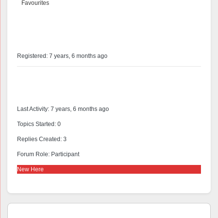
Favourites
@astanislaus
Profile
Registered: 7 years, 6 months ago
Forums
Last Activity: 7 years, 6 months ago
Topics Started: 0
Replies Created: 3
Forum Role: Participant
New Here