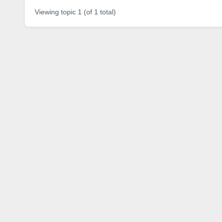
Viewing topic 1 (of 1 total)