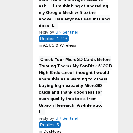
ask…. I am thinking of upgrading
my Google Mesh wifi to the
above. Has anyone used this and
does it...
reply by
UK Sentinel
Replies: 1,416
in
ASUS & Wireless
Check Your MicroSD Cards Before
Trusting Them / My SanDisk 512GB
High Endurance I thought I would
share this as a warning to others
buying high-capacity MicroSD
cards and thank goodness for
such quality free tools from
Gibson Research A while ago,
I...
reply by
UK Sentinel
Replies: 5
in
Desktops