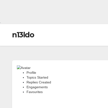
.
n13ldo
Profile
Topics Started
Replies Created
Engagements
Favourites
Forum Topics Started