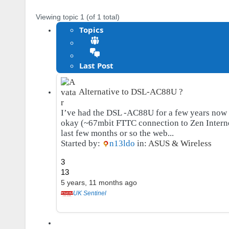
Viewing topic 1 (of 1 total)
Topics
Last Post
Alternative to DSL-AC88U ?
I’ve had the DSL -AC88U for a few years now 
okay (~67mbit FTTC connection to Zen Interne
last few months or so the web...
Started by:
n13ldo
in:
ASUS & Wireless
3
13
5 years, 11 months ago
UK Sentinel