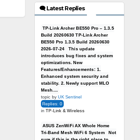
🗨 Latest Replies
TP-Link Archer BE550 Pro – 1.3.5
Build 20260630 TP-Link Archer
BE550 Pro 1.3.5 Build 20260630
2026-07-24 This update
introduces bug fixes and system
optimizations. New
Features/Enhancements: 1.
Enhanced system security and
stability. 2. Newly support MLO
Mesh....
topic by
UK Sentinel
Replies: 0
in
TP-Link & Wireless
ASUS ZenWiFi AX Whole Home
Tri-Band Mesh WiFi 6 System Not
sure if this is the right place to