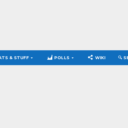
ATS & STUFF
POLLS
WIKI
🔍︎ 