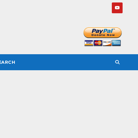
SEARCH