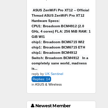
ASUS ZenWiFi Pro XT12 – Official
Thread ASUS ZenWiFi Pro XT12
Hardware Specs:
CPU1: Broadcom BCM4912 (2.0
GHz, 4 cores) FLA: 256 MiB RAM: 1
GiB WI1
chip1: Broadcom BCM6715 WI2
chip1: Broadcom BCM6715 ETH
chip1: Broadcom BCM4912
Switch: Broadcom BCM4912 In a
completely sane world, madness
is...
reply by
UK Sentinel
Replies: 14
in
ASUS & Wireless
👤 Newest Member