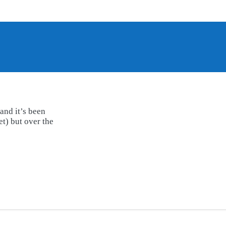
and it’s been
t) but over the