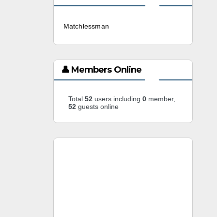
Matchlessman
3 weeks ago
👤 Members Online
Total
52
users including
0
member,
52
guests online