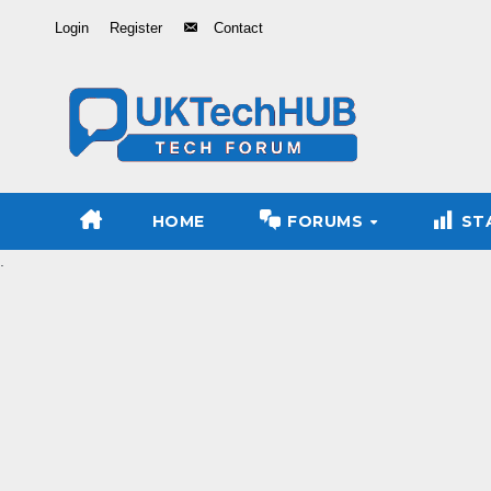
Skip
Login
Register
Contact
to
Content
HOME
FORUMS
ST
.