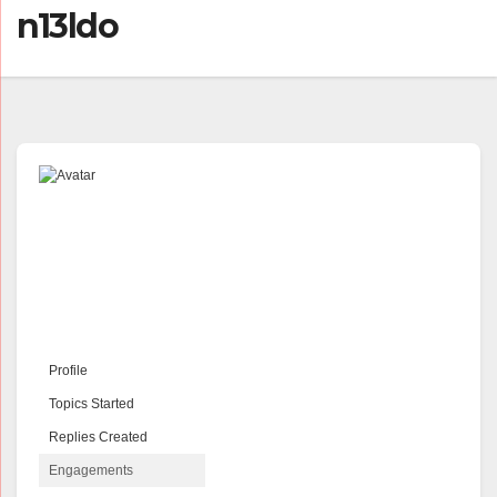
n13ldo
Profile
Topics Started
Replies Created
Engagements