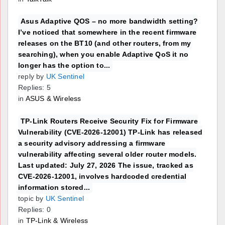
Asus Adaptive QOS – no more bandwidth setting?
I’ve noticed that somewhere in the recent firmware
releases on the BT10 (and other routers, from my
searching), when you enable Adaptive QoS it no
longer has the option to...
reply by
UK Sentinel
Replies: 5
in
ASUS & Wireless
TP-Link Routers Receive Security Fix for Firmware
Vulnerability (CVE-2026-12001) TP-Link has released
a security advisory addressing a firmware
vulnerability affecting several older router models.
Last updated: July 27, 2026 The issue, tracked as
CVE-2026-12001, involves hardcoded credential
information stored...
topic by
UK Sentinel
Replies: 0
in
TP-Link & Wireless