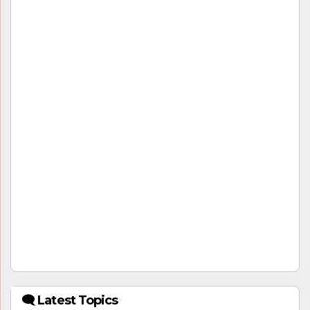
🗨 Latest Topics