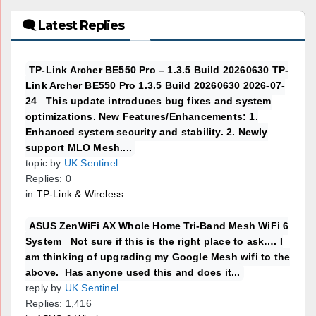
🗨 Latest Replies
TP-Link Archer BE550 Pro – 1.3.5 Build 20260630 TP-
Link Archer BE550 Pro 1.3.5 Build 20260630 2026-07-
24 This update introduces bug fixes and system
optimizations. New Features/Enhancements: 1.
Enhanced system security and stability. 2. Newly
support MLO Mesh....
topic by
UK Sentinel
Replies: 0
in
TP-Link & Wireless
ASUS ZenWiFi AX Whole Home Tri-Band Mesh WiFi 6
System Not sure if this is the right place to ask…. I
am thinking of upgrading my Google Mesh wifi to the
above. Has anyone used this and does it...
reply by
UK Sentinel
Replies: 1,416