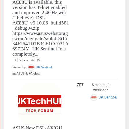
AC88U is available, this
version has Telnet enabled
and improved 2.4GHz wifi
(I believe). DSL-
AC88U_v9.10.06_build581
_debug.w.zip
https://www.asuswebstorag
e.com/navigate/s/604D615
34F2541D1B3CE1CC031A
697E4Y UK Sentinel In a
completely...
…
1
2
95
96
Started by:
UK Sentinel
in:
ASUS & Wireless
707
6 months, 1
week ago
UK Sentinel
ASUS New DSL-AX82U