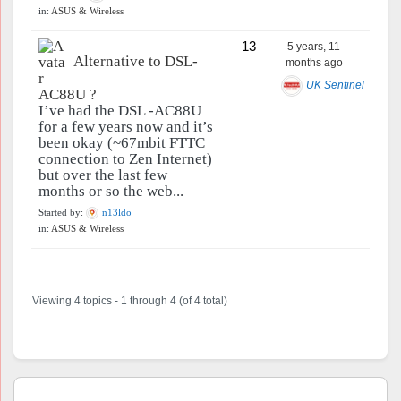
in:
ASUS & Wireless
13
5 years, 11
Alternative to DSL-
months ago
UK Sentinel
AC88U ?
I’ve had the DSL -AC88U
for a few years now and it’s
been okay (~67mbit FTTC
connection to Zen Internet)
but over the last few
months or so the web...
Started by:
n13ldo
in:
ASUS & Wireless
Viewing 4 topics - 1 through 4 (of 4 total)