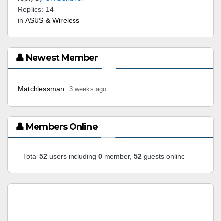
Replies: 14
in
ASUS & Wireless
👤 Newest Member
Matchlessman
3 weeks ago
👤 Members Online
Total
52
users including
0
member,
52
guests online