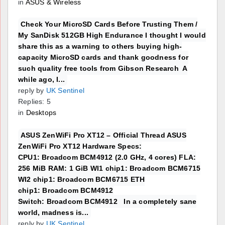
in
ASUS & Wireless
Check Your MicroSD Cards Before Trusting Them /
My SanDisk 512GB High Endurance I thought I would
share this as a warning to others buying high-
capacity MicroSD cards and thank goodness for
such quality free tools from Gibson Research A
while ago, I...
reply by
UK Sentinel
Replies: 5
in
Desktops
ASUS ZenWiFi Pro XT12 – Official Thread ASUS
ZenWiFi Pro XT12 Hardware Specs:
CPU1: Broadcom BCM4912 (2.0 GHz, 4 cores) FLA:
256 MiB RAM: 1 GiB WI1 chip1: Broadcom BCM6715
WI2 chip1: Broadcom BCM6715 ETH
chip1: Broadcom BCM4912
Switch: Broadcom BCM4912 In a completely sane
world, madness is...
reply by
UK Sentinel