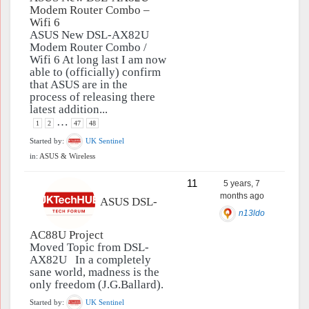
Modem Router Combo –
Wifi 6
ASUS New DSL-AX82U
Modem Router Combo /
Wifi 6 At long last I am now
able to (officially) confirm
that ASUS are in the
process of releasing there
latest addition...
…
1
2
47
48
Started by:
UK Sentinel
in:
ASUS & Wireless
11
5 years, 7
months ago
ASUS DSL-
n13ldo
AC88U Project
Moved Topic from DSL-
AX82U In a completely
sane world, madness is the
only freedom (J.G.Ballard).
Started by:
UK Sentinel