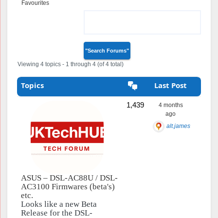
Favourites
Topics Engaged
In
Viewing 4 topics - 1 through 4 (of 4 total)
Topics
Last Post
1,439
4 months
ago
alt.james
ASUS – DSL-AC88U / DSL-
AC3100 Firmwares (beta's)
etc.
Looks like a new Beta
Release for the DSL-