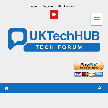
Skip
Login
Register
Contact
to
Content
.