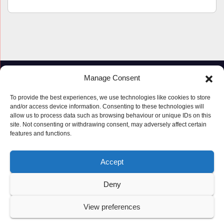
Manage Consent
To provide the best experiences, we use technologies like cookies to store
and/or access device information. Consenting to these technologies will
allow us to process data such as browsing behaviour or unique IDs on this
site. Not consenting or withdrawing consent, may adversely affect certain
features and functions.
Proudly powered by WordPress
|
Theme: Newspaperex by
Themeansar
.
Accept
© Copyright ‘2019 – 2026’; Terms; All rights reserved.
Terms
Deny
Privacy Policy
Cookie Policy (UK)
View preferences