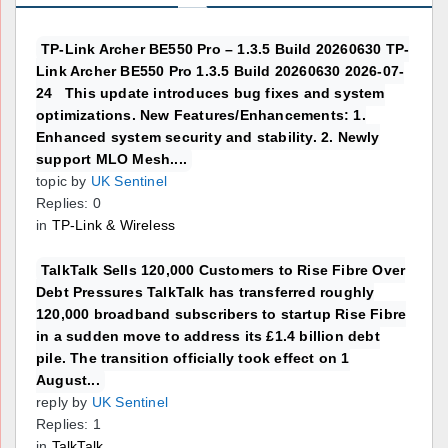
TP-Link Archer BE550 Pro – 1.3.5 Build 20260630 TP-
Link Archer BE550 Pro 1.3.5 Build 20260630 2026-07-
24 This update introduces bug fixes and system
optimizations. New Features/Enhancements: 1.
Enhanced system security and stability. 2. Newly
support MLO Mesh....
topic by
UK Sentinel
Replies: 0
in
TP-Link & Wireless
TalkTalk Sells 120,000 Customers to Rise Fibre Over
Debt Pressures TalkTalk has transferred roughly
120,000 broadband subscribers to startup Rise Fibre
in a sudden move to address its £1.4 billion debt
pile. The transition officially took effect on 1
August...
reply by
UK Sentinel
Replies: 1
in
TalkTalk