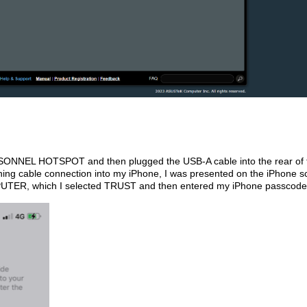
SONNEL HOTSPOT and then plugged the USB-A cable into the rear of 
ning cable connection into my iPhone, I was presented on the iPhone s
UTER, which I selected TRUST and then entered my iPhone passcode