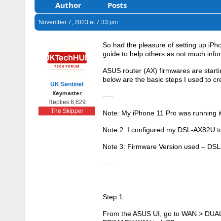
Author
Posts
November 7, 2023 at 7:33 pm
So had the pleasure of setting up i
guide to help others as not much infor
ASUS router (AX) firmwares are start
below are the basic steps I used to
UK Sentinel
Keymaster
—–
Replies 8,629
The Skipper
Note: My iPhone 11 Pro was running i
Note 2: I configured my DSL-AX82U to 
Note 3: Firmware Version used – D
—–
Step 1:
From the ASUS UI, go to WAN > DUAL