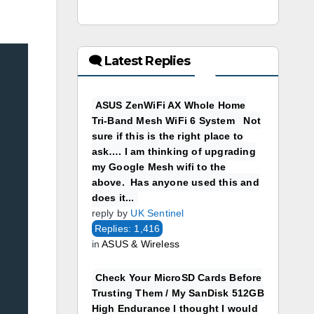
🗨 Latest Replies
ASUS ZenWiFi AX Whole Home
Tri-Band Mesh WiFi 6 System Not
sure if this is the right place to
ask…. I am thinking of upgrading
my Google Mesh wifi to the
above. Has anyone used this and
does it...
reply by
UK Sentinel
Replies: 1,416
in
ASUS & Wireless
Check Your MicroSD Cards Before
Trusting Them / My SanDisk 512GB
High Endurance I thought I would