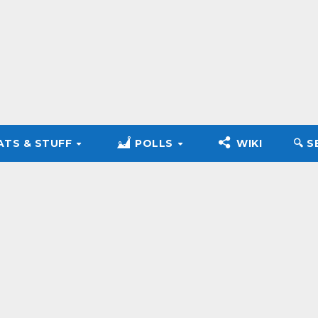
ATS & STUFF
POLLS
WIKI
🔍︎ 