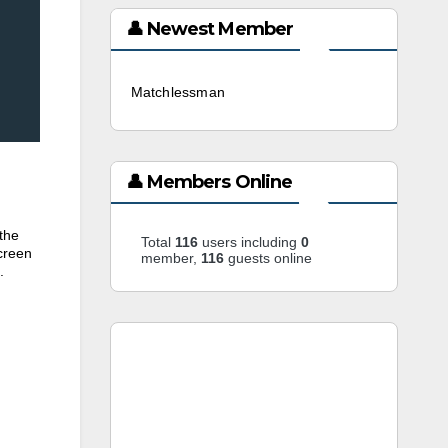
👤 Newest Member
Matchlessman
3 weeks ago
👤 Members Online
the
Total
116
users including
0
creen
member,
116
guests online
.