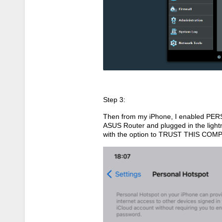
Step 3:
Then from my iPhone, I enabled PER
ASUS Router and plugged in the light
with the option to TRUST THIS COMP