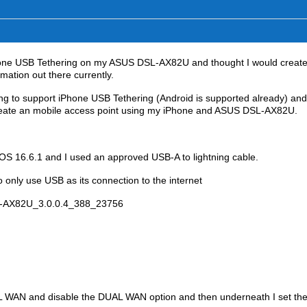
Phone USB Tethering on my ASUS DSL-AX82U and thought I would create
mation out there currently.
ing to support iPhone USB Tethering (Android is supported already) and
 create an mobile access point using my iPhone and ASUS DSL-AX82U.
OS 16.6.1 and I used an approved USB-A to lightning cable.
only use USB as its connection to the internet
SL-AX82U_3.0.0.4_388_23756
 WAN and disable the DUAL WAN option and then underneath I set th