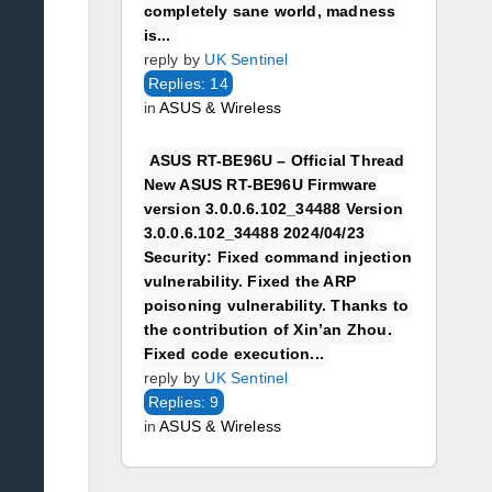
completely sane world, madness
is...
reply by
UK Sentinel
Replies: 14
in
ASUS & Wireless
ASUS RT-BE96U – Official Thread
New ASUS RT-BE96U Firmware
version 3.0.0.6.102_34488 Version
3.0.0.6.102_34488 2024/04/23
Security: Fixed command injection
vulnerability. Fixed the ARP
poisoning vulnerability. Thanks to
the contribution of Xin’an Zhou.
Fixed code execution...
reply by
UK Sentinel
Replies: 9
in
ASUS & Wireless