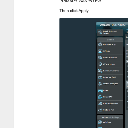
PRIMARY WAN to USB.
Then click Apply