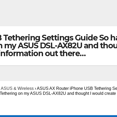
Tethering Settings Guide So ha
n my ASUS DSL-AX82U and thoug
 information out there…
ASUS & Wireless
›
ASUS AX Router iPhone USB Tethering Se
B Tethering on my ASUS DSL-AX82U and thought I would create 