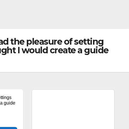
d the pleasure of setting
ht I would create a guide
ttings
a guide