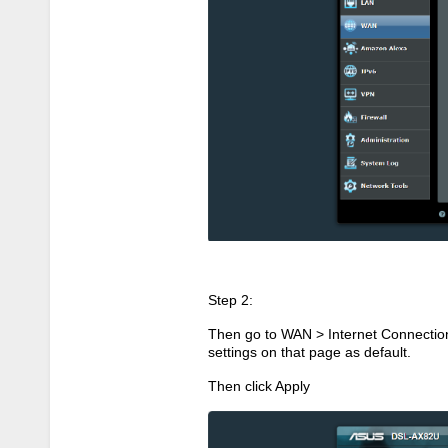
Step 2:
Then go to WAN > Internet Connectio
settings on that page as default.
Then click Apply