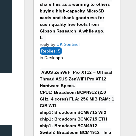
share this as a warning to others
buying high-capacity MicroSD
cards and thank goodness for
such quality free tools from
Gibson Research A while ago,
I...
reply by
UK Sentinel
Replies: 5
in
Desktops
ASUS ZenWiFi Pro XT12 – Official
Thread ASUS ZenWiFi Pro XT12
Hardware Specs:
CPU1: Broadcom BCM4912 (2.0
GHz, 4 cores) FLA: 256 MiB RAM: 1
GiB WI1
chip1: Broadcom BCM6715 WI2
chip1: Broadcom BCM6715 ETH
chip1: Broadcom BCM4912
Switch: Broadcom BCM4912 In a