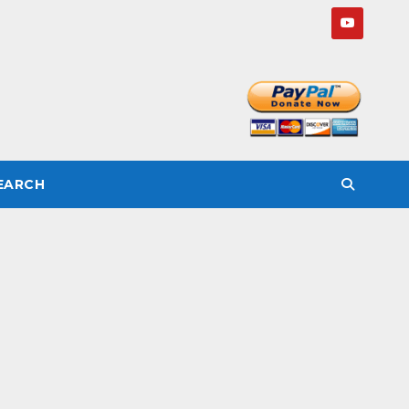
SEARCH