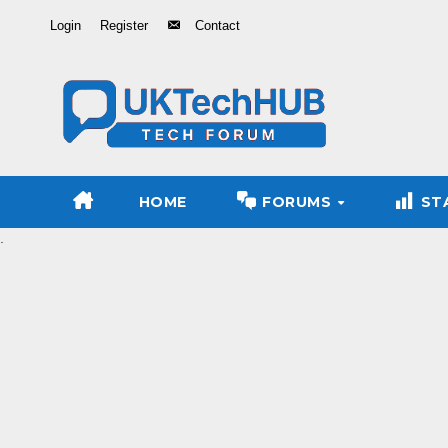
Skip
Login
Register
Contact
to
Content
HOME
FORUMS
ST
.