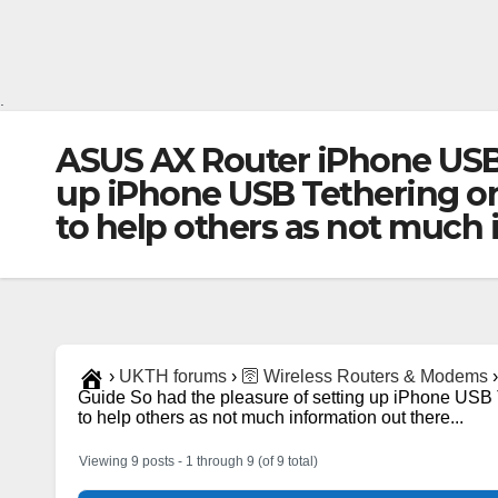
.
ASUS AX Router iPhone USB 
up iPhone USB Tethering o
to help others as not much
›
UKTH forums
›
🛜 Wireless Routers & Modems
›
Guide So had the pleasure of setting up iPhone US
to help others as not much information out there...
Viewing 9 posts - 1 through 9 (of 9 total)