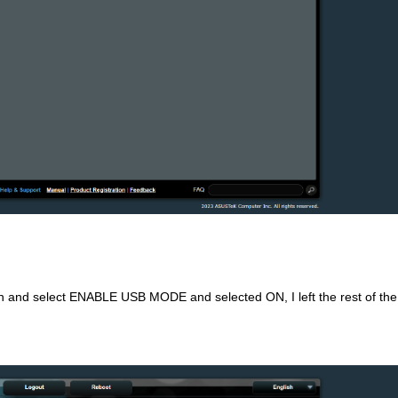
n and select ENABLE USB MODE and selected ON, I left the rest of the