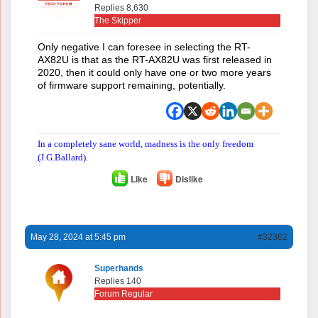
Replies 8,630
The Skipper
Only negative I can foresee in selecting the RT-
AX82U is that as the RT-AX82U was first released in
2020, then it could only have one or two more years
of firmware support remaining, potentially.
In a completely sane world, madness is the only freedom
(J.G.Ballard).
Like
Dislike
May 28, 2024 at 5:45 pm
#32362
Superhands
Replies 140
Forum Regular