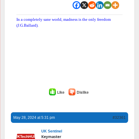
In a completely sane world, madness is the only freedom
(J.G.Ballard).
Like
Dislike
May 28, 2024 at 5:31 pm
#32361
UK Sentinel
Keymaster