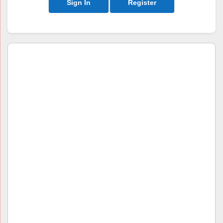
Sign In
Register