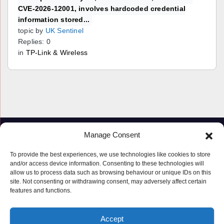
CVE-2026-12001, involves hardcoded credential
information stored...
topic by
UK Sentinel
Replies: 0
in
TP-Link & Wireless
Manage Consent
To provide the best experiences, we use technologies like cookies to store
and/or access device information. Consenting to these technologies will
allow us to process data such as browsing behaviour or unique IDs on this
site. Not consenting or withdrawing consent, may adversely affect certain
features and functions.
Proudly powered by WordPress
|
Theme: Newspaperex by
Themeansar
.
Accept