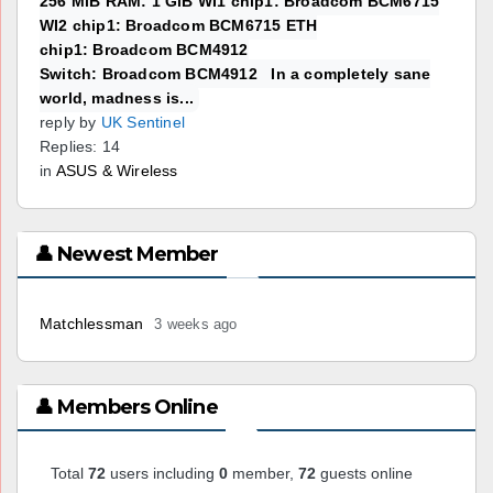
256 MiB RAM: 1 GiB WI1 chip1: Broadcom BCM6715
WI2 chip1: Broadcom BCM6715 ETH
chip1: Broadcom BCM4912
Switch: Broadcom BCM4912 In a completely sane
world, madness is...
reply by
UK Sentinel
Replies: 14
in
ASUS & Wireless
👤 Newest Member
Matchlessman
3 weeks ago
👤 Members Online
Total
72
users including
0
member,
72
guests online