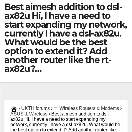
Best aimesh addition to dsl-
ax82u Hi, I have a need to
start expanding my network,
currently I have a dsl-ax82u.
What would be the best
option to extend it? Add
another router like the rt-
ax82u?…
›
UKTH forums
›
🛜 Wireless Routers & Modems
›
ASUS & Wireless
›
Best aimesh addition to dsl-
ax82u Hi, I have a need to start expanding my
network, currently I have a dsl-ax82u. What would be
the best option to extend it? Add another router like