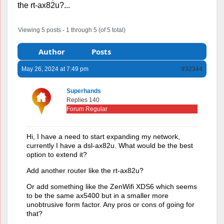
the rt-ax82u?...
Viewing 5 posts - 1 through 5 (of 5 total)
Author
Posts
May 26, 2024 at 7:49 pm
#32344
Superhands
Replies 140
Forum Regular
Hi, I have a need to start expanding my network,
currently I have a dsl-ax82u. What would be the best
option to extend it?
Add another router like the rt-ax82u?
Or add something like the ZenWifi XDS6 which seems
to be the same ax5400 but in a smaller more
unobtrusive form factor. Any pros or cons of going for
that?