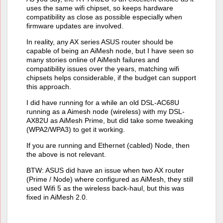
uses the same wifi chipset, so keeps hardware
compatibility as close as possible especially when
firmware updates are involved.
In reality, any AX series ASUS router should be
capable of being an AiMesh node, but I have seen so
many stories online of AiMesh failures and
compatibility issues over the years, matching wifi
chipsets helps considerable, if the budget can support
this approach.
I did have running for a while an old DSL-AC68U
running as a Aimesh node (wireless) with my DSL-
AX82U as AiMesh Prime, but did take some tweaking
(WPA2/WPA3) to get it working.
If you are running and Ethernet (cabled) Node, then
the above is not relevant.
BTW: ASUS did have an issue when two AX router
(Prime / Node) where configured as AiMesh, they still
used Wifi 5 as the wireless back-haul, but this was
fixed in AiMesh 2.0.