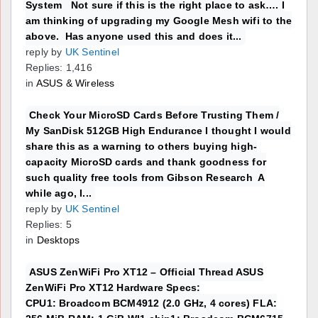
System Not sure if this is the right place to ask…. I
am thinking of upgrading my Google Mesh wifi to the
above. Has anyone used this and does it...
reply by
UK Sentinel
Replies: 1,416
in
ASUS & Wireless
Check Your MicroSD Cards Before Trusting Them /
My SanDisk 512GB High Endurance I thought I would
share this as a warning to others buying high-
capacity MicroSD cards and thank goodness for
such quality free tools from Gibson Research A
while ago, I...
reply by
UK Sentinel
Replies: 5
in
Desktops
ASUS ZenWiFi Pro XT12 – Official Thread ASUS
ZenWiFi Pro XT12 Hardware Specs:
CPU1: Broadcom BCM4912 (2.0 GHz, 4 cores) FLA: