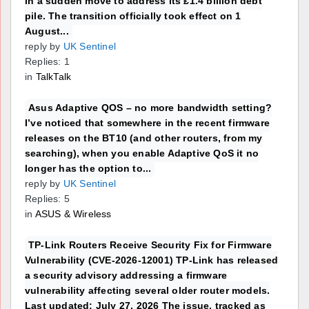
in a sudden move to address its £1.4 billion debt
pile. The transition officially took effect on 1
August...
reply by
UK Sentinel
Replies: 1
in
TalkTalk
Asus Adaptive QOS – no more bandwidth setting?
I’ve noticed that somewhere in the recent firmware
releases on the BT10 (and other routers, from my
searching), when you enable Adaptive QoS it no
longer has the option to...
reply by
UK Sentinel
Replies: 5
in
ASUS & Wireless
TP-Link Routers Receive Security Fix for Firmware
Vulnerability (CVE-2026-12001) TP-Link has released
a security advisory addressing a firmware
vulnerability affecting several older router models.
Last updated: July 27, 2026 The issue, tracked as