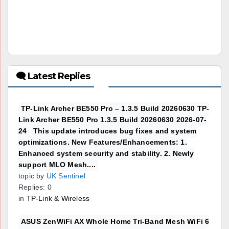
🗨 Latest Replies
TP-Link Archer BE550 Pro – 1.3.5 Build 20260630 TP-
Link Archer BE550 Pro 1.3.5 Build 20260630 2026-07-
24 This update introduces bug fixes and system
optimizations. New Features/Enhancements: 1.
Enhanced system security and stability. 2. Newly
support MLO Mesh....
topic by
UK Sentinel
Replies: 0
in
TP-Link & Wireless
ASUS ZenWiFi AX Whole Home Tri-Band Mesh WiFi 6