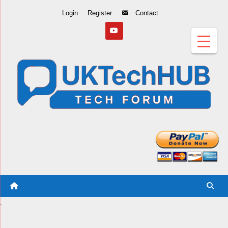
Skip
Login
Register
Contact
to
Content
.