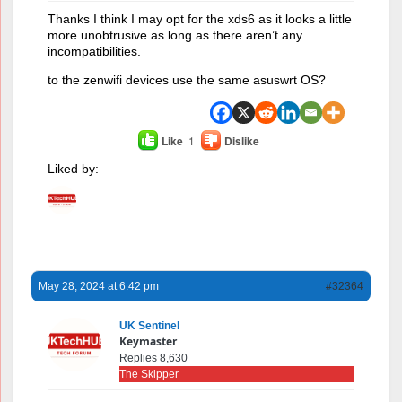
Thanks I think I may opt for the xds6 as it looks a little
more unobtrusive as long as there aren’t any
incompatibilities.
to the zenwifi devices use the same asuswrt OS?
Like
1
Dislike
Liked by:
May 28, 2024 at 6:42 pm
#32364
UK Sentinel
Keymaster
Replies 8,630
The Skipper