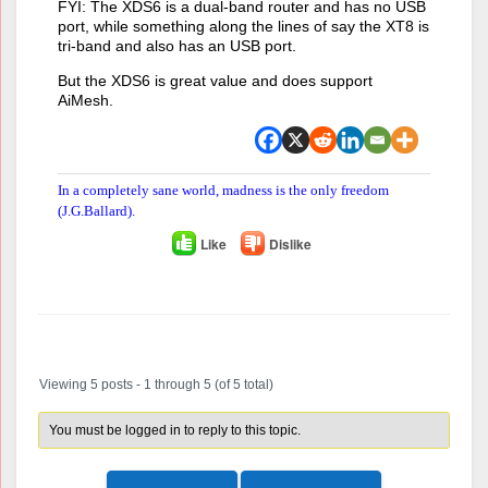
FYI: The XDS6 is a dual-band router and has no USB
port, while something along the lines of say the XT8 is
tri-band and also has an USB port.
But the XDS6 is great value and does support
AiMesh.
In a completely sane world, madness is the only freedom
(J.G.Ballard).
Like
Dislike
Author
Posts
Viewing 5 posts - 1 through 5 (of 5 total)
You must be logged in to reply to this topic.