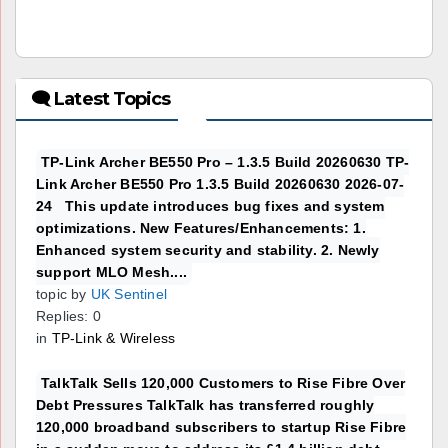
🗨 Latest Topics
TP-Link Archer BE550 Pro – 1.3.5 Build 20260630 TP-
Link Archer BE550 Pro 1.3.5 Build 20260630 2026-07-
24 This update introduces bug fixes and system
optimizations. New Features/Enhancements: 1.
Enhanced system security and stability. 2. Newly
support MLO Mesh....
topic by
UK Sentinel
Replies: 0
in
TP-Link & Wireless
TalkTalk Sells 120,000 Customers to Rise Fibre Over
Debt Pressures TalkTalk has transferred roughly
120,000 broadband subscribers to startup Rise Fibre