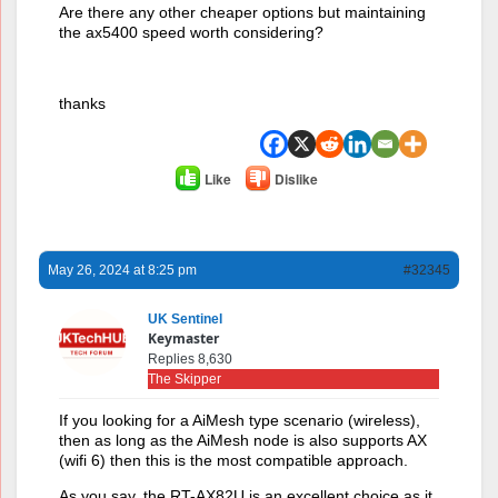
Are there any other cheaper options but maintaining
the ax5400 speed worth considering?
thanks
Like
Dislike
May 26, 2024 at 8:25 pm
#32345
UK Sentinel
Keymaster
Replies 8,630
The Skipper
If you looking for a AiMesh type scenario (wireless),
then as long as the AiMesh node is also supports AX
(wifi 6) then this is the most compatible approach.
As you say, the RT-AX82U is an excellent choice as it