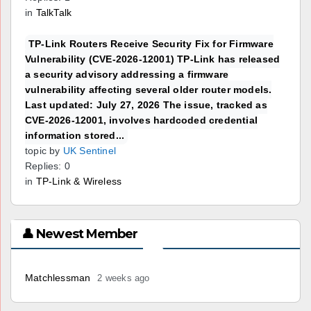
in
TalkTalk
TP-Link Routers Receive Security Fix for Firmware
Vulnerability (CVE-2026-12001) TP-Link has released
a security advisory addressing a firmware
vulnerability affecting several older router models.
Last updated: July 27, 2026 The issue, tracked as
CVE-2026-12001, involves hardcoded credential
information stored...
topic by
UK Sentinel
Replies: 0
in
TP-Link & Wireless
👤 Newest Member
Matchlessman
2 weeks ago