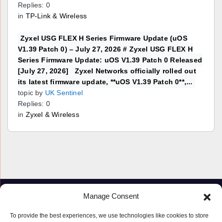
Replies: 0
in
TP-Link & Wireless
Zyxel USG FLEX H Series Firmware Update (uOS
V1.39 Patch 0) – July 27, 2026 # Zyxel USG FLEX H
Series Firmware Update: uOS V1.39 Patch 0 Released
[July 27, 2026] Zyxel Networks officially rolled out
its latest firmware update, **uOS V1.39 Patch 0**,...
topic by
UK Sentinel
Replies: 0
in
Zyxel & Wireless
Manage Consent
To provide the best experiences, we use technologies like cookies to store