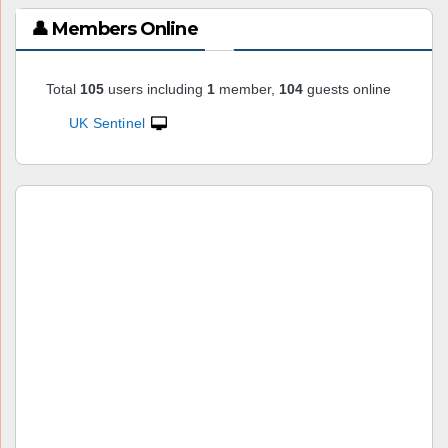
👤 Members Online
Total
105
users including
1
member,
104
guests online
UK Sentinel