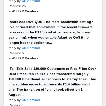
reply by
UK Sentinel
Replies: 26
in
ASUS & Wireless
Asus Adaptive QOS – no more bandwidth setting?
I’ve noticed that somewhere in the recent firmware
releases on the BT10 (and other routers, from my
searching), when you enable Adaptive QoS it no
longer has the option to...
reply by
UK Sentinel
Replies: 5
in
ASUS & Wireless
TalkTalk Sells 120,000 Customers to Rise Fibre Over
Debt Pressures TalkTalk has transferred roughly
120,000 broadband subscribers to startup Rise Fibre
in a sudden move to address its £1.4 billion debt
pile. The transition officially took effect on 1
August...
reply by
UK Sentinel
Replies: 1