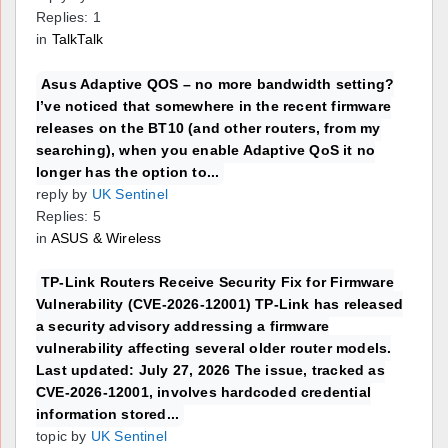
Replies: 1
in
TalkTalk
Asus Adaptive QOS – no more bandwidth setting?
I’ve noticed that somewhere in the recent firmware
releases on the BT10 (and other routers, from my
searching), when you enable Adaptive QoS it no
longer has the option to...
reply by
UK Sentinel
Replies: 5
in
ASUS & Wireless
TP-Link Routers Receive Security Fix for Firmware
Vulnerability (CVE-2026-12001) TP-Link has released
a security advisory addressing a firmware
vulnerability affecting several older router models.
Last updated: July 27, 2026 The issue, tracked as
CVE-2026-12001, involves hardcoded credential
information stored...
topic by
UK Sentinel