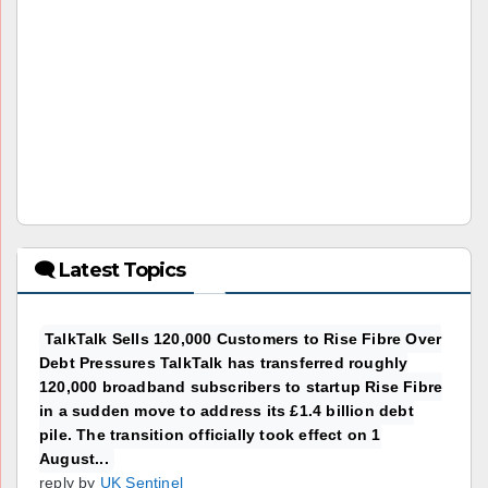
🗨 Latest Topics
TalkTalk Sells 120,000 Customers to Rise Fibre Over
Debt Pressures TalkTalk has transferred roughly
120,000 broadband subscribers to startup Rise Fibre
in a sudden move to address its £1.4 billion debt
pile. The transition officially took effect on 1
August...
reply by
UK Sentinel