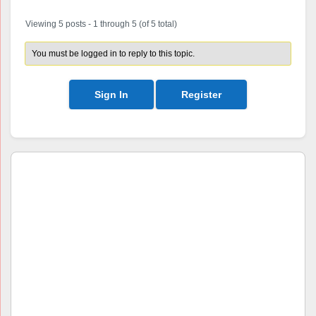
Viewing 5 posts - 1 through 5 (of 5 total)
You must be logged in to reply to this topic.
Sign In
Register