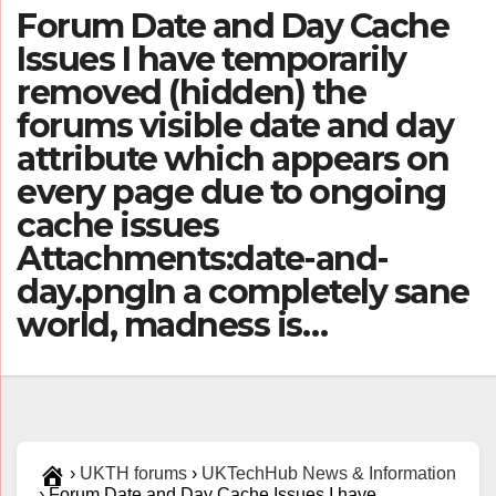
Forum Date and Day Cache
Issues I have temporarily
removed (hidden) the
forums visible date and day
attribute which appears on
every page due to ongoing
cache issues
Attachments:date-and-
day.pngIn a completely sane
world, madness is…
›
UKTH forums
›
UKTechHub News & Information
›
Forum Date and Day Cache Issues I have