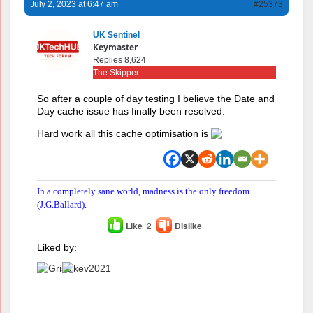
July 2, 2023 at 6:47 am
#25373
UK Sentinel
Keymaster
Replies 8,624
The Skipper
So after a couple of day testing I believe the Date and
Day cache issue has finally been resolved.
Hard work all this cache optimisation is
In a completely sane world, madness is the only freedom
(J.G.Ballard).
Like
2
Dislike
Liked by: