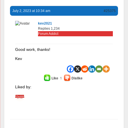
July 2, 2023 at 10:34 am
#25375
kev2021
Replies 1,234
Forum Addict
Good work, thanks!
Kev
Like
1
Dislike
Liked by:
Author
Posts