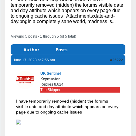
temporarily removed (hidden) the forums visible date
and day attribute which appears on every page due
to ongoing cache issues Attachments:date-and-
day.pngIn a completely sane world, madness is...
Viewing 5 posts - 1 through 5 (of 5 total)
Author
Posts
June 17, 2023 at 7:56 am
#25222
UK Sentinel
Keymaster
Replies 8,624
The Skipper
I have temporarily removed (hidden) the forums
visible date and day attribute which appears on every
page due to ongoing cache issues