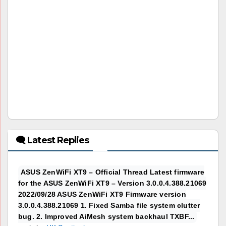
🗨 Latest Replies
ASUS ZenWiFi XT9 – Official Thread Latest firmware
for the ASUS ZenWiFi XT9 – Version 3.0.0.4.388.21069
2022/09/28 ASUS ZenWiFi XT9 Firmware version
3.0.0.4.388.21069 1. Fixed Samba file system clutter
bug. 2. Improved AiMesh system backhaul TXBF...