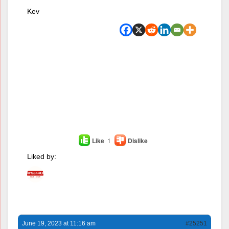
Kev
Like
1
Dislike
Liked by:
June 19, 2023 at 11:16 am
#25251