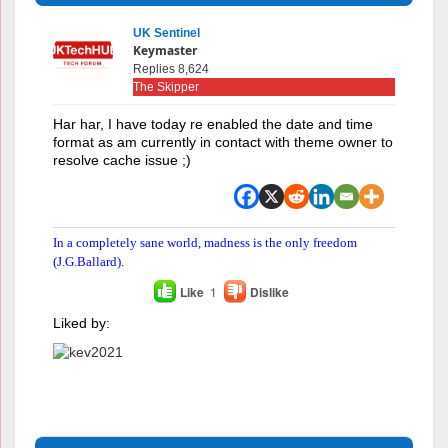
UK Sentinel
Keymaster
Replies 8,624
The Skipper
Har har, I have today re enabled the date and time
format as am currently in contact with theme owner to
resolve cache issue ;)
In a completely sane world, madness is the only freedom
(J.G.Ballard).
Like
1
Dislike
Liked by: