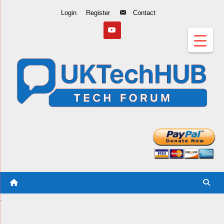
Skip
Login
Register
Contact
to
Content
.