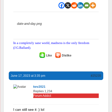
Attachments:
date-and-day.png
In a completely sane world, madness is the only freedom
(J.G.Ballard).
Like
Dislike
June 17, 2023 at 3:35 pm
#25235
kev2021
Replies 1,234
Forum Addict
I can still see it :) lol