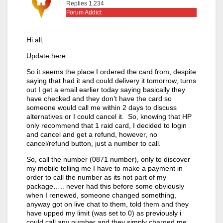
Replies 1,234
Forum Addict
Hi all,
Update here…
So it seems the place I ordered the card from, despite
saying that had it and could delivery it tomorrow, turns
out I get a email earlier today saying basically they
have checked and they don’t have the card so
someone would call me within 2 days to discuss
alternatives or I could cancel it. So, knowing that HP
only recommend that 1 raid card, I decided to login
and cancel and get a refund, however, no
cancel/refund button, just a number to call.
So, call the number (0871 number), only to discover
my mobile telling me I have to make a payment in
order to call the number as its not part of my
package….. never had this before some obviously
when I renewed, someone changed something,
anyway got on live chat to them, told them and they
have upped my limit (was set to 0) as previously i
could call any number and they simply charged me