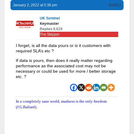
January 2, 2022 at 5:36 pm
#16911
UK Sentinel
Keymaster
Replies 8,629
The Skipper
I forget, is all the data yours or is it customers with
required SLA’s etc ?
If data is yours, then does it really matter regarding
performance as the associated cost may not be
necessary or could be used for more / better storage
etc. ?
In a completely sane world, madness is the only freedom
(J.G.Ballard).