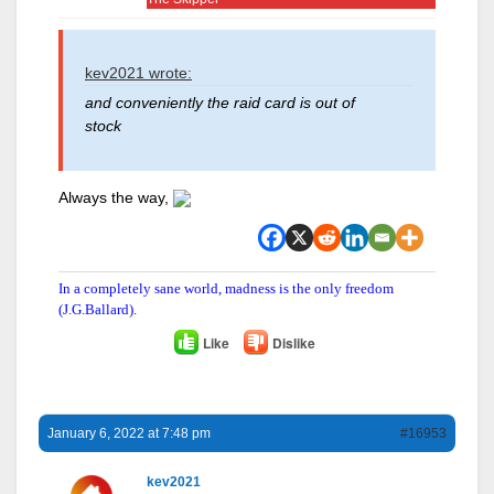
kev2021 wrote:
and conveniently the raid card is out of
stock
Always the way,
In a completely sane world, madness is the only freedom
(J.G.Ballard).
Like
Dislike
January 6, 2022 at 7:48 pm
#16953
kev2021