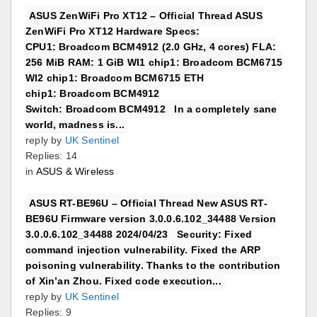
ASUS ZenWiFi Pro XT12 – Official Thread ASUS
ZenWiFi Pro XT12 Hardware Specs:
CPU1: Broadcom BCM4912 (2.0 GHz, 4 cores) FLA:
256 MiB RAM: 1 GiB WI1 chip1: Broadcom BCM6715
WI2 chip1: Broadcom BCM6715 ETH
chip1: Broadcom BCM4912
Switch: Broadcom BCM4912 In a completely sane
world, madness is...
reply by
UK Sentinel
Replies: 14
in
ASUS & Wireless
ASUS RT-BE96U – Official Thread New ASUS RT-
BE96U Firmware version 3.0.0.6.102_34488 Version
3.0.0.6.102_34488 2024/04/23 Security: Fixed
command injection vulnerability. Fixed the ARP
poisoning vulnerability. Thanks to the contribution
of Xin’an Zhou. Fixed code execution...
reply by
UK Sentinel
Replies: 9