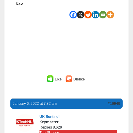
Kev
Like
Dislike
January 6, 2022 at 7:32 am
#16949
UK Sentinel
Keymaster
Replies 8,629
The Skipper