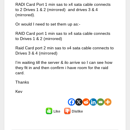
RADI Card Port 1 min sas to x4 sata cable connects
to 2 Drives 1 & 2 (mirrored) and drives 3 & 4
(mirrored).
Or would I need to set them up as:-
RAID Card port 1 min sas to x4 sata cable connects
to Drives 1 & 2 (mirrored)
Raid Card port 2 min sas to x4 sata cable connects to
Drives 3 & 4 (mirrored)
I’m waiting till the server & ilo arrive so I can see how
they fit in and then confirm i have room for the raid
card.
Thanks
Kev
Like
Dislike