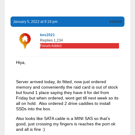
January 5, 2022 at 9:19 pm
#16948
kev2021
Replies 1,234
Forum Addict
Hiya,
Server arrived today, ilo fitted, now just ordered
memory and conveniently the raid card is out of stock
but found 1 place saying they have it for del from
Friday but when ordered, wont get till next week so its
all on hold. Also ordered 2 drive caddies to install
SSDs into the box.
Also looks like SATA cable is a MINI SAS so that’s
good, just crossing my fingers is reaches the port ok
and all is fine :)