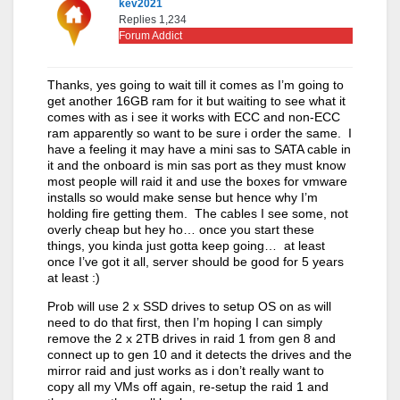
kev2021
Replies 1,234
Forum Addict
Thanks, yes going to wait till it comes as I’m going to
get another 16GB ram for it but waiting to see what it
comes with as i see it works with ECC and non-ECC
ram apparently so want to be sure i order the same. I
have a feeling it may have a mini sas to SATA cable in
it and the onboard is min sas port as they must know
most people will raid it and use the boxes for vmware
installs so would make sense but hence why I’m
holding fire getting them. The cables I see some, not
overly cheap but hey ho… once you start these
things, you kinda just gotta keep going… at least
once I’ve got it all, server should be good for 5 years
at least :)
Prob will use 2 x SSD drives to setup OS on as will
need to do that first, then I’m hoping I can simply
remove the 2 x 2TB drives in raid 1 from gen 8 and
connect up to gen 10 and it detects the drives and the
mirror raid and just works as i don’t really want to
copy all my VMs off again, re-setup the raid 1 and