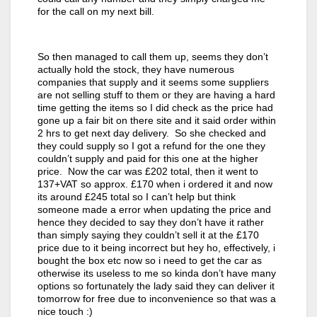
for the call on my next bill.
So then managed to call them up, seems they don’t
actually hold the stock, they have numerous
companies that supply and it seems some suppliers
are not selling stuff to them or they are having a hard
time getting the items so I did check as the price had
gone up a fair bit on there site and it said order within
2 hrs to get next day delivery. So she checked and
they could supply so I got a refund for the one they
couldn’t supply and paid for this one at the higher
price. Now the car was £202 total, then it went to
137+VAT so approx. £170 when i ordered it and now
its around £245 total so I can’t help but think
someone made a error when updating the price and
hence they decided to say they don’t have it rather
than simply saying they couldn’t sell it at the £170
price due to it being incorrect but hey ho, effectively, i
bought the box etc now so i need to get the car as
otherwise its useless to me so kinda don’t have many
options so fortunately the lady said they can deliver it
tomorrow for free due to inconvenience so that was a
nice touch :)