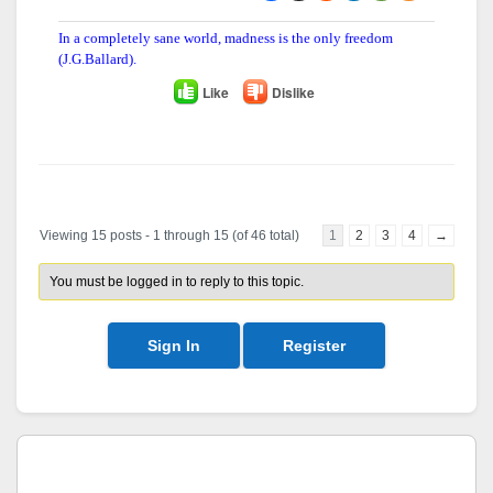
In a completely sane world, madness is the only freedom
(J.G.Ballard).
Like
Dislike
Author
Posts
Viewing 15 posts - 1 through 15 (of 46 total)
1
2
3
4
→
You must be logged in to reply to this topic.
Sign In
Register