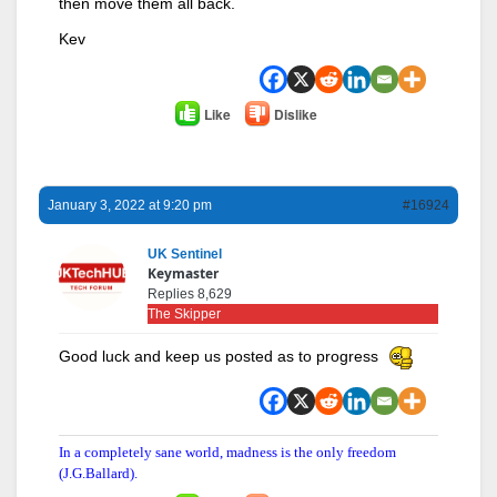
then move them all back.
Kev
Like
Dislike
January 3, 2022 at 9:20 pm
#16924
UK Sentinel
Keymaster
Replies 8,629
The Skipper
Good luck and keep us posted as to progress
In a completely sane world, madness is the only freedom
(J.G.Ballard).