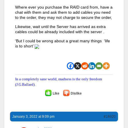
Where ever you purchase the RAID card from, have a
chat with them and ask them to add cables you need
to the order, they may not charge to secure the order,
Likewise, wait until the Server has arrived as extra
cables could be already included with the server .
‘But I could be wrong about a great many things ‘life
is to short’
In a completely sane world, madness is the only freedom
(J.G.Ballard).
Like
Dislike
January 3, 2022 at 9:09 pm
#16920