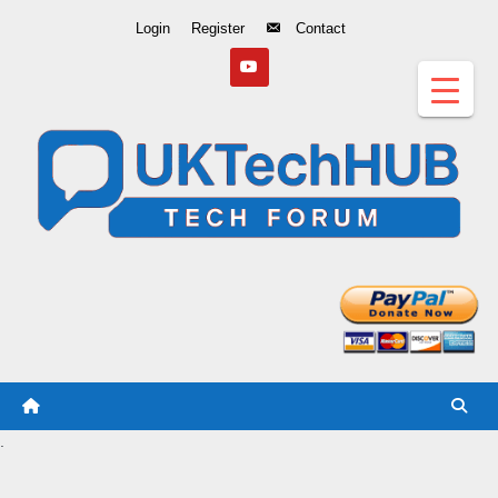
Skip
Login
Register
Contact
to
Content
.