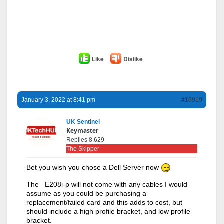
Like
Dislike
January 3, 2022 at 8:41 pm
#16919
UK Sentinel
Keymaster
Replies 8,629
The Skipper
Bet you wish you chose a Dell Server now
The E208i-p will not come with any cables I would
assume as you could be purchasing a
replacement/failed card and this adds to cost, but
should include a high profile bracket, and low profile
bracket.