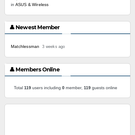
in
ASUS & Wireless
👤 Newest Member
Matchlessman
3 weeks ago
👤 Members Online
Total
119
users including
0
member,
119
guests online