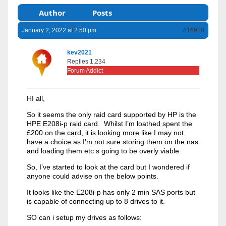
Author
Posts
January 2, 2022 at 2:50 pm
#16910
kev2021
Replies 1,234
Forum Addict
HI all,
So it seems the only raid card supported by HP is the
HPE E208i-p raid card. Whilst I’m loathed spent the
£200 on the card, it is looking more like I may not
have a choice as I’m not sure storing them on the nas
and loading them etc s going to be overly viable.
So, I’ve started to look at the card but I wondered if
anyone could advise on the below points.
It looks like the E208i-p has only 2 min SAS ports but
is capable of connecting up to 8 drives to it.
SO can i setup my drives as follows: