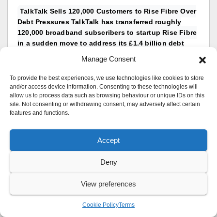
TalkTalk Sells 120,000 Customers to Rise Fibre Over
Debt Pressures TalkTalk has transferred roughly
120,000 broadband subscribers to startup Rise Fibre
in a sudden move to address its £1.4 billion debt
pile. The transition officially took effect on 1
Manage Consent
August...
reply by
UK Sentinel
To provide the best experiences, we use technologies like cookies to store
Replies: 1
and/or access device information. Consenting to these technologies will
allow us to process data such as browsing behaviour or unique IDs on this
in
TalkTalk
site. Not consenting or withdrawing consent, may adversely affect certain
features and functions.
Asus Adaptive QOS – no more bandwidth setting?
I’ve noticed that somewhere in the recent firmware
releases on the BT10 (and other routers, from my
Accept
searching), when you enable Adaptive QoS it no
longer has the option to...
Deny
reply by
UK Sentinel
Replies: 5
View preferences
in
ASUS & Wireless
Cookie Policy
Terms
TP-Link Routers Receive Security Fix for Firmware