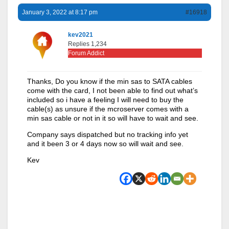
January 3, 2022 at 8:17 pm
#16918
kev2021
Replies 1,234
Forum Addict
Thanks, Do you know if the min sas to SATA cables
come with the card, I not been able to find out what’s
included so i have a feeling I will need to buy the
cable(s) as unsure if the mcroserver comes with a
min sas cable or not in it so will have to wait and see.
Company says dispatched but no tracking info yet
and it been 3 or 4 days now so will wait and see.
Kev