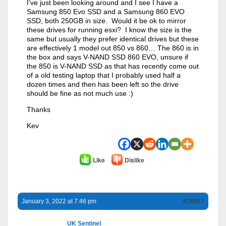
I’ve just been looking around and I see I have a
Samsung 850 Evo SSD and a Samsung 860 EVO
SSD, both 250GB in size. Would it be ok to mirror
these drives for running esxi? I know the size is the
same but usually they prefer identical drives but these
are effectively 1 model out 850 vs 860… The 860 is in
the box and says V-NAND SSD 860 EVO, unsure if
the 850 is V-NAND SSD as that has recently come out
of a old testing laptop that I probably used half a
dozen times and then has been left so the drive
should be fine as not much use :)
Thanks
Kev
Like
Dislike
January 3, 2022 at 7:46 pm
#16917
UK Sentinel