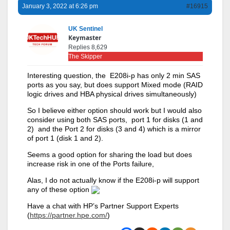
January 3, 2022 at 6:26 pm
#16915
UK Sentinel
Keymaster
Replies 8,629
The Skipper
Interesting question, the E208i-p has only 2 min SAS
ports as you say, but does support Mixed mode (RAID
logic drives and HBA physical drives simultaneously)
So I believe either option should work but I would also
consider using both SAS ports, port 1 for disks (1 and
2) and the Port 2 for disks (3 and 4) which is a mirror
of port 1 (disk 1 and 2).
Seems a good option for sharing the load but does
increase risk in one of the Ports failure,
Alas, I do not actually know if the E208i-p will support
any of these option
Have a chat with HP’s Partner Support Experts
(
https://partner.hpe.com/
)