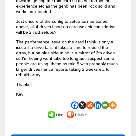
towards getting the raid card so as not to ruin the
experience etc as the gen8 has been rock solid and
works as intended.
Just unsure of the config to setup as mentioned
above, all 4 drives i port on card wok ok considering
will be 2 raid setups?
The performance issue on the card i think is only a
issue if a drive fails, it takes a time to rebuild the
array, but on plus side mine is a mirror of 2tb drives
so I’m hoping wont take too long as i suspect some
people are using these as raid 5 with probably much
larger drives hence reports taking 2 weeks etc to
rebuild array.
Thanks
Kev
Like
Dislike