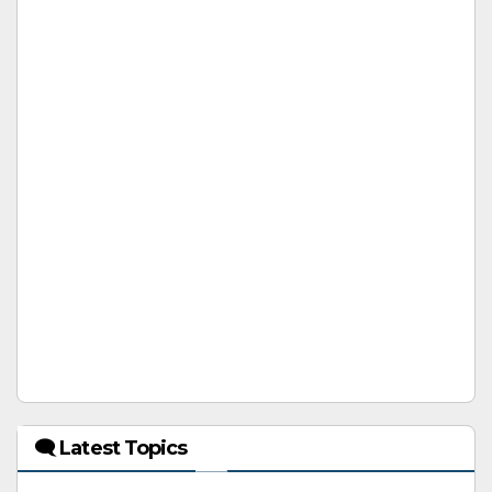
🗨 Latest Topics