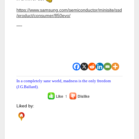
https://www.samsung.com/semiconductor/minisite/ssd
/product/consumer/850evo/
—-
In a completely sane world, madness is the only freedom
(J.G.Ballard).
Like
1
Dislike
Liked by: