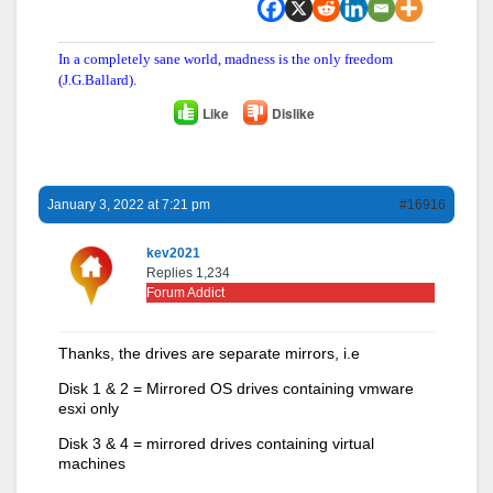
In a completely sane world, madness is the only freedom
(J.G.Ballard).
Like
Dislike
January 3, 2022 at 7:21 pm
#16916
kev2021
Replies 1,234
Forum Addict
Thanks, the drives are separate mirrors, i.e
Disk 1 & 2 = Mirrored OS drives containing vmware
esxi only
Disk 3 & 4 = mirrored drives containing virtual
machines