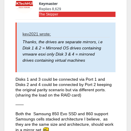
Keymaster
Replies 8,629
The Skipper
kev2021 wrote:
Thanks, the drives are separate mirrors, i.e
Disk 1 & 2 = Mirrored OS drives containing
vmware esxi only Disk 3 & 4 = mirrored
drives containing virtual machines
Disks 1 and 3 could be connected via Port 1 and
Disks 2 and 4 could be connected by Port 2 keeping
the original parity scenario but via different ports.
(sharing the load on the RAID card)
——
Both the Samsung 850 Evo SSD and 860 support
Samsungs cells stacked architecture I believe, as
they are the same size and architecture, should work
in a mirror set