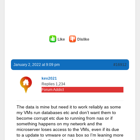
Like
Dislike
January 2, 2022 at 9:09 pm
#16912
kev2021
Replies 1,234
Forum Addict
The data is mine but need it to work reliably as some
my VMs run databases etc and don’t want them to
become corrupt etc due to running from nas or if
something happens on my network and the
microserver loses access to the VMs, even if its due
to a update to vmware or nas box so I’m leaning more