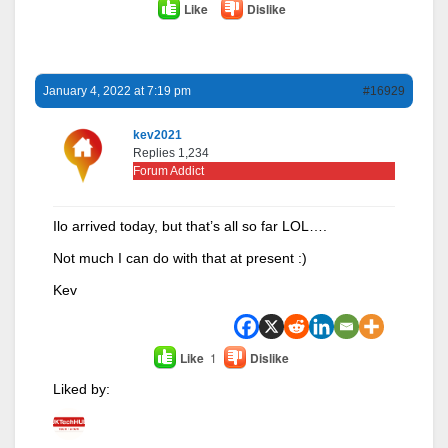
Like
Dislike
January 4, 2022 at 7:19 pm
#16929
kev2021
Replies 1,234
Forum Addict
Ilo arrived today, but that’s all so far LOL….
Not much I can do with that at present :)
Kev
Like
1
Dislike
Liked by: