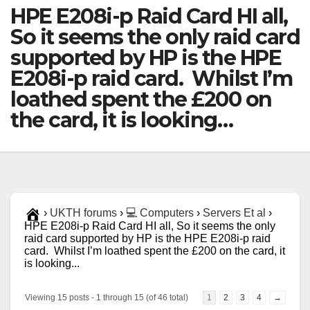
HPE E208i-p Raid Card HI all,
So it seems the only raid card
supported by HP is the HPE
E208i-p raid card. Whilst I’m
loathed spent the £200 on
the card, it is looking…
›
UKTH forums
›
💻 Computers
›
Servers Et al
›
HPE E208i-p Raid Card HI all, So it seems the only
raid card supported by HP is the HPE E208i-p raid
card. Whilst I’m loathed spent the £200 on the card, it
is looking...
Viewing 15 posts - 1 through 15 (of 46 total)
1
2
3
4
→