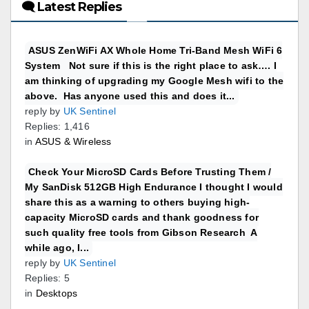
🗨 Latest Replies
ASUS ZenWiFi AX Whole Home Tri-Band Mesh WiFi 6
System Not sure if this is the right place to ask…. I
am thinking of upgrading my Google Mesh wifi to the
above. Has anyone used this and does it...
reply by
UK Sentinel
Replies: 1,416
in
ASUS & Wireless
Check Your MicroSD Cards Before Trusting Them /
My SanDisk 512GB High Endurance I thought I would
share this as a warning to others buying high-
capacity MicroSD cards and thank goodness for
such quality free tools from Gibson Research A
while ago, I...
reply by
UK Sentinel
Replies: 5
in
Desktops