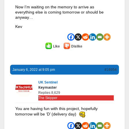
Now I’m waiting on the memory to arrive as
everything else is coming tomorrow or should be
anyway…
Kev
Like
Dislike
January 6, 2022 at 9:05 pm
#16954
UK Sentinel
Keymaster
Replies 8,629
The Skipper
You are having fun with this project, hopefully
tomorrow will be ‘D’ (delivery day)