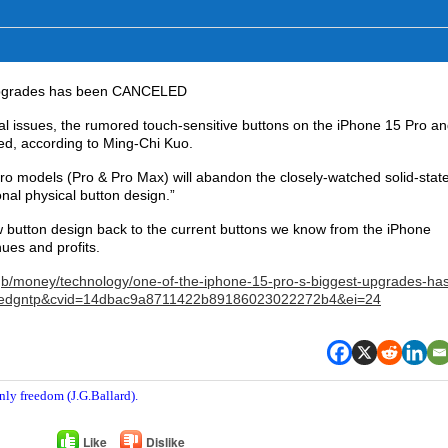
 upgrades has been CANCELED
al issues, the rumored touch-sensitive buttons on the iPhone 15 Pro a
d, according to Ming-Chi Kuo.
ro models (Pro & Pro Max) will abandon the closely-watched solid-stat
onal physical button design.”
 button design back to the current buttons we know from the iPhone
nues and profits.
b/money/technology/one-of-the-iphone-15-pro-s-biggest-upgrades-ha
sedgntp&cvid=14dbac9a8711422b89186023022272b4&ei=24
nly freedom (J.G.Ballard).
Like
Dislike