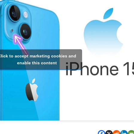
lick to accept marketing cookies and
enable this content