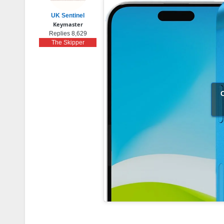
UK Sentinel
Keymaster
Replies 8,629
The Skipper
C