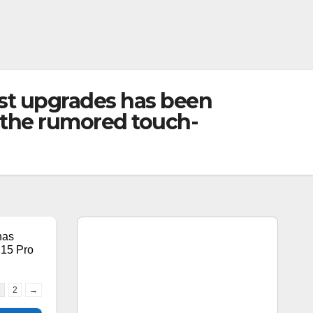
gest upgrades has been
 the rumored touch-
has
 15 Pro
1
2
→