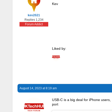
Kev
kev2021
Replies 1,234
Forum Addict
Liked by:
August 14, 2023 at 8:19 am
USB-C is a big deal for iPhone users
port