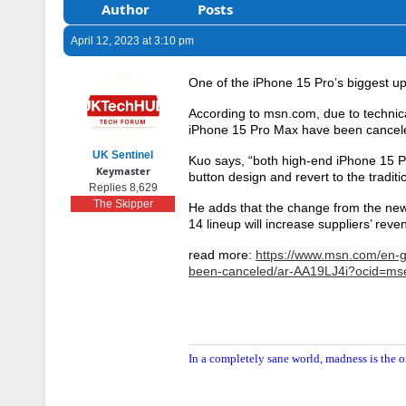
Author
Posts
April 12, 2023 at 3:10 pm
One of the iPhone 15 Pro’s biggest
According to msn.com, due to technic
iPhone 15 Pro Max have been cancele
UK Sentinel
Kuo says, “both high-end iPhone 15 P
Keymaster
button design and revert to the traditi
Replies 8,629
The Skipper
He adds that the change from the new
14 lineup will increase suppliers’ reve
read more:
https://www.msn.com/en-g
been-canceled/ar-AA19LJ4i?ocid=m
In a completely sane world, madness is the o