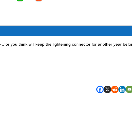
-C or you think will keep the lightening connector for another year befo