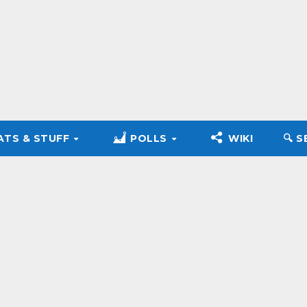
ATS & STUFF
POLLS
WIKI
🔍︎ 