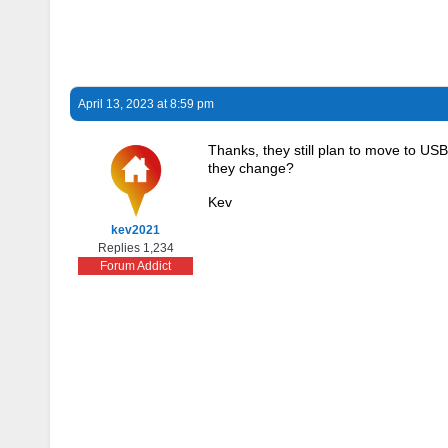
April 13, 2023 at 8:59 pm
Thanks, they still plan to move to USB
they change?
Kev
kev2021
Replies 1,234
Forum Addict