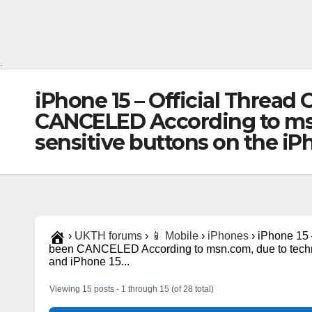
.
iPhone 15 – Official Thread
CANCELED According to msn.
sensitive buttons on the iP
›
UKTH forums
›
📱 Mobile
›
iPhones
›
iPhone 15 
been CANCELED According to msn.com, due to technic
and iPhone 15...
Viewing 15 posts - 1 through 15 (of 28 total)