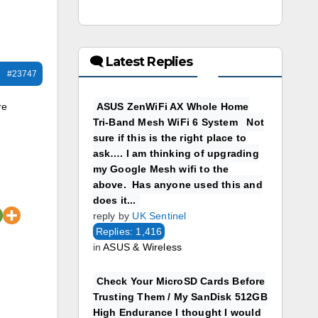
🗨 Latest Replies
#23747
re
ASUS ZenWiFi AX Whole Home
Tri-Band Mesh WiFi 6 System Not
sure if this is the right place to
ask…. I am thinking of upgrading
my Google Mesh wifi to the
above. Has anyone used this and
does it...
reply by
UK Sentinel
Replies: 1,416
in
ASUS & Wireless
Check Your MicroSD Cards Before
Trusting Them / My SanDisk 512GB
High Endurance I thought I would