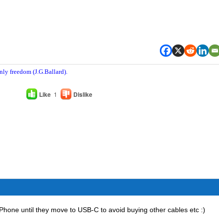
nly freedom (J.G.Ballard).
Like
1
Dislike
 iPhone until they move to USB-C to avoid buying other cables etc :)