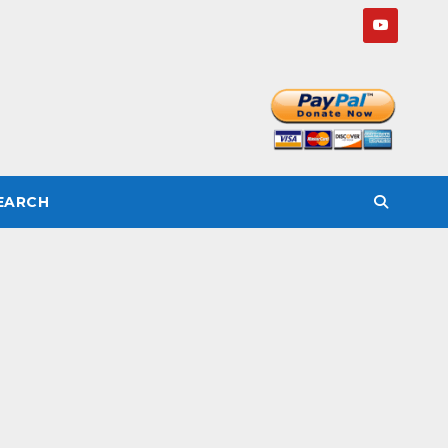
SEARCH