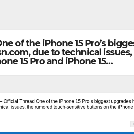
 One of the iPhone 15 Pro’s big
com, due to technical issues,
hone 15 Pro and iPhone 15…
– Official Thread One of the iPhone 15 Pro’s biggest upgrades 
al issues, the rumored touch-sensitive buttons on the iPhone