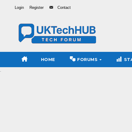
Skip
Login
Register
Contact
to
Content
HOME
FORUMS
ST
.