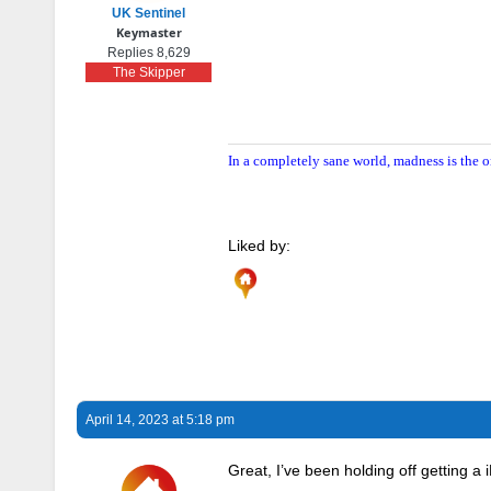
UK Sentinel
Keymaster
Replies 8,629
The Skipper
In a completely sane world, madness is the o
Liked by:
April 14, 2023 at 5:18 pm
Great, I’ve been holding off getting a