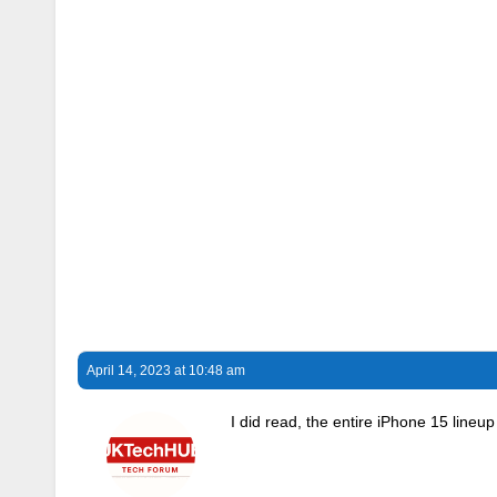
April 14, 2023 at 10:48 am
I did read, the entire iPhone 15 lineu