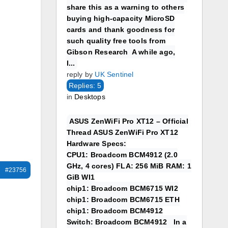
share this as a warning to others
buying high-capacity MicroSD
cards and thank goodness for
such quality free tools from
Gibson Research A while ago,
I...
reply by
UK Sentinel
Replies: 5
in
Desktops
ASUS ZenWiFi Pro XT12 – Official
Thread ASUS ZenWiFi Pro XT12
Hardware Specs:
CPU1: Broadcom BCM4912 (2.0
GHz, 4 cores) FLA: 256 MiB RAM: 1
#23756
GiB WI1
chip1: Broadcom BCM6715 WI2
chip1: Broadcom BCM6715 ETH
chip1: Broadcom BCM4912
Switch: Broadcom BCM4912 In a