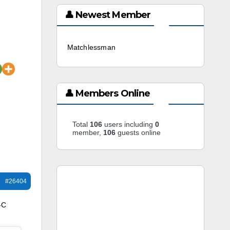
👤 Newest Member
Matchlessman
3 weeks ago
👤 Members Online
Total
106
users including
0
member,
106
guests online
#26404
-C