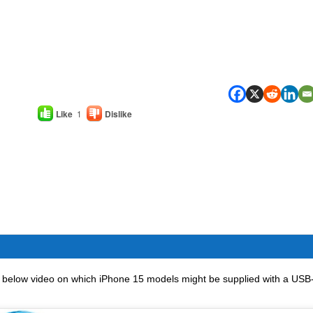
Like
1
Dislike
, below video on which iPhone 15 models might be supplied with a USB