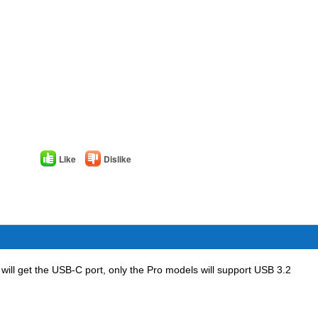
Like
Dislike
p will get the USB-C port, only the Pro models will support USB 3.2