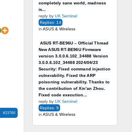
completely sane world, madness
is...
reply by
UK Sentinel
Replies: 14
in
ASUS & Wireless
ASUS RT-BE96U – Official Thread
New ASUS RT-BE96U Firmware
version 3.0.0.6.102_34488 Version
3.0.0.6.102_34488 2024/04/23
Security: Fixed command injection
vulnerability. Fixed the ARP
poisoning vulnerability. Thanks to
the contribution of Xin’an Zhou.
Fixed code execution...
reply by
UK Sentinel
Replies: 9
#23760
in
ASUS & Wireless