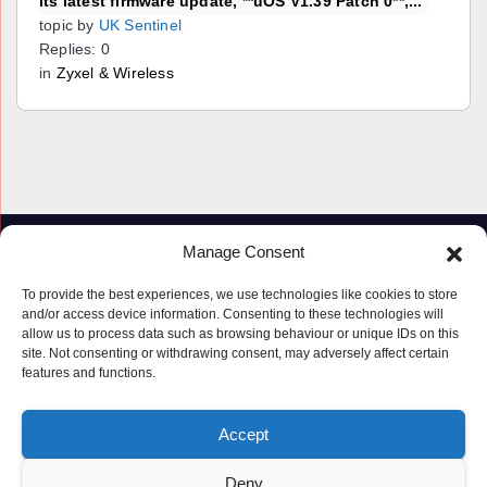
its latest firmware update, **uOS V1.39 Patch 0**,...
topic by
UK Sentinel
Replies: 0
in
Zyxel & Wireless
Manage Consent
To provide the best experiences, we use technologies like cookies to store
and/or access device information. Consenting to these technologies will
allow us to process data such as browsing behaviour or unique IDs on this
site. Not consenting or withdrawing consent, may adversely affect certain
features and functions.
Proudly powered by WordPress
|
Theme: Newspaperex by
Themeansar
.
Accept
© Copyright ‘2019 – 2026’; Terms; All rights reserved.
Terms
Deny