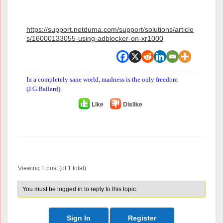
https://support.netduma.com/support/solutions/article
s/16000133055-using-adblocker-on-xr1000
In a completely sane world, madness is the only freedom
(J.G.Ballard).
Like
Dislike
Author
Posts
Viewing 1 post (of 1 total)
You must be logged in to reply to this topic.
Sign In
Register