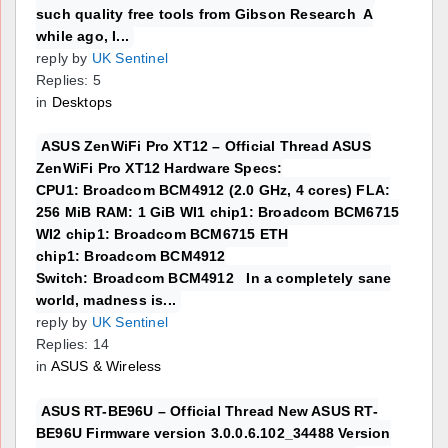
such quality free tools from Gibson Research A
while ago, I...
reply by
UK Sentinel
Replies: 5
in
Desktops
ASUS ZenWiFi Pro XT12 – Official Thread ASUS
ZenWiFi Pro XT12 Hardware Specs:
CPU1: Broadcom BCM4912 (2.0 GHz, 4 cores) FLA:
256 MiB RAM: 1 GiB WI1 chip1: Broadcom BCM6715
WI2 chip1: Broadcom BCM6715 ETH
chip1: Broadcom BCM4912
Switch: Broadcom BCM4912 In a completely sane
world, madness is...
reply by
UK Sentinel
Replies: 14
in
ASUS & Wireless
ASUS RT-BE96U – Official Thread New ASUS RT-
BE96U Firmware version 3.0.0.6.102_34488 Version