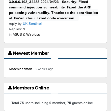
3.0.0.6.102_34488 2024/04/23 Security: Fixed
command injection vulnerability. Fixed the ARP
poisoning vulnerability. Thanks to the contribution
of Xin’an Zhou. Fixed code execution...
reply by
UK Sentinel
Replies: 9
in
ASUS & Wireless
👤 Newest Member
Matchlessman
3 weeks ago
👤 Members Online
Total
75
users including
0
member,
75
guests online