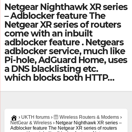
Netgear Nighthawk XR series
– Adblocker feature The
Netgear XR series of routers
come with an inbuilt
adblocker feature . Netgears
adblocker service, much like
Pi-hole, AdGuard Home, uses
a DNS blacklisting etc.
which blocks both HTTP…
›
UKTH forums
›
🛜 Wireless Routers & Modems
›
NetGear & Wireless
›
Netgear Nighthawk XR series –
Adblocker feature The Netgear XR series of routers