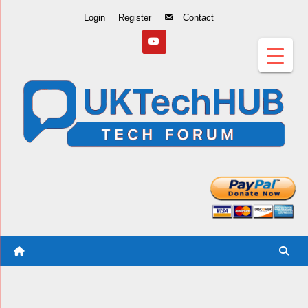
Skip
Login
Register
Contact
to
Content
.