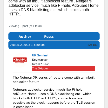
come with an inbuilt adblocker feature . Netgears
adblocker service, much like Pi-hole, AdGuard Home,
uses a DNS blacklisting etc. which blocks both
HTTP...
Viewing 1 post (of 1 total)
Author
Posts
August 2, 2023 at 6:50 pm
#26183
UK Sentinel
Keymaster
Replies 8,628
The Skipper
The Netgear XR series of routers come with an inbuilt
adblocker feature .
Netgears adblocker service, much like Pi-hole,
AdGuard Home, uses a DNS blacklisting etc. which
blocks both HTTP or HTTPS, connections are
possible as the block happens before the TLS session
is established.