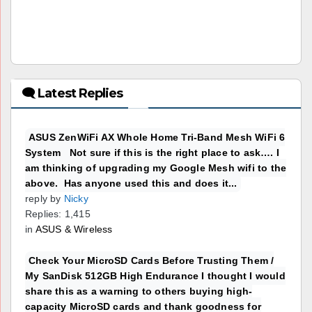
🗨 Latest Replies
ASUS ZenWiFi AX Whole Home Tri-Band Mesh WiFi 6
System Not sure if this is the right place to ask…. I
am thinking of upgrading my Google Mesh wifi to the
above. Has anyone used this and does it...
reply by
Nicky
Replies: 1,415
in
ASUS & Wireless
Check Your MicroSD Cards Before Trusting Them /
My SanDisk 512GB High Endurance I thought I would
share this as a warning to others buying high-
capacity MicroSD cards and thank goodness for