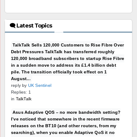
🗨 Latest Topics
TalkTalk Sells 120,000 Customers to Rise Fibre Over
Debt Pressures TalkTalk has transferred roughly
120,000 broadband subscribers to startup Rise Fibre
in a sudden move to address its £1.4 billion debt
pile. The transition officially took effect on 1
August...
reply by
UK Sentinel
Replies: 1
in
TalkTalk
Asus Adaptive QOS – no more bandwidth setting?
I’ve noticed that somewhere in the recent firmware
releases on the BT10 (and other routers, from my
searching), when you enable Adaptive QoS it no