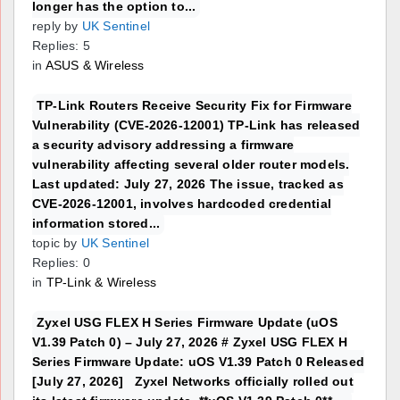
longer has the option to...
reply by
UK Sentinel
Replies: 5
in
ASUS & Wireless
TP-Link Routers Receive Security Fix for Firmware
Vulnerability (CVE-2026-12001) TP-Link has released
a security advisory addressing a firmware
vulnerability affecting several older router models.
Last updated: July 27, 2026 The issue, tracked as
CVE-2026-12001, involves hardcoded credential
information stored...
topic by
UK Sentinel
Replies: 0
in
TP-Link & Wireless
Zyxel USG FLEX H Series Firmware Update (uOS
V1.39 Patch 0) – July 27, 2026 # Zyxel USG FLEX H
Series Firmware Update: uOS V1.39 Patch 0 Released
[July 27, 2026] Zyxel Networks officially rolled out