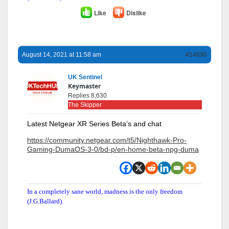
Like
Dislike
August 14, 2021 at 11:58 am
#14690
UK Sentinel
Keymaster
Replies 8,630
The Skipper
Latest Netgear XR Series Beta’s and chat
https://community.netgear.com/t5/Nighthawk-Pro-
Gaming-DumaOS-3-0/bd-p/en-home-beta-npg-duma
In a completely sane world, madness is the only freedom
(J.G.Ballard).