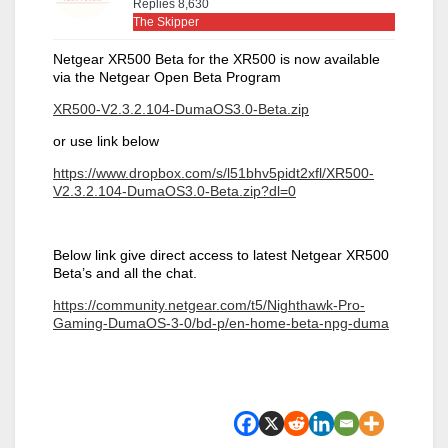
Replies 8,630
The Skipper
Netgear XR500 Beta for the XR500 is now available
via the Netgear Open Beta Program
XR500-V2.3.2.104-DumaOS3.0-Beta.zip
or use link below
https://www.dropbox.com/s/l51bhv5pidt2xfl/XR500-
V2.3.2.104-DumaOS3.0-Beta.zip?dl=0
Below link give direct access to latest Netgear XR500
Beta’s and all the chat.
https://community.netgear.com/t5/Nighthawk-Pro-
Gaming-DumaOS-3-0/bd-p/en-home-beta-npg-duma