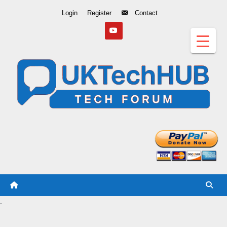
Skip
Login
Register
Contact
to
Content
.