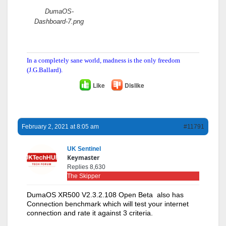
DumaOS-
Dashboard-7.png
In a completely sane world, madness is the only freedom
(J.G.Ballard).
Like
Dislike
February 2, 2021 at 8:05 am
#11791
UK Sentinel
Keymaster
Replies 8,630
The Skipper
DumaOS XR500 V2.3.2.108 Open Beta also has
Connection benchmark which will test your internet
connection and rate it against 3 criteria.