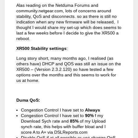
Alas reading on the Netduma Forums and
community.netgear.com, lots of concerns around
stability, QoS and disconnects. so as there is still no
indication when any new firmware will be released, I
thought I would share my set-up which does seems to
last a few weeks before I decide to give the XR500 a
reboot.
XR500 Stability settings
:
Long story short, many months ago, I realised (as
others have) DHCP and QOS was still an issue on the
XR500 – (Version 2.3.2.120) so have tested a few
options over the months and this seems to work for
us at home.
Duma QoS:
Congestion Control I have set to
Always
Congestion Control I have set to
90%
f my
Download Sych rate and
85%
of my Upload
synch rate, this helps with buffer bloat and I
score A to A+ via DSLReports.com
Disable QoS if at all possible or use change QoS