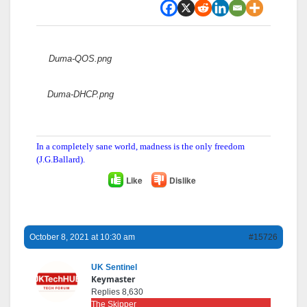
Attachments:
Duma-QOS.png
Duma-DHCP.png
In a completely sane world, madness is the only freedom
(J.G.Ballard).
Like
Dislike
October 8, 2021 at 10:30 am
#15726
UK Sentinel
Keymaster
Replies 8,630
The Skipper