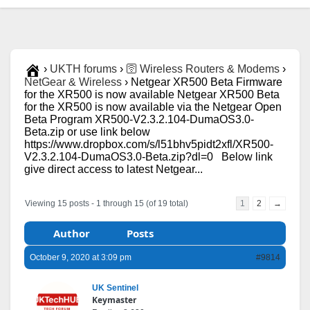
›
UKTH forums
›
🛜 Wireless Routers & Modems
›
NetGear & Wireless
›
Netgear XR500 Beta Firmware
for the XR500 is now available Netgear XR500 Beta
for the XR500 is now available via the Netgear Open
Beta Program XR500-V2.3.2.104-DumaOS3.0-
Beta.zip or use link below
https://www.dropbox.com/s/l51bhv5pidt2xfl/XR500-
V2.3.2.104-DumaOS3.0-Beta.zip?dl=0 Below link
give direct access to latest Netgear...
Viewing 15 posts - 1 through 15 (of 19 total)
1
2
→
Author
Posts
October 9, 2020 at 3:09 pm
#9814
UK Sentinel
Keymaster