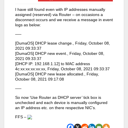
I have still found even with IP addresses manually
assigned (reserved) via Router – on occasions a
disconnect occurs and we receive a message in event
logs as below:
—–
[DumaOS] DHCP lease change., Friday, October 08,
2021 09:33:37
[DumaOS] DHCP new event., Friday, October 08,
2021 09:33:37
[DHCP IP: 192.168.1.12] to MAC address
4c:xx:xx:xx:xx:xx, Friday, October 08, 2021 09:33:37
[DumaOS] DHCP new lease allocated., Friday,
October 08, 2021 09:17:08
—–
So now ‘Use Router as DHCP server’ tick box is
unchecked and each device is manually configured
an IP address etc. on there respective NIC’s.
FFS –