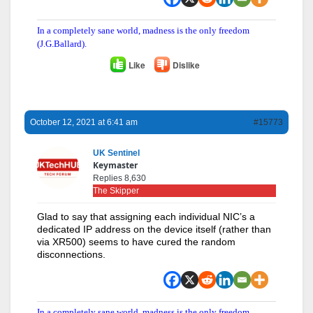
In a completely sane world, madness is the only freedom
(J.G.Ballard).
Like
Dislike
October 12, 2021 at 6:41 am
#15773
UK Sentinel
Keymaster
Replies 8,630
The Skipper
Glad to say that assigning each individual NIC’s a
dedicated IP address on the device itself (rather than
via XR500) seems to have cured the random
disconnections.
In a completely sane world, madness is the only freedom