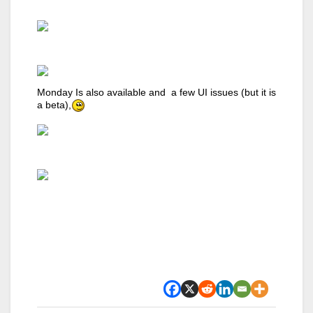
Monday Is also available and a few UI issues (but it is
a beta),