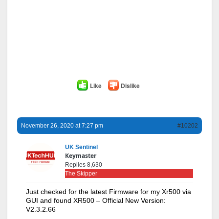
Like
Dislike
November 26, 2020 at 7:27 pm
#10202
UK Sentinel
Keymaster
Replies 8,630
The Skipper
Just checked for the latest Firmware for my Xr500 via
GUI and found XR500 – Official New Version:
V2.3.2.66