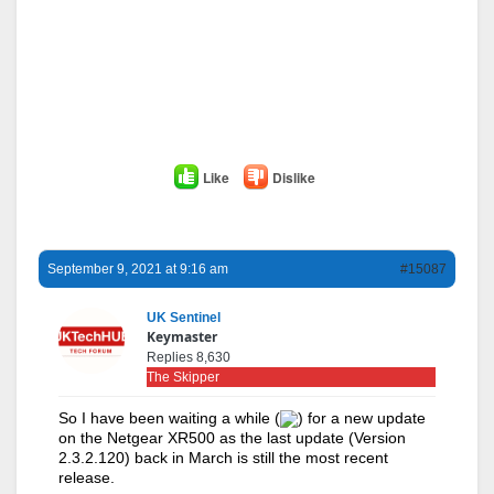
Like
Dislike
September 9, 2021 at 9:16 am
#15087
UK Sentinel
Keymaster
Replies 8,630
The Skipper
So I have been waiting a while (
) for a new update
on the Netgear XR500 as the last update (Version
2.3.2.120) back in March is still the most recent
release.