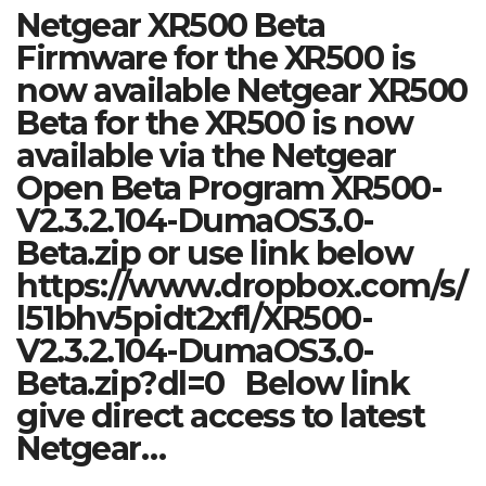
Netgear XR500 Beta
Firmware for the XR500 is
now available Netgear XR500
Beta for the XR500 is now
available via the Netgear
Open Beta Program XR500-
V2.3.2.104-DumaOS3.0-
Beta.zip or use link below
https://www.dropbox.com/s/
l51bhv5pidt2xfl/XR500-
V2.3.2.104-DumaOS3.0-
Beta.zip?dl=0 Below link
give direct access to latest
Netgear…