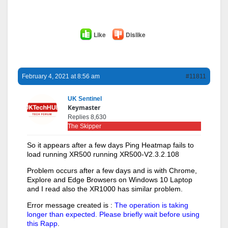
Like
Dislike
February 4, 2021 at 8:56 am
#11811
UK Sentinel
Keymaster
Replies 8,630
The Skipper
So it appears after a few days Ping Heatmap fails to
load running XR500 running XR500-V2.3.2.108
Problem occurs after a few days and is with Chrome,
Explore and Edge Browsers on Windows 10 Laptop
and I read also the XR1000 has similar problem.
Error message created is :
The operation is taking
longer than expected. Please briefly wait before using
this Rapp
.