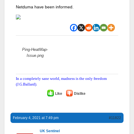
Netduma have been informed.
Attachments:
Ping-HeatMap-
Issue.png
In a completely sane world, madness is the only freedom
(J.G.Ballard).
Like
Dislike
February 4, 2021 at 7:49 pm
#11822
UK Sentinel