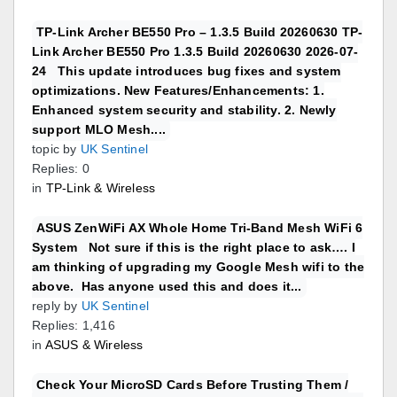
TP-Link Archer BE550 Pro – 1.3.5 Build 20260630 TP-
Link Archer BE550 Pro 1.3.5 Build 20260630 2026-07-
24 This update introduces bug fixes and system
optimizations. New Features/Enhancements: 1.
Enhanced system security and stability. 2. Newly
support MLO Mesh....
topic by
UK Sentinel
Replies: 0
in
TP-Link & Wireless
ASUS ZenWiFi AX Whole Home Tri-Band Mesh WiFi 6
System Not sure if this is the right place to ask…. I
am thinking of upgrading my Google Mesh wifi to the
above. Has anyone used this and does it...
reply by
UK Sentinel
Replies: 1,416
in
ASUS & Wireless
Check Your MicroSD Cards Before Trusting Them /