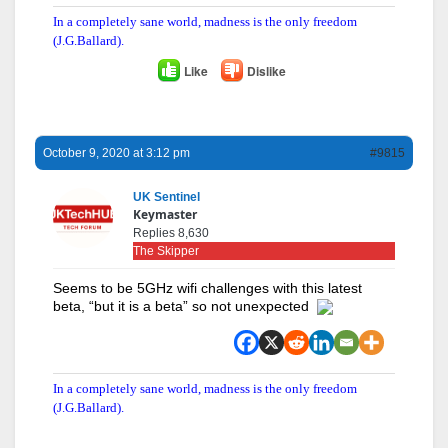
In a completely sane world, madness is the only freedom
(J.G.Ballard).
Like
Dislike
October 9, 2020 at 3:12 pm
#9815
UK Sentinel
Keymaster
Replies 8,630
The Skipper
Seems to be 5GHz wifi challenges with this latest
beta, “but it is a beta” so not unexpected
In a completely sane world, madness is the only freedom
(J.G.Ballard).