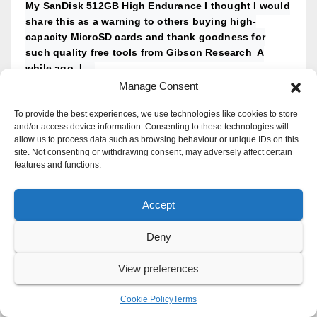
My SanDisk 512GB High Endurance I thought I would
share this as a warning to others buying high-
capacity MicroSD cards and thank goodness for
such quality free tools from Gibson Research A
while ago, I...
reply by
UK Sentinel
Manage Consent
Replies: 5
in
Desktops
To provide the best experiences, we use technologies like cookies to store
and/or access device information. Consenting to these technologies will
allow us to process data such as browsing behaviour or unique IDs on this
ASUS ZenWiFi Pro XT12 – Official Thread ASUS
site. Not consenting or withdrawing consent, may adversely affect certain
ZenWiFi Pro XT12 Hardware Specs:
features and functions.
CPU1: Broadcom BCM4912 (2.0 GHz, 4 cores) FLA:
256 MiB RAM: 1 GiB WI1 chip1: Broadcom BCM6715
Accept
WI2 chip1: Broadcom BCM6715 ETH
chip1: Broadcom BCM4912
Deny
Switch: Broadcom BCM4912 In a completely sane
world, madness is...
View preferences
reply by
UK Sentinel
Replies: 14
Cookie Policy
Terms
in
ASUS & Wireless