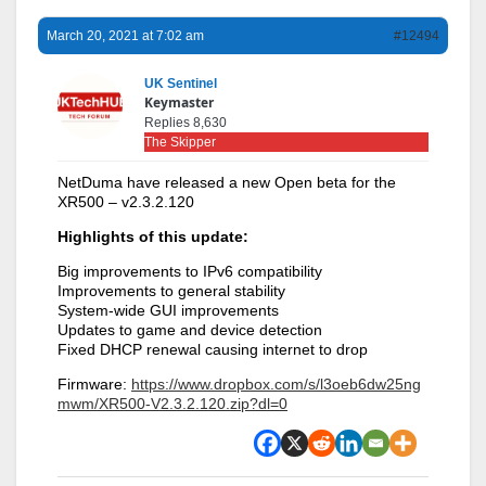
March 20, 2021 at 7:02 am
#12494
UK Sentinel
Keymaster
Replies 8,630
The Skipper
NetDuma have released a new Open beta for the
XR500 – v2.3.2.120
Highlights of this update:
Big improvements to IPv6 compatibility
Improvements to general stability
System-wide GUI improvements
Updates to game and device detection
Fixed DHCP renewal causing internet to drop
Firmware:
https://www.dropbox.com/s/l3oeb6dw25ng
mwm/XR500-V2.3.2.120.zip?dl=0