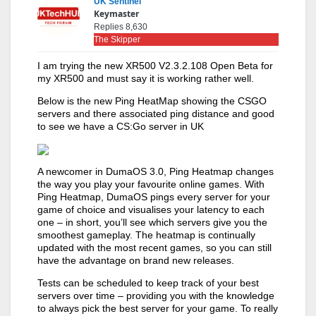
UK Sentinel
Keymaster
Replies 8,630
The Skipper
I am trying the new XR500 V2.3.2.108 Open Beta for
my XR500 and must say it is working rather well.
Below is the new Ping HeatMap showing the CSGO
servers and there associated ping distance and good
to see we have a CS:Go server in UK
A newcomer in DumaOS 3.0, Ping Heatmap changes
the way you play your favourite online games. With
Ping Heatmap, DumaOS pings every server for your
game of choice and visualises your latency to each
one – in short, you’ll see which servers give you the
smoothest gameplay. The heatmap is continually
updated with the most recent games, so you can still
have the advantage on brand new releases.
Tests can be scheduled to keep track of your best
servers over time – providing you with the knowledge
to always pick the best server for your game. To really