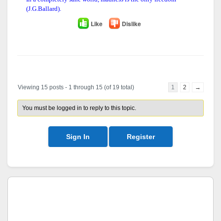
(J.G.Ballard).
Like
Dislike
Author
Posts
Viewing 15 posts - 1 through 15 (of 19 total)
1
2
→
You must be logged in to reply to this topic.
Sign In
Register