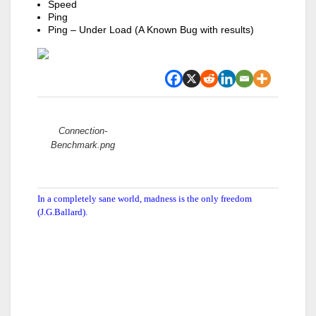
Speed
Ping
Ping – Under Load (A Known Bug with results)
Attachments:
Connection-
Benchmark.png
In a completely sane world, madness is the only freedom
(J.G.Ballard).