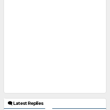
🗨 Latest Replies