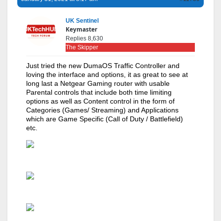
UK Sentinel
Keymaster
Replies 8,630
The Skipper
Just tried the new DumaOS Traffic Controller and
loving the interface and options, it as great to see at
long last a Netgear Gaming router with usable
Parental controls that include both time limiting
options as well as Content control in the form of
Categories (Games/ Streaming) and Applications
which are Game Specific (Call of Duty / Battlefield)
etc.