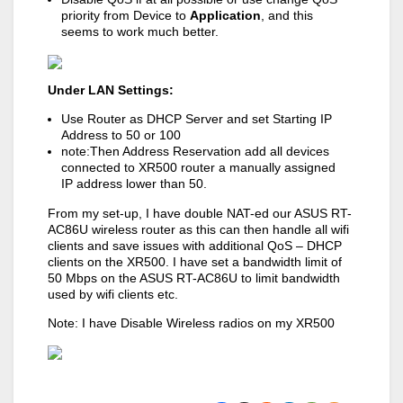
priority from Device to
Application
, and this
seems to work much better.
Under LAN Settings:
Use Router as DHCP Server and set Starting IP
Address to 50 or 100
note:Then Address Reservation add all devices
connected to XR500 router a manually assigned
IP address lower than 50.
From my set-up, I have double NAT-ed our ASUS RT-
AC86U wireless router as this can then handle all wifi
clients and save issues with additional QoS – DHCP
clients on the XR500. I have set a bandwidth limit of
50 Mbps on the ASUS RT-AC86U to limit bandwidth
used by wifi clients etc.
Note: I have Disable Wireless radios on my XR500