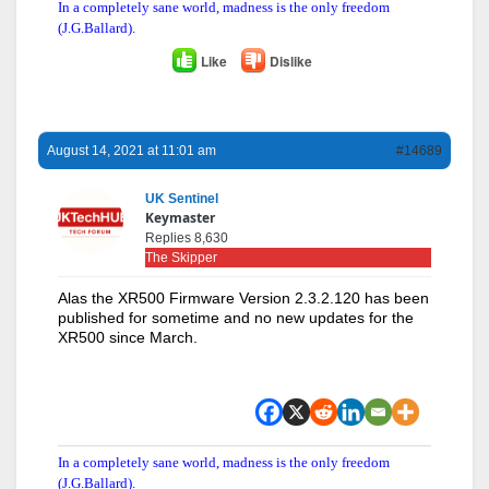
In a completely sane world, madness is the only freedom
(J.G.Ballard).
Like
Dislike
August 14, 2021 at 11:01 am
#14689
UK Sentinel
Keymaster
Replies 8,630
The Skipper
Alas the XR500 Firmware Version 2.3.2.120 has been
published for sometime and no new updates for the
XR500 since March.
In a completely sane world, madness is the only freedom
(J.G.Ballard).