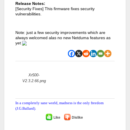
Release Notes:
[Security Fixes] This firmware fixes security
vulnerabilities.
Note: just a few security improvements which are
always welcomed alas no new Netduma features as
yet
Attachments:
Xr500-
V2.3.2.66.png
In a completely sane world, madness is the only freedom
(J.G.Ballard).
Like
Dislike