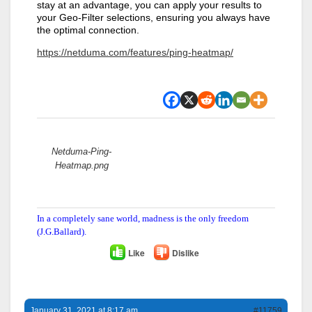
stay at an advantage, you can apply your results to
your Geo-Filter selections, ensuring you always have
the optimal connection.
https://netduma.com/features/ping-heatmap/
Attachments:
Netduma-Ping-
Heatmap.png
In a completely sane world, madness is the only freedom
(J.G.Ballard).
Like
Dislike
January 31, 2021 at 8:17 am
#11759