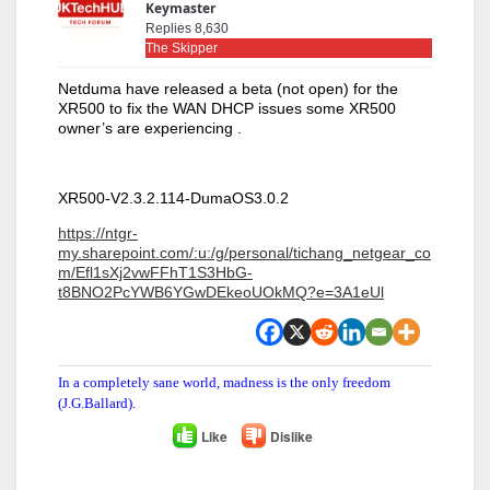
Keymaster
Replies 8,630
The Skipper
Netduma have released a beta (not open) for the
XR500 to fix the WAN DHCP issues some XR500
owner’s are experiencing .
XR500-V2.3.2.114-DumaOS3.0.2
https://ntgr-
my.sharepoint.com/:u:/g/personal/tichang_netgear_co
m/Efl1sXj2vwFFhT1S3HbG-
t8BNO2PcYWB6YGwDEkeoUOkMQ?e=3A1eUl
In a completely sane world, madness is the only freedom
(J.G.Ballard).
Like
Dislike