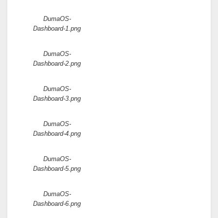
Attachments:
DumaOS-
Dashboard-1.png
DumaOS-
Dashboard-2.png
DumaOS-
Dashboard-3.png
DumaOS-
Dashboard-4.png
DumaOS-
Dashboard-5.png
DumaOS-
Dashboard-6.png