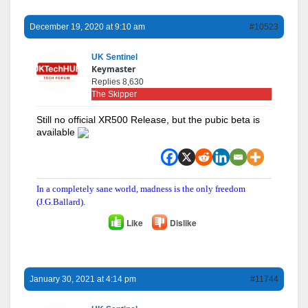
December 19, 2020 at 9:10 am
#10523
UK Sentinel
Keymaster
Replies 8,630
The Skipper
Still no official XR500 Release, but the pubic beta is
available
In a completely sane world, madness is the only freedom
(J.G.Ballard).
Like
Dislike
January 30, 2021 at 4:14 pm
#11744