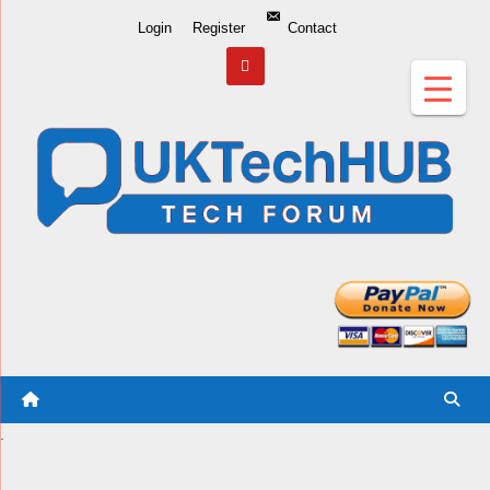
Skip
Login
Register
Contact
to
Content
.