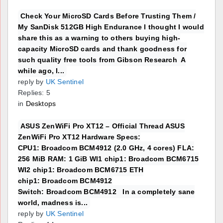
Check Your MicroSD Cards Before Trusting Them /
My SanDisk 512GB High Endurance I thought I would
share this as a warning to others buying high-
capacity MicroSD cards and thank goodness for
such quality free tools from Gibson Research A
while ago, I...
reply by
UK Sentinel
Replies: 5
in
Desktops
ASUS ZenWiFi Pro XT12 – Official Thread ASUS
ZenWiFi Pro XT12 Hardware Specs:
CPU1: Broadcom BCM4912 (2.0 GHz, 4 cores) FLA:
256 MiB RAM: 1 GiB WI1 chip1: Broadcom BCM6715
WI2 chip1: Broadcom BCM6715 ETH
chip1: Broadcom BCM4912
Switch: Broadcom BCM4912 In a completely sane
world, madness is...
reply by
UK Sentinel