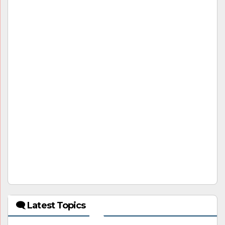
🗨 Latest Topics