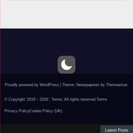
Proudly powered by WordPress
|
Theme: Newspaperex by
Themeansar
.
© Copyright ‘2019 – 2026’; Terms; All rights reserved.
Terms
Privacy Policy
Cookie Policy (UK)
Latest Posts