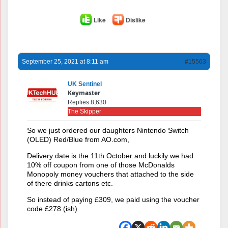
Like
Dislike
September 25, 2021 at 8:11 am
#15563
UK Sentinel
Keymaster
Replies 8,630
The Skipper
So we just ordered our daughters Nintendo Switch
(OLED) Red/Blue from AO.com,
Delivery date is the 11th October and luckily we had
10% off coupon from one of those McDonalds
Monopoly money vouchers that attached to the side
of there drinks cartons etc.
So instead of paying £309, we paid using the voucher
code £278 (ish)