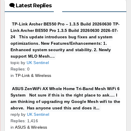
🗨 Latest Replies
TP-Link Archer BE550 Pro – 1.3.5 Build 20260630 TP-
Link Archer BE550 Pro 1.3.5 Build 20260630 2026-07-
24 This update introduces bug fixes and system
optimizations. New Features/Enhancements: 1.
Enhanced system security and stability. 2. Newly
support MLO Mesh....
topic by
UK Sentinel
Replies: 0
in
TP-Link & Wireless
ASUS ZenWiFi AX Whole Home Tri-Band Mesh WiFi 6
System Not sure if this is the right place to ask…. I
am thinking of upgrading my Google Mesh wifi to the
above. Has anyone used this and does it...
reply by
UK Sentinel
Replies: 1,416
in
ASUS & Wireless