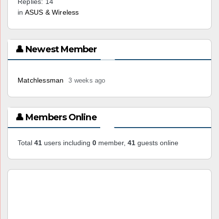
Replies: 14
in
ASUS & Wireless
👤 Newest Member
Matchlessman
3 weeks ago
👤 Members Online
Total
41
users including
0
member,
41
guests online