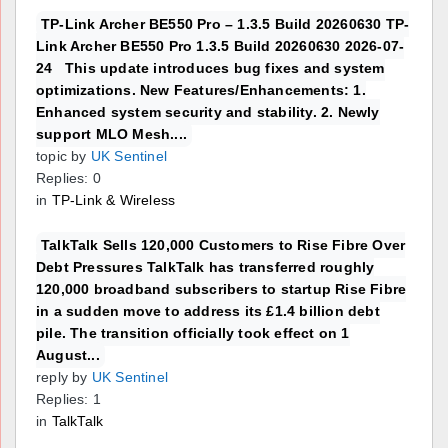
TP-Link Archer BE550 Pro – 1.3.5 Build 20260630 TP-
Link Archer BE550 Pro 1.3.5 Build 20260630 2026-07-
24 This update introduces bug fixes and system
optimizations. New Features/Enhancements: 1.
Enhanced system security and stability. 2. Newly
support MLO Mesh....
topic by
UK Sentinel
Replies: 0
in
TP-Link & Wireless
TalkTalk Sells 120,000 Customers to Rise Fibre Over
Debt Pressures TalkTalk has transferred roughly
120,000 broadband subscribers to startup Rise Fibre
in a sudden move to address its £1.4 billion debt
pile. The transition officially took effect on 1
August...
reply by
UK Sentinel
Replies: 1
in
TalkTalk