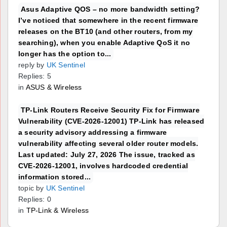
Asus Adaptive QOS – no more bandwidth setting?
I’ve noticed that somewhere in the recent firmware
releases on the BT10 (and other routers, from my
searching), when you enable Adaptive QoS it no
longer has the option to...
reply by
UK Sentinel
Replies: 5
in
ASUS & Wireless
TP-Link Routers Receive Security Fix for Firmware
Vulnerability (CVE-2026-12001) TP-Link has released
a security advisory addressing a firmware
vulnerability affecting several older router models.
Last updated: July 27, 2026 The issue, tracked as
CVE-2026-12001, involves hardcoded credential
information stored...
topic by
UK Sentinel
Replies: 0
in
TP-Link & Wireless