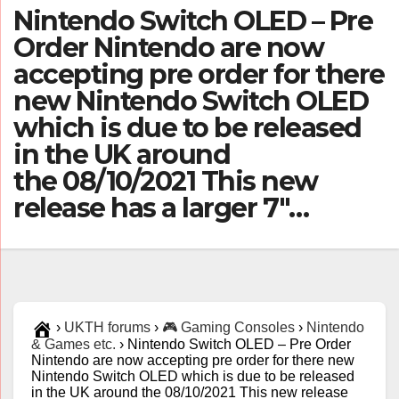
Nintendo Switch OLED – Pre
Order Nintendo are now
accepting pre order for there
new Nintendo Switch OLED
which is due to be released
in the UK around
the 08/10/2021 This new
release has a larger 7″…
›
UKTH forums
›
🎮 Gaming Consoles
›
Nintendo
& Games etc.
›
Nintendo Switch OLED – Pre Order
Nintendo are now accepting pre order for there new
Nintendo Switch OLED which is due to be released
in the UK around the 08/10/2021 This new release