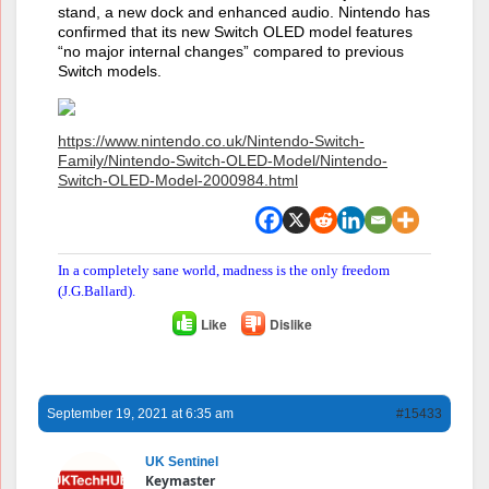
stand, a new dock and enhanced audio. Nintendo has
confirmed that its new Switch OLED model features
“no major internal changes” compared to previous
Switch models.
https://www.nintendo.co.uk/Nintendo-Switch-
Family/Nintendo-Switch-OLED-Model/Nintendo-
Switch-OLED-Model-2000984.html
In a completely sane world, madness is the only freedom
(J.G.Ballard).
Like
Dislike
September 19, 2021 at 6:35 am
#15433
UK Sentinel
Keymaster