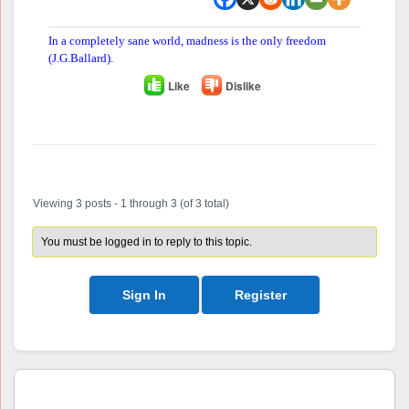
In a completely sane world, madness is the only freedom
(J.G.Ballard).
Like
Dislike
Author
Posts
Viewing 3 posts - 1 through 3 (of 3 total)
You must be logged in to reply to this topic.
Sign In
Register