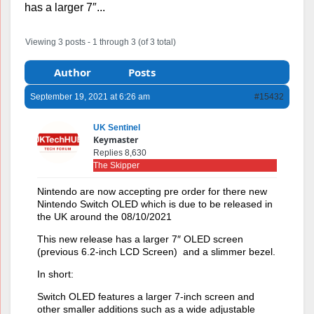
has a larger 7″...
Viewing 3 posts - 1 through 3 (of 3 total)
Author
Posts
September 19, 2021 at 6:26 am
#15432
UK Sentinel
Keymaster
Replies 8,630
The Skipper
Nintendo are now accepting pre order for there new
Nintendo Switch OLED which is due to be released in
the UK around the 08/10/2021
This new release has a larger 7″ OLED screen
(previous 6.2-inch LCD Screen) and a slimmer bezel.
In short:
Switch OLED features a larger 7-inch screen and
other smaller additions such as a wide adjustable