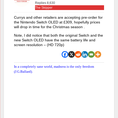
Replies 8,630
The Skipper
Currys and other retailers are accepting pre-order for
the Nintendo Switch OLED at £309, hopefully prices
will drop in time for the Christmas season .
Note, I did notice that both the original Switch and the
new Switch OLED have the same battery life and
screen resolution – (HD 720p)
In a completely sane world, madness is the only freedom
(J.G.Ballard).