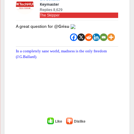
Keymaster
Replies 8,629
The Skipper
A great question for
@Grisu
In a completely sane world, madness is the only freedom
(J.G.Ballard).
Like
Dislike