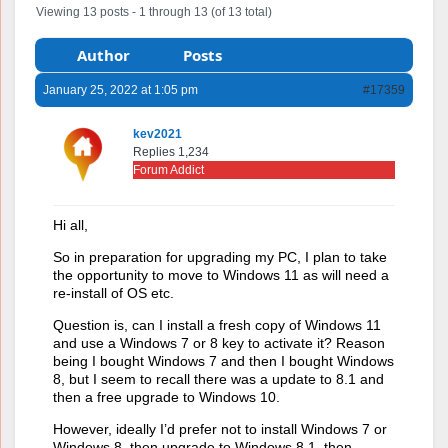
Viewing 13 posts - 1 through 13 (of 13 total)
Author
Posts
January 25, 2022 at 1:05 pm
#17359
kev2021
Replies 1,234
Forum Addict
Hi all,
So in preparation for upgrading my PC, I plan to take
the opportunity to move to Windows 11 as will need a
re-install of OS etc.
Question is, can I install a fresh copy of Windows 11
and use a Windows 7 or 8 key to activate it? Reason
being I bought Windows 7 and then I bought Windows
8, but I seem to recall there was a update to 8.1 and
then a free upgrade to Windows 10.
However, ideally I’d prefer not to install Windows 7 or
Windows 8, then upgrade to Windows 8.1, then