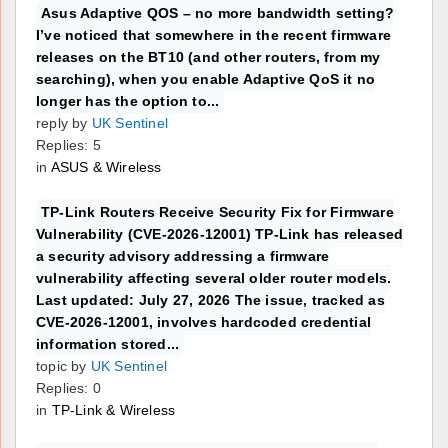
Asus Adaptive QOS – no more bandwidth setting?
I’ve noticed that somewhere in the recent firmware
releases on the BT10 (and other routers, from my
searching), when you enable Adaptive QoS it no
longer has the option to...
reply by
UK Sentinel
Replies: 5
in
ASUS & Wireless
TP-Link Routers Receive Security Fix for Firmware
Vulnerability (CVE-2026-12001) TP-Link has released
a security advisory addressing a firmware
vulnerability affecting several older router models.
Last updated: July 27, 2026 The issue, tracked as
CVE-2026-12001, involves hardcoded credential
information stored...
topic by
UK Sentinel
Replies: 0
in
TP-Link & Wireless