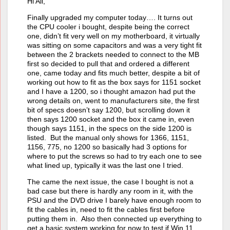
Hi All,
Finally upgraded my computer today…. It turns out
the CPU cooler i bought, despite being the correct
one, didn’t fit very well on my motherboard, it virtually
was sitting on some capacitors and was a very tight fit
between the 2 brackets needed to connect to the MB
first so decided to pull that and ordered a different
one, came today and fits much better, despite a bit of
working out how to fit as the box says for 1151 socket
and I have a 1200, so i thought amazon had put the
wrong details on, went to manufacturers site, the first
bit of specs doesn’t say 1200, but scrolling down it
then says 1200 socket and the box it came in, even
though says 1151, in the specs on the side 1200 is
listed. But the manual only shows for 1366, 1151,
1156, 775, no 1200 so basically had 3 options for
where to put the screws so had to try each one to see
what lined up, typically it was the last one I tried.
The came the next issue, the case I bought is not a
bad case but there is hardly any room in it, with the
PSU and the DVD drive I barely have enough room to
fit the cables in, need to fit the cables first before
putting them in. Also then connected up everything to
get a basic system working for now to test if Win 11