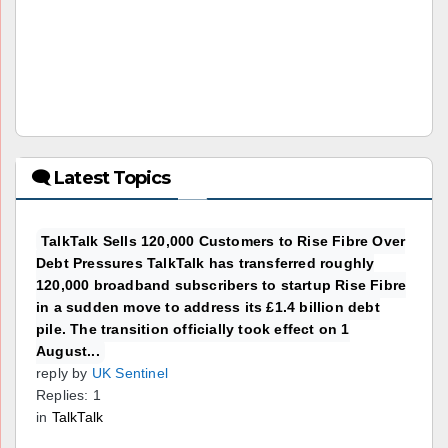
🗨 Latest Topics
TalkTalk Sells 120,000 Customers to Rise Fibre Over
Debt Pressures TalkTalk has transferred roughly
120,000 broadband subscribers to startup Rise Fibre
in a sudden move to address its £1.4 billion debt
pile. The transition officially took effect on 1
August...
reply by
UK Sentinel
Replies: 1
in
TalkTalk