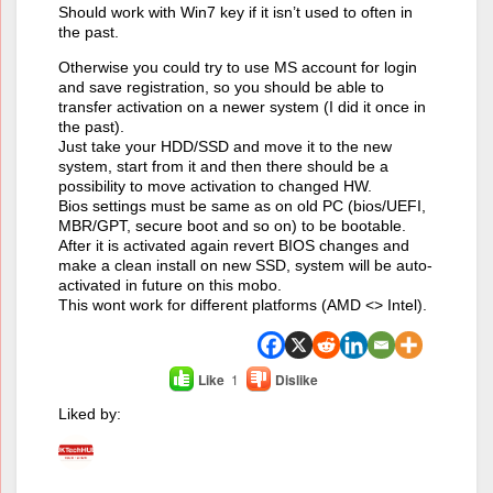
Should work with Win7 key if it isn’t used to often in
the past.
Otherwise you could try to use MS account for login
and save registration, so you should be able to
transfer activation on a newer system (I did it once in
the past).
Just take your HDD/SSD and move it to the new
system, start from it and then there should be a
possibility to move activation to changed HW.
Bios settings must be same as on old PC (bios/UEFI,
MBR/GPT, secure boot and so on) to be bootable.
After it is activated again revert BIOS changes and
make a clean install on new SSD, system will be auto-
activated in future on this mobo.
This wont work for different platforms (AMD <> Intel).
Like
1
Dislike
Liked by: