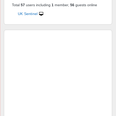
Total
57
users including
1
member,
56
guests online
UK Sentinel