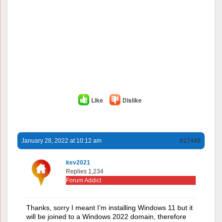
Like
Dislike
January 28, 2022 at 10:12 am
#17449
kev2021
Replies 1,234
Forum Addict
Thanks, sorry I meant I’m installing Windows 11 but it
will be joined to a Windows 2022 domain, therefore