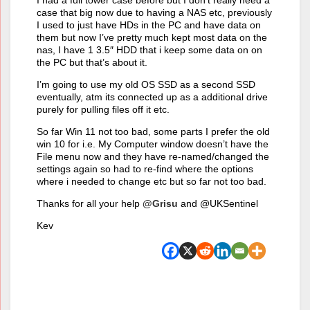
I had a full tower case before but I don’t really need a
case that big now due to having a NAS etc, previously
I used to just have HDs in the PC and have data on
them but now I’ve pretty much kept most data on the
nas, I have 1 3.5″ HDD that i keep some data on on
the PC but that’s about it.
I’m going to use my old OS SSD as a second SSD
eventually, atm its connected up as a additional drive
purely for pulling files off it etc.
So far Win 11 not too bad, some parts I prefer the old
win 10 for i.e. My Computer window doesn’t have the
File menu now and they have re-named/changed the
settings again so had to re-find where the options
where i needed to change etc but so far not too bad.
Thanks for all your help
@Grisu
and @UKSentinel
Kev