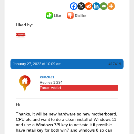
Like
1
Dislike
Liked by:
January 27, 2022 at 10:09 am
#17419
kev2021
Replies 1,234
Forum Addict
Hi
Thanks, It will be new hardware so new motherboard,
CPU etc and want to do a clean install of Windows 11
and use a Windows 7/8 key to activate it if possible. I
have retail key for both win7 and windows 8 so can