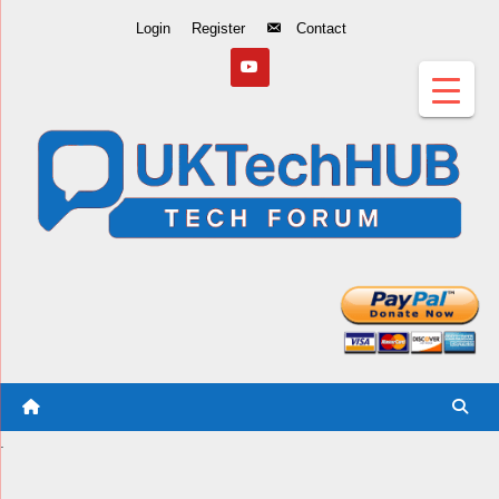
Skip
Login
Register
Contact
to
Content
.