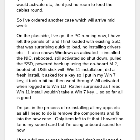
would activate etc, the it just no room to feed the
cables round.
So I’ve ordered another case which will arrive mid
week.
On the plus side, I’ve got the PC running now, I have
left the panels off and I first loaded with existing SSD,
that was surprising quick to load, no installing drivers
etc… It also shows Windows as activated.. i installed
the NIC, rebooted, still activated so shut down, pulled
the SSD, powered back up using the on-board M.2,
booted off USB stick with Win 11 installation, did a
fresh install, it asked for a key so I put in my Win 7
key, it took a bit but then went through! All activated
when logged into Win 11! Rather surprised as I read
Win 11 install wouldn’t take a Win 7 key… so so far all
is good.
I’m just in the process of re-installing all my apps etc
as all I need to do is remove the components and fit
into the new case. Only item left to fit that I haven’t so
far is my sound card but I’m using onboard sound for
now.