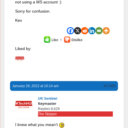
not using a MS account :)
Sorry for confusion.
Kev
Like
1
Dislike
Liked by:
January 28, 2022 at 10:14 am
#17450
UK Sentinel
Keymaster
Replies 8,629
The Skipper
I knew what you mean’t