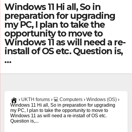
Windows 11 Hi all, So in
preparation for upgrading
my PC, I plan to take the
opportunity to move to
Windows 11 as will need a re-
install of OS etc. Question is,
…
›
UKTH forums
›
💻 Computers
›
Windows (OS)
›
Windows 11 Hi all, So in preparation for upgrading
my PC, I plan to take the opportunity to move to
Windows 11 as will need a re-install of OS etc.
Question is,...