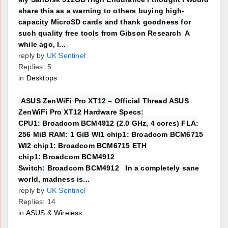
share this as a warning to others buying high-
capacity MicroSD cards and thank goodness for
such quality free tools from Gibson Research A
while ago, I...
reply by
UK Sentinel
Replies: 5
in
Desktops
ASUS ZenWiFi Pro XT12 – Official Thread ASUS
ZenWiFi Pro XT12 Hardware Specs:
CPU1: Broadcom BCM4912 (2.0 GHz, 4 cores) FLA:
256 MiB RAM: 1 GiB WI1 chip1: Broadcom BCM6715
WI2 chip1: Broadcom BCM6715 ETH
chip1: Broadcom BCM4912
Switch: Broadcom BCM4912 In a completely sane
world, madness is...
reply by
UK Sentinel
Replies: 14
in
ASUS & Wireless