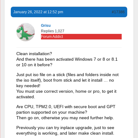
January 26, 2022 at 12:52 pm
#17386
Grisu
Replies 1,027
Forum Addict
Clean installation?
And there has been activated Windows 7 or 8 or 8.1
or 10 on it before?
Just put iso file on a stick (files and folders inside not
the iso itself), boot from stick and let it install … no
key needed!
You must use correct version, home or pro, to get it
activated.
Are CPU, TPM2.0, UEFI with secure boot and GPT
partion supported on your machine?
Then go on, otherwise you may need further help.
Previously you can try inplace upgrade, just to see
everything is working, and later make clean install.