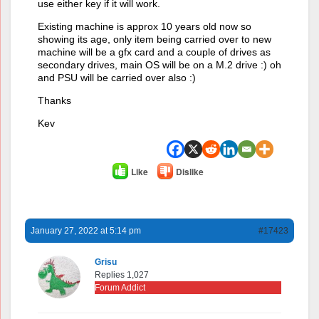
use either key if it will work.
Existing machine is approx 10 years old now so
showing its age, only item being carried over to new
machine will be a gfx card and a couple of drives as
secondary drives, main OS will be on a M.2 drive :) oh
and PSU will be carried over also :)
Thanks
Kev
Like
Dislike
January 27, 2022 at 5:14 pm
#17423
Grisu
Replies 1,027
Forum Addict