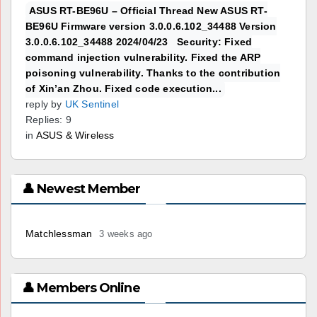
ASUS RT-BE96U – Official Thread New ASUS RT-
BE96U Firmware version 3.0.0.6.102_34488 Version
3.0.0.6.102_34488 2024/04/23 Security: Fixed
command injection vulnerability. Fixed the ARP
poisoning vulnerability. Thanks to the contribution
of Xin’an Zhou. Fixed code execution...
reply by
UK Sentinel
Replies: 9
in
ASUS & Wireless
👤 Newest Member
Matchlessman
3 weeks ago
👤 Members Online