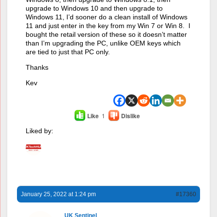
upgrade to Windows 10 and then upgrade to
Windows 11, I’d sooner do a clean install of Windows
11 and just enter in the key from my Win 7 or Win 8. I
bought the retail version of these so it doesn’t matter
than I’m upgrading the PC, unlike OEM keys which
are tied to just that PC only.
Thanks
Kev
Like
1
Dislike
Liked by:
January 25, 2022 at 1:24 pm
#17360
UK Sentinel