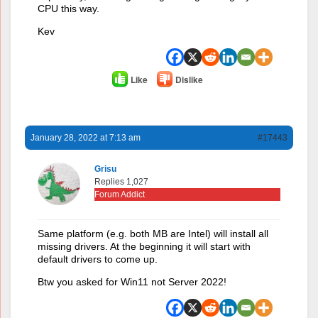
CPU this way.
Kev
Like
Dislike
January 28, 2022 at 7:13 am
#17443
Grisu
Replies 1,027
Forum Addict
Same platform (e.g. both MB are Intel) will install all
missing drivers. At the beginning it will start with
default drivers to come up.
Btw you asked for Win11 not Server 2022!