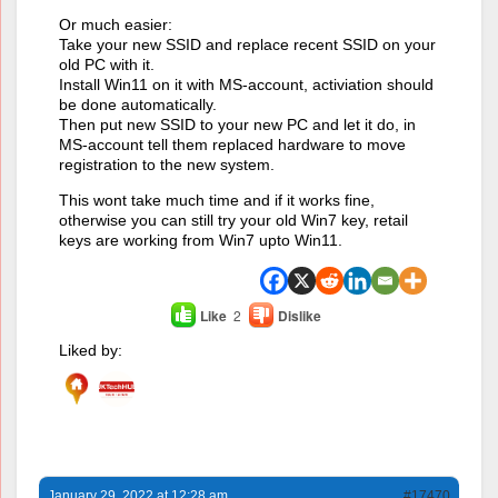
Or much easier:
Take your new SSID and replace recent SSID on your
old PC with it.
Install Win11 on it with MS-account, activiation should
be done automatically.
Then put new SSID to your new PC and let it do, in
MS-account tell them replaced hardware to move
registration to the new system.
This wont take much time and if it works fine,
otherwise you can still try your old Win7 key, retail
keys are working from Win7 upto Win11.
Like
2
Dislike
Liked by:
January 29, 2022 at 12:28 am
#17470