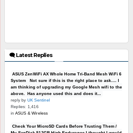
🗨 Latest Replies
ASUS ZenWiFi AX Whole Home Tri-Band Mesh WiFi 6
System Not sure if this is the right place to ask…. I
am thinking of upgrading my Google Mesh wifi to the
above. Has anyone used this and does it...
reply by
UK Sentinel
Replies: 1,416
in
ASUS & Wireless
Check Your MicroSD Cards Before Trusting Them /
My SanDisk 512GB High Endurance I thought I would