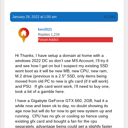
January 28, 2022 at 1:00 am
#17442
kev2021
Replies 1,234
Forum Addict
Hi Thanks, I have setup a domain at home with a
windows 2022 DC so don’t use MS Account, I’ll try it
and see how I get on but I suspect my existing SSD
wont boot as it will be new MB, new CPU, new ram,
M.2 drive (previous is a 2.5″ SSD, only items being
moved from old PC to new is gfx card (if it will work)
and PSU. If gfx card wont work, I’ll need to buy one,
took a bit of a gamble here.
I have a Gigabyte GeForce GTX 660, 2GB, had it a
while now and been ok to day, no doubt showing its
age now but will do for now to get new system up and
running. CPU has no gfx or cooling so hence using
existing gfx card and bought a fan for the cpu
separately, advantage being could get a slightly faster