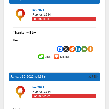
kev2021
Replies 1,234
Forum Addict
Thanks, will try.
Kev
Like
Dislike
January 30, 2022 at 9:38 pm
#17484
kev2021
Replies 1,234
Forum Addict