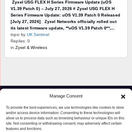
Zyxel USG FLEX H Series Firmware Update (uOS
V1.39 Patch 0) – July 27, 2026 # Zyxel USG FLEX H
Series Firmware Update: uOS V1.39 Patch 0 Released
[July 27, 2026] Zyxel Networks officially rolled out
its latest firmware update, **uOS V1.39 Patch 0**,...
topic by
UK Sentinel
Replies: 0
in
Zyxel & Wireless
Manage Consent
To provide the best experiences, we use technologies like cookies to store
and/or access device information. Consenting to these technologies will
allow us to process data such as browsing behaviour or unique IDs on this
site. Not consenting or withdrawing consent, may adversely affect certain
features and functions.