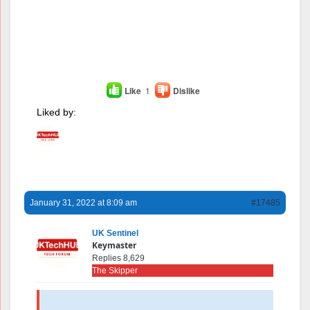
Like
1
Dislike
Liked by:
January 31, 2022 at 8:09 am
#17485
UK Sentinel
Keymaster
Replies 8,629
The Skipper