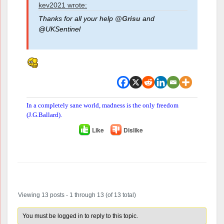
kev2021 wrote:
Thanks for all your help
@Grisu
and
@UKSentinel
In a completely sane world, madness is the only freedom
(J.G.Ballard).
Like
Dislike
Author
Posts
Viewing 13 posts - 1 through 13 (of 13 total)
You must be logged in to reply to this topic.