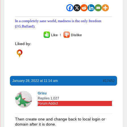
In a completely sane world, madness is the only freedom
(J.G.Ballard).
Like
1
Dislike
Liked by:
January 28, 2022 at 11:14 am
#17452
Grisu
Replies 1,027
Forum Addict
Then create one and change back to local login or
domain after it is done.