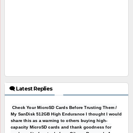
🗨 Latest Replies
Check Your MicroSD Cards Before Trusting Them /
My SanDisk 512GB High Endurance I thought I would
share this as a warning to others buying high-
capacity MicroSD cards and thank goodness for