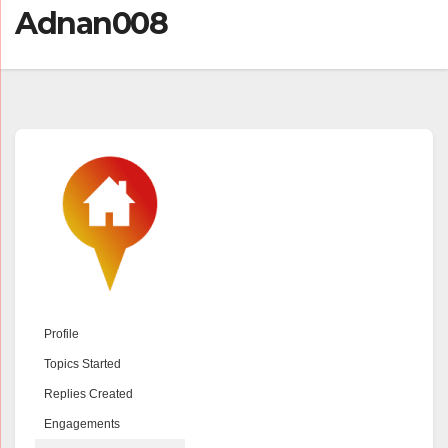
Adnan008
Profile
Topics Started
Replies Created
Engagements