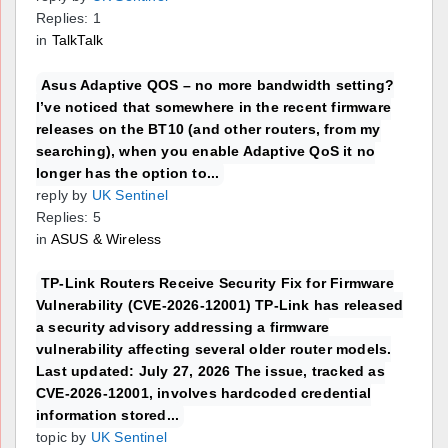
Replies: 1
in
TalkTalk
Asus Adaptive QOS – no more bandwidth setting?
I’ve noticed that somewhere in the recent firmware
releases on the BT10 (and other routers, from my
searching), when you enable Adaptive QoS it no
longer has the option to...
reply by
UK Sentinel
Replies: 5
in
ASUS & Wireless
TP-Link Routers Receive Security Fix for Firmware
Vulnerability (CVE-2026-12001) TP-Link has released
a security advisory addressing a firmware
vulnerability affecting several older router models.
Last updated: July 27, 2026 The issue, tracked as
CVE-2026-12001, involves hardcoded credential
information stored...
topic by
UK Sentinel