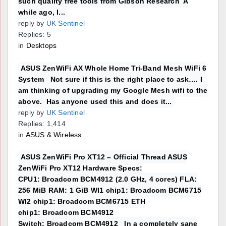
such quality free tools from Gibson Research A
while ago, I...
reply by
UK Sentinel
Replies: 5
in
Desktops
ASUS ZenWiFi AX Whole Home Tri-Band Mesh WiFi 6
System Not sure if this is the right place to ask…. I
am thinking of upgrading my Google Mesh wifi to the
above. Has anyone used this and does it...
reply by
UK Sentinel
Replies: 1,414
in
ASUS & Wireless
ASUS ZenWiFi Pro XT12 – Official Thread ASUS
ZenWiFi Pro XT12 Hardware Specs:
CPU1: Broadcom BCM4912 (2.0 GHz, 4 cores) FLA:
256 MiB RAM: 1 GiB WI1 chip1: Broadcom BCM6715
WI2 chip1: Broadcom BCM6715 ETH
chip1: Broadcom BCM4912
Switch: Broadcom BCM4912 In a completely sane