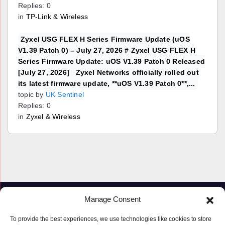
Replies: 0
in
TP-Link & Wireless
Zyxel USG FLEX H Series Firmware Update (uOS
V1.39 Patch 0) – July 27, 2026 # Zyxel USG FLEX H
Series Firmware Update: uOS V1.39 Patch 0 Released
[July 27, 2026] Zyxel Networks officially rolled out
its latest firmware update, **uOS V1.39 Patch 0**,...
topic by
UK Sentinel
Replies: 0
in
Zyxel & Wireless
Manage Consent
To provide the best experiences, we use technologies like cookies to store