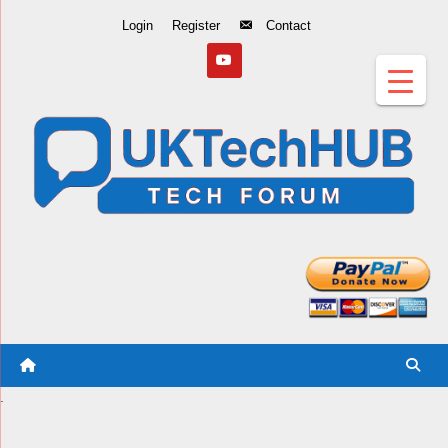
Skip
Login
Register
Contact
to
Content
.