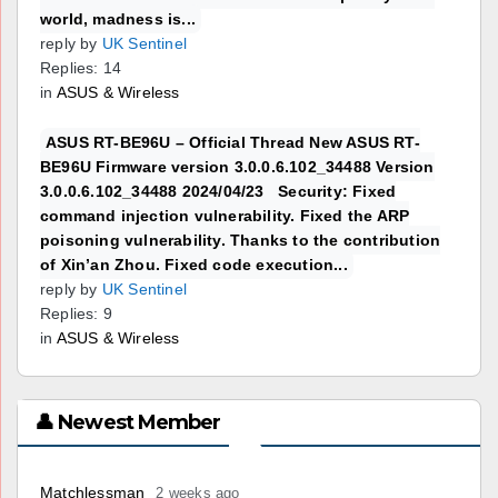
world, madness is...
reply by
UK Sentinel
Replies: 14
in
ASUS & Wireless
ASUS RT-BE96U – Official Thread New ASUS RT-
BE96U Firmware version 3.0.0.6.102_34488 Version
3.0.0.6.102_34488 2024/04/23 Security: Fixed
command injection vulnerability. Fixed the ARP
poisoning vulnerability. Thanks to the contribution
of Xin’an Zhou. Fixed code execution...
reply by
UK Sentinel
Replies: 9
in
ASUS & Wireless
👤 Newest Member
Matchlessman
2 weeks ago