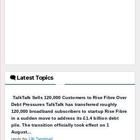
🗨 Latest Topics
TalkTalk Sells 120,000 Customers to Rise Fibre Over
Debt Pressures TalkTalk has transferred roughly
120,000 broadband subscribers to startup Rise Fibre
in a sudden move to address its £1.4 billion debt
pile. The transition officially took effect on 1
August...
reply by
UK Sentinel