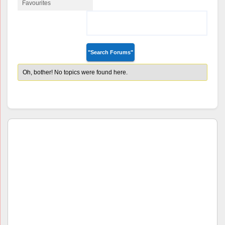
Favourites
Favourite Forum
Topics
Oh, bother! No topics were found here.