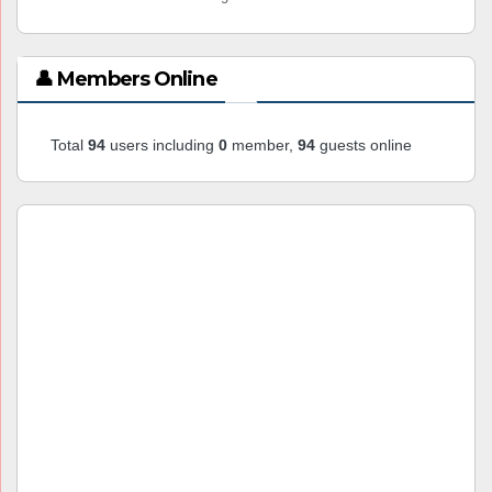
👤 Members Online
Total
94
users including
0
member,
94
guests online