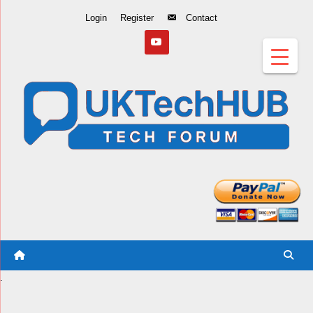
Skip
Login
Register
Contact
to
Content
.