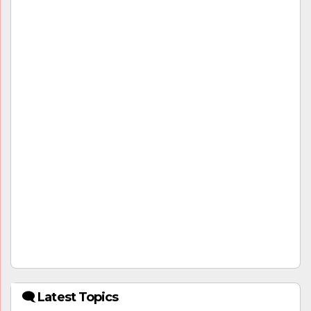
🗨 Latest Topics