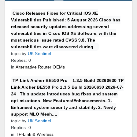
Cisco Releases Fixes for Critical IOS XE
Vulnerabilities Published: 5 August 2026 Cisco has
released security updates addressing several
vulnerabilities in Cisco IOS XE Software, with the
most serious issue rated CVSS 9.8. The
vulnerabilities were discovered during...
topic by
UK Sentinel
Replies: 0
in
Alternative Router OEMs
TP-Link Archer BE550 Pro – 1.3.5 Build 20260630 TP-
Link Archer BE550 Pro 1.3.5 Build 20260630 2026-07-
24 This update introduces bug fixes and system
optimizations. New Features/Enhancements: 1.
Enhanced system security and stability. 2. Newly
support MLO Mesh....
topic by
UK Sentinel
Replies: 0
in
TP-Link & Wireless