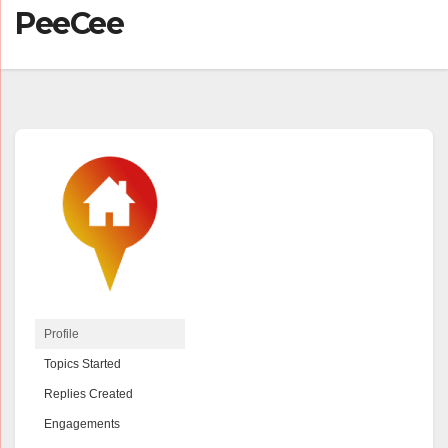
PeeCee
Profile
Topics Started
Replies Created
Engagements