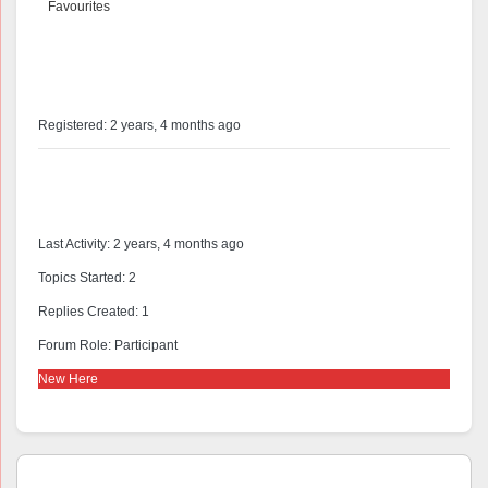
Favourites
@peecee
Profile
Registered: 2 years, 4 months ago
Forums
Last Activity: 2 years, 4 months ago
Topics Started: 2
Replies Created: 1
Forum Role: Participant
New Here