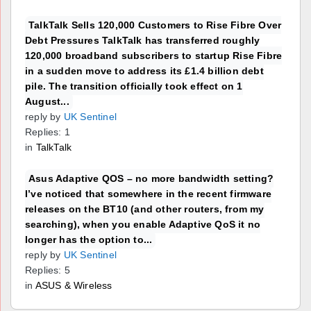
TalkTalk Sells 120,000 Customers to Rise Fibre Over
Debt Pressures TalkTalk has transferred roughly
120,000 broadband subscribers to startup Rise Fibre
in a sudden move to address its £1.4 billion debt
pile. The transition officially took effect on 1
August...
reply by
UK Sentinel
Replies: 1
in
TalkTalk
Asus Adaptive QOS – no more bandwidth setting?
I’ve noticed that somewhere in the recent firmware
releases on the BT10 (and other routers, from my
searching), when you enable Adaptive QoS it no
longer has the option to...
reply by
UK Sentinel
Replies: 5
in
ASUS & Wireless