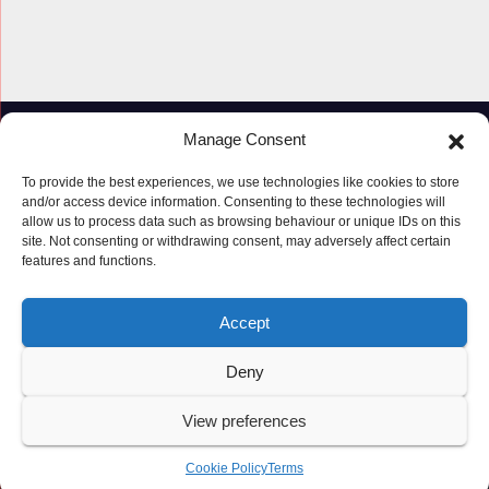
Manage Consent
To provide the best experiences, we use technologies like cookies to store
and/or access device information. Consenting to these technologies will
allow us to process data such as browsing behaviour or unique IDs on this
site. Not consenting or withdrawing consent, may adversely affect certain
features and functions.
Proudly powered by WordPress
|
Theme: Newspaperex by
Themeansar
.
Accept
© Copyright ‘2019 – 2026’; Terms; All rights reserved.
Terms
Deny
Privacy Policy
Cookie Policy (UK)
View preferences
Cookie Policy
Terms
Latest Posts