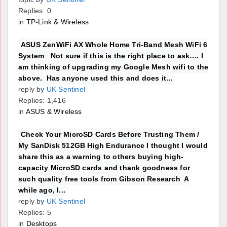
Replies: 0
in
TP-Link & Wireless
ASUS ZenWiFi AX Whole Home Tri-Band Mesh WiFi 6
System Not sure if this is the right place to ask…. I
am thinking of upgrading my Google Mesh wifi to the
above. Has anyone used this and does it...
reply by
UK Sentinel
Replies: 1,416
in
ASUS & Wireless
Check Your MicroSD Cards Before Trusting Them /
My SanDisk 512GB High Endurance I thought I would
share this as a warning to others buying high-
capacity MicroSD cards and thank goodness for
such quality free tools from Gibson Research A
while ago, I...
reply by
UK Sentinel
Replies: 5
in
Desktops