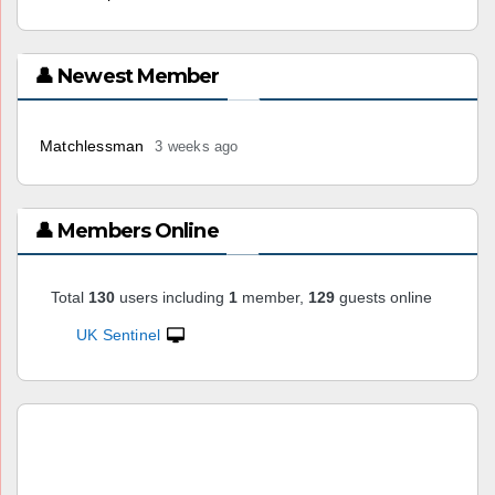
👤 Newest Member
Matchlessman
3 weeks ago
👤 Members Online
Total
130
users including
1
member,
129
guests online
UK Sentinel