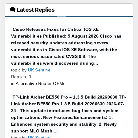
🗨 Latest Replies
Cisco Releases Fixes for Critical IOS XE
Vulnerabilities Published: 5 August 2026 Cisco has
released security updates addressing several
vulnerabilities in Cisco IOS XE Software, with the
most serious issue rated CVSS 9.8. The
vulnerabilities were discovered during...
topic by
UK Sentinel
Replies: 0
in
Alternative Router OEMs
TP-Link Archer BE550 Pro – 1.3.5 Build 20260630 TP-
Link Archer BE550 Pro 1.3.5 Build 20260630 2026-07-
24 This update introduces bug fixes and system
optimizations. New Features/Enhancements: 1.
Enhanced system security and stability. 2. Newly
support MLO Mesh....
topic by
UK Sentinel