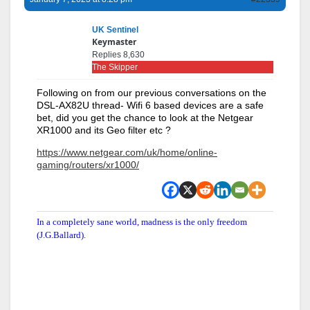
UK Sentinel
Keymaster
Replies 8,630
The Skipper
Following on from our previous conversations on the
DSL-AX82U thread- Wifi 6 based devices are a safe
bet, did you get the chance to look at the Netgear
XR1000 and its Geo filter etc ?
https://www.netgear.com/uk/home/online-
gaming/routers/xr1000/
In a completely sane world, madness is the only freedom
(J.G.Ballard).