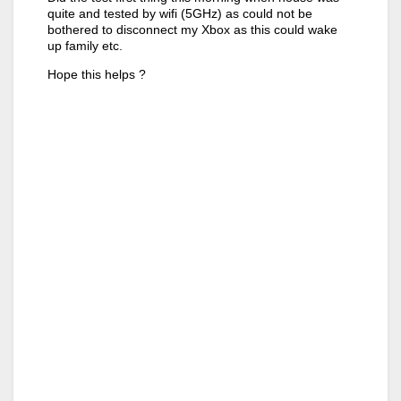
quite and tested by wifi (5GHz) as could not be
bothered to disconnect my Xbox as this could wake
up family etc.
Hope this helps ?