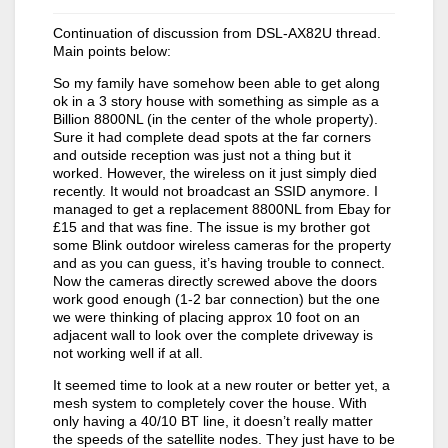
Continuation of discussion from DSL-AX82U thread.
Main points below:
So my family have somehow been able to get along
ok in a 3 story house with something as simple as a
Billion 8800NL (in the center of the whole property).
Sure it had complete dead spots at the far corners
and outside reception was just not a thing but it
worked. However, the wireless on it just simply died
recently. It would not broadcast an SSID anymore. I
managed to get a replacement 8800NL from Ebay for
£15 and that was fine. The issue is my brother got
some Blink outdoor wireless cameras for the property
and as you can guess, it’s having trouble to connect.
Now the cameras directly screwed above the doors
work good enough (1-2 bar connection) but the one
we were thinking of placing approx 10 foot on an
adjacent wall to look over the complete driveway is
not working well if at all.
It seemed time to look at a new router or better yet, a
mesh system to completely cover the house. With
only having a 40/10 BT line, it doesn’t really matter
the speeds of the satellite nodes. They just have to be