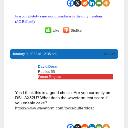
In a completely sane world, madness is the only freedom
(J.G.Ballard).
Like
Dislike
January 8, 2023 at 12:35 pm
#22345
David Doran
Replies 55
Forum Regular
Yes I think this is a good choice. Are you currently on
DSL-AX82U? What does the waveform test score if
you enable cake?
https://www.waveform.com/tools/bufferbloat