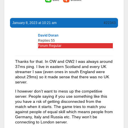
January 8, 2023 at 10:21 am
#22343
David Doran
Replies 55
Forum Regular
Thanks for that. In OW and OW2 I was always around
37ms ping. I live in eastern Scotland and every UK
streamer I saw (even ones in south England were
about 29ms) so it made sense that there was no UK
server.
I however don’t want to mess up the competitive
server. People saying if you use something like this
you have a rsk of getting disconnected from the
match when it starts. The game tries to match you
against people of equal skill which means people from
Germany, Italy and Russia etc. They won’t be
connecting to London server.