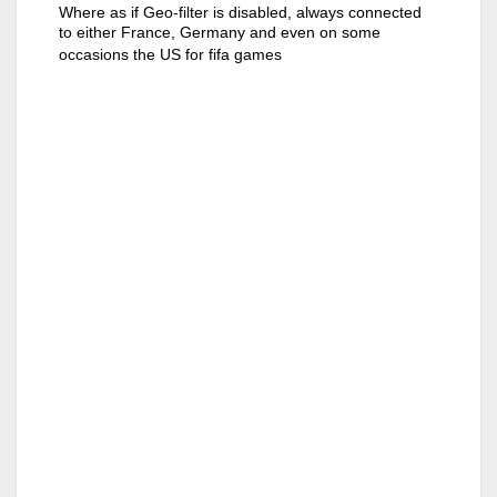
Where as if Geo-filter is disabled, always connected
to either France, Germany and even on some
occasions the US for fifa games