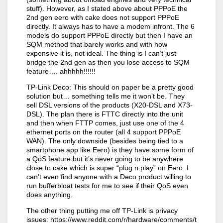
stuff). However, as I stated above about PPPoE the
2nd gen eero with cake does not support PPPoE
directly. It always has to have a modem infront. The 6
models do support PPPoE directly but then I have an
SQM method that barely works and with how
expensive it is, not ideal. The thing is I can’t just
bridge the 2nd gen as then you lose access to SQM
feature…. ahhhhh!!!!!!
TP-Link Deco: This should on paper be a pretty good
solution but… something tells me it won’t be. They
sell DSL versions of the products (X20-DSL and X73-
DSL). The plan there is FTTC directly into the unit
and then when FTTP comes, just use one of the 4
ethernet ports on the router (all 4 support PPPoE
WAN). The only downside (besides being tied to a
smartphone app like Eero) is they have some form of
a QoS feature but it’s never going to be anywhere
close to cake which is super “plug n play” on Eero. I
can’t even find anyone with a Deco product willing to
run bufferbloat tests for me to see if their QoS even
does anything.
The other thing putting me off TP-Link is privacy
issues: https://www.reddit.com/r/hardware/comments/t