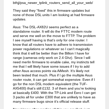
bthjj/psa_newer_tplink_routers_send_all_your_web/
They said they “fixed” this in firmware updates but
none of those DSL units I am looking at had firmware
updates.
Asus: The DSL-AX82U seems perfect as a
standalone router. It will do the FTTC modem route
and serve me well on the move to FTTP. The problem
I see myself having is that’s only for one router. I
know that all routers have to adhere to transmission
power regulations or whatever so I can’t magically
think that it will be better than the Billion I have for
range (cameras only work on 2.4 Ghz). Since I will
need merlin firmware to enable cake, my instincts tell
me that I will likely have some issues if I try to add
other Asus access points via AiMesh. It’s likely not
been tested that much. Plus if I go the multiple Asus
router route, it can get somewhat expensive. Even if I
go for the non DSL modem equivalent (the TUF-
AX5400) that’s still £132. 3 of them and you’re looking
at basically £400. With the TP-Link and Eero I can get
3 packs all for under £300 that are unlikely to have as
many firmware bugs since it’s official release stuff.