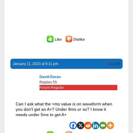
Like
Dislike
January 11, 2023 at 9:11 pm
#22389
David Doran
Replies 55
Forum Regular
Can I ask what the +ms value is on waveform when
you don’t get an A+? Under 8ms or so? I know it
needs under 5ms to get A+