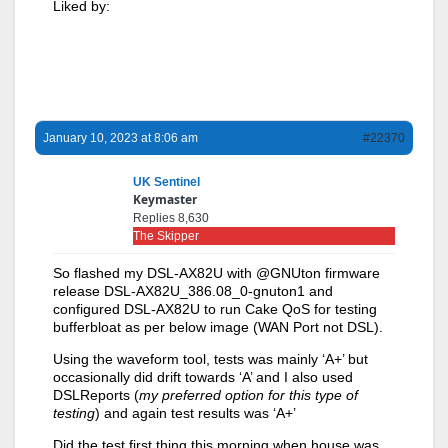
Liked by:
January 10, 2023 at 8:06 am
#22370
UK Sentinel
Keymaster
Replies 8,630
The Skipper
So flashed my DSL-AX82U with @GNUton firmware
release DSL-AX82U_386.08_0-gnuton1 and
configured DSL-AX82U to run Cake QoS for testing
bufferbloat as per below image (WAN Port not DSL).
Using the waveform tool, tests was mainly ‘A+’ but
occasionally did drift towards ‘A’ and I also used
DSLReports (
my preferred option for this type of
testing
) and again test results was ‘A+’
Did the test first thing this morning when house was