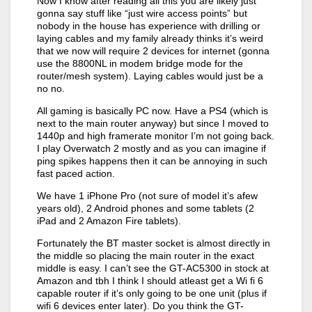
Now I know after reading all this you are likely just
gonna say stuff like “just wire access points” but
nobody in the house has experience with drilling or
laying cables and my family already thinks it’s weird
that we now will require 2 devices for internet (gonna
use the 8800NL in modem bridge mode for the
router/mesh system). Laying cables would just be a
no no.
All gaming is basically PC now. Have a PS4 (which is
next to the main router anyway) but since I moved to
1440p and high framerate monitor I’m not going back.
I play Overwatch 2 mostly and as you can imagine if
ping spikes happens then it can be annoying in such
fast paced action.
We have 1 iPhone Pro (not sure of model it’s afew
years old), 2 Android phones and some tablets (2
iPad and 2 Amazon Fire tablets).
Fortunately the BT master socket is almost directly in
the middle so placing the main router in the exact
middle is easy. I can’t see the GT-AC5300 in stock at
Amazon and tbh I think I should atleast get a Wi fi 6
capable router if it’s only going to be one unit (plus if
wifi 6 devices enter later). Do you think the GT-