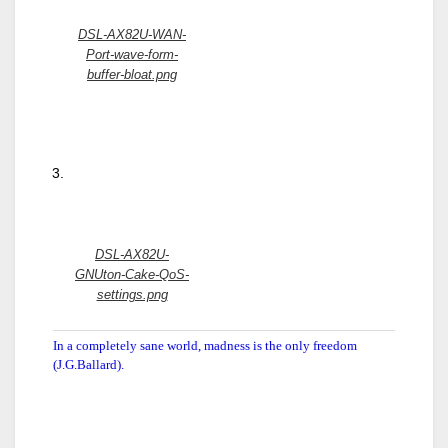
DSL-AX82U-WAN-
Port-wave-form-
buffer-bloat.png
DSL-AX82U-
GNUton-Cake-QoS-
settings.png
In a completely sane world, madness is the only freedom
(J.G.Ballard).