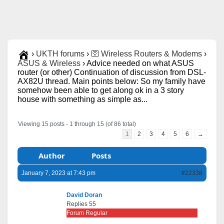
›
UKTH forums
›
🛜 Wireless Routers & Modems
›
ASUS & Wireless
›
Advice needed on what ASUS
router (or other) Continuation of discussion from DSL-
AX82U thread. Main points below: So my family have
somehow been able to get along ok in a 3 story
house with something as simple as...
Viewing 15 posts - 1 through 15 (of 86 total)
1
2
3
4
5
6
→
Author
Posts
January 7, 2023 at 7:43 pm
#22338
David Doran
Replies 55
Forum Regular