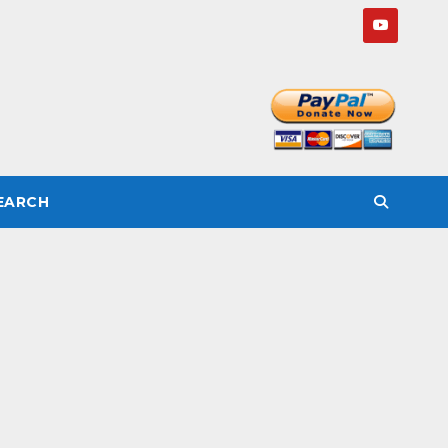
SEARCH