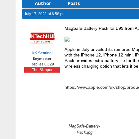
Author
Posts
July 17, 2021 at 6:58 pm
MagSafe Battery Pack for £99 from A
Apple in July unveiled its rumored Ma
UK Sentinel
with the iPhone 12, iPhone 12 mini, 
Keymaster
Pack provides extra battery life for th
Replies 8,629
wireless charging option that lets it 
The Skipper
https://www.apple.com/uk/shop/prod
Attachments:
MagSafe-Battery-
Pack.jpg