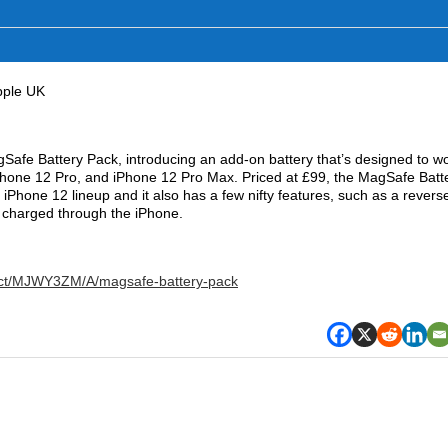
pple UK
gSafe Battery Pack, introducing an add-on battery that’s designed to w
iPhone 12 Pro, and iPhone 12 Pro Max. Priced at £99, the MagSafe Batt
e ‌iPhone 12‌ lineup and it also has a few nifty features, such as a revers
be charged through the iPhone.
uct/MJWY3ZM/A/magsafe-battery-pack