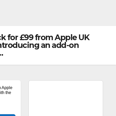
ck for £99 from Apple UK
introducing an add-on
…
m Apple
ith the