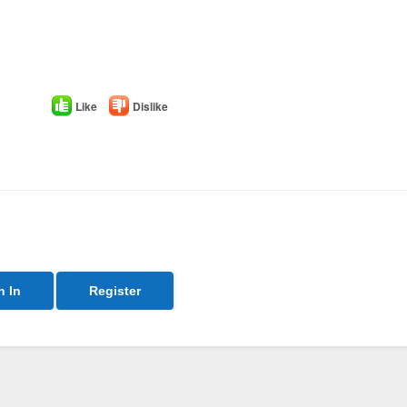
Like
Dislike
n In
Register