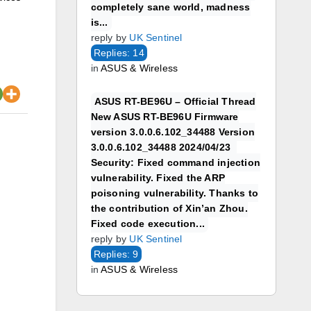
completely sane world, madness
is...
reply by
UK Sentinel
Replies: 14
in
ASUS & Wireless
ASUS RT-BE96U – Official Thread
New ASUS RT-BE96U Firmware
version 3.0.0.6.102_34488 Version
3.0.0.6.102_34488 2024/04/23
Security: Fixed command injection
vulnerability. Fixed the ARP
poisoning vulnerability. Thanks to
the contribution of Xin’an Zhou.
Fixed code execution...
reply by
UK Sentinel
Replies: 9
in
ASUS & Wireless