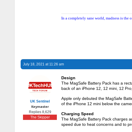
In a completely sane world, madness is the o
July 18, 2021 at 11:26 am
Design
The MagSafe Battery Pack has a rectan
back of an ‌iPhone 12‌, 12 mini, 12 Pr
Apple only debuted the MagSafe Battery 
UK Sentinel
of the ‌iPhone 12 mini‌ below the camer
Keymaster
Replies 8,629
Charging Speed
The Skipper
The MagSafe Battery Pack charges an 
speed due to heat concerns and to prol