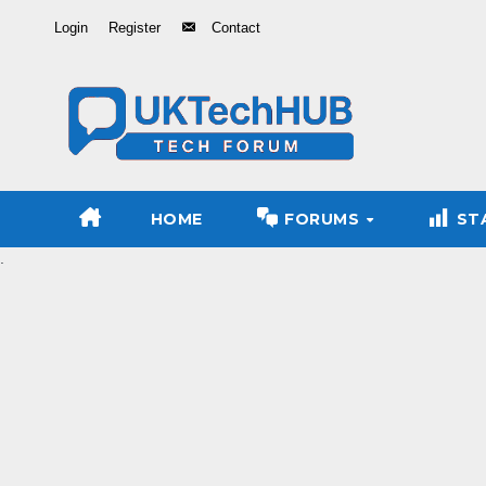
Skip
Login
Register
Contact
to
Content
HOME
FORUMS
ST
.