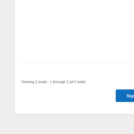
Author
Posts
Viewing 2 posts - 1 through 2 (of 2 total)
Sig