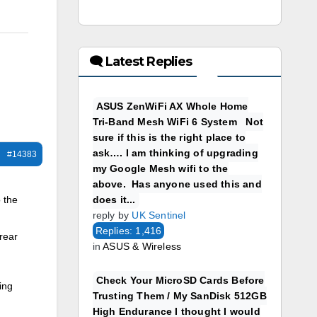
🗨 Latest Replies
ASUS ZenWiFi AX Whole Home
Tri-Band Mesh WiFi 6 System Not
sure if this is the right place to
ask…. I am thinking of upgrading
#14383
my Google Mesh wifi to the
above. Has anyone used this and
does it...
 the
reply by
UK Sentinel
Replies: 1,416
 rear
in
ASUS & Wireless
Check Your MicroSD Cards Before
ing
Trusting Them / My SanDisk 512GB
High Endurance I thought I would