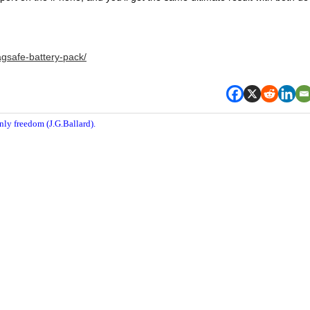
gsafe-battery-pack/
nly freedom (J.G.Ballard).