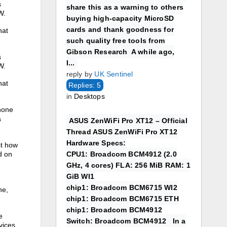
s
share this as a warning to others
W.
buying high-capacity MicroSD
cards and thank goodness for
hat
such quality free tools from
Gibson Research A while ago,
s
I...
W.
reply by
UK Sentinel
hat
Replies: 5
in
Desktops
hone
a
ASUS ZenWiFi Pro XT12 – Official
Thread ASUS ZenWiFi Pro XT12
Hardware Specs:
st how
CPU1: Broadcom BCM4912 (2.0
d on
GHz, 4 cores) FLA: 256 MiB RAM: 1
GiB WI1
chip1: Broadcom BCM6715 WI2
e‌,
chip1: Broadcom BCM6715 ETH
chip1: Broadcom BCM4912
e
Switch: Broadcom BCM4912 In a
vices