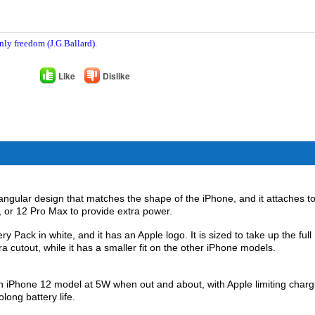
nly freedom (J.G.Ballard).
Like
Dislike
gular design that matches the shape of the ‌iPhone‌, and it attaches to
o, or 12 Pro Max to provide extra power.
Pack in white, and it has an Apple logo. It is sized to take up the full
a cutout, while it has a smaller fit on the other ‌iPhone‌ models.
‌iPhone 12‌ model at 5W when out and about, with Apple limiting charg
ong battery life.