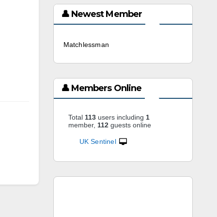
👤 Newest Member
Matchlessman
3 weeks ago
👤 Members Online
Total
113
users including
1
member,
112
guests online
UK Sentinel