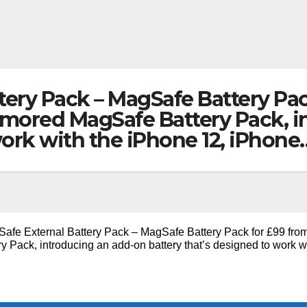
tery Pack – MagSafe Battery Pa
 rumored MagSafe Battery Pack, 
work with the iPhone 12, iPhone
afe External Battery Pack – MagSafe Battery Pack for £99 fro
 Pack, introducing an add-on battery that’s designed to work w