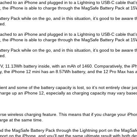
ched to an ‌iPhone‌ and plugged in to a Lightning to USB-C cable that’
 the ‌iPhone‌ is able to charge through the MagSafe Battery Pack at 15
ery Pack while on the go, and in this situation, it’s good to be aware t
eed.
ched to an ‌iPhone‌ and plugged in to a Lightning to USB-C cable that’
 the ‌iPhone‌ is able to charge through the MagSafe Battery Pack at 15
ery Pack while on the go, and in this situation, it’s good to be aware t
eed.
, 11.13Wh battery inside, with an mAh of 1460. Comparatively, the ‌iP
, the ‌iPhone 12 mini‌ has an 8.57Wh battery, and the 12 Pro Max has 
ent and some of the battery capacity is lost, so it’s not entirely clear ju
arge up an ‌iPhone 12‌, especially as charging capacity may vary base
e wireless charging feature. This means that if you charge your ‌iPhon
arge at the same time.
and the MagSafe Battery Pack through the Lightning port on the MagSaf
ort on the ‌iPhone‌, and you’ll get the same ultimate result with both de