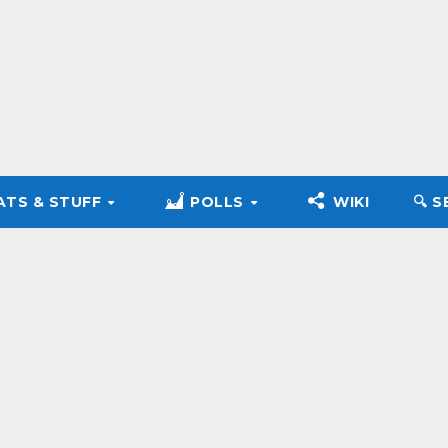
ATS & STUFF
POLLS
WIKI
🔍︎ 