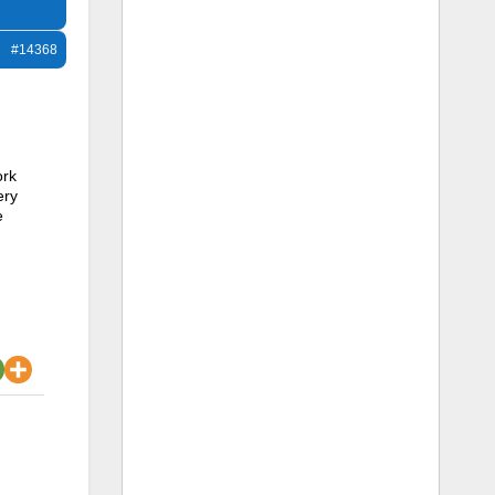
#14368
ork
ery
e