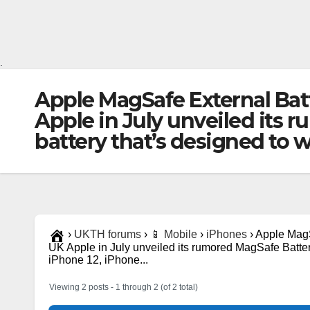
.
Apple MagSafe External Bat
Apple in July unveiled its
battery that’s designed to 
›
UKTH forums
›
📱 Mobile
›
iPhones
›
Apple MagS
UK Apple in July unveiled its rumored MagSafe Battery
iPhone 12, iPhone...
Viewing 2 posts - 1 through 2 (of 2 total)