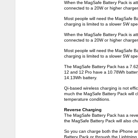
When the MagSafe Battery Pack is atta
connected to a 20W or higher charger,
Most people will need the MagSafe Batt
charging is limited to a slower 5W sp
When the MagSafe Battery Pack is atta
connected to a 20W or higher charger,
Most people will need the MagSafe Batt
charging is limited to a slower 5W sp
The MagSafe Battery Pack has a 7.62V
12‌ and 12 Pro have a 10.78Wh battery
14.13Wh battery.
Qi-based wireless charging is not effici
much the MagSafe Battery Pack will ch
temperature conditions.
Reverse Charging
The MagSafe Battery Pack has a revers
the MagSafe Battery Pack will also ch
So you can charge both the ‌iPhone‌ 
Battery Pack or through the Lightning p