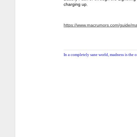
charging up.
https://www.macrumors.com/guide/ma
In a completely sane world, madness is the o