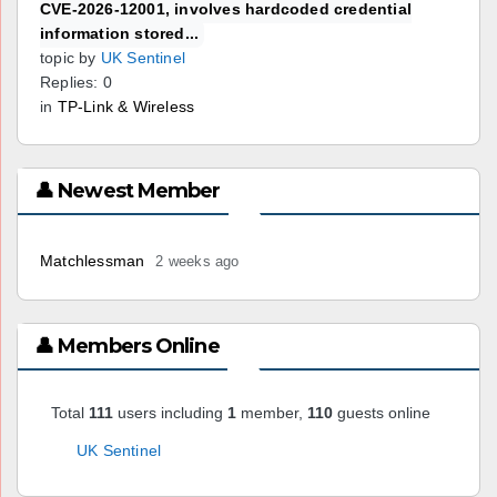
CVE-2026-12001, involves hardcoded credential
information stored...
topic by
UK Sentinel
Replies: 0
in
TP-Link & Wireless
👤 Newest Member
Matchlessman
2 weeks ago
👤 Members Online
Total
111
users including
1
member,
110
guests online
UK Sentinel