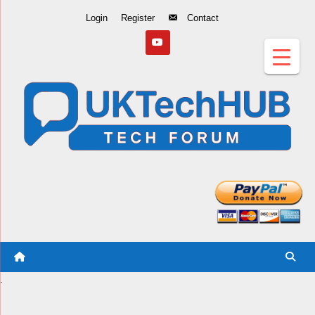
Skip
Login
Register
Contact
to
Content
.