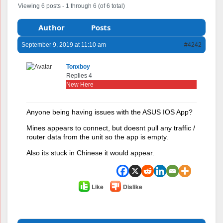
Viewing 6 posts - 1 through 6 (of 6 total)
Author
Posts
September 9, 2019 at 11:10 am
#4242
Tonxboy
Replies 4
New Here
Anyone being having issues with the ASUS IOS App?
Mines appears to connect, but doesnt pull any traffic /
router data from the unit so the app is empty.
Also its stuck in Chinese it would appear.
Like
Dislike