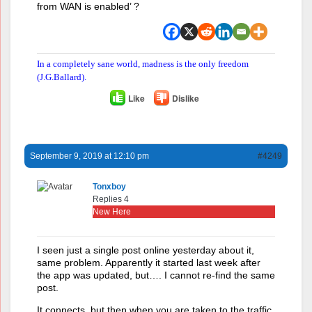
from WAN is enabled’ ?
In a completely sane world, madness is the only freedom
(J.G.Ballard).
Like
Dislike
September 9, 2019 at 12:10 pm
#4249
Tonxboy
Replies 4
New Here
I seen just a single post online yesterday about it,
same problem. Apparently it started last week after
the app was updated, but…. I cannot re-find the same
post.
It connects, but then when you are taken to the traffic