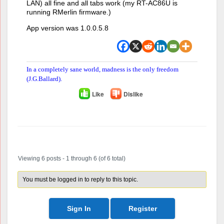
LAN) all fine and all tabs work (my RT-AC86U is
running RMerlin firmware.)
App version was 1.0.0.5.8
In a completely sane world, madness is the only freedom
(J.G.Ballard).
Like
Dislike
Author
Posts
Viewing 6 posts - 1 through 6 (of 6 total)
You must be logged in to reply to this topic.
Sign In
Register