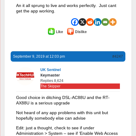
An it all sprung to live and works perfectly. Just cant
get the app working.
Like
Dislike
September 9, 2019 at 12:03 pm
#4247
UK Sentinel
Keymaster
Replies 8,624
The Skipper
Good choice in ditching DSL-AC88U and the RT-
AX88U is a serious upgrade
Not heard of any app problems with this unit but
hopefully somebody else can advise
Edit: just a thought, check to see if under
Administration > System – see if ‘Enable Web Access