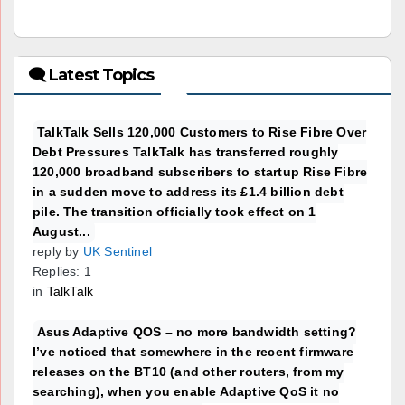
🗨 Latest Topics
TalkTalk Sells 120,000 Customers to Rise Fibre Over
Debt Pressures TalkTalk has transferred roughly
120,000 broadband subscribers to startup Rise Fibre
in a sudden move to address its £1.4 billion debt
pile. The transition officially took effect on 1
August...
reply by
UK Sentinel
Replies: 1
in
TalkTalk
Asus Adaptive QOS – no more bandwidth setting?
I’ve noticed that somewhere in the recent firmware
releases on the BT10 (and other routers, from my
searching), when you enable Adaptive QoS it no