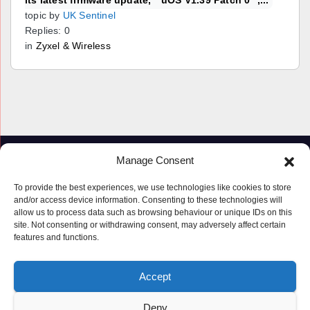
its latest firmware update, **uOS V1.39 Patch 0**,...
topic by
UK Sentinel
Replies: 0
in
Zyxel & Wireless
Manage Consent
To provide the best experiences, we use technologies like cookies to store
and/or access device information. Consenting to these technologies will
allow us to process data such as browsing behaviour or unique IDs on this
site. Not consenting or withdrawing consent, may adversely affect certain
features and functions.
Proudly powered by WordPress
|
Theme: Newspaperex by
Themeansar
.
Accept
© Copyright ‘2019 – 2026’; Terms; All rights reserved.
Terms
Deny