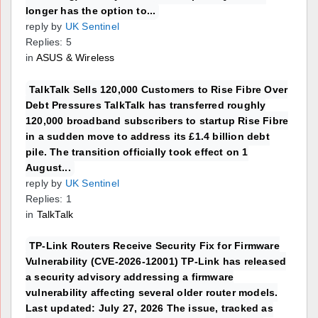
longer has the option to...
reply by
UK Sentinel
Replies: 5
in
ASUS & Wireless
TalkTalk Sells 120,000 Customers to Rise Fibre Over
Debt Pressures TalkTalk has transferred roughly
120,000 broadband subscribers to startup Rise Fibre
in a sudden move to address its £1.4 billion debt
pile. The transition officially took effect on 1
August...
reply by
UK Sentinel
Replies: 1
in
TalkTalk
TP-Link Routers Receive Security Fix for Firmware
Vulnerability (CVE-2026-12001) TP-Link has released
a security advisory addressing a firmware
vulnerability affecting several older router models.
Last updated: July 27, 2026 The issue, tracked as