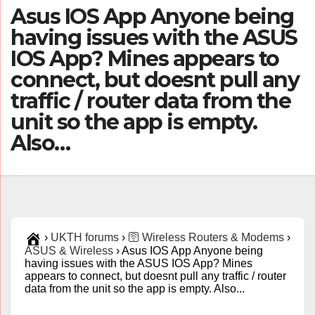
Asus IOS App Anyone being
having issues with the ASUS
IOS App? Mines appears to
connect, but doesnt pull any
traffic / router data from the
unit so the app is empty.
Also…
›
UKTH forums
›
🛜 Wireless Routers & Modems
›
ASUS & Wireless
›
Asus IOS App Anyone being
having issues with the ASUS IOS App? Mines
appears to connect, but doesnt pull any traffic / router
data from the unit so the app is empty. Also...