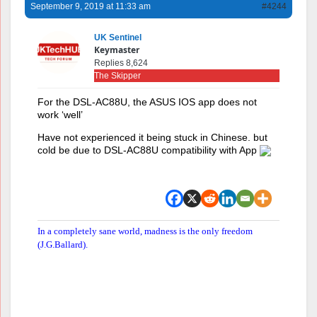
September 9, 2019 at 11:33 am
#4244
UK Sentinel
Keymaster
Replies 8,624
The Skipper
For the DSL-AC88U, the ASUS IOS app does not
work ‘well’
Have not experienced it being stuck in Chinese. but
cold be due to DSL-AC88U compatibility with App
In a completely sane world, madness is the only freedom
(J.G.Ballard).