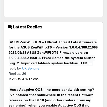
🗨 Latest Replies
ASUS ZenWiFi XT9 – Official Thread Latest firmware
for the ASUS ZenWiFi XT9 – Version 3.0.0.4.388.21069
2022/09/28 ASUS ZenWiFi XT9 Firmware version
3.0.0.4.388.21069 1. Fixed Samba file system clutter
bug. 2. Improved AiMesh system backhaul TXBF...
reply by
UK Sentinel
Replies: 26
in
ASUS & Wireless
Asus Adaptive QOS – no more bandwidth setting?
I’ve noticed that somewhere in the recent firmware
releases on the BT10 (and other routers, from my
searching), when you enable Adaptive QoS it no