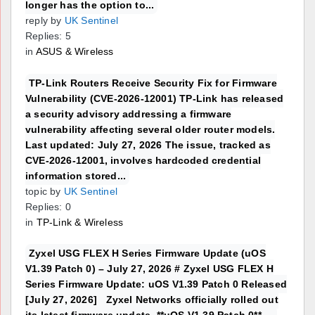
longer has the option to...
reply by
UK Sentinel
Replies: 5
in
ASUS & Wireless
TP-Link Routers Receive Security Fix for Firmware
Vulnerability (CVE-2026-12001) TP-Link has released
a security advisory addressing a firmware
vulnerability affecting several older router models.
Last updated: July 27, 2026 The issue, tracked as
CVE-2026-12001, involves hardcoded credential
information stored...
topic by
UK Sentinel
Replies: 0
in
TP-Link & Wireless
Zyxel USG FLEX H Series Firmware Update (uOS
V1.39 Patch 0) – July 27, 2026 # Zyxel USG FLEX H
Series Firmware Update: uOS V1.39 Patch 0 Released
[July 27, 2026] Zyxel Networks officially rolled out