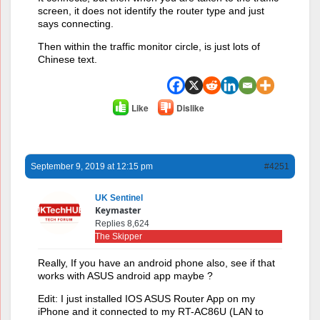
screen, it does not identify the router type and just
says connecting.
Then within the traffic monitor circle, is just lots of
Chinese text.
Like
Dislike
September 9, 2019 at 12:15 pm
#4251
UK Sentinel
Keymaster
Replies 8,624
The Skipper
Really, If you have an android phone also, see if that
works with ASUS android app maybe ?
Edit: I just installed IOS ASUS Router App on my
iPhone and it connected to my RT-AC86U (LAN to