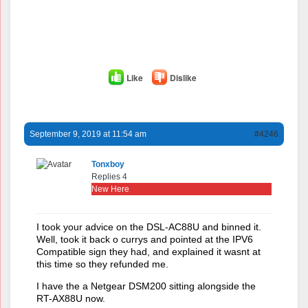
Like
Dislike
September 9, 2019 at 11:54 am
#4246
Tonxboy
Replies 4
New Here
I took your advice on the DSL-AC88U and binned it.
Well, took it back o currys and pointed at the IPV6
Compatible sign they had, and explained it wasnt at
this time so they refunded me.
I have the a Netgear DSM200 sitting alongside the
RT-AX88U now.