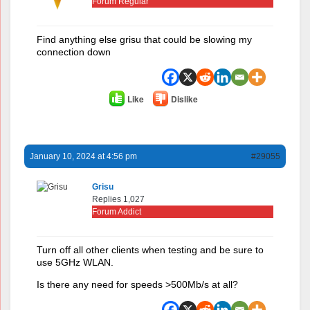
Forum Regular
Find anything else grisu that could be slowing my
connection down
Like
Dislike
January 10, 2024 at 4:56 pm
#29055
Grisu
Replies 1,027
Forum Addict
Turn off all other clients when testing and be sure to
use 5GHz WLAN.
Is there any need for speeds >500Mb/s at all?