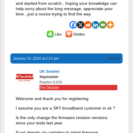
and started from scratch , hoping your knowledge can
help.sorry about the long message, appreciate your
time , just a novice trying to find the way
Like
Dislike
January 10, 2024 at 2:21 pm
#29028
UK Sentinel
Keymaster
Replies 8,629
The Skipper
Welcome and thank you for registering
I assume you are a SKY broadband customer in uk ?
Is the only change the firmware revision versions
since your tests last year
If not already, try updating to latest firmware