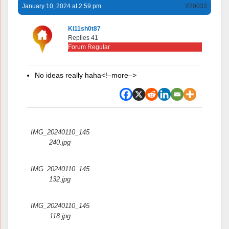
January 10, 2024 at 2:59 pm
#29033
Ki11sh0t87
Replies 41
Forum Regular
No ideas really haha<!–more–>
Attachments:
IMG_20240110_145
240.jpg
IMG_20240110_145
132.jpg
IMG_20240110_145
118.jpg