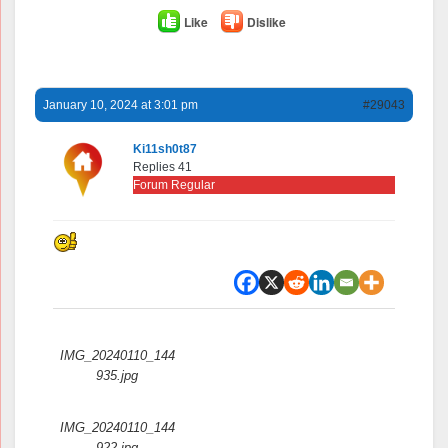
Like
Dislike
January 10, 2024 at 3:01 pm
#29043
Ki11sh0t87
Replies 41
Forum Regular
Attachments:
IMG_20240110_144
935.jpg
IMG_20240110_144
922.jpg