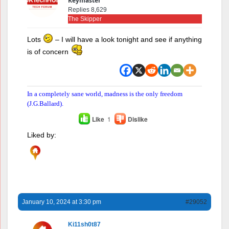
Keymaster
Replies 8,629
The Skipper
Lots
– I will have a look tonight and see if anything
is of concern
In a completely sane world, madness is the only freedom
(J.G.Ballard).
Like
1
Dislike
Liked by:
January 10, 2024 at 3:30 pm
#29052
Ki11sh0t87