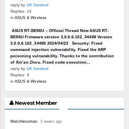
reply by
UK Sentinel
Replies: 14
in
ASUS & Wireless
ASUS RT-BE96U – Official Thread New ASUS RT-
BE96U Firmware version 3.0.0.6.102_34488 Version
3.0.0.6.102_34488 2024/04/23 Security: Fixed
command injection vulnerability. Fixed the ARP
poisoning vulnerability. Thanks to the contribution
of Xin’an Zhou. Fixed code execution...
reply by
UK Sentinel
Replies: 9
in
ASUS & Wireless
👤 Newest Member
Matchlessman
3 weeks ago