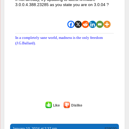
3.0.0.4.388.23285 as you state you are on 3.0.04 ?
In a completely sane world, madness is the only freedom
(J.G.Ballard).
Like
Dislike
January 10, 2024 at 2:37 pm
#29030