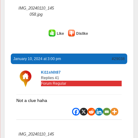
IMG_20240110_145
058.jpg
Like
Dislike
January 10, 2024 at 3:00 pm
#29038
Ki11sh0t87
Replies 41
Forum Regular
Not a clue haha
Attachments:
IMG_20240110_145