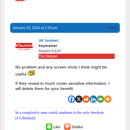
January 10, 2024 at 2:39 pm
#29031
UK Sentinel
Keymaster
Replies 8,629
The Skipper
No problem and any screen shots I think might be
useful
If they reveal to much router sensitive information, I
will delete them for your benefit.
In a completely sane world, madness is the only freedom
(J.G.Ballard).
Like
Dislike