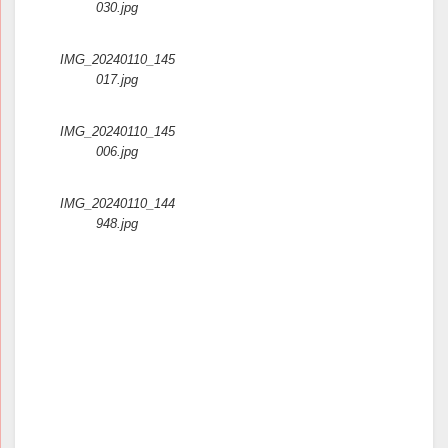
030.jpg
IMG_20240110_145
017.jpg
IMG_20240110_145
006.jpg
IMG_20240110_144
948.jpg