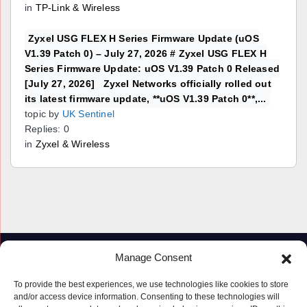
in
TP-Link & Wireless
Zyxel USG FLEX H Series Firmware Update (uOS
V1.39 Patch 0) – July 27, 2026 # Zyxel USG FLEX H
Series Firmware Update: uOS V1.39 Patch 0 Released
[July 27, 2026] Zyxel Networks officially rolled out
its latest firmware update, **uOS V1.39 Patch 0**,...
topic by
UK Sentinel
Replies: 0
in
Zyxel & Wireless
Manage Consent
To provide the best experiences, we use technologies like cookies to store
and/or access device information. Consenting to these technologies will