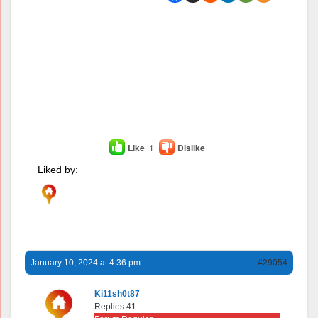
Like
1
Dislike
Liked by:
January 10, 2024 at 4:36 pm
#29054
Ki11sh0t87
Replies 41