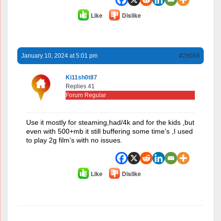
Like
Dislike
January 10, 2024 at 5:01 pm
#29058
Ki11sh0t87
Replies 41
Forum Regular
Use it mostly for steaming,had/4k and for the kids ,but
even with 500+mb it still buffering some time’s ,I used
to play 2g film’s with no issues.
Like
Dislike
Author
Posts