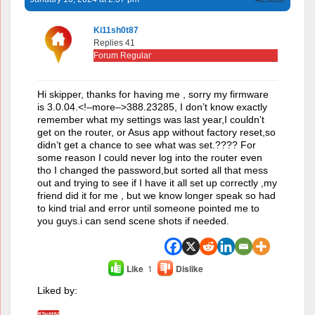
Ki11sh0t87
Replies 41
Forum Regular
Hi skipper, thanks for having me , sorry my firmware
is 3.0.04.<!–more–>388.23285, I don’t know exactly
remember what my settings was last year,I couldn’t
get on the router, or Asus app without factory reset,so
didn’t get a chance to see what was set.???? For
some reason I could never log into the router even
tho I changed the password,but sorted all that mess
out and trying to see if I have it all set up correctly ,my
friend did it for me , but we know longer speak so had
to kind trial and error until someone pointed me to
you guys.i can send scene shots if needed.
Like
1
Dislike
Liked by: