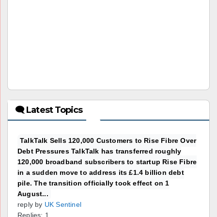
🗨 Latest Topics
TalkTalk Sells 120,000 Customers to Rise Fibre Over
Debt Pressures TalkTalk has transferred roughly
120,000 broadband subscribers to startup Rise Fibre
in a sudden move to address its £1.4 billion debt
pile. The transition officially took effect on 1
August...
reply by
UK Sentinel
Replies: 1