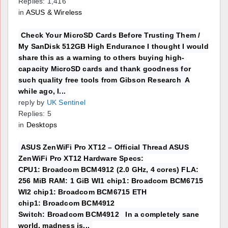
Replies: 1,416
in
ASUS & Wireless
Check Your MicroSD Cards Before Trusting Them /
My SanDisk 512GB High Endurance I thought I would
share this as a warning to others buying high-
capacity MicroSD cards and thank goodness for
such quality free tools from Gibson Research A
while ago, I...
reply by
UK Sentinel
Replies: 5
in
Desktops
ASUS ZenWiFi Pro XT12 – Official Thread ASUS
ZenWiFi Pro XT12 Hardware Specs:
CPU1: Broadcom BCM4912 (2.0 GHz, 4 cores) FLA:
256 MiB RAM: 1 GiB WI1 chip1: Broadcom BCM6715
WI2 chip1: Broadcom BCM6715 ETH
chip1: Broadcom BCM4912
Switch: Broadcom BCM4912 In a completely sane
world, madness is...