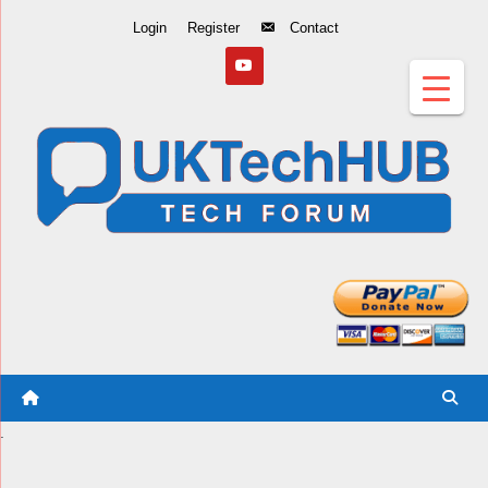
Skip
Login
Register
Contact
to
Content
.