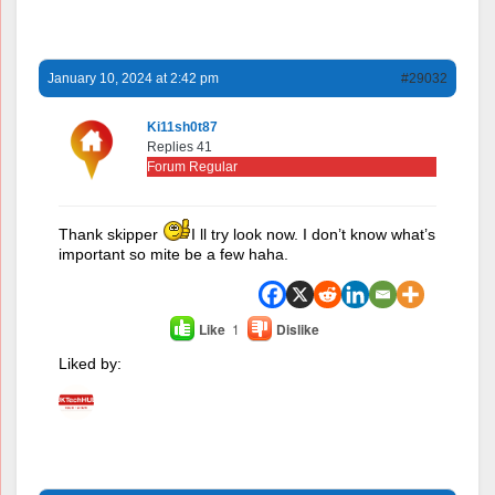
January 10, 2024 at 2:42 pm
#29032
Ki11sh0t87
Replies 41
Forum Regular
Thank skipper
I ll try look now. I don’t know what’s
important so mite be a few haha.
Like
1
Dislike
Liked by: