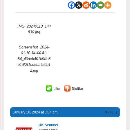
Attachments:
IMG_20240110_144
830.jpg
Screenshot_2024-
01-10-14-44-41-
54_40deb401b9ffe8
e1df2f1cc5ba480b1
2.jpg
Like
Dislike
January 10, 2024 at 3:04 pm
#29051
UK Sentinel