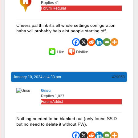
Replies 41
Forum Regular
Cheers pal think it’s all whole settings configuration
haha.will probably help alot people starting off.
Like
Dislike
January 10, 2024 at 4:33 pm
#29053
Grisu
Replies 1,027
Forum Addict
Nothing needed to be blanked out (only found SSID
but no need to delete it without PW).