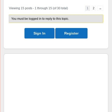
Viewing 15 posts - 1 through 15 (of 30 total)
1
2
→
You must be logged in to reply to this topic.
Sign In
Register