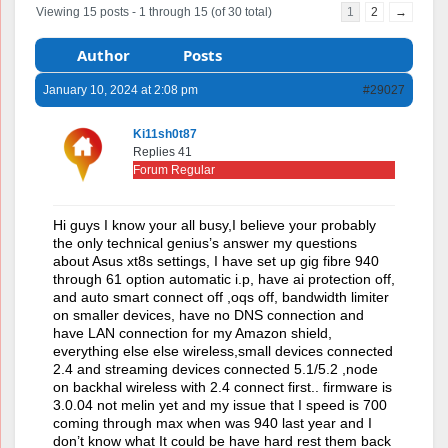
Viewing 15 posts - 1 through 15 (of 30 total)
1
2
→
Author
Posts
January 10, 2024 at 2:08 pm
#29027
Ki11sh0t87
Replies 41
Forum Regular
Hi guys I know your all busy,I believe your probably
the only technical genius’s answer my questions
about Asus xt8s settings, I have set up gig fibre 940
through 61 option automatic i.p, have ai protection off,
and auto smart connect off ,oqs off, bandwidth limiter
on smaller devices, have no DNS connection and
have LAN connection for my Amazon shield,
everything else else wireless,small devices connected
2.4 and streaming devices connected 5.1/5.2 ,node
on backhal wireless with 2.4 connect first.. firmware is
3.0.04 not melin yet and my issue that I speed is 700
coming through max when was 940 last year and I
don’t know what It could be have hard rest them back