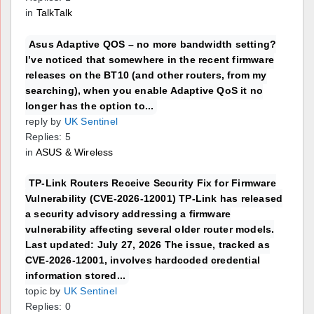
in
TalkTalk
Asus Adaptive QOS – no more bandwidth setting?
I’ve noticed that somewhere in the recent firmware
releases on the BT10 (and other routers, from my
searching), when you enable Adaptive QoS it no
longer has the option to...
reply by
UK Sentinel
Replies: 5
in
ASUS & Wireless
TP-Link Routers Receive Security Fix for Firmware
Vulnerability (CVE-2026-12001) TP-Link has released
a security advisory addressing a firmware
vulnerability affecting several older router models.
Last updated: July 27, 2026 The issue, tracked as
CVE-2026-12001, involves hardcoded credential
information stored...
topic by
UK Sentinel
Replies: 0