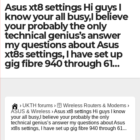
Asus xt8 settings Hi guys I
know your all busy,I believe
your probably the only
technical genius’s answer
my questions about Asus
xt8s settings, I have set up
gig fibre 940 through 61…
›
UKTH forums
›
🛜 Wireless Routers & Modems
›
ASUS & Wireless
›
Asus xt8 settings Hi guys I know
your all busy,I believe your probably the only
technical genius’s answer my questions about Asus
xt8s settings, I have set up gig fibre 940 through 61...