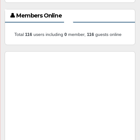
👤 Members Online
Total
116
users including
0
member,
116
guests online