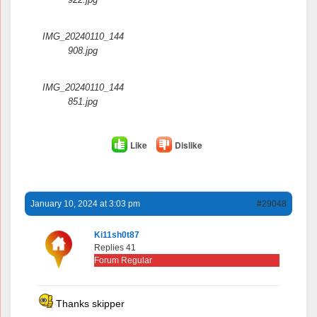
IMG_20240110_144
908.jpg
IMG_20240110_144
851.jpg
Like
Dislike
January 10, 2024 at 3:03 pm
#29048
Ki11sh0t87
Replies 41
Forum Regular
Thanks skipper