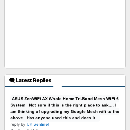
🗨 Latest Replies
ASUS ZenWiFi AX Whole Home Tri-Band Mesh WiFi 6
System Not sure if this is the right place to ask…. I
am thinking of upgrading my Google Mesh wifi to the
above. Has anyone used this and does it...
reply by
UK Sentinel