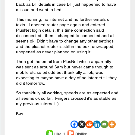
back as BT details in case BT just happened to have
a issue and went to bed.
This morning, no internet and no further emails or
texts. I opened router page again and entered
PlusNet login details, this time connection said
disconnected.. then it changed to connected and all
seems ok. Didn’t have to change any other settings
and the plusnet router is still in the box, unwrapped,
unopened as never planned on using it
Then got the email from PlusNet which apparently
was sent as around 6am but never came though to
mobile etc so bit odd but thankfully all ok, was
expecting to maybe have a day of no internet till they
did it tomorrow.
So thankfully all working, speeds are as expected and
all seems ok so far. Fingers crossed it’s as stable as
my previous internet :)
Kev
Like
1
Dislike