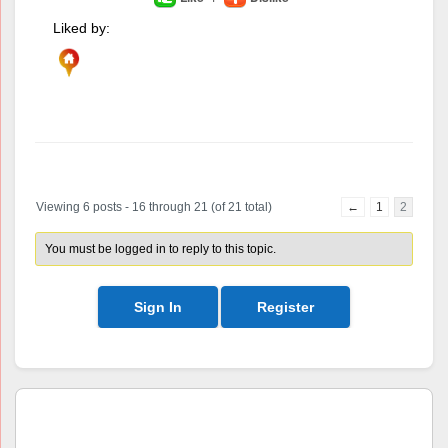
Liked by:
Author
Posts
Viewing 6 posts - 16 through 21 (of 21 total)
←
1
2
You must be logged in to reply to this topic.
Sign In
Register