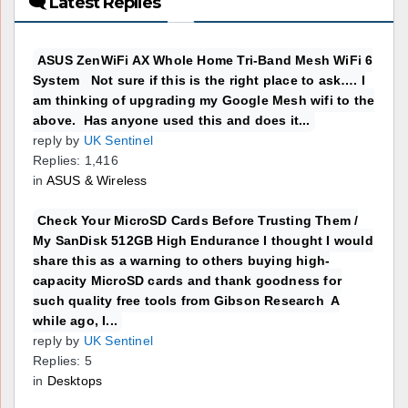
🗨 Latest Replies
ASUS ZenWiFi AX Whole Home Tri-Band Mesh WiFi 6
System Not sure if this is the right place to ask…. I
am thinking of upgrading my Google Mesh wifi to the
above. Has anyone used this and does it...
reply by
UK Sentinel
Replies: 1,416
in
ASUS & Wireless
Check Your MicroSD Cards Before Trusting Them /
My SanDisk 512GB High Endurance I thought I would
share this as a warning to others buying high-
capacity MicroSD cards and thank goodness for
such quality free tools from Gibson Research A
while ago, I...
reply by
UK Sentinel
Replies: 5
in
Desktops