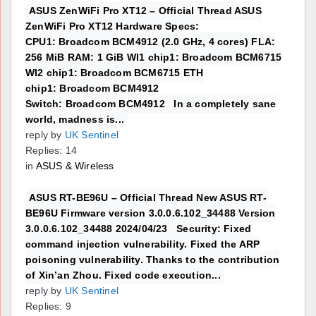
ASUS ZenWiFi Pro XT12 – Official Thread ASUS
ZenWiFi Pro XT12 Hardware Specs:
CPU1: Broadcom BCM4912 (2.0 GHz, 4 cores) FLA:
256 MiB RAM: 1 GiB WI1 chip1: Broadcom BCM6715
WI2 chip1: Broadcom BCM6715 ETH
chip1: Broadcom BCM4912
Switch: Broadcom BCM4912 In a completely sane
world, madness is...
reply by
UK Sentinel
Replies: 14
in
ASUS & Wireless
ASUS RT-BE96U – Official Thread New ASUS RT-
BE96U Firmware version 3.0.0.6.102_34488 Version
3.0.0.6.102_34488 2024/04/23 Security: Fixed
command injection vulnerability. Fixed the ARP
poisoning vulnerability. Thanks to the contribution
of Xin’an Zhou. Fixed code execution...
reply by
UK Sentinel
Replies: 9