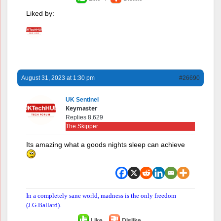
Liked by:
August 31, 2023 at 1:30 pm
#26690
UK Sentinel
Keymaster
Replies 8,629
The Skipper
Its amazing what a goods nights sleep can achieve
In a completely sane world, madness is the only freedom
(J.G.Ballard).
Like
Dislike