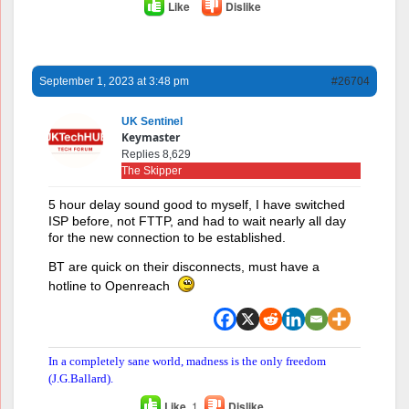
Like
Dislike
September 1, 2023 at 3:48 pm
#26704
UK Sentinel
Keymaster
Replies 8,629
The Skipper
5 hour delay sound good to myself, I have switched
ISP before, not FTTP, and had to wait nearly all day
for the new connection to be established.
BT are quick on their disconnects, must have a
hotline to Openreach
In a completely sane world, madness is the only freedom
(J.G.Ballard).
Like
1
Dislike