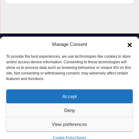
Manage Consent
To provide the best experiences, we use technologies like cookies to store
and/or access device information. Consenting to these technologies will
allow us to process data such as browsing behaviour or unique IDs on this
site. Not consenting or withdrawing consent, may adversely affect certain
features and functions.
Proudly powered by WordPress
|
Theme: Newspaperex by
Themeansar
.
Accept
© Copyright ‘2019 – 2026’; Terms; All rights reserved.
Terms
Deny
Privacy Policy
Cookie Policy (UK)
View preferences
Cookie Policy
Terms