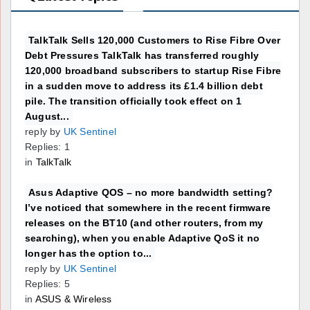
TalkTalk Sells 120,000 Customers to Rise Fibre Over
Debt Pressures TalkTalk has transferred roughly
120,000 broadband subscribers to startup Rise Fibre
in a sudden move to address its £1.4 billion debt
pile. The transition officially took effect on 1
August...
reply by
UK Sentinel
Replies: 1
in
TalkTalk
Asus Adaptive QOS – no more bandwidth setting?
I’ve noticed that somewhere in the recent firmware
releases on the BT10 (and other routers, from my
searching), when you enable Adaptive QoS it no
longer has the option to...
reply by
UK Sentinel
Replies: 5
in
ASUS & Wireless