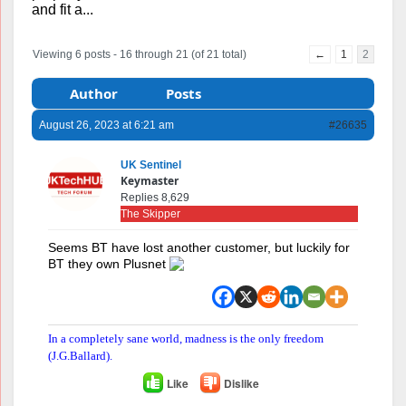
and fit a...
Viewing 6 posts - 16 through 21 (of 21 total)
←
1
2
Author
Posts
August 26, 2023 at 6:21 am
#26635
UK Sentinel
Keymaster
Replies 8,629
The Skipper
Seems BT have lost another customer, but luckily for
BT they own Plusnet
In a completely sane world, madness is the only freedom
(J.G.Ballard).
Like
Dislike