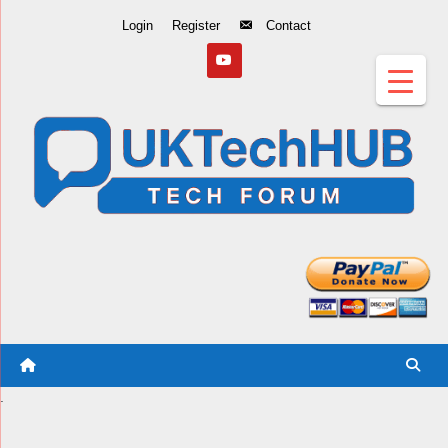
Skip
Login
Register
Contact
to
Content
.