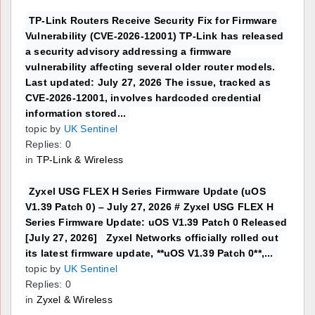
TP-Link Routers Receive Security Fix for Firmware
Vulnerability (CVE-2026-12001) TP-Link has released
a security advisory addressing a firmware
vulnerability affecting several older router models.
Last updated: July 27, 2026 The issue, tracked as
CVE-2026-12001, involves hardcoded credential
information stored...
topic by
UK Sentinel
Replies: 0
in
TP-Link & Wireless
Zyxel USG FLEX H Series Firmware Update (uOS
V1.39 Patch 0) – July 27, 2026 # Zyxel USG FLEX H
Series Firmware Update: uOS V1.39 Patch 0 Released
[July 27, 2026] Zyxel Networks officially rolled out
its latest firmware update, **uOS V1.39 Patch 0**,...
topic by
UK Sentinel
Replies: 0
in
Zyxel & Wireless