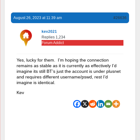
August 26, 2023 at 11:39 am
#26636
kev2021
Replies 1,234
Forum Addict
Yes, lucky for them. I’m hoping the connection
remains as stable as it is currently as effectively I’d
imagine its still BT’s just the account is under plusnet
and requires different username/pswd, rest I’d
imagine is identical.
Kev