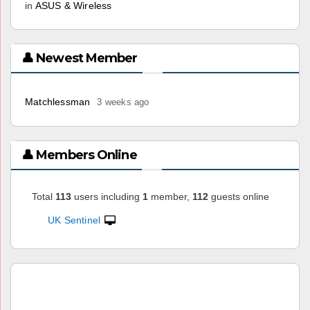
in
ASUS & Wireless
👤 Newest Member
Matchlessman
3 weeks ago
👤 Members Online
Total
113
users including
1
member,
112
guests online
UK Sentinel