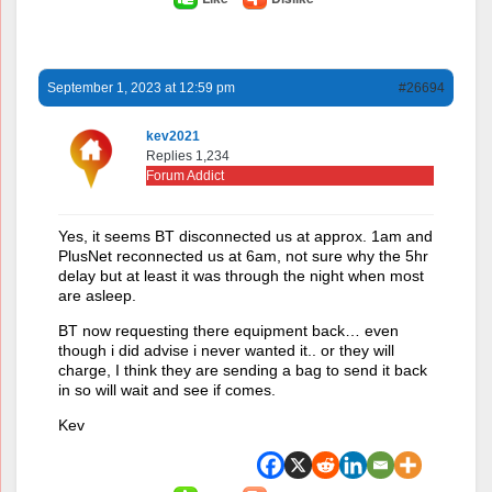
September 1, 2023 at 12:59 pm
#26694
kev2021
Replies 1,234
Forum Addict
Yes, it seems BT disconnected us at approx. 1am and
PlusNet reconnected us at 6am, not sure why the 5hr
delay but at least it was through the night when most
are asleep.
BT now requesting there equipment back… even
though i did advise i never wanted it.. or they will
charge, I think they are sending a bag to send it back
in so will wait and see if comes.
Kev