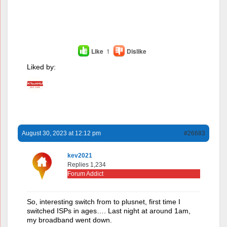
Like
1
Dislike
Liked by:
August 30, 2023 at 12:12 pm
#26683
kev2021
Replies 1,234
Forum Addict
So, interesting switch from to plusnet, first time I
switched ISPs in ages…. Last night at around 1am,
my broadband went down.