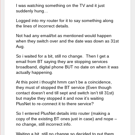
I was watching something on the TV and it just
suddenly hung…
Logged into my router for it to say something along
the lines of incorrect details.
Not had any email/txt as mentioned would happen
when they switch over and the date was down as 31st
Aug.
So i waited for a bit, still no change. Then I get a
email from BT saying they are stopping services
broadband, digital phone BUT no date on when it was
actually happening.
At this point i thought hmm can’t be a coincidence,
they must of stopped the BT service (Even though
contact doesn’t end till sept and switch isn’t till 31st)
but maybe they stopped it and now it’s waiting
PlusNet to re-connect it to there service?
So I entered PlusNet details into router (making a
copy of the existing BT ones just in case) and nope –
no change, still incorrect info.
Waiting a bit, still no change so decided to put them