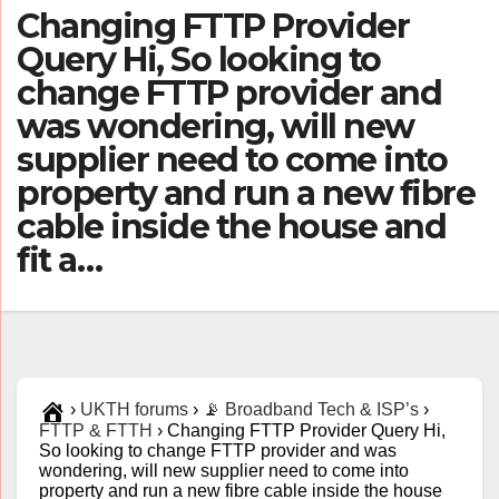
Changing FTTP Provider
Query Hi, So looking to
change FTTP provider and
was wondering, will new
supplier need to come into
property and run a new fibre
cable inside the house and
fit a…
›
UKTH forums
›
📡 Broadband Tech & ISP’s
›
FTTP & FTTH
›
Changing FTTP Provider Query Hi,
So looking to change FTTP provider and was
wondering, will new supplier need to come into
property and run a new fibre cable inside the house