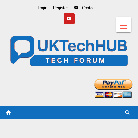
Skip
Login
Register
Contact
to
Content
.