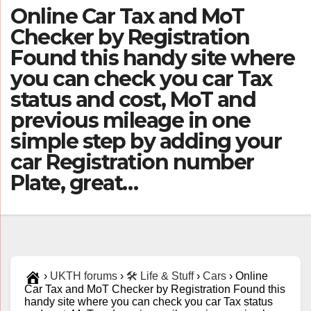
Online Car Tax and MoT
Checker by Registration
Found this handy site where
you can check you car Tax
status and cost, MoT and
previous mileage in one
simple step by adding your
car Registration number
Plate, great…
›
UKTH forums
›
🛠️ Life & Stuff
›
Cars
›
Online
Car Tax and MoT Checker by Registration Found this
handy site where you can check you car Tax status