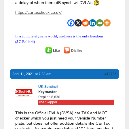
a delay of when there dB synch wil DVLA’s
https://cartaxcheck.co.uk/
In a completely sane world, madness is the only freedom
(J.G.Ballard).
Like
Dislike
April 11, 2021 at 7:28 am
#12786
UK Sentinel
Keymaster
Replies 8,630
The Skipper
This is the Official DVLA (DVSA) car TAX and MOT
checker which you just need your Vehicle Number
plate, but does not offer addition details like Car Tax
costs etc., (separate page link and V11 form needed )