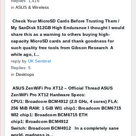
Replies: 1,416
in
ASUS & Wireless
Check Your MicroSD Cards Before Trusting Them /
My SanDisk 512GB High Endurance I thought I would
share this as a warning to others buying high-
capacity MicroSD cards and thank goodness for
such quality free tools from Gibson Research A
while ago, I...
reply by
UK Sentinel
Replies: 5
in
Desktops
ASUS ZenWiFi Pro XT12 – Official Thread ASUS
ZenWiFi Pro XT12 Hardware Specs:
CPU1: Broadcom BCM4912 (2.0 GHz, 4 cores) FLA:
256 MiB RAM: 1 GiB WI1 chip1: Broadcom BCM6715
WI2 chip1: Broadcom BCM6715 ETH
chip1: Broadcom BCM4912
Switch: Broadcom BCM4912 In a completely sane
world, madness is...