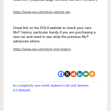
…
https://www.gov.uk/check-vehicle-tax
Great link on the DVLA website to check your cars
MoT history, particular handy if you are purchasing a
new car and need to see what the previous MoT
advisories where.
https://www.gov.uk/check-mot-history
In a completely sane world, madness is the only freedom
(J.G.Ballard).