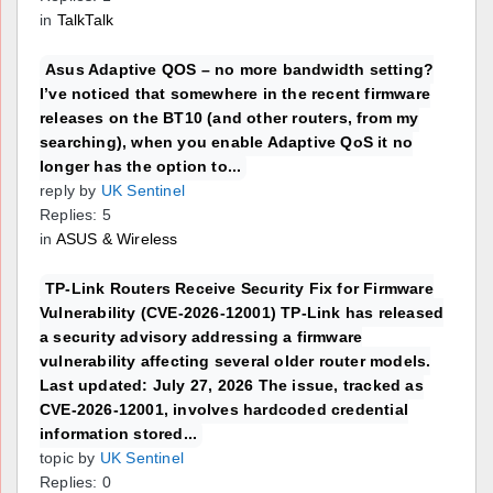
in
TalkTalk
Asus Adaptive QOS – no more bandwidth setting?
I’ve noticed that somewhere in the recent firmware
releases on the BT10 (and other routers, from my
searching), when you enable Adaptive QoS it no
longer has the option to...
reply by
UK Sentinel
Replies: 5
in
ASUS & Wireless
TP-Link Routers Receive Security Fix for Firmware
Vulnerability (CVE-2026-12001) TP-Link has released
a security advisory addressing a firmware
vulnerability affecting several older router models.
Last updated: July 27, 2026 The issue, tracked as
CVE-2026-12001, involves hardcoded credential
information stored...
topic by
UK Sentinel
Replies: 0