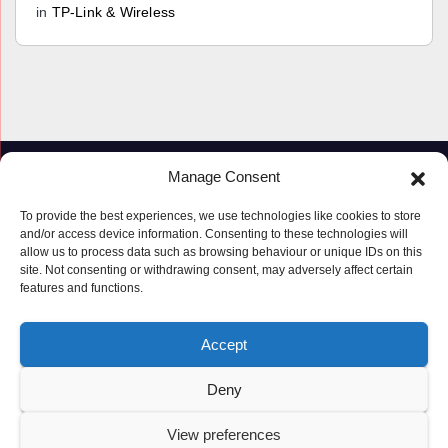
in
TP-Link & Wireless
Manage Consent
To provide the best experiences, we use technologies like cookies to store
and/or access device information. Consenting to these technologies will
allow us to process data such as browsing behaviour or unique IDs on this
site. Not consenting or withdrawing consent, may adversely affect certain
features and functions.
Proudly powered by WordPress
|
Theme: Newspaperex by
Themeansar
.
Accept
© Copyright ‘2019 – 2026’; Terms; All rights reserved.
Terms
Deny
Privacy Policy
Cookie Policy (UK)
View preferences