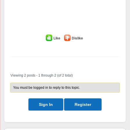
Like
Dislike
Author
Posts
Viewing 2 posts - 1 through 2 (of 2 total)
You must be logged in to reply to this topic.
Sign In
Register