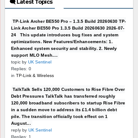
🗨 Latest Topics
TP-Link Archer BE550 Pro – 1.3.5 Build 20260630 TP-
Link Archer BE550 Pro 1.3.5 Build 20260630 2026-07-
24 This update introduces bug fixes and system
optimizations. New Features/Enhancements: 1.
Enhanced system security and stability. 2. Newly
support MLO Mesh....
topic by
UK Sentinel
Replies: 0
in
TP-Link & Wireless
TalkTalk Sells 120,000 Customers to Rise Fibre Over
Debt Pressures TalkTalk has transferred roughly
120,000 broadband subscribers to startup Rise Fibre
in a sudden move to address its £1.4 billion debt
pile. The transition officially took effect on 1
August...
reply by
UK Sentinel
Replies: 1