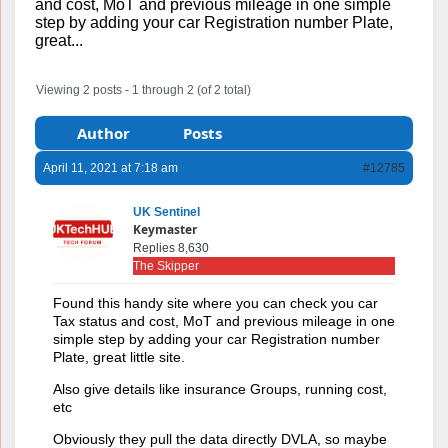
and cost, MoT and previous mileage in one simple
step by adding your car Registration number Plate,
great...
Viewing 2 posts - 1 through 2 (of 2 total)
Author
Posts
April 11, 2021 at 7:18 am
#12785
UK Sentinel
Keymaster
Replies 8,630
The Skipper
Found this handy site where you can check you car
Tax status and cost, MoT and previous mileage in one
simple step by adding your car Registration number
Plate, great little site.
Also give details like insurance Groups, running cost,
etc
Obviously they pull the data directly DVLA, so maybe