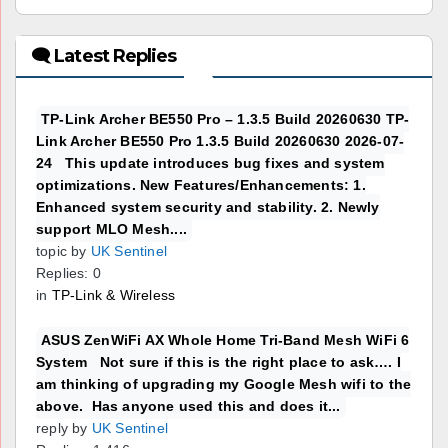
🗨 Latest Replies
TP-Link Archer BE550 Pro – 1.3.5 Build 20260630 TP-
Link Archer BE550 Pro 1.3.5 Build 20260630 2026-07-
24 This update introduces bug fixes and system
optimizations. New Features/Enhancements: 1.
Enhanced system security and stability. 2. Newly
support MLO Mesh....
topic by
UK Sentinel
Replies: 0
in
TP-Link & Wireless
ASUS ZenWiFi AX Whole Home Tri-Band Mesh WiFi 6
System Not sure if this is the right place to ask…. I
am thinking of upgrading my Google Mesh wifi to the
above. Has anyone used this and does it...
reply by
UK Sentinel