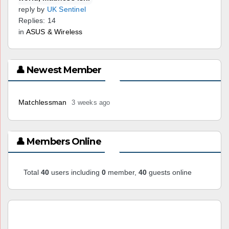
reply by
UK Sentinel
Replies: 14
in
ASUS & Wireless
👤 Newest Member
Matchlessman
3 weeks ago
👤 Members Online
Total
40
users including
0
member,
40
guests online