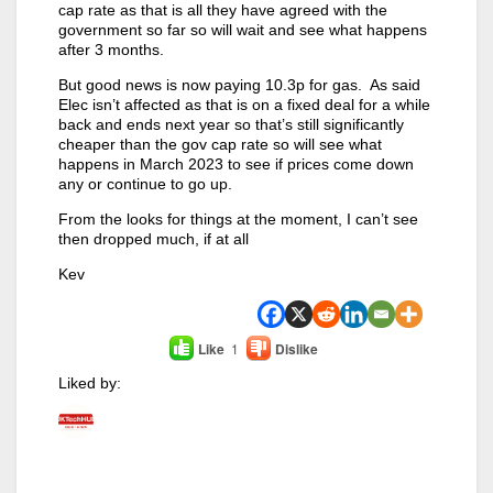
cap rate as that is all they have agreed with the
government so far so will wait and see what happens
after 3 months.
But good news is now paying 10.3p for gas. As said
Elec isn’t affected as that is on a fixed deal for a while
back and ends next year so that’s still significantly
cheaper than the gov cap rate so will see what
happens in March 2023 to see if prices come down
any or continue to go up.
From the looks for things at the moment, I can’t see
then dropped much, if at all
Kev
Like
1
Dislike
Liked by: