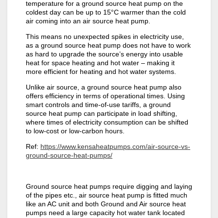
temperature for a ground source heat pump on the
coldest day can be up to 15°C warmer than the cold
air coming into an air source heat pump.
This means no unexpected spikes in electricity use,
as a ground source heat pump does not have to work
as hard to upgrade the source’s energy into usable
heat for space heating and hot water – making it
more efficient for heating and hot water systems.
Unlike air source, a ground source heat pump also
offers efficiency in terms of operational times. Using
smart controls and time-of-use tariffs, a ground
source heat pump can participate in load shifting,
where times of electricity consumption can be shifted
to low-cost or low-carbon hours.
Ref:
https://www.kensaheatpumps.com/air-source-vs-
ground-source-heat-pumps/
Ground source heat pumps require digging and laying
of the pipes etc., air source heat pump is fitted much
like an AC unit and both Ground and Air source heat
pumps need a large capacity hot water tank located