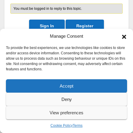
You must be logged in to reply to this topic.
Sign In
Register
Manage Consent
To provide the best experiences, we use technologies like cookies to store
and/or access device information. Consenting to these technologies will
allow us to process data such as browsing behaviour or unique IDs on this
site. Not consenting or withdrawing consent, may adversely affect certain
features and functions.
Accept
Deny
View preferences
Cookie Policy
Terms