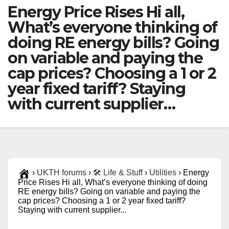
Energy Price Rises Hi all,
What’s everyone thinking of
doing RE energy bills? Going
on variable and paying the
cap prices? Choosing a 1 or 2
year fixed tariff? Staying
with current supplier…
›
UKTH forums
›
🛠️ Life & Stuff
›
Utilities
›
Energy
Price Rises Hi all, What’s everyone thinking of doing
RE energy bills? Going on variable and paying the
cap prices? Choosing a 1 or 2 year fixed tariff?
Staying with current supplier...