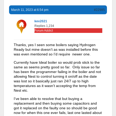
March 11, 2023 at 6:54 pm
#22985
kev2021
Replies 1,234
Forum Addict
Thanks, yes I seen some boilers saying Hydrogen
Ready but mine doesn’t as was installed before this
was even mentioned so I’d require newer one.
Currently have Ideal boiler so would prob stick to the
same as seems pretty good so far. Only issue so far
has been the programmer failing in the boiler and not
allowing Nest to control turning it on/off as the date
was lost so it basically just ran 24/7 up to high
temperatures as it wasn’t accepting the temp from
Nest etc.
I’ve been able to resolve that but buying a
replacement and then buying some capacitors and
got it replaced on the faulty one so should be good
now for when this one ever fails, last one lasted about