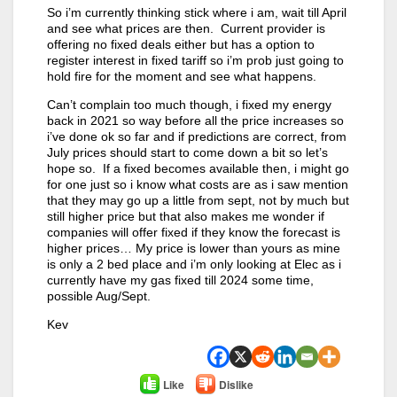
So i’m currently thinking stick where i am, wait till April
and see what prices are then. Current provider is
offering no fixed deals either but has a option to
register interest in fixed tariff so i’m prob just going to
hold fire for the moment and see what happens.
Can’t complain too much though, i fixed my energy
back in 2021 so way before all the price increases so
i’ve done ok so far and if predictions are correct, from
July prices should start to come down a bit so let’s
hope so. If a fixed becomes available then, i might go
for one just so i know what costs are as i saw mention
that they may go up a little from sept, not by much but
still higher price but that also makes me wonder if
companies will offer fixed if they know the forecast is
higher prices… My price is lower than yours as mine
is only a 2 bed place and i’m only looking at Elec as i
currently have my gas fixed till 2024 some time,
possible Aug/Sept.
Kev
Like
Dislike