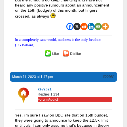
heard any positive rumours about an announcement
on the 15th (budget) of this month, but fingers
crossed, as always
In a completely sane world, madness is the only freedom
(J.G.Ballard).
Like
Dislike
March 11, 2023 at 1:47 pm
#22981
kev2021
Replies 1,234
Forum Addict
Yes, i’m sure I saw on BBC site that on 15th budget,
they were going to announce to keep the £2.5k limit
until July, I can only assume that’s because in theory