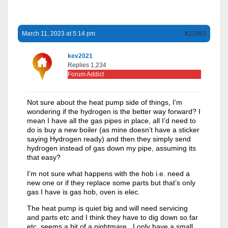
March 11, 2023 at 5:14 pm
#22983
kev2021
Replies 1,234
Forum Addict
Not sure about the heat pump side of things, I’m
wondering if the hydrogen is the better way forward? I
mean I have all the gas pipes in place, all I’d need to
do is buy a new boiler (as mine doesn’t have a sticker
saying Hydrogen ready) and then they simply send
hydrogen instead of gas down my pipe, assuming its
that easy?
I’m not sure what happens with the hob i.e. need a
new one or if they replace some parts but that’s only
gas I have is gas hob, oven is elec.
The heat pump is quiet big and will need servicing
and parts etc and I think they have to dig down so far
etc, seems a bit of a nightmare. I only have a small