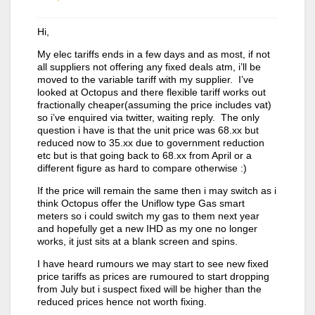
Hi,
My elec tariffs ends in a few days and as most, if not
all suppliers not offering any fixed deals atm, i’ll be
moved to the variable tariff with my supplier. I’ve
looked at Octopus and there flexible tariff works out
fractionally cheaper(assuming the price includes vat)
so i’ve enquired via twitter, waiting reply. The only
question i have is that the unit price was 68.xx but
reduced now to 35.xx due to government reduction
etc but is that going back to 68.xx from April or a
different figure as hard to compare otherwise :)
If the price will remain the same then i may switch as i
think Octopus offer the Uniflow type Gas smart
meters so i could switch my gas to them next year
and hopefully get a new IHD as my one no longer
works, it just sits at a blank screen and spins.
I have heard rumours we may start to see new fixed
price tariffs as prices are rumoured to start dropping
from July but i suspect fixed will be higher than the
reduced prices hence not worth fixing.