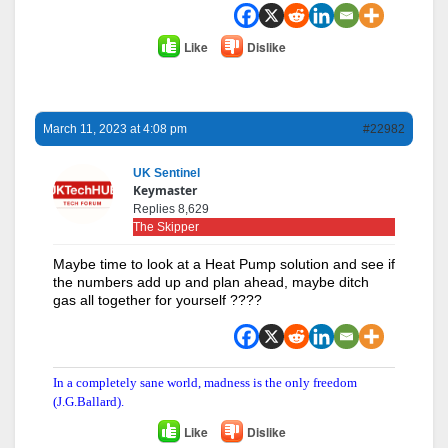
Like
Dislike
March 11, 2023 at 4:08 pm
#22982
UK Sentinel
Keymaster
Replies 8,629
The Skipper
Maybe time to look at a Heat Pump solution and see if
the numbers add up and plan ahead, maybe ditch
gas all together for yourself ????
In a completely sane world, madness is the only freedom
(J.G.Ballard).
Like
Dislike