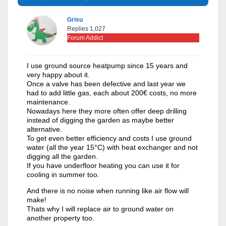
Grisu
Replies 1,027
Forum Addict
I use ground source heatpump since 15 years and
very happy about it.
Once a valve has been defective and last year we
had to add little gas, each about 200€ costs, no more
maintenance.
Nowadays here they more often offer deep drilling
instead of digging the garden as maybe better
alternative.
To get even better efficiency and costs I use ground
water (all the year 15°C) with heat exchanger and not
digging all the garden.
If you have underfloor heating you can use it for
cooling in summer too.
And there is no noise when running like air flow will
make!
Thats why I will replace air to ground water on
another property too.