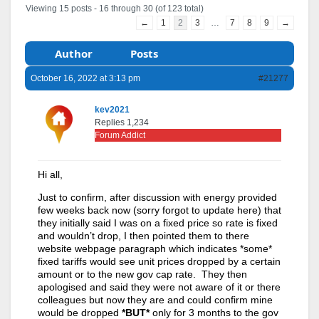
Viewing 15 posts - 16 through 30 (of 123 total)
←
1
2
3
…
7
8
9
→
Author
Posts
October 16, 2022 at 3:13 pm
#21277
kev2021
Replies 1,234
Forum Addict
Hi all,
Just to confirm, after discussion with energy provided
few weeks back now (sorry forgot to update here) that
they initially said I was on a fixed price so rate is fixed
and wouldn’t drop, I then pointed them to there
website webpage paragraph which indicates *some*
fixed tariffs would see unit prices dropped by a certain
amount or to the new gov cap rate. They then
apologised and said they were not aware of it or there
colleagues but now they are and could confirm mine
would be dropped
*BUT*
only for 3 months to the gov