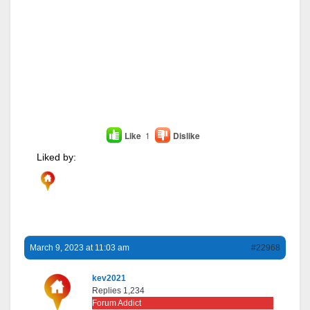
Like
1
Dislike
Liked by:
March 9, 2023 at 11:03 am
#22968
kev2021
Replies 1,234
Forum Addict