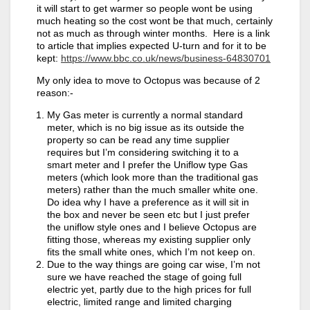
it will start to get warmer so people wont be using
much heating so the cost wont be that much, certainly
not as much as through winter months. Here is a link
to article that implies expected U-turn and for it to be
kept:
https://www.bbc.co.uk/news/business-64830701
My only idea to move to Octopus was because of 2
reason:-
My Gas meter is currently a normal standard
meter, which is no big issue as its outside the
property so can be read any time supplier
requires but I’m considering switching it to a
smart meter and I prefer the Uniflow type Gas
meters (which look more than the traditional gas
meters) rather than the much smaller white one.
Do idea why I have a preference as it will sit in
the box and never be seen etc but I just prefer
the uniflow style ones and I believe Octopus are
fitting those, whereas my existing supplier only
fits the small white ones, which I’m not keep on.
Due to the way things are going car wise, I’m not
sure we have reached the stage of going full
electric yet, partly due to the high prices for full
electric, limited range and limited charging