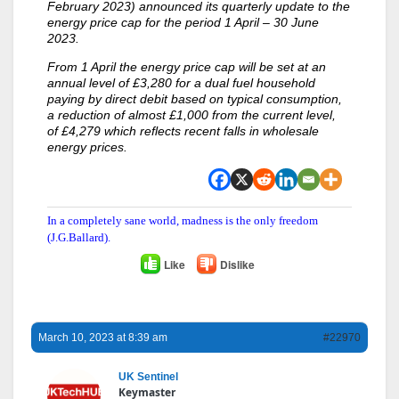
February 2023) announced its quarterly update to the
energy price cap for the period 1 April – 30 June
2023.
From 1 April the energy price cap will be set at an
annual level of £3,280 for a dual fuel household
paying by direct debit based on typical consumption,
a reduction of almost £1,000 from the current level,
of £4,279 which reflects recent falls in wholesale
energy prices.
In a completely sane world, madness is the only freedom
(J.G.Ballard).
Like
Dislike
March 10, 2023 at 8:39 am
#22970
UK Sentinel
Keymaster