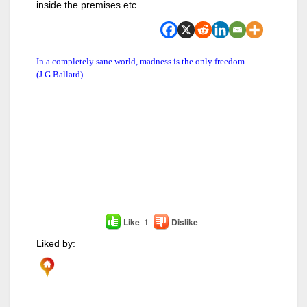
inside the premises etc.
In a completely sane world, madness is the only freedom
(J.G.Ballard).
Like
1
Dislike
Liked by: