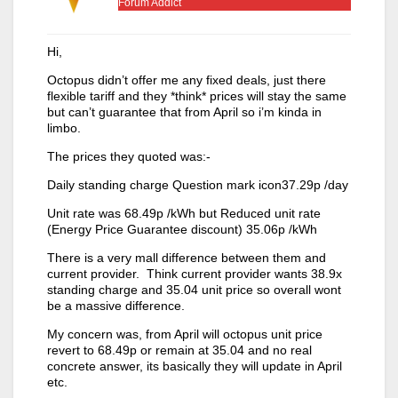
Forum Addict
Hi,
Octopus didn’t offer me any fixed deals, just there
flexible tariff and they *think* prices will stay the same
but can’t guarantee that from April so i’m kinda in
limbo.
The prices they quoted was:-
Daily standing charge Question mark icon37.29p /day
Unit rate was 68.49p /kWh but Reduced unit rate
(Energy Price Guarantee discount) 35.06p /kWh
There is a very mall difference between them and
current provider. Think current provider wants 38.9x
standing charge and 35.04 unit price so overall wont
be a massive difference.
My concern was, from April will octopus unit price
revert to 68.49p or remain at 35.04 and no real
concrete answer, its basically they will update in April
etc.