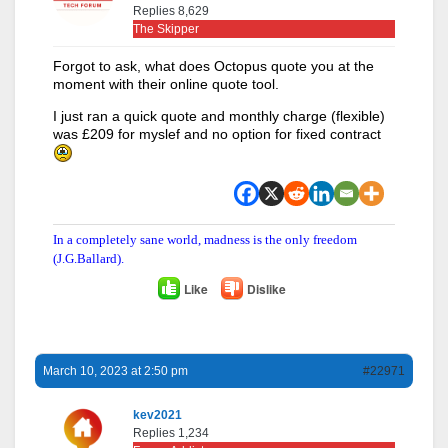
Replies 8,629
The Skipper
Forgot to ask, what does Octopus quote you at the
moment with their online quote tool.
I just ran a quick quote and monthly charge (flexible)
was £209 for myslef and no option for fixed contract
In a completely sane world, madness is the only freedom
(J.G.Ballard).
Like
Dislike
March 10, 2023 at 2:50 pm
#22971
kev2021
Replies 1,234