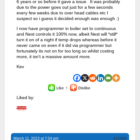
6 years or so before it gave a issue. It was probably
due to the power goes out just for a few seconds
every few weeks due to over head cables etc I
suspect so i guess it decided enough was enough :)
I now have programmer in boiler set to continuous
and Nest controls it 100% now, albeit Nest will *still*
turn it on of a night if temp drops whereas before it
never came on even if it did via programmer but
fortunately its not on for too long so whilst costing
more, it isn’t a massive amount more.
Kev
Like
1
Dislike
Liked by:
March 11, 2023 at 7:04 pm
#22986