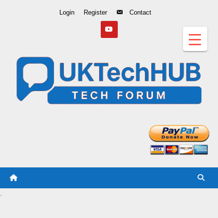
Skip
Login
Register
Contact
to
Content
.