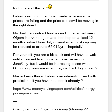
Nightmare all this is
Below taken from the Ofgem website, in essence,
prices are falling and the price cap is/will be moving in
the right direct.
My dual fuel contract finishes mid June, so will see if
Ofgem intervene again and then hop on a fixed 12
month contract from July onward when cost cap may
be reduced to around £2,014/yr – ‘hopefully’.
For yourself, you are a bit stuck and will have to wait
until a descent fixed price tariffs arrive around
June/July, but it would be interesting to see what
Octopus options are when they get back to yourself ?
Martin Lewis thread below is an interesting read with
predictions, if you have not seen it already ?
https://www.moneysavingexpert.com/utilities/energy-
price-guarantee/
—
Energy regulator Ofgem has today (Monday 27