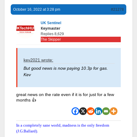
October 16, 2022 at 3:28 pm
#21278
UK Sentinel
Keymaster
Replies 8,629
The Skipper
kev2021 wrote:
But good news is now paying 10.3p for gas.
Kev
great news on the rate even if it is for just for a few
months 👍
In a completely sane world, madness is the only freedom
(J.G.Ballard).