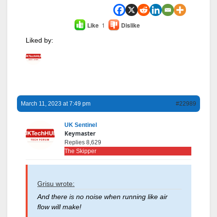
Like
1
Dislike
Liked by:
March 11, 2023 at 7:49 pm
#22989
UK Sentinel
Keymaster
Replies 8,629
The Skipper
Grisu wrote:
And there is no noise when running like air
flow will make!