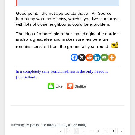
Good point, I did not appreciate that an Air Source
heatpump was more noisy, which if you live in an area
with lots of close neighbours, could be a problem.
The idea of a borehole rather than digging the garden
is also a great idea and makes sure temperature
remains constant from the ground all year round.
In a completely sane world, madness is the only freedom
(J.G.Ballard).
Like
Dislike
Author
Posts
Viewing 15 posts - 16 through 30 (of 123 total)
←
1
2
3
…
7
8
9
→