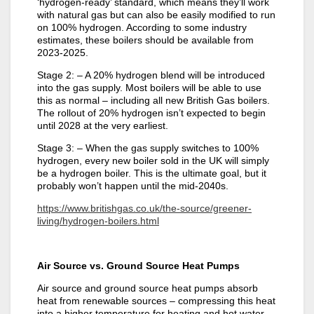
‘hydrogen-ready’ standard, which means they’ll work
with natural gas but can also be easily modified to run
on 100% hydrogen. According to some industry
estimates, these boilers should be available from
2023-2025.
Stage 2: – A 20% hydrogen blend will be introduced
into the gas supply. Most boilers will be able to use
this as normal – including all new British Gas boilers.
The rollout of 20% hydrogen isn’t expected to begin
until 2028 at the very earliest.
Stage 3: – When the gas supply switches to 100%
hydrogen, every new boiler sold in the UK will simply
be a hydrogen boiler. This is the ultimate goal, but it
probably won’t happen until the mid-2040s.
https://www.britishgas.co.uk/the-source/greener-
living/hydrogen-boilers.html
Air Source vs. Ground Source Heat Pumps
Air source and ground source heat pumps absorb
heat from renewable sources – compressing this heat
into a higher temperature for heating and hot water.