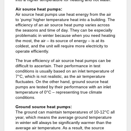
Air source heat pumps:
Air source heat pumps use heat energy from the air
to ‘pump’ higher temperature heat into a building. The
efficiency of an air source heat pump varies across
the seasons and time of day. They can be especially
problematic in winter because when you need heating
the most, the air – its source of energy – is at its
coldest, and the unit will require more electricity to
operate efficiently.
The true efficiency of air source heat pumps can be
difficult to ascertain. Their performance in test
conditions is usually based on an inlet temperature of
7°C, which is not realistic, as the air temperature
fluctuates. On the other hand, ground source heat
pumps are tested by their performance with an inlet
temperature of 0°C – representing true climate
conditions.
Ground source heat pumps:
The ground can maintain temperatures of 10-12°C all
year, which means the average ground temperature
in winter will always be significantly warmer than the
average air temperature. As a result, the source