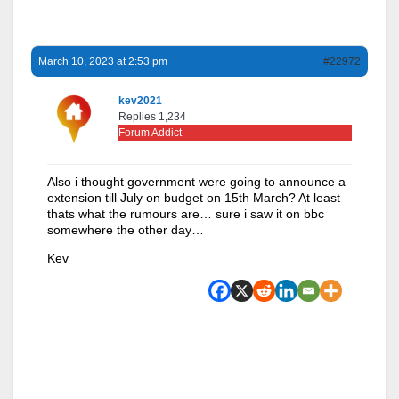
March 10, 2023 at 2:53 pm
#22972
kev2021
Replies 1,234
Forum Addict
Also i thought government were going to announce a
extension till July on budget on 15th March? At least
thats what the rumours are… sure i saw it on bbc
somewhere the other day…
Kev