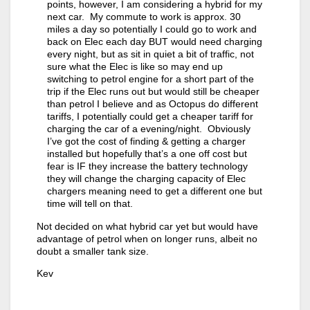
points, however, I am considering a hybrid for my
next car. My commute to work is approx. 30
miles a day so potentially I could go to work and
back on Elec each day BUT would need charging
every night, but as sit in quiet a bit of traffic, not
sure what the Elec is like so may end up
switching to petrol engine for a short part of the
trip if the Elec runs out but would still be cheaper
than petrol I believe and as Octopus do different
tariffs, I potentially could get a cheaper tariff for
charging the car of a evening/night. Obviously
I’ve got the cost of finding & getting a charger
installed but hopefully that’s a one off cost but
fear is IF they increase the battery technology
they will change the charging capacity of Elec
chargers meaning need to get a different one but
time will tell on that.
Not decided on what hybrid car yet but would have
advantage of petrol when on longer runs, albeit no
doubt a smaller tank size.
Kev