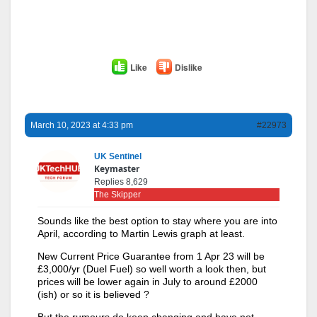
Like
Dislike
March 10, 2023 at 4:33 pm
#22973
UK Sentinel
Keymaster
Replies 8,629
The Skipper
Sounds like the best option to stay where you are into
April, according to Martin Lewis graph at least.
New Current Price Guarantee from 1 Apr 23 will be
£3,000/yr (Duel Fuel) so well worth a look then, but
prices will be lower again in July to around £2000
(ish) or so it is believed ?
But the rumours do keep changing and have not