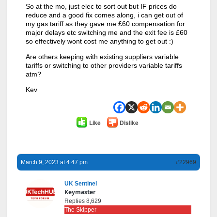
So at the mo, just elec to sort out but IF prices do
reduce and a good fix comes along, i can get out of
my gas tariff as they gave me £60 compensation for
major delays etc switching me and the exit fee is £60
so effectively wont cost me anything to get out :)
Are others keeping with existing suppliers variable
tariffs or switching to other providers variable tariffs
atm?
Kev
Like
Dislike
March 9, 2023 at 4:47 pm
#22969
UK Sentinel
Keymaster
Replies 8,629
The Skipper