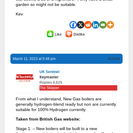
garden so might not be suitable.
Kev
Like
Dislike
March 11, 2023 at 5:48 pm
#22984
UK Sentinel
Keymaster
Replies 8,629
The Skipper
From what I understand, New Gas boilers are
generally hydrogen-blend ready but non are currently
suitable for 100% Hydrogen currently.
Taken from British Gas website:
Stage 1: – New boilers will be built to a new