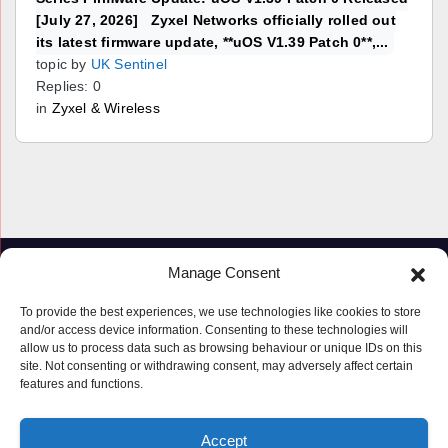
[July 27, 2026] Zyxel Networks officially rolled out
its latest firmware update, **uOS V1.39 Patch 0**,...
topic by
UK Sentinel
Replies: 0
in
Zyxel & Wireless
Manage Consent
To provide the best experiences, we use technologies like cookies to store
and/or access device information. Consenting to these technologies will
allow us to process data such as browsing behaviour or unique IDs on this
site. Not consenting or withdrawing consent, may adversely affect certain
features and functions.
Proudly powered by WordPress
|
Theme: Newspaperex by
Themeansar
.
Accept