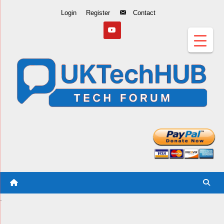
Skip
Login
Register
Contact
to
Content
.