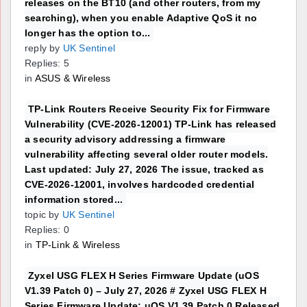
releases on the BT10 (and other routers, from my
searching), when you enable Adaptive QoS it no
longer has the option to...
reply by
UK Sentinel
Replies: 5
in
ASUS & Wireless
TP-Link Routers Receive Security Fix for Firmware
Vulnerability (CVE-2026-12001) TP-Link has released
a security advisory addressing a firmware
vulnerability affecting several older router models.
Last updated: July 27, 2026 The issue, tracked as
CVE-2026-12001, involves hardcoded credential
information stored...
topic by
UK Sentinel
Replies: 0
in
TP-Link & Wireless
Zyxel USG FLEX H Series Firmware Update (uOS
V1.39 Patch 0) – July 27, 2026 # Zyxel USG FLEX H
Series Firmware Update: uOS V1.39 Patch 0 Released