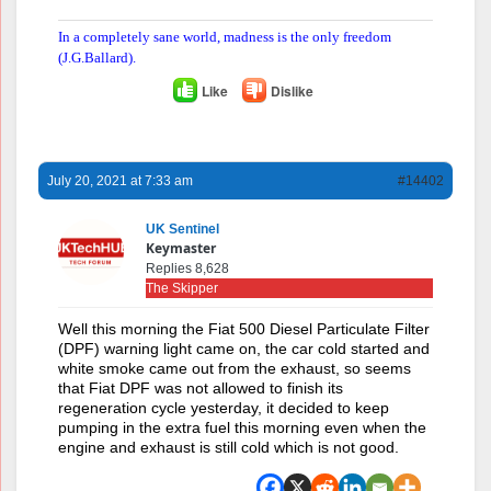
In a completely sane world, madness is the only freedom
(J.G.Ballard).
Like
Dislike
July 20, 2021 at 7:33 am
#14402
UK Sentinel
Keymaster
Replies 8,628
The Skipper
Well this morning the Fiat 500 Diesel Particulate Filter
(DPF) warning light came on, the car cold started and
white smoke came out from the exhaust, so seems
that Fiat DPF was not allowed to finish its
regeneration cycle yesterday, it decided to keep
pumping in the extra fuel this morning even when the
engine and exhaust is still cold which is not good.