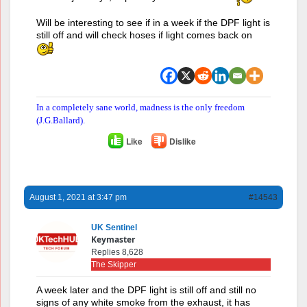
Will be interesting to see if in a week if the DPF light is
still off and will check hoses if light comes back on
In a completely sane world, madness is the only freedom
(J.G.Ballard).
Like
Dislike
August 1, 2021 at 3:47 pm
#14543
UK Sentinel
Keymaster
Replies 8,628
The Skipper
A week later and the DPF light is still off and still no
signs of any white smoke from the exhaust, it has