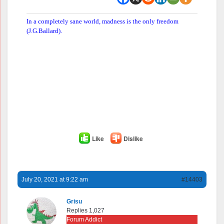
In a completely sane world, madness is the only freedom
(J.G.Ballard).
Like
Dislike
July 20, 2021 at 9:22 am
#14403
Grisu
Replies 1,027
Forum Addict