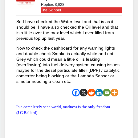
Replies 8,628
The Skipper
So I have checked the Water level and that is as it
should be, I have also checked the Oil level and that
is a little over the max level which I over filled from
previous top up last year.
Now to check the dashboard for any warning lights
and double check Smoke is actually white and not
Grey which could mean a little oil is leaking
(overflowing) into fuel delivery system causing issues
maybe for the diesel particulate filter (DPF) / catalytic
converter being blocking or the Lambda Sensor or
simular needing a clean etc.
In a completely sane world, madness is the only freedom
(J.G.Ballard).