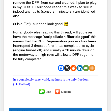
remove the DPF from car and cleaned. I plan to plug
in my ODB11 Fault code reader this week to see if
indeed any faults (sensors – injectors ) are identified
also.
(it is a Fiat) but does look good
For anybody else reading this thread, – If you ever
have the message ‘
antipollution filter clogged
‘ this
means that the DPF Regeneration process has been
interrupted 3 times before it has completed its cycle
(engine turned off) and usually a 20 minute drive on
the motorway at high revs will allow a DPF regen to
be fully completed.
In a completely sane world, madness is the only freedom
(J.G.Ballard).
Like
Dislike