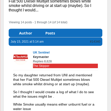
Fiat 500 Diesel Multijet sometimes blows white
smoke whilst driving or at start up (maybe). So I
thought I would...
Viewing 14 posts - 1 through 14 (of 14 total)
Author
Posts
July 15, 2021 at 5:14 am
#14340
UK Sentinel
Keymaster
Replies 8,628
The Skipper
So my daughter returned from UNI and mentioned
that her Fiat 500 Diesel Multijet sometimes blows
white smoke whilst driving or at start up (maybe).
So I thought I would create a log of what I do to see
what the issues might be .
White Smoke usually means either unburnt fuel or a
water issue