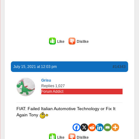
Like
Dislike
July 15, 2021 at 12:03 pm
#14343
Grisu
Replies 1,027
Forum Addict
FIAT: Failed Italian Automotive Technology or Fix It
Again Tony
Like
Dislike