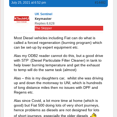
July 25, 2021 at 6:52 pm
#14482
UK Sentinel
Keymaster
Replies 8,628
The Skipper
Most Diesel vehicles including Fiat can do what is
called a forced regeneration (burning program) which
can be set-up by expert equipment etc.
Alas my ODB2 reader cannot do this, but a good drive
with STP (Diesel Particulate Filter Cleaner) in tank to
help lower burning temperature and get the exhaust
to temp will do the same task (almost)
Alas – this is my daughters car, whilst she was driving
up and down the motorway to UNI, which is hundreds
of long distance miles then no issues with DPF and
Regens etc.
Alas since Covid, a lot more time at home (which is
good) but Fiat 500 doing lots of very short journeys,
hence problems as diesels are not designed for lots
of short journeys, especially the older diesels