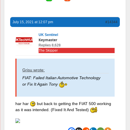
July 15, 2021 at 12:07 pm
#14344
UK Sentinel
Keymaster
Replies 8,628
The Skipper
Grisu wrote:
FIAT: Failed Italian Automotive Technology
or Fix It Again Tony
har har
but back to getting the FIAT 500 working
as it was intended. (Fixed It And Tested)