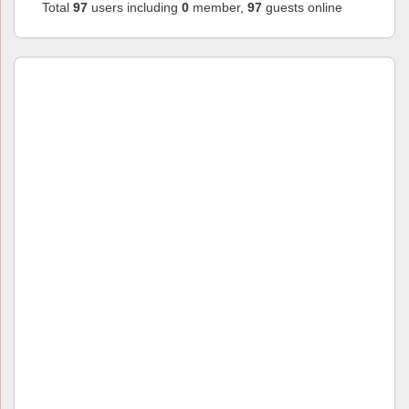
Total
97
users including
0
member,
97
guests online