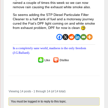
rained a couple of times this week so we can now
remove rain causing the exhaust white smoke also.
So seems adding the STP Diesel Particulate Filter
Cleaner to a half tank of fuel and a motorway journey
cured the Fiat’s DPF light coming on and white smoke
from exhaust problem, DPF for now is clean
In a completely sane world, madness is the only freedom
(J.G.Ballard).
Like
Dislike
Author
Posts
Viewing 14 posts - 1 through 14 (of 14 total)
You must be logged in to reply to this topic.