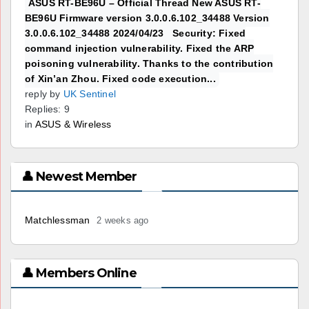
ASUS RT-BE96U – Official Thread New ASUS RT-
BE96U Firmware version 3.0.0.6.102_34488 Version
3.0.0.6.102_34488 2024/04/23 Security: Fixed
command injection vulnerability. Fixed the ARP
poisoning vulnerability. Thanks to the contribution
of Xin’an Zhou. Fixed code execution...
reply by
UK Sentinel
Replies: 9
in
ASUS & Wireless
👤 Newest Member
Matchlessman
2 weeks ago
👤 Members Online