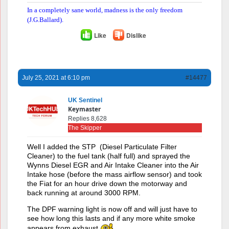
In a completely sane world, madness is the only freedom
(J.G.Ballard).
Like
Dislike
July 25, 2021 at 6:10 pm
#14477
UK Sentinel
Keymaster
Replies 8,628
The Skipper
Well I added the STP (Diesel Particulate Filter
Cleaner) to the fuel tank (half full) and sprayed the
Wynns Diesel EGR and Air Intake Cleaner into the Air
Intake hose (before the mass airflow sensor) and took
the Fiat for an hour drive down the motorway and
back running at around 3000 RPM.
The DPF warning light is now off and will just have to
see how long this lasts and if any more white smoke
appears from exhaust