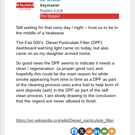
UK Sentinel
Keymaster
Replies 8,628
The Skipper
Still waiting for that rainy day / night – trust us to be in
the middle of a heatwave.
The Fiat 500’s Diesel Particulate Filter (DPF)
dashboard warning light came on today, but alas
came on as my daughter arrived home,
So good news the DPF seems to indicate it needs a
clean / regeneration (a proper good run) and
hopefully this could be the main reason for white
smoke appearing from time to time as a DPF as part
of the cleaning process uses extra fuel to help burn of
soot deposits (ash) in the DPF as part of the self
clean process, I am slowly drawing to the conclusion
that the regens are never allowed to finish.
https://en.wikipedia.org/wiki/Diesel_particulate_filter