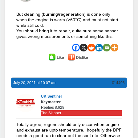
But cleaning (burning/regeneration) is done only
when the engine is warm (>60°C) and must not start
while still cold.
You should bring it to repair, quite sure some sensor
gives wrong messurements or something like this.
Like
Dislike
July 20, 2021 at 10:07 am
#14406
UK Sentinel
Keymaster
Replies 8,628
The Skipper
Totally agree, regens should only occur when engine
and exhaust are upto temperature, hopefully the DPF
needs a good run to clear out the soot etc. Otherwise