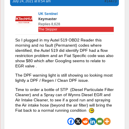
July 24, 2021 at 8:54 am
#14473
UK Sentinel
Keymaster
Replies 8,628
The Skipper
So I plugged in my Autel 519 OBD2 Reader this
morning and no fault (Permanent) codes where
identified, the Autel 519 did identify DPF had a flow
restriction problem and an Fiat Specific code was also
show $80 which after Googling seems to relate to
EGR valve .
The DPF warning light is still showing so looking most
lightly a DPF / Regen / Clean DPF issue.
Time to order a bottle of STP (Diesel Particulate Filter
Cleaner) and a Spray can of Wynns Diesel EGR and
Air Intake Cleaner, to see if a good run and spraying
the Air intake hose (beyond the air filter) will bring the
Fiat back to a normal running condition