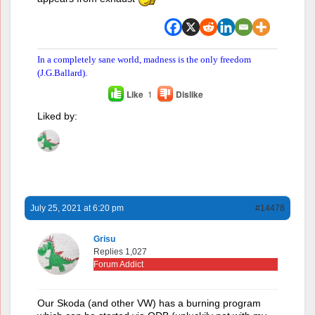
In a completely sane world, madness is the only freedom
(J.G.Ballard).
Like
1
Dislike
Liked by:
July 25, 2021 at 6:20 pm
#14478
Grisu
Replies 1,027
Forum Addict
Our Skoda (and other VW) has a burning program