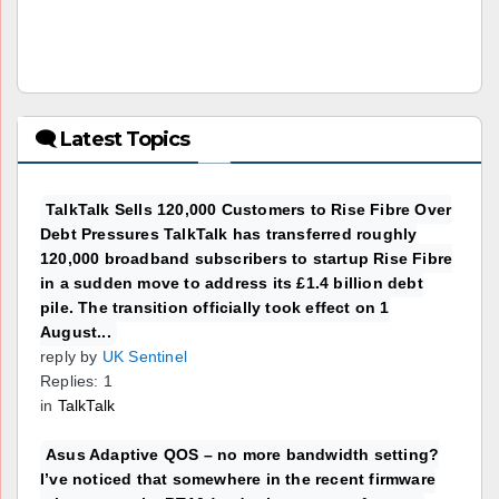
🗨 Latest Topics
TalkTalk Sells 120,000 Customers to Rise Fibre Over
Debt Pressures TalkTalk has transferred roughly
120,000 broadband subscribers to startup Rise Fibre
in a sudden move to address its £1.4 billion debt
pile. The transition officially took effect on 1
August...
reply by
UK Sentinel
Replies: 1
in
TalkTalk
Asus Adaptive QOS – no more bandwidth setting?
I’ve noticed that somewhere in the recent firmware