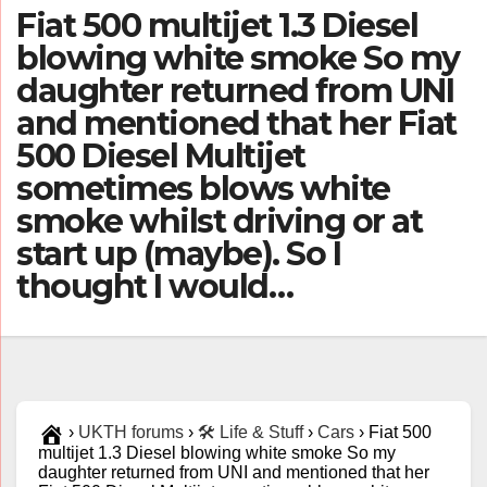
Fiat 500 multijet 1.3 Diesel
blowing white smoke So my
daughter returned from UNI
and mentioned that her Fiat
500 Diesel Multijet
sometimes blows white
smoke whilst driving or at
start up (maybe). So I
thought I would…
›
UKTH forums
›
🛠️ Life & Stuff
›
Cars
›
Fiat 500
multijet 1.3 Diesel blowing white smoke So my
daughter returned from UNI and mentioned that her