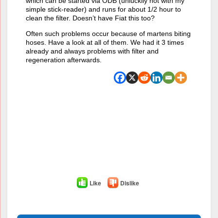
which can be started via ODB (unluckily not with my
simple stick-reader) and runs for about 1/2 hour to
clean the filter. Doesn’t have Fiat this too?
Often such problems occur because of martens biting
hoses. Have a look at all of them. We had it 3 times
already and always problems with filter and
regeneration afterwards.
Like
Dislike