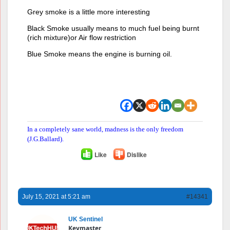
Grey smoke is a little more interesting
Black Smoke usually means to much fuel being burnt
(rich mixture)or Air flow restriction
Blue Smoke means the engine is burning oil.
In a completely sane world, madness is the only freedom
(J.G.Ballard).
Like
Dislike
July 15, 2021 at 5:21 am
#14341
UK Sentinel
Keymaster