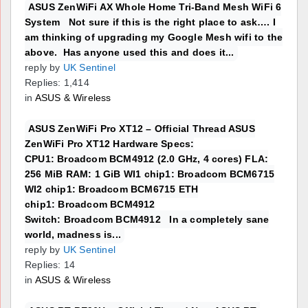
ASUS ZenWiFi AX Whole Home Tri-Band Mesh WiFi 6
System Not sure if this is the right place to ask…. I
am thinking of upgrading my Google Mesh wifi to the
above. Has anyone used this and does it...
reply by
UK Sentinel
Replies: 1,414
in
ASUS & Wireless
ASUS ZenWiFi Pro XT12 – Official Thread ASUS
ZenWiFi Pro XT12 Hardware Specs:
CPU1: Broadcom BCM4912 (2.0 GHz, 4 cores) FLA:
256 MiB RAM: 1 GiB WI1 chip1: Broadcom BCM6715
WI2 chip1: Broadcom BCM6715 ETH
chip1: Broadcom BCM4912
Switch: Broadcom BCM4912 In a completely sane
world, madness is...
reply by
UK Sentinel
Replies: 14
in
ASUS & Wireless