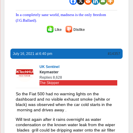
In a completely sane world, madness is the only freedom
(J.G.Ballard).
Like
Dislike
July 16, 2021 at 6:40 pm
#14357
UK Sentinel
Keymaster
Replies 8,628
The Skipper
So the Fiat 500 had no warning lights on the
dashboard and no visible exhaust smoke (white or
black) was observed when the car cold starts in the
morning and drives away .
Will test again after it rains overnight as water
condensation or the known water leak from the wiper
blades grill could be dripping water onto the air filter