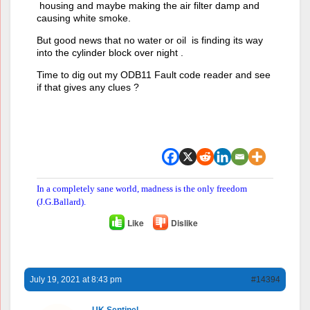
housing and maybe making the air filter damp and
causing white smoke.
But good news that no water or oil is finding its way
into the cylinder block over night .
Time to dig out my ODB11 Fault code reader and see
if that gives any clues ?
In a completely sane world, madness is the only freedom
(J.G.Ballard).
Like
Dislike
July 19, 2021 at 8:43 pm
#14394