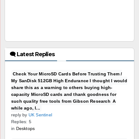
🗨 Latest Replies
Check Your MicroSD Cards Before Trusting Them /
My SanDisk 512GB High Endurance I thought I would
share this as a warning to others buying high-
capacity MicroSD cards and thank goodness for
such quality free tools from Gibson Research A
while ago, I...
reply by
UK Sentinel
Replies: 5
in
Desktops