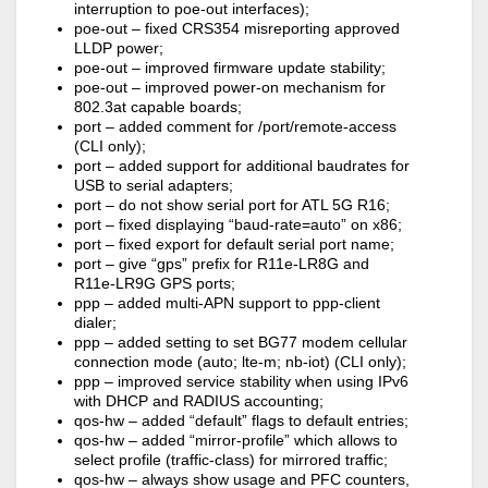
interruption to poe-out interfaces);
poe-out – fixed CRS354 misreporting approved
LLDP power;
poe-out – improved firmware update stability;
poe-out – improved power-on mechanism for
802.3at capable boards;
port – added comment for /port/remote-access
(CLI only);
port – added support for additional baudrates for
USB to serial adapters;
port – do not show serial port for ATL 5G R16;
port – fixed displaying “baud-rate=auto” on x86;
port – fixed export for default serial port name;
port – give “gps” prefix for R11e-LR8G and
R11e-LR9G GPS ports;
ppp – added multi-APN support to ppp-client
dialer;
ppp – added setting to set BG77 modem cellular
connection mode (auto; lte-m; nb-iot) (CLI only);
ppp – improved service stability when using IPv6
with DHCP and RADIUS accounting;
qos-hw – added “default” flags to default entries;
qos-hw – added “mirror-profile” which allows to
select profile (traffic-class) for mirrored traffic;
qos-hw – always show usage and PFC counters,