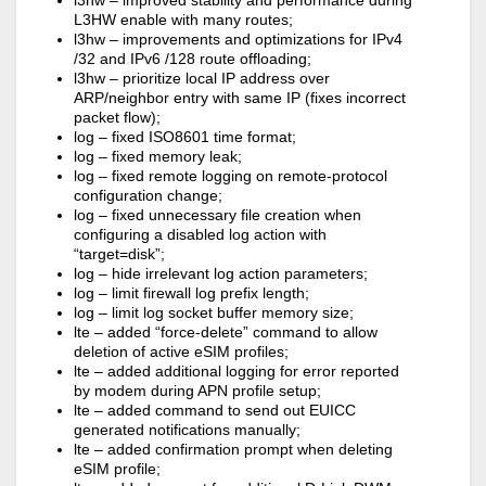
l3hw – improved stability and performance during
L3HW enable with many routes;
l3hw – improvements and optimizations for IPv4
/32 and IPv6 /128 route offloading;
l3hw – prioritize local IP address over
ARP/neighbor entry with same IP (fixes incorrect
packet flow);
log – fixed ISO8601 time format;
log – fixed memory leak;
log – fixed remote logging on remote-protocol
configuration change;
log – fixed unnecessary file creation when
configuring a disabled log action with
“target=disk”;
log – hide irrelevant log action parameters;
log – limit firewall log prefix length;
log – limit log socket buffer memory size;
lte – added “force-delete” command to allow
deletion of active eSIM profiles;
lte – added additional logging for error reported
by modem during APN profile setup;
lte – added command to send out EUICC
generated notifications manually;
lte – added confirmation prompt when deleting
eSIM profile;