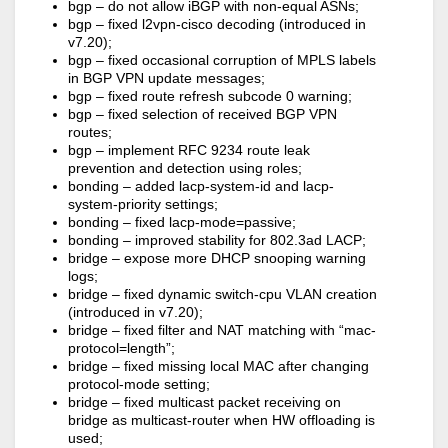
bgp – do not allow iBGP with non-equal ASNs;
bgp – fixed l2vpn-cisco decoding (introduced in
v7.20);
bgp – fixed occasional corruption of MPLS labels
in BGP VPN update messages;
bgp – fixed route refresh subcode 0 warning;
bgp – fixed selection of received BGP VPN
routes;
bgp – implement RFC 9234 route leak
prevention and detection using roles;
bonding – added lacp-system-id and lacp-
system-priority settings;
bonding – fixed lacp-mode=passive;
bonding – improved stability for 802.3ad LACP;
bridge – expose more DHCP snooping warning
logs;
bridge – fixed dynamic switch-cpu VLAN creation
(introduced in v7.20);
bridge – fixed filter and NAT matching with “mac-
protocol=length”;
bridge – fixed missing local MAC after changing
protocol-mode setting;
bridge – fixed multicast packet receiving on
bridge as multicast-router when HW offloading is
used;