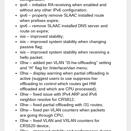
ipv6 – initialize RA receiving when enabled and
without any other IPv6 configuration;
ipv6 – properly remove SLAAC installed route
when prefixes expire;
ipv6 – remove SLAAC installed DNS server and
route on expire;
isis – improved stability;
isis – improved system stability when changing
passive flag;
isis – improved system stability when receiving a
hello packet;
l3hw – added per-VLAN “l3-hw-offloading” setting
and “H” flag for /interface/vlan menu;
l3hw – display warning when partial offloading is
active (suggest users to use suppress-hw-
offloading to control which routes get HW
offloaded and which are CPU processed);
l3hw – fixed issue with IPv4 ARP and IPv6
neighbor resolve for CRS812;
l3hw – fixed partial offloading with /31 routes;
l3hw – fixed per-VLAN counters when packets
are going through CPU;
l3hw – fixed VLAN and VXLAN counters for
CRS520 device;