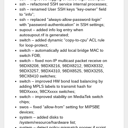
ssh – refactored SSH service internal processes;
ssh – renamed User SSH keys “key-owner” field
to “info”;
ssh – replaced “always-allow-password-login”
with “password-authentication” in SSH settings;
supout – added info log entry when
autosupout.rif is generated;
switch – added dynamic “copy-to-cpu” ACL rule
for loop-protect;
switch – automatically add local bridge MAC to
switch FDB;
switch – fixed non-IP multicast packet receive on
98DX8208, 98DX8216, 98DX8212, 98DX8332,
98DX3257, 98DX4310, 98DX8525, 98DX3255,
98CX8410 switches;
switch – improved HW bond load balancing by
adding MPLS labels to transmit hash for
98DXxxxx, 98CXxxxx switches;
switch – improved stability on MediaTek switch
chips;
swos – fixed “allow-from” setting for MIPSBE
devices;
system – added disks to
/system/resource/hardware list;
system – detect policy mismatch sooner if script