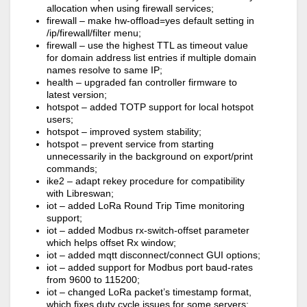
allocation when using firewall services;
firewall – make hw-offload=yes default setting in
/ip/firewall/filter menu;
firewall – use the highest TTL as timeout value
for domain address list entries if multiple domain
names resolve to same IP;
health – upgraded fan controller firmware to
latest version;
hotspot – added TOTP support for local hotspot
users;
hotspot – improved system stability;
hotspot – prevent service from starting
unnecessarily in the background on export/print
commands;
ike2 – adapt rekey procedure for compatibility
with Libreswan;
iot – added LoRa Round Trip Time monitoring
support;
iot – added Modbus rx-switch-offset parameter
which helps offset Rx window;
iot – added mqtt disconnect/connect GUI options;
iot – added support for Modbus port baud-rates
from 9600 to 115200;
iot – changed LoRa packet’s timestamp format,
which fixes duty cycle issues for some servers;