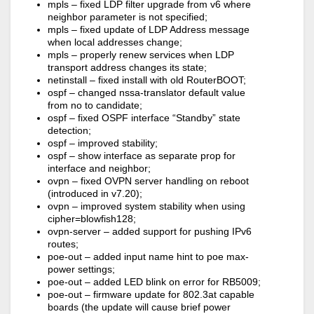
mpls – fixed LDP filter upgrade from v6 where
neighbor parameter is not specified;
mpls – fixed update of LDP Address message
when local addresses change;
mpls – properly renew services when LDP
transport address changes its state;
netinstall – fixed install with old RouterBOOT;
ospf – changed nssa-translator default value
from no to candidate;
ospf – fixed OSPF interface “Standby” state
detection;
ospf – improved stability;
ospf – show interface as separate prop for
interface and neighbor;
ovpn – fixed OVPN server handling on reboot
(introduced in v7.20);
ovpn – improved system stability when using
cipher=blowfish128;
ovpn-server – added support for pushing IPv6
routes;
poe-out – added input name hint to poe max-
power settings;
poe-out – added LED blink on error for RB5009;
poe-out – firmware update for 802.3at capable
boards (the update will cause brief power