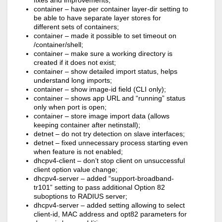
fixes and improvements;
container – have per container layer-dir setting to
be able to have separate layer stores for
different sets of containers;
container – made it possible to set timeout on
/container/shell;
container – make sure a working directory is
created if it does not exist;
container – show detailed import status, helps
understand long imports;
container – show image-id field (CLI only);
container – shows app URL and “running” status
only when port is open;
container – store image import data (allows
keeping container after netinstall);
detnet – do not try detection on slave interfaces;
detnet – fixed unnecessary process starting even
when feature is not enabled;
dhcpv4-client – don’t stop client on unsuccessful
client option value change;
dhcpv4-server – added “support-broadband-
tr101” setting to pass additional Option 82
suboptions to RADIUS server;
dhcpv4-server – added setting allowing to select
client-id, MAC address and opt82 parameters for