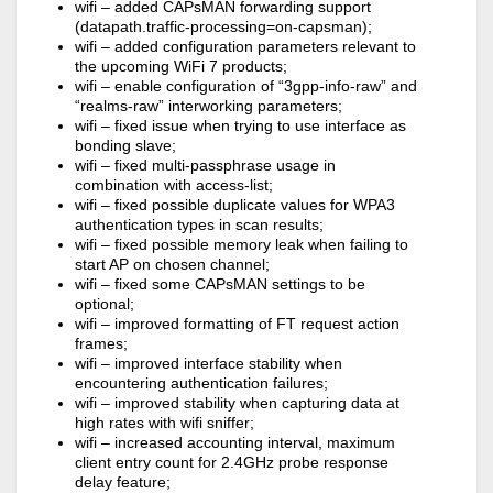
wifi – added CAPsMAN forwarding support
(datapath.traffic-processing=on-capsman);
wifi – added configuration parameters relevant to
the upcoming WiFi 7 products;
wifi – enable configuration of “3gpp-info-raw” and
“realms-raw” interworking parameters;
wifi – fixed issue when trying to use interface as
bonding slave;
wifi – fixed multi-passphrase usage in
combination with access-list;
wifi – fixed possible duplicate values for WPA3
authentication types in scan results;
wifi – fixed possible memory leak when failing to
start AP on chosen channel;
wifi – fixed some CAPsMAN settings to be
optional;
wifi – improved formatting of FT request action
frames;
wifi – improved interface stability when
encountering authentication failures;
wifi – improved stability when capturing data at
high rates with wifi sniffer;
wifi – increased accounting interval, maximum
client entry count for 2.4GHz probe response
delay feature;