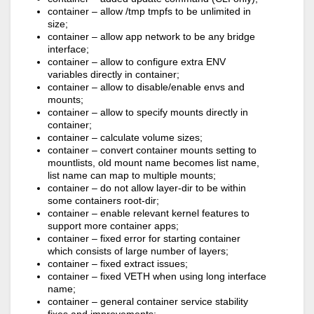
container – allow /tmp tmpfs to be unlimited in
size;
container – allow app network to be any bridge
interface;
container – allow to configure extra ENV
variables directly in container;
container – allow to disable/enable envs and
mounts;
container – allow to specify mounts directly in
container;
container – calculate volume sizes;
container – convert container mounts setting to
mountlists, old mount name becomes list name,
list name can map to multiple mounts;
container – do not allow layer-dir to be within
some containers root-dir;
container – enable relevant kernel features to
support more container apps;
container – fixed error for starting container
which consists of large number of layers;
container – fixed extract issues;
container – fixed VETH when using long interface
name;
container – general container service stability