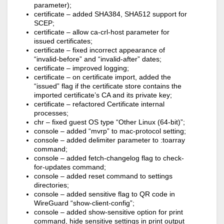
parameter);
certificate – added SHA384, SHA512 support for
SCEP;
certificate – allow ca-crl-host parameter for
issued certificates;
certificate – fixed incorrect appearance of
“invalid-before” and “invalid-after” dates;
certificate – improved logging;
certificate – on certificate import, added the
“issued” flag if the certificate store contains the
imported certificate’s CA and its private key;
certificate – refactored Certificate internal
processes;
chr – fixed guest OS type “Other Linux (64-bit)”;
console – added “mvrp” to mac-protocol setting;
console – added delimiter parameter to :toarray
command;
console – added fetch-changelog flag to check-
for-updates command;
console – added reset command to settings
directories;
console – added sensitive flag to QR code in
WireGuard “show-client-config”;
console – added show-sensitive option for print
command, hide sensitive settings in print output