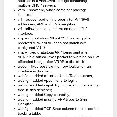
address in a vlan-aware bridge containing
multiple DHCP servers;
veth – show only when container package
installed;
vrf – added read-only property to IPv4/IPv6
addresses, ARP and IPv6 neighbor;
vrf – allow setting comment on default “lo”
interface;
vrrp – do not show “ttl not 255” warning when
received VRRP VRID does not match with
configured VRID;
vrrp – fixed gratuitous ARP being sent after
VRRP is disabled (fixes packet forwarding on HW
offloaded bridge after VRRP is disabled);
w60g – fixed possible memory leak when an
interface is disabled;
webfig – added a hint for Undo/Redo buttons;
webfig – added Apps menu to login;
webfig – added capability to check/uncheck entry
tree in skin designer;
webfig – added Copy capability;
webfig – added missing PPP types to Skin
Designer;
webfig – added TCP State column for connection
tracking table;