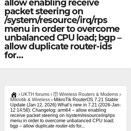
allow enabling receive
packet steering on
/system/resource/irq/rps
menu in order to overcome
unbalanced CPU load; bgp –
allow duplicate router-ids
for…
›
UKTH forums
›
🛜 Wireless Routers & Modems
›
Mikrotik & Wireless
›
MikroTik RouterOS 7.21 Stable
Update (Jan 12, 2026) What’s new in 7.21 (2026-Jan-
12 14:56): Changelog: arm64 – allow enabling
receive packet steering on /system/resource/irq/rps
menu in order to overcome unbalanced CPU load;
bgp – allow duplicate router-ids for...