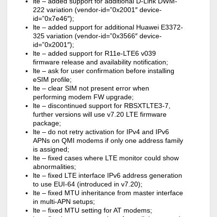
lte – added support for additional D-Link DWM-
222 variation (vendor-id=”0x2001″ device-
id=”0x7e46″);
lte – added support for additional Huawei E3372-
325 variation (vendor-id=”0x3566″ device-
id=”0x2001″);
lte – added support for R11e-LTE6 v039
firmware release and availability notification;
lte – ask for user confirmation before installing
eSIM profile;
lte – clear SIM not present error when
performing modem FW upgrade;
lte – discontinued support for RBSXTLTE3-7,
further versions will use v7.20 LTE firmware
package;
lte – do not retry activation for IPv4 and IPv6
APNs on QMI modems if only one address family
is assigned;
lte – fixed cases where LTE monitor could show
abnormalities;
lte – fixed LTE interface IPv6 address generation
to use EUI-64 (introduced in v7.20);
lte – fixed MTU inheritance from master interface
in multi-APN setups;
lte – fixed MTU setting for AT modems;