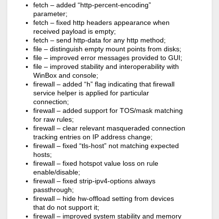
fetch – added “http-percent-encoding”
parameter;
fetch – fixed http headers appearance when
received payload is empty;
fetch – send http-data for any http method;
file – distinguish empty mount points from disks;
file – improved error messages provided to GUI;
file – improved stability and interoperability with
WinBox and console;
firewall – added “h” flag indicating that firewall
service helper is applied for particular
connection;
firewall – added support for TOS/mask matching
for raw rules;
firewall – clear relevant masqueraded connection
tracking entries on IP address change;
firewall – fixed “tls-host” not matching expected
hosts;
firewall – fixed hotspot value loss on rule
enable/disable;
firewall – fixed strip-ipv4-options always
passthrough;
firewall – hide hw-offload setting from devices
that do not support it;
firewall – improved system stability and memory