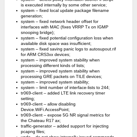
is executed internally by some other service;
system – fixed local update package filename
generation;
system – fixed network header offset for
interfaces with MAC (fixes VRRP Tx on IGMP
snooping bridge);
system – fixed potential configuration loss when
available disk space was insufficient;
system – fixed saving panic logs to autosupout.rif
for ARM CRS3xx devices;
system – improved system stability when
processing different kinds of lists;
system – improved system stability when
processing GRE packets on TILE devices;
system – improved system stability;
system – limit number of interface-lists to 244;
tr069-client – added LTE link recovery timer
setting;
tr069-client – allow disabling
Device.WiFi.AccessPoint;
tr069-client – expose 5G NR signal metrics for
the Chateau R17 ax;
traffic-generator – added support for injecting
pcapng files;