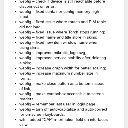
webfig – check if device is still reachable before
disconnect on error;
webfig – fixed container config memory high
input;
webfig – fixed issue where routes and PIM table
did not load;
webfig – fixed issue where Torch stops running;
webfig – fixed name and title store in skins;
webfig – fixed new item window name when
using skins;
webfig – improved mikrotik_logo.svg;
webfig – improved service stability after deleting
a skin;
webfig – increase graph width for better scaling;
webfig – increase maximum number size in
forms;
webfig – make close button as a button instead
of link;
webfig – make combobox accessible to screen
readers;
webfig – remember last user in login page;
webfig – turn off auto-capitalize and auto-correct
for on-screen keyboards;
wifi – added “CAP” information field on interfaces
view;