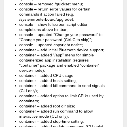
console – removed /quickset menu;
console – return error values for certain
commands if action failed (e.g.
/system/routerboard/upgrade);
console – show fullscreen script editor
completions above hintbar;
console – updated “Change your password” to
“Change your password (Ctrl-C to skip)”;
console – updated copyright notice;
container – add initial Bluetooth device support;
container – added “/app” menu for simple
containerized app installation (requires
“container” package and enabled “container”
device-mode);
container – added CPU usage;
container – added hosts setting;
container – added kill command to send signals
(CLI only);
container – added option to limit CPUs used by
containers;
container – added root dir size;
container – added run command to allow
interactive mode (CLI only);
container – added stop-time setting;
container – added update command (CLI only);