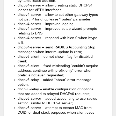
dynamic lease addition;
dhcpv4-server – allow creating static DHCPv4
leases for VETH interfaces;
dhcpv4-server – allow to set other gateway types
not just IP for dhcp lease “routes” parameter;
dhcpv4-server – improved logging;
dhcpv4-server – improved setup wizard prompts
relating to DNS;
dhcpv4-server – respond with hlen 0 when htype
is 8;
dhcpv4-server – send RADIUS Accounting Stop
messages when interim-update is zero;
dhcpv6-client – do not show I flag for disabled
client;
dhcpv6-client – fixed misleading “couldn’t acquire
address, continue with prefix only” error when
prefix is not even requested;
dhcpv6-relay – added “about” error message
option;
dhcpv6-relay – enable configuration of options
that are added to relayed DHCPv6 requests;
dhcpv6-server – added accounting to use-radius
setting, similar to DHCPv4 server;
dhcpv6-server – attempt to extract MAC from
DUID for dual-stack purposes when client uses