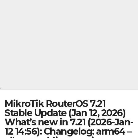
.
MikroTik RouterOS 7.21
Stable Update (Jan 12, 2026)
What’s new in 7.21 (2026-Jan-
12 14:56): Changelog: arm64 –