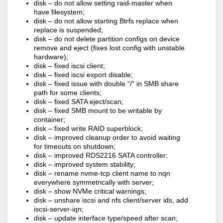
disk – do not allow setting raid-master when
have filesystem;
disk – do not allow starting Btrfs replace when
replace is suspended;
disk – do not delete partition configs on device
remove and eject (fixes lost config with unstable
hardware);
disk – fixed iscsi client;
disk – fixed iscsi export disable;
disk – fixed issue with double “/” in SMB share
path for some clients;
disk – fixed SATA eject/scan;
disk – fixed SMB mount to be writable by
container;
disk – fixed write RAID superblock;
disk – improved cleanup order to avoid waiting
for timeouts on shutdown;
disk – improved RDS2216 SATA controller;
disk – improved system stability;
disk – rename nvme-tcp client name to nqn
everywhere symmetrically with server;
disk – show NVMe critical warnings;
disk – unshare iscsi and nfs client/server ids, add
iscsi-server-iqn;
disk – update interface type/speed after scan;