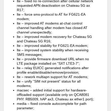
lte – fixed no re-connection after cellular network
requested APN deactivation on Chateau 5G ax
R17;
lte – force sms-protocol to AT for FG621-EA
modem;
lte – improved AT modems at-chat control
channel handling after modem has closed AT
channel unexpectedly;
lte – improved modem recovery for Chateau 5G
and Chateau 5G R16;
lte – improved stability for FG621-EA modem;
lte – improved system stability when receiving
SMS messages;
lte – provide firmware download URL when no
LTE package installed on “SXT LTE3-7”;
lte – relay EUICC generated notifications after
profile enable/disable/remove/provision;
lte – rework multiapn support for AT modems;
lte – unify “SIM not present” status for all
modems;
macsec – added initial support for hardware-
offloaded support (available only on QCA8081
PHY: RB5009, hAP ax3, Chateau ax ether1 port);
media – fixed console autocomplete for path
parameter;