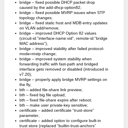
bridge – fixed possible DHCP packet drop
caused by the add-dhcp-option82;
bridge – fixed possible MVRP issues when STP
topology changes;
bridge – fixed static host and MDB entry updates
on VLAN add/remove;
bridge – improved DHCP Option 82 values
(circuit-id:”interface-name:vid”, remote-id:”bridge
MAC address”);
bridge – improved stability after failed protocol-
mode=mstp change;
bridge – improved system stability when
forwarding traffic with fast-path and bridged
interface gets removed or disabled (introduced in
v7.20);
bridge – properly apply bridge MVRP settings on
the fly;
bth – added file-share link preview;
bth – fixed big file upload;
bth – fixed file-share expire after reboot;
bth – make user private-key sensitive;
certificate – added certificate “trust-store”
parameter;
certificate – added option to configure built-in
trust store (replaced “builtin-trust-anchors”