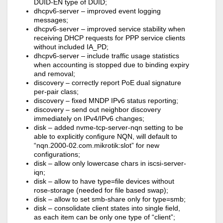
DUID-EN type of DUID;
dhcpv6-server – improved event logging
messages;
dhcpv6-server – improved service stability when
receiving DHCP requests for PPP service clients
without included IA_PD;
dhcpv6-server – include traffic usage statistics
when accounting is stopped due to binding expiry
and removal;
discovery – correctly report PoE dual signature
per-pair class;
discovery – fixed MNDP IPv6 status reporting;
discovery – send out neighbor discovery
immediately on IPv4/IPv6 changes;
disk – added nvme-tcp-server-nqn setting to be
able to explicitly configure NQN, will default to
“nqn.2000-02.com.mikrotik:slot” for new
configurations;
disk – allow only lowercase chars in iscsi-server-
iqn;
disk – allow to have type=file devices without
rose-storage (needed for file based swap);
disk – allow to set smb-share only for type=smb;
disk – consolidate client states into single field,
as each item can be only one type of “client”;