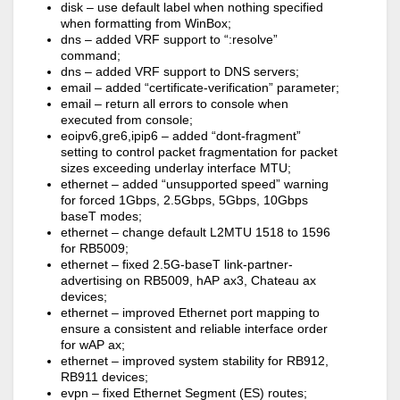
disk – use default label when nothing specified
when formatting from WinBox;
dns – added VRF support to “:resolve”
command;
dns – added VRF support to DNS servers;
email – added “certificate-verification” parameter;
email – return all errors to console when
executed from console;
eoipv6,gre6,ipip6 – added “dont-fragment”
setting to control packet fragmentation for packet
sizes exceeding underlay interface MTU;
ethernet – added “unsupported speed” warning
for forced 1Gbps, 2.5Gbps, 5Gbps, 10Gbps
baseT modes;
ethernet – change default L2MTU 1518 to 1596
for RB5009;
ethernet – fixed 2.5G-baseT link-partner-
advertising on RB5009, hAP ax3, Chateau ax
devices;
ethernet – improved Ethernet port mapping to
ensure a consistent and reliable interface order
for wAP ax;
ethernet – improved system stability for RB912,
RB911 devices;
evpn – fixed Ethernet Segment (ES) routes;