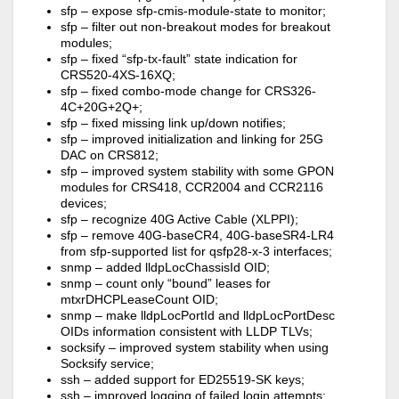
sfp – expose sfp-cmis-module-state to monitor;
sfp – filter out non-breakout modes for breakout
modules;
sfp – fixed “sfp-tx-fault” state indication for
CRS520-4XS-16XQ;
sfp – fixed combo-mode change for CRS326-
4C+20G+2Q+;
sfp – fixed missing link up/down notifies;
sfp – improved initialization and linking for 25G
DAC on CRS812;
sfp – improved system stability with some GPON
modules for CRS418, CCR2004 and CCR2116
devices;
sfp – recognize 40G Active Cable (XLPPI);
sfp – remove 40G-baseCR4, 40G-baseSR4-LR4
from sfp-supported list for qsfp28-x-3 interfaces;
snmp – added lldpLocChassisId OID;
snmp – count only “bound” leases for
mtxrDHCPLeaseCount OID;
snmp – make lldpLocPortId and lldpLocPortDesc
OIDs information consistent with LLDP TLVs;
socksify – improved system stability when using
Socksify service;
ssh – added support for ED25519-SK keys;
ssh – improved logging of failed login attempts;