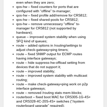
even when they are zero;
qos-hw – fixed counters for ports that are
configured with “offline” tx-manager;
qos-hw – fixed profile add/remove for CRS812;
qos-hw – fixed shared-pools for CRS812;
qos-hw – remove unnecessary “offline” tx-
manager for CRS812 (not supported by
hardware);
queue – improved system stability when using
SFQ kind of queues;
route – added options in /routing/settings to
adjust check-gateway=ping timers;
route – fixed SNMP output for ECMP routes
having interface gateways;
route – hide suppress-hw-offload setting from
devices that do not support it;
route – improved stability;
route – improved system stability with multicast
routing;
route – make check-gateway=ping work on p2p
interface gateways;
route – removed /routing stats mem-blocks;
routerboot – fixed boot MAC for CRS305-1G-4S+
and CRS328-4C-20S-4S+ switches (“/system
routerboard upgrade” required);