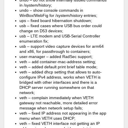
undo – do not show internally issued commands
in /system/history;
undo – show console commands in
WinBox/WebFig for /system/history entries;
ups – fixed board hibernation shutdown;
usb – fixed cases where USB bus order could
change on D53 devices;
usb – LTE modem and USB-Serial Controller
enumeration fix;
usb – support video capture devices for arm64
and x86, for passthrough to containers;
user-manager – added RadSec support;
veth – add container-mac-address setting;
veth – added default print brief table mode;
veth – added dhcp setting that allows to auto-
configure IPv4 address, works when VETH is
bridged with other interfaces and there is a
DHCP server running somewhere on that
network;
veth – complain immediately when VETH
gateway not reachable, more detailed error
message when network setup fails;
veth – fixed IP address not appearing in the app
menu when VETH uses DHCP;
veth – fixed VETH interface not getting an IP