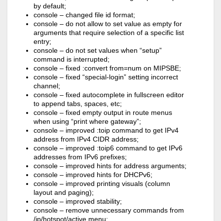
by default;
console – changed file id format;
console – do not allow to set value as empty for
arguments that require selection of a specific list
entry;
console – do not set values when “setup”
command is interrupted;
console – fixed :convert from=num on MIPSBE;
console – fixed “special-login” setting incorrect
channel;
console – fixed autocomplete in fullscreen editor
to append tabs, spaces, etc;
console – fixed empty output in route menus
when using “print where gateway”;
console – improved :toip command to get IPv4
address from IPv4 CIDR address;
console – improved :toip6 command to get IPv6
addresses from IPv6 prefixes;
console – improved hints for address arguments;
console – improved hints for DHCPv6;
console – improved printing visuals (column
layout and paging);
console – improved stability;
console – remove unnecessary commands from
/ip/hotspot/active menu;