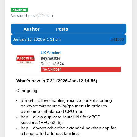
RELEASE
Viewing 1 post (of 1 total)
Author
Posts
January 13, 2026 at 5:31 pm
#41380
UK Sentinel
Keymaster
Replies 8,624
The Skipper
What’s new in 7.21 (2026-Jan-12 14:56):
Changelog:
arm64 – allow enabling receive packet steering
on /system/resource/irq/rps menu in order to
overcome unbalanced CPU load;
bgp – allow duplicate router-ids for eBGP
sessions (RFC 6286);
bgp – always advertise extended nexthop cap for
all supported address families;