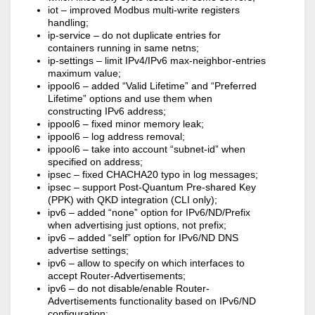
iot – improved Modbus multi-write registers
handling;
ip-service – do not duplicate entries for
containers running in same netns;
ip-settings – limit IPv4/IPv6 max-neighbor-entries
maximum value;
ippool6 – added “Valid Lifetime” and “Preferred
Lifetime” options and use them when
constructing IPv6 address;
ippool6 – fixed minor memory leak;
ippool6 – log address removal;
ippool6 – take into account “subnet-id” when
specified on address;
ipsec – fixed CHACHA20 typo in log messages;
ipsec – support Post-Quantum Pre-shared Key
(PPK) with QKD integration (CLI only);
ipv6 – added “none” option for IPv6/ND/Prefix
when advertising just options, not prefix;
ipv6 – added “self” option for IPv6/ND DNS
advertise settings;
ipv6 – allow to specify on which interfaces to
accept Router-Advertisements;
ipv6 – do not disable/enable Router-
Advertisements functionality based on IPv6/ND
configuration;