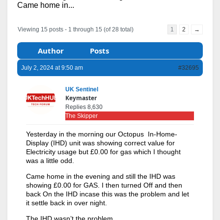
Came home in...
Viewing 15 posts - 1 through 15 (of 28 total)
1
2
→
Author
Posts
July 2, 2024 at 9:50 am
#32695
UK Sentinel
Keymaster
Replies 8,630
The Skipper
Yesterday in the morning our Octopus In-Home-
Display (IHD) unit was showing correct value for
Electricity usage but £0.00 for gas which I thought
was a little odd.
Came home in the evening and still the IHD was
showing £0.00 for GAS. I then turned Off and then
back On the IHD incase this was the problem and let
it settle back in over night.
The IHD wasn’t the problem.