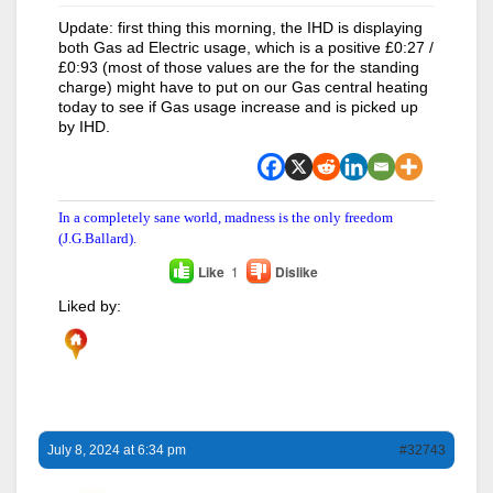
Update: first thing this morning, the IHD is displaying
both Gas ad Electric usage, which is a positive £0:27 /
£0:93 (most of those values are the for the standing
charge) might have to put on our Gas central heating
today to see if Gas usage increase and is picked up
by IHD.
In a completely sane world, madness is the only freedom
(J.G.Ballard).
Like
1
Dislike
Liked by:
July 8, 2024 at 6:34 pm
#32743