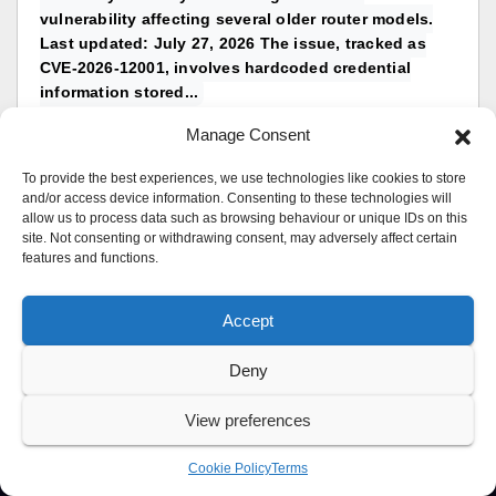
vulnerability affecting several older router models.
Last updated: July 27, 2026 The issue, tracked as
CVE-2026-12001, involves hardcoded credential
information stored...
topic by
UK Sentinel
Manage Consent
Replies: 0
in
TP-Link & Wireless
To provide the best experiences, we use technologies like cookies to store
and/or access device information. Consenting to these technologies will
allow us to process data such as browsing behaviour or unique IDs on this
site. Not consenting or withdrawing consent, may adversely affect certain
features and functions.
Accept
Deny
View preferences
Cookie Policy
Terms