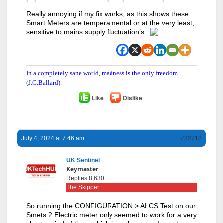
Really annoying if my fix works, as this shows these
Smart Meters are temperamental or at the very least,
sensitive to mains supply fluctuation’s.
In a completely sane world, madness is the only freedom
(J.G.Ballard).
Like
Dislike
July 4, 2024 at 7:46 am
#32712
UK Sentinel
Keymaster
Replies 8,630
The Skipper
So running the CONFIGURATION > ALCS Test on our
Smets 2 Electric meter only seemed to work for a very