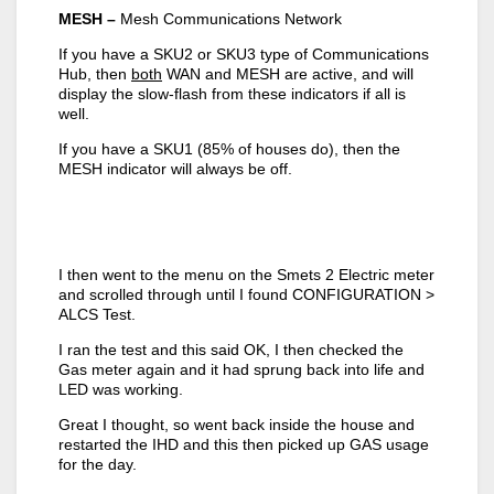
MESH –
Mesh Communications Network
If you have a SKU2 or SKU3 type of Communications
Hub, then
both
WAN and MESH are active, and will
display the slow-flash from these indicators if all is
well.
If you have a SKU1 (85% of houses do), then the
MESH indicator will always be off.
I then went to the menu on the Smets 2 Electric meter
and scrolled through until I found CONFIGURATION >
ALCS Test.
I ran the test and this said OK, I then checked the
Gas meter again and it had sprung back into life and
LED was working.
Great I thought, so went back inside the house and
restarted the IHD and this then picked up GAS usage
for the day.