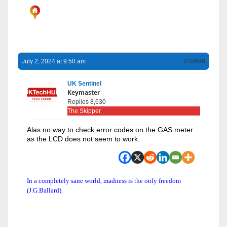
July 2, 2024 at 9:50 am
#32696
UK Sentinel
Keymaster
Replies 8,630
The Skipper
Alas no way to check error codes on the GAS meter
as the LCD does not seem to work.
In a completely sane world, madness is the only freedom
(J.G.Ballard).