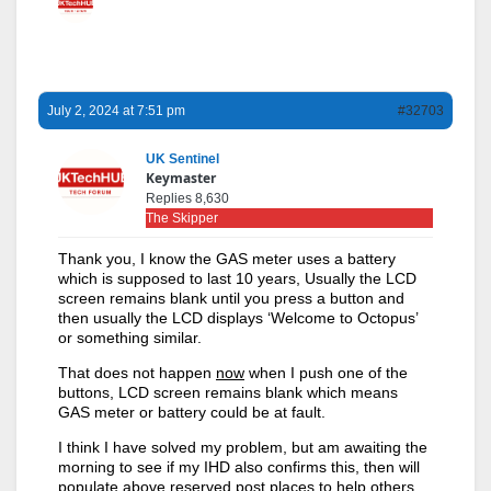
July 2, 2024 at 7:51 pm
#32703
UK Sentinel
Keymaster
Replies 8,630
The Skipper
Thank you, I know the GAS meter uses a battery
which is supposed to last 10 years, Usually the LCD
screen remains blank until you press a button and
then usually the LCD displays ‘Welcome to Octopus’
or something similar.
That does not happen
now
when I push one of the
buttons, LCD screen remains blank which means
GAS meter or battery could be at fault.
I think I have solved my problem, but am awaiting the
morning to see if my IHD also confirms this, then will
populate above reserved post places to help others.