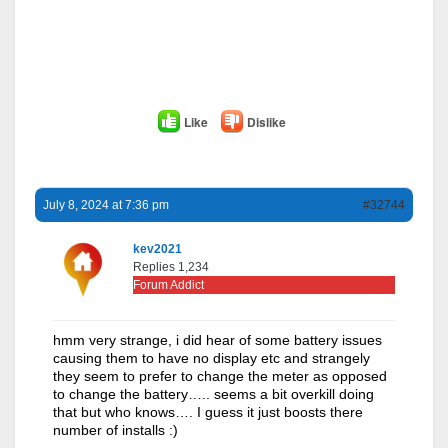
Like
Dislike
July 8, 2024 at 7:36 pm
#32744
kev2021
Replies 1,234
Forum Addict
hmm very strange, i did hear of some battery issues
causing them to have no display etc and strangely
they seem to prefer to change the meter as opposed
to change the battery….. seems a bit overkill doing
that but who knows…. I guess it just boosts there
number of installs :)