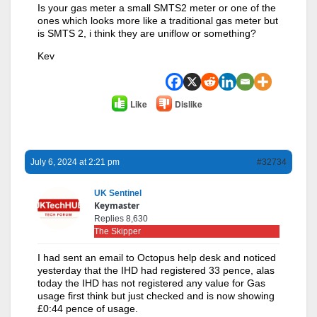
Is your gas meter a small SMTS2 meter or one of the
ones which looks more like a traditional gas meter but
is SMTS 2, i think they are uniflow or something?
Kev
Like
Dislike
July 6, 2024 at 2:21 pm
#32734
UK Sentinel
Keymaster
Replies 8,630
The Skipper
I had sent an email to Octopus help desk and noticed
yesterday that the IHD had registered 33 pence, alas
today the IHD has not registered any value for Gas
usage first think but just checked and is now showing
£0:44 pence of usage.