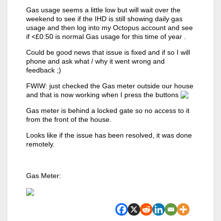
Gas usage seems a little low but will wait over the
weekend to see if the IHD is still showing daily gas
usage and then log into my Octopus account and see
if <£0:50 is normal Gas usage for this time of year .
Could be good news that issue is fixed and if so I will
phone and ask what / why it went wrong and
feedback ;)
FWIW: just checked the Gas meter outside our house
and that is now working when I press the buttons
Gas meter is behind a locked gate so no access to it
from the front of the house.
Looks like if the issue has been resolved, it was done
remotely.
Gas Meter: