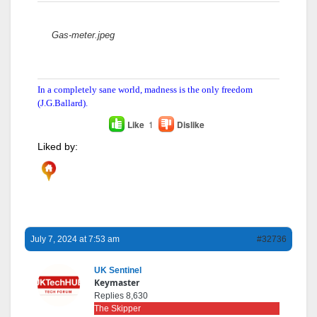
Attachments:
Gas-meter.jpeg
In a completely sane world, madness is the only freedom
(J.G.Ballard).
Like
1
Dislike
Liked by:
July 7, 2024 at 7:53 am
#32736
UK Sentinel
Keymaster
Replies 8,630
The Skipper