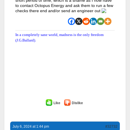
short period of time, which is a shame as I now have
to contact Octopus Energy and ask them to run a few
checks there end and/or send an engineer out
In a completely sane world, madness is the only freedom
(J.G.Ballard).
Like
Dislike
July 6, 2024 at 1:44 pm
#32732