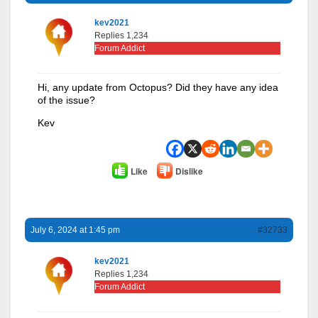
kev2021
Replies 1,234
Forum Addict
Hi, any update from Octopus? Did they have any idea
of the issue?
Kev
Like
Dislike
July 6, 2024 at 1:45 pm
#32733
kev2021
Replies 1,234
Forum Addict