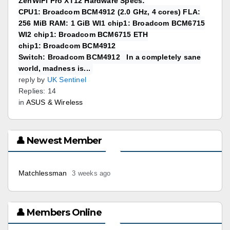
ZenWiFi Pro XT12 Hardware Specs:
CPU1: Broadcom BCM4912 (2.0 GHz, 4 cores) FLA:
256 MiB RAM: 1 GiB WI1 chip1: Broadcom BCM6715
WI2 chip1: Broadcom BCM6715 ETH
chip1: Broadcom BCM4912
Switch: Broadcom BCM4912 In a completely sane
world, madness is...
reply by
UK Sentinel
Replies: 14
in
ASUS & Wireless
👤 Newest Member
Matchlessman
3 weeks ago
👤 Members Online