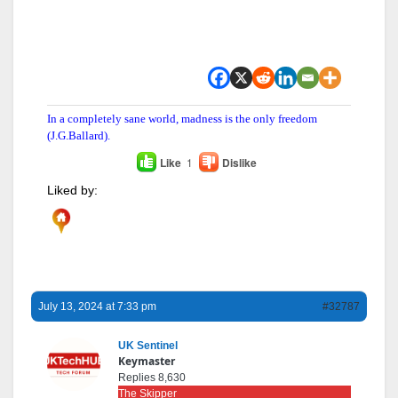
In a completely sane world, madness is the only freedom
(J.G.Ballard).
Like
1
Dislike
Liked by:
July 13, 2024 at 7:33 pm
#32787
UK Sentinel
Keymaster
Replies 8,630
The Skipper