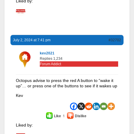
Liked by:
July 2, 2024 at 7:41 pm
#32702
kev2021
Replies 1,234
Forum Addict
Octopus advise to press the red A button to “wake it
up”… or press one of the buttons to see if it wakes up
Kev
Like
1
Dislike
Liked by: