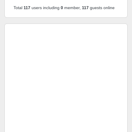
Total
117
users including
0
member,
117
guests online