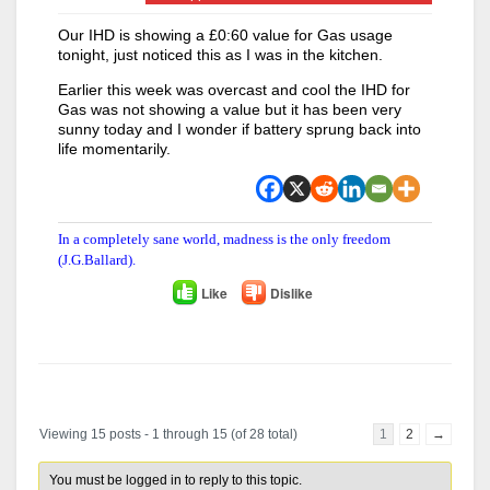
Our IHD is showing a £0:60 value for Gas usage
tonight, just noticed this as I was in the kitchen.
Earlier this week was overcast and cool the IHD for
Gas was not showing a value but it has been very
sunny today and I wonder if battery sprung back into
life momentarily.
In a completely sane world, madness is the only freedom
(J.G.Ballard).
Like
Dislike
Author
Posts
Viewing 15 posts - 1 through 15 (of 28 total)
1
2
→
You must be logged in to reply to this topic.