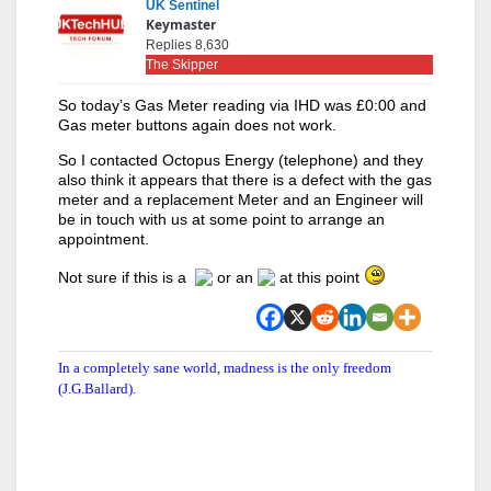
UK Sentinel
Keymaster
Replies 8,630
The Skipper
So today’s Gas Meter reading via IHD was £0:00 and
Gas meter buttons again does not work.
So I contacted Octopus Energy (telephone) and they
also think it appears that there is a defect with the gas
meter and a replacement Meter and an Engineer will
be in touch with us at some point to arrange an
appointment.
Not sure if this is a
or an
at this point
In a completely sane world, madness is the only freedom
(J.G.Ballard).