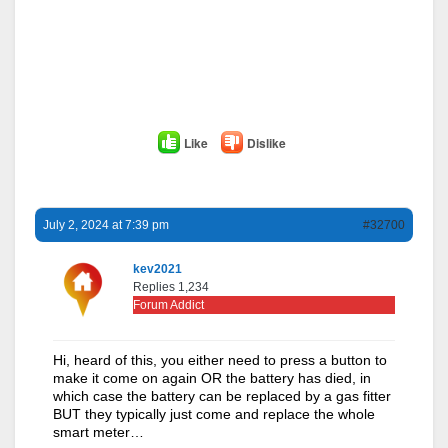
Like
Dislike
July 2, 2024 at 7:39 pm
#32700
kev2021
Replies 1,234
Forum Addict
Hi, heard of this, you either need to press a button to
make it come on again OR the battery has died, in
which case the battery can be replaced by a gas fitter
BUT they typically just come and replace the whole
smart meter…