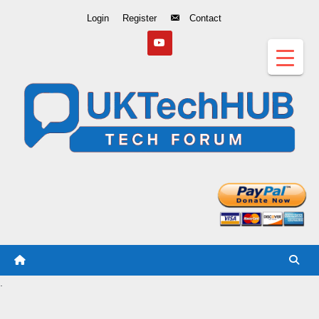
Skip
Login
Register
Contact
to
Content
.