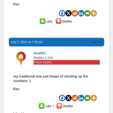
Kev
Like
Dislike
July 2, 2024 at 7:39 pm
#32701
kev2021
Replies 1,234
Forum Addict
my traditional one just keeps of clocking up the
numbers :)
Kev
Like
1
Dislike