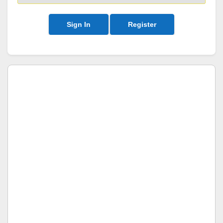
Sign In
Register