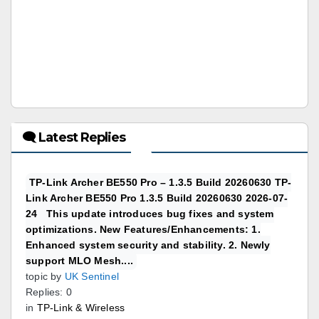
🗨 Latest Replies
TP-Link Archer BE550 Pro – 1.3.5 Build 20260630 TP-
Link Archer BE550 Pro 1.3.5 Build 20260630 2026-07-
24 This update introduces bug fixes and system
optimizations. New Features/Enhancements: 1.
Enhanced system security and stability. 2. Newly
support MLO Mesh....
topic by
UK Sentinel
Replies: 0
in
TP-Link & Wireless