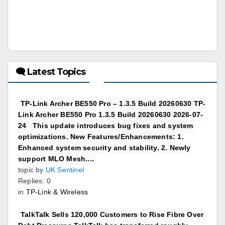
🗨 Latest Topics
TP-Link Archer BE550 Pro – 1.3.5 Build 20260630 TP-
Link Archer BE550 Pro 1.3.5 Build 20260630 2026-07-
24 This update introduces bug fixes and system
optimizations. New Features/Enhancements: 1.
Enhanced system security and stability. 2. Newly
support MLO Mesh....
topic by
UK Sentinel
Replies: 0
in
TP-Link & Wireless
TalkTalk Sells 120,000 Customers to Rise Fibre Over