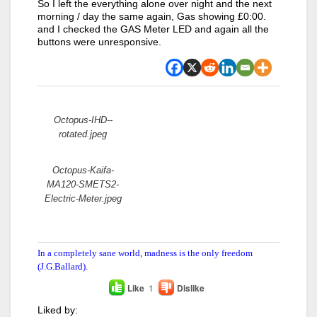
So I left the everything alone over night and the next
morning / day the same again, Gas showing £0:00.
and I checked the GAS Meter LED and again all the
buttons were unresponsive.
Attachments:
Octopus-IHD--
rotated.jpeg
Octopus-Kaifa-
MA120-SMETS2-
Electric-Meter.jpeg
In a completely sane world, madness is the only freedom
(J.G.Ballard).
Like
1
Dislike
Liked by: