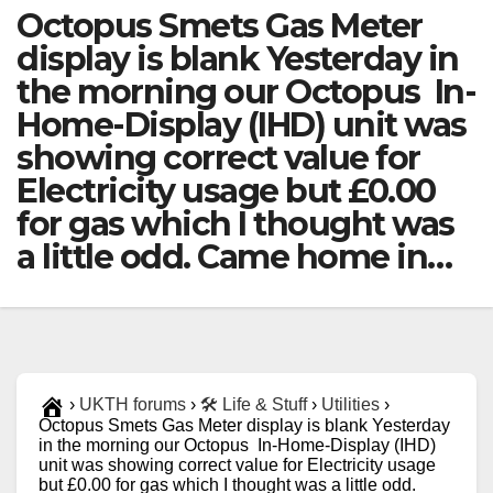
Octopus Smets Gas Meter
display is blank Yesterday in
the morning our Octopus In-
Home-Display (IHD) unit was
showing correct value for
Electricity usage but £0.00
for gas which I thought was
a little odd. Came home in…
›
UKTH forums
›
🛠️ Life & Stuff
›
Utilities
›
Octopus Smets Gas Meter display is blank Yesterday
in the morning our Octopus In-Home-Display (IHD)
unit was showing correct value for Electricity usage
but £0.00 for gas which I thought was a little odd.