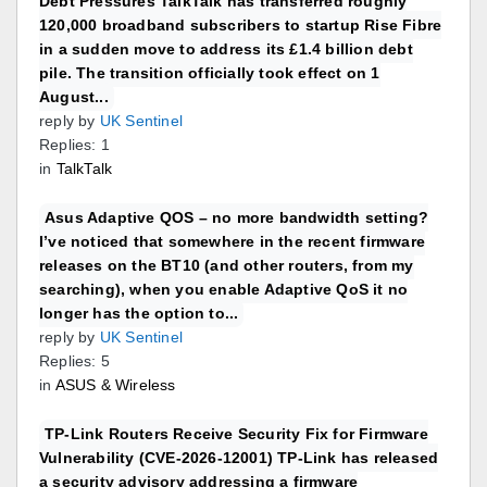
Debt Pressures TalkTalk has transferred roughly
120,000 broadband subscribers to startup Rise Fibre
in a sudden move to address its £1.4 billion debt
pile. The transition officially took effect on 1
August...
reply by
UK Sentinel
Replies: 1
in
TalkTalk
Asus Adaptive QOS – no more bandwidth setting?
I’ve noticed that somewhere in the recent firmware
releases on the BT10 (and other routers, from my
searching), when you enable Adaptive QoS it no
longer has the option to...
reply by
UK Sentinel
Replies: 5
in
ASUS & Wireless
TP-Link Routers Receive Security Fix for Firmware
Vulnerability (CVE-2026-12001) TP-Link has released
a security advisory addressing a firmware