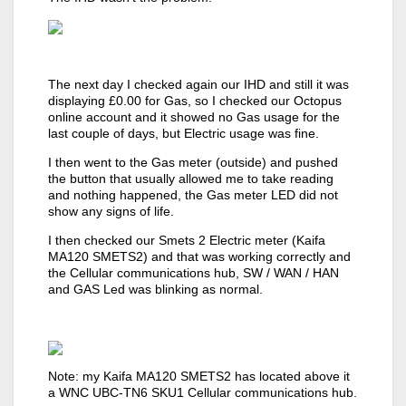
The next day I checked again our IHD and still it was
displaying £0.00 for Gas, so I checked our Octopus
online account and it showed no Gas usage for the
last couple of days, but Electric usage was fine.
I then went to the Gas meter (outside) and pushed
the button that usually allowed me to take reading
and nothing happened, the Gas meter LED did not
show any signs of life.
I then checked our Smets 2 Electric meter (Kaifa
MA120 SMETS2) and that was working correctly and
the Cellular communications hub, SW / WAN / HAN
and GAS Led was blinking as normal.
Note: my Kaifa MA120 SMETS2 has located above it
a WNC UBC-TN6 SKU1 Cellular communications hub.