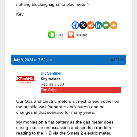
nothing blocking signal to elec meter?
Kev
Like
Dislike
July 8, 2024 at 7:52 pm
#32746
UK Sentinel
Keymaster
Replies 8,630
The Skipper
Our Gas and Electric meters sit next to each other on
the outside wall (separate enclosures) and no
changes in that scenario for many years.
My monies on a flat battery as the gas meter does
spring into life on occasions and sends a random
reading to the IHD via the Smets 2 electric meter.