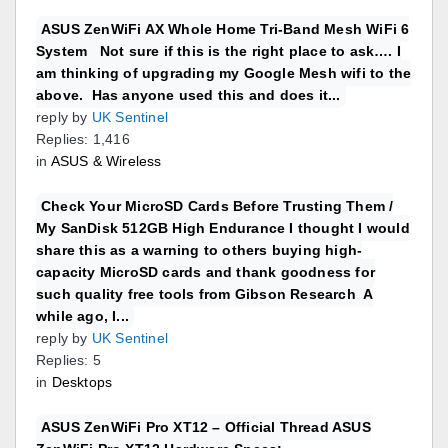
ASUS ZenWiFi AX Whole Home Tri-Band Mesh WiFi 6
System Not sure if this is the right place to ask…. I
am thinking of upgrading my Google Mesh wifi to the
above. Has anyone used this and does it...
reply by
UK Sentinel
Replies: 1,416
in
ASUS & Wireless
Check Your MicroSD Cards Before Trusting Them /
My SanDisk 512GB High Endurance I thought I would
share this as a warning to others buying high-
capacity MicroSD cards and thank goodness for
such quality free tools from Gibson Research A
while ago, I...
reply by
UK Sentinel
Replies: 5
in
Desktops
ASUS ZenWiFi Pro XT12 – Official Thread ASUS