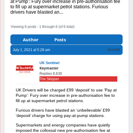
at Pump’: Fury over increase in pre-authorisation fee
to fill up at supermarket petrol stations. Furious
drivers have blasted an...
Viewing 6 posts - 1 through 6 (of 6 total)
Author
Posts
July 1, 2021 at 5:28 am
#14166
UK Sentinel
Keymaster
Replies 8,630
The Skipper
UK Drivers will be charged £99 ‘deposit’ to use ‘Pay at
Pump’: Fury over increase in pre-authorisation fee to
fill up at supermarket petrol stations.
Furious drivers have blasted an ‘unbelievable’ £99
‘deposit’ charge for using pay-at-pump stations.
Supermarkets and energy companies have quietly
imposed the collossal new pre-authorisation fee at