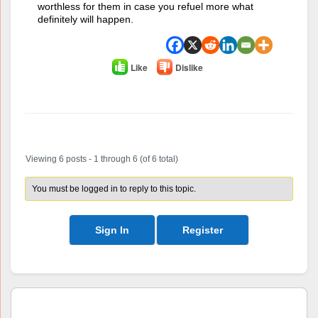
worthless for them in case you refuel more what
definitely will happen.
Like
Dislike
Author
Posts
Viewing 6 posts - 1 through 6 (of 6 total)
You must be logged in to reply to this topic.
Sign In
Register