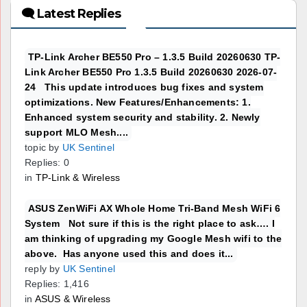
🗨 Latest Replies
TP-Link Archer BE550 Pro – 1.3.5 Build 20260630 TP-
Link Archer BE550 Pro 1.3.5 Build 20260630 2026-07-
24 This update introduces bug fixes and system
optimizations. New Features/Enhancements: 1.
Enhanced system security and stability. 2. Newly
support MLO Mesh....
topic by
UK Sentinel
Replies: 0
in
TP-Link & Wireless
ASUS ZenWiFi AX Whole Home Tri-Band Mesh WiFi 6
System Not sure if this is the right place to ask…. I
am thinking of upgrading my Google Mesh wifi to the
above. Has anyone used this and does it...
reply by
UK Sentinel
Replies: 1,416
in
ASUS & Wireless