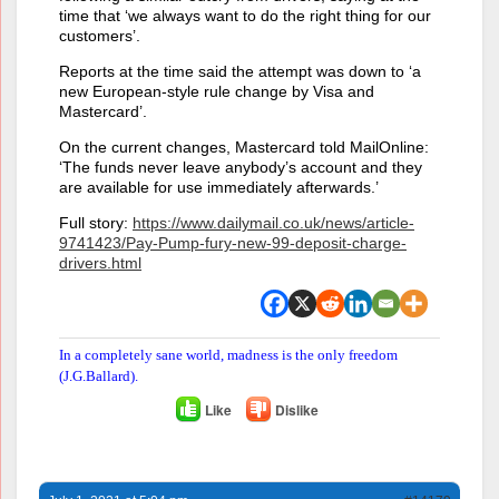
time that ‘we always want to do the right thing for our
customers’.
Reports at the time said the attempt was down to ‘a
new European-style rule change by Visa and
Mastercard’.
On the current changes, Mastercard told MailOnline:
‘The funds never leave anybody’s account and they
are available for use immediately afterwards.’
Full story:
https://www.dailymail.co.uk/news/article-
9741423/Pay-Pump-fury-new-99-deposit-charge-
drivers.html
In a completely sane world, madness is the only freedom
(J.G.Ballard).
Like
Dislike