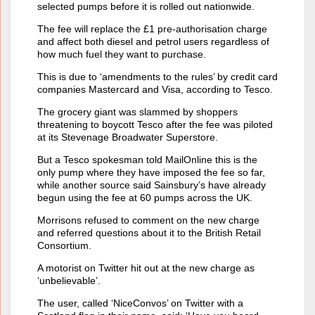
selected pumps before it is rolled out nationwide.
The fee will replace the £1 pre-authorisation charge
and affect both diesel and petrol users regardless of
how much fuel they want to purchase.
This is due to ‘amendments to the rules’ by credit card
companies Mastercard and Visa, according to Tesco.
The grocery giant was slammed by shoppers
threatening to boycott Tesco after the fee was piloted
at its Stevenage Broadwater Superstore.
But a Tesco spokesman told MailOnline this is the
only pump where they have imposed the fee so far,
while another source said Sainsbury’s have already
begun using the fee at 60 pumps across the UK.
Morrisons refused to comment on the new charge
and referred questions about it to the British Retail
Consortium.
A motorist on Twitter hit out at the new charge as
‘unbelievable’.
The user, called ‘NiceConvos’ on Twitter with a