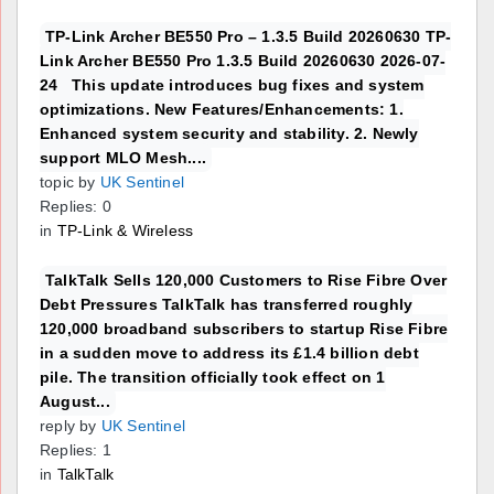
TP-Link Archer BE550 Pro – 1.3.5 Build 20260630 TP-
Link Archer BE550 Pro 1.3.5 Build 20260630 2026-07-
24 This update introduces bug fixes and system
optimizations. New Features/Enhancements: 1.
Enhanced system security and stability. 2. Newly
support MLO Mesh....
topic by
UK Sentinel
Replies: 0
in
TP-Link & Wireless
TalkTalk Sells 120,000 Customers to Rise Fibre Over
Debt Pressures TalkTalk has transferred roughly
120,000 broadband subscribers to startup Rise Fibre
in a sudden move to address its £1.4 billion debt
pile. The transition officially took effect on 1
August...
reply by
UK Sentinel
Replies: 1
in
TalkTalk