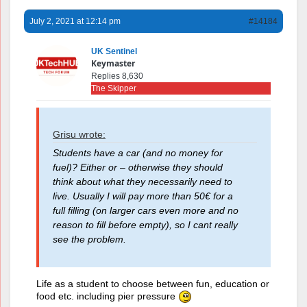
July 2, 2021 at 12:14 pm
#14184
UK Sentinel
Keymaster
Replies 8,630
The Skipper
Grisu wrote:
Students have a car (and no money for
fuel)? Either or – otherwise they should
think about what they necessarily need to
live. Usually I will pay more than 50€ for a
full filling (on larger cars even more and no
reason to fill before empty), so I cant really
see the problem.
Life as a student to choose between fun, education or
food etc. including pier pressure