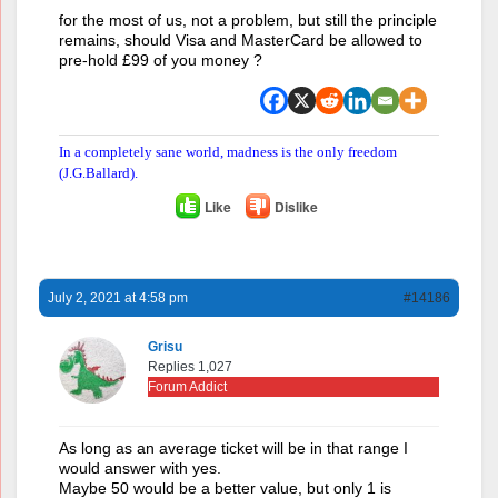
for the most of us, not a problem, but still the principle
remains, should Visa and MasterCard be allowed to
pre-hold £99 of you money ?
In a completely sane world, madness is the only freedom
(J.G.Ballard).
Like
Dislike
July 2, 2021 at 4:58 pm
#14186
Grisu
Replies 1,027
Forum Addict
As long as an average ticket will be in that range I
would answer with yes.
Maybe 50 would be a better value, but only 1 is