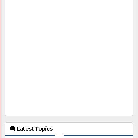
🗨 Latest Topics