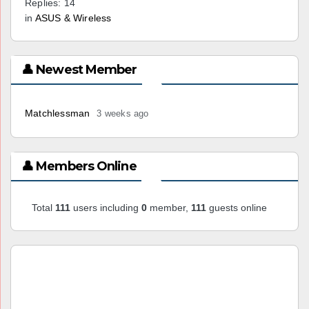
Replies: 14
in
ASUS & Wireless
👤 Newest Member
Matchlessman
3 weeks ago
👤 Members Online
Total
111
users including
0
member,
111
guests online