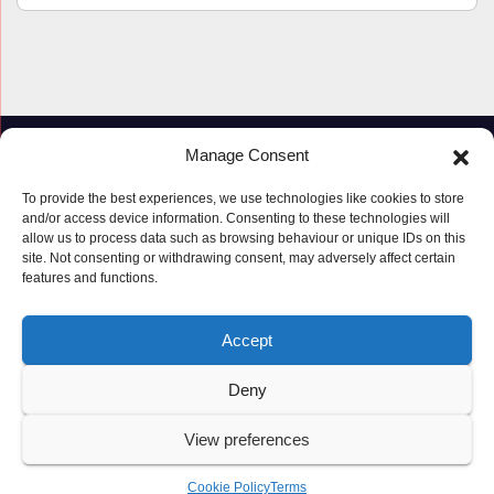
Manage Consent
To provide the best experiences, we use technologies like cookies to store
and/or access device information. Consenting to these technologies will
allow us to process data such as browsing behaviour or unique IDs on this
site. Not consenting or withdrawing consent, may adversely affect certain
features and functions.
Proudly powered by WordPress
|
Theme: Newspaperex by
Themeansar
.
Accept
© Copyright ‘2019 – 2026’; Terms; All rights reserved.
Terms
Deny
Privacy Policy
Cookie Policy (UK)
View preferences
Cookie Policy
Terms
Latest Posts