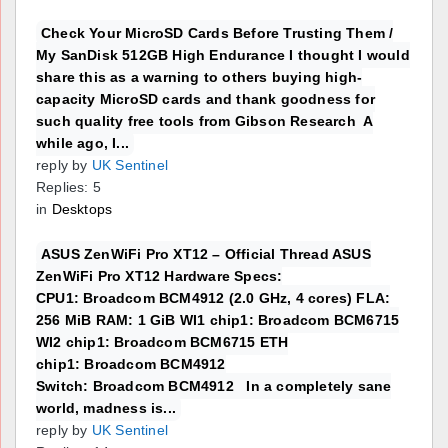
Check Your MicroSD Cards Before Trusting Them /
My SanDisk 512GB High Endurance I thought I would
share this as a warning to others buying high-
capacity MicroSD cards and thank goodness for
such quality free tools from Gibson Research A
while ago, I...
reply by
UK Sentinel
Replies: 5
in
Desktops
ASUS ZenWiFi Pro XT12 – Official Thread ASUS
ZenWiFi Pro XT12 Hardware Specs:
CPU1: Broadcom BCM4912 (2.0 GHz, 4 cores) FLA:
256 MiB RAM: 1 GiB WI1 chip1: Broadcom BCM6715
WI2 chip1: Broadcom BCM6715 ETH
chip1: Broadcom BCM4912
Switch: Broadcom BCM4912 In a completely sane
world, madness is...
reply by
UK Sentinel