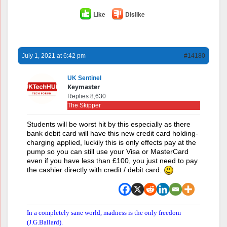
Like
Dislike
July 1, 2021 at 6:42 pm
#14180
UK Sentinel
Keymaster
Replies 8,630
The Skipper
Students will be worst hit by this especially as there
bank debit card will have this new credit card holding-
charging applied, luckily this is only effects pay at the
pump so you can still use your Visa or MasterCard
even if you have less than £100, you just need to pay
the cashier directly with credit / debit card.
In a completely sane world, madness is the only freedom
(J.G.Ballard).