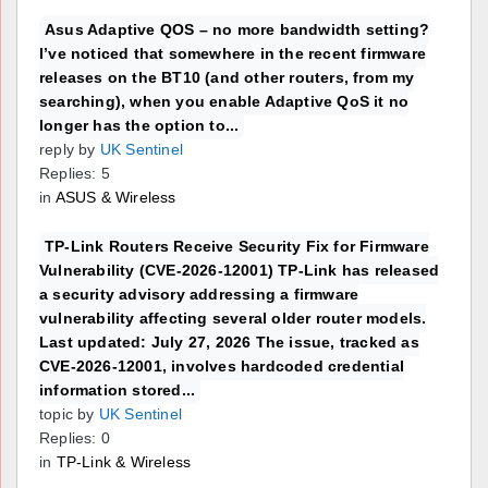
Asus Adaptive QOS – no more bandwidth setting?
I’ve noticed that somewhere in the recent firmware
releases on the BT10 (and other routers, from my
searching), when you enable Adaptive QoS it no
longer has the option to...
reply by
UK Sentinel
Replies: 5
in
ASUS & Wireless
TP-Link Routers Receive Security Fix for Firmware
Vulnerability (CVE-2026-12001) TP-Link has released
a security advisory addressing a firmware
vulnerability affecting several older router models.
Last updated: July 27, 2026 The issue, tracked as
CVE-2026-12001, involves hardcoded credential
information stored...
topic by
UK Sentinel
Replies: 0
in
TP-Link & Wireless