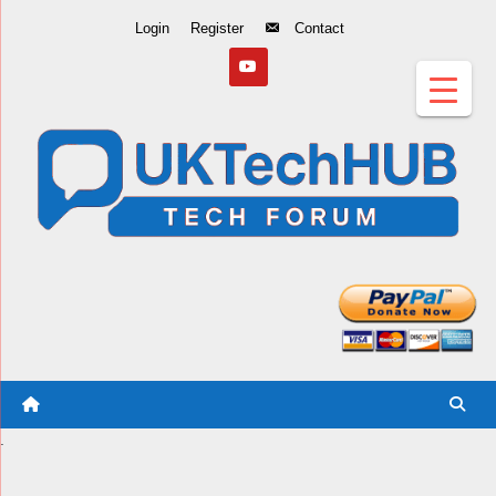
Skip
Login
Register
Contact
to
Content
.