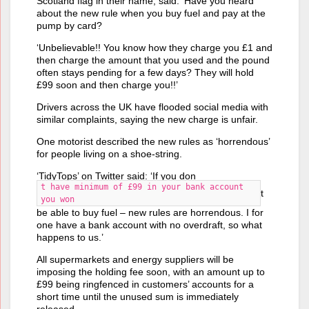
Scotland flag in their name, said: ‘Have you heard
about the new rule when you buy fuel and pay at the
pump by card?
‘Unbelievable!! You know how they charge you £1 and
then charge the amount that you used and the pound
often stays pending for a few days? They will hold
£99 soon and then charge you!!’
Drivers across the UK have flooded social media with
similar complaints, saying the new charge is unfair.
One motorist described the new rules as ‘horrendous’
for people living on a shoe-string.
‘TidyTops’ on Twitter said: ‘If you don
t have minimum of £99 in your bank account
t
you won
be able to buy fuel – new rules are horrendous. I for
one have a bank account with no overdraft, so what
happens to us.’
All supermarkets and energy suppliers will be
imposing the holding fee soon, with an amount up to
£99 being ringfenced in customers’ accounts for a
short time until the unused sum is immediately
released.