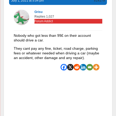
July 1, 2021 at 5:04 pm
#14179
Grisu
Replies 1,027
Forum Addict
Nobody who got less than 99£ on their account
should drive a car.
They cant pay any fine, ticket, road charge, parking
fees or whatever needed when driving a car (maybe
an accident, other damage and any repair).