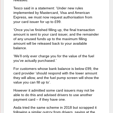
Tesco said in a statement: ‘Under new rules
implemented by Mastercard, Visa and American
Express, we must now request authorisation from
your card issuer for up to £99.
‘Once you’ve finished filling up, the final transaction
amount is sent to your card issuer, and the remainder
of any unused funds up to the maximum filling
amount will be released back to your available
balance.
‘We’ll only ever charge you for the value of the fuel
you’ve actually purchased.’
For customers whose bank balance is below £99, the
card provider ‘should respond with the lower amount
they will allow, and the fuel pump screen will show the
value you can fill up to’.
However it admitted some card issuers may not be
able to do this and advised drivers to use another
payment card – if they have one.
Asda tried the same scheme in 2018 but scrapped it
following a similar outcry from drivers, saying at the