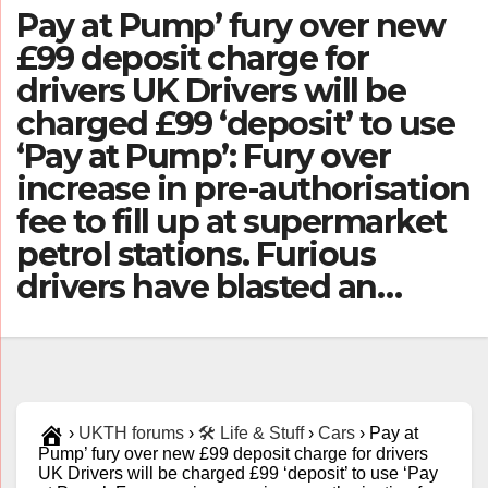
Pay at Pump’ fury over new
£99 deposit charge for
drivers UK Drivers will be
charged £99 ‘deposit’ to use
‘Pay at Pump’: Fury over
increase in pre-authorisation
fee to fill up at supermarket
petrol stations. Furious
drivers have blasted an…
›
UKTH forums
›
🛠️ Life & Stuff
›
Cars
›
Pay at
Pump’ fury over new £99 deposit charge for drivers
UK Drivers will be charged £99 ‘deposit’ to use ‘Pay