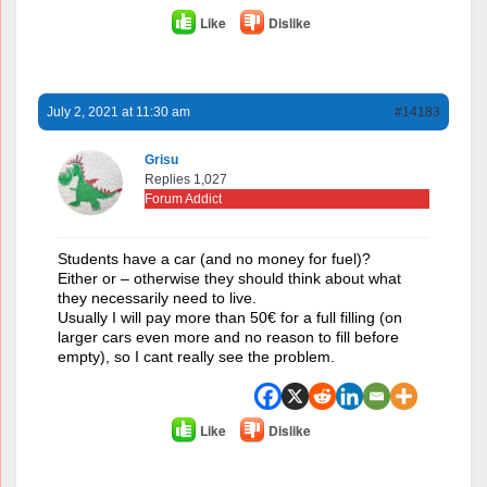
Like
Dislike
July 2, 2021 at 11:30 am
#14183
Grisu
Replies 1,027
Forum Addict
Students have a car (and no money for fuel)?
Either or – otherwise they should think about what
they necessarily need to live.
Usually I will pay more than 50€ for a full filling (on
larger cars even more and no reason to fill before
empty), so I cant really see the problem.
Like
Dislike