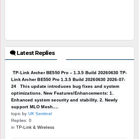
🗨 Latest Replies
TP-Link Archer BE550 Pro – 1.3.5 Build 20260630 TP-
Link Archer BE550 Pro 1.3.5 Build 20260630 2026-07-
24 This update introduces bug fixes and system
optimizations. New Features/Enhancements: 1.
Enhanced system security and stability. 2. Newly
support MLO Mesh....
topic by
UK Sentinel
Replies: 0
in
TP-Link & Wireless