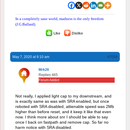
In a completely sane world, madness is the only freedom
(J.G.Ballard).
Like
Dislike
May 7, 2020 at 9:10 am
#7058
Mrk26
Replies 465
Forum Addict
Not really, I applied light cap to my downstream, and
is exactly same as was with SRA enabled, but once
reboted with SRA disabled, attienable speed was 2Mb
higher than before reset, and it keep it like that even
now. I think more about snr I should be able to say
once I back on fastpath and remove cap. So far no
harm notice with SRA disabled.