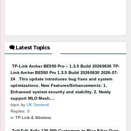
🗨 Latest Topics
TP-Link Archer BE550 Pro – 1.3.5 Build 20260630 TP-
Link Archer BE550 Pro 1.3.5 Build 20260630 2026-07-
24 This update introduces bug fixes and system
optimizations. New Features/Enhancements: 1.
Enhanced system security and stability. 2. Newly
support MLO Mesh....
topic by
UK Sentinel
Replies: 0
in
TP-Link & Wireless
TalkTalk Sells 120,000 Customers to Rise Fibre Over