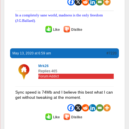
In a completely sane world, madness is the only freedom
(J.G.Ballard).
Like
Dislike
May 13, 2020 at 6:59 am
#7220
Mrk26
Replies 465
Forum Addict
Sync speed is 74Mb and I believe this best what I can
get without tweaking at the moment.
Like
Dislike