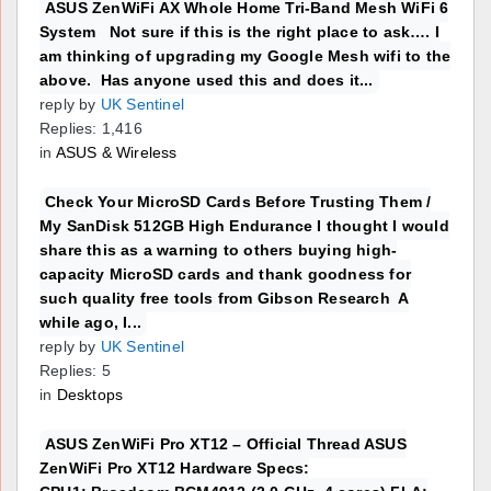
ASUS ZenWiFi AX Whole Home Tri-Band Mesh WiFi 6
System Not sure if this is the right place to ask…. I
am thinking of upgrading my Google Mesh wifi to the
above. Has anyone used this and does it...
reply by
UK Sentinel
Replies: 1,416
in
ASUS & Wireless
Check Your MicroSD Cards Before Trusting Them /
My SanDisk 512GB High Endurance I thought I would
share this as a warning to others buying high-
capacity MicroSD cards and thank goodness for
such quality free tools from Gibson Research A
while ago, I...
reply by
UK Sentinel
Replies: 5
in
Desktops
ASUS ZenWiFi Pro XT12 – Official Thread ASUS
ZenWiFi Pro XT12 Hardware Specs: