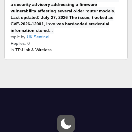
a security advisory addressing a firmware
vulnerability affecting several older router models.
Last updated: July 27, 2026 The issue, tracked as
CVE-2026-12001, involves hardcoded credential
information stored...
topic by
UK Sentinel
Replies: 0
in
TP-Link & Wireless