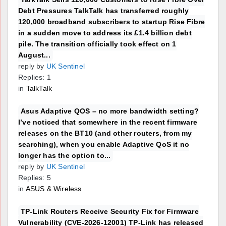
Debt Pressures TalkTalk has transferred roughly
120,000 broadband subscribers to startup Rise Fibre
in a sudden move to address its £1.4 billion debt
pile. The transition officially took effect on 1
August...
reply by
UK Sentinel
Replies: 1
in
TalkTalk
Asus Adaptive QOS – no more bandwidth setting?
I’ve noticed that somewhere in the recent firmware
releases on the BT10 (and other routers, from my
searching), when you enable Adaptive QoS it no
longer has the option to...
reply by
UK Sentinel
Replies: 5
in
ASUS & Wireless
TP-Link Routers Receive Security Fix for Firmware
Vulnerability (CVE-2026-12001) TP-Link has released