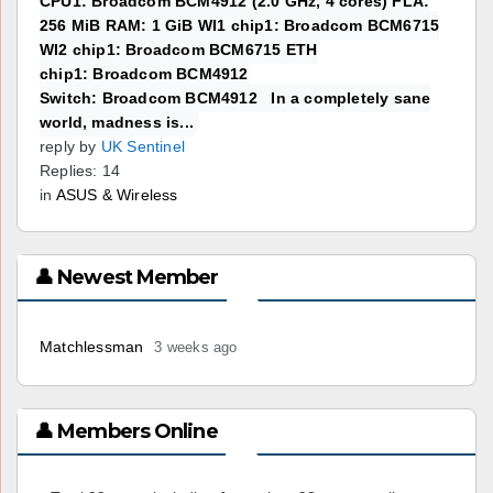
CPU1: Broadcom BCM4912 (2.0 GHz, 4 cores) FLA:
256 MiB RAM: 1 GiB WI1 chip1: Broadcom BCM6715
WI2 chip1: Broadcom BCM6715 ETH
chip1: Broadcom BCM4912
Switch: Broadcom BCM4912 In a completely sane
world, madness is...
reply by
UK Sentinel
Replies: 14
in
ASUS & Wireless
👤 Newest Member
Matchlessman
3 weeks ago
👤 Members Online