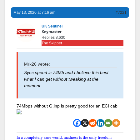
May 13, 2020 at 7:16 am
#7221
UK Sentinel
Keymaster
Replies 8,630
The Skipper
Mrk26 wrote:
Sync speed is 74Mb and I believe this best
what I can get without tweaking at the
moment.
74Mbps without G.inp is pretty good for an ECI cab
In a completely sane world, madness is the only freedom