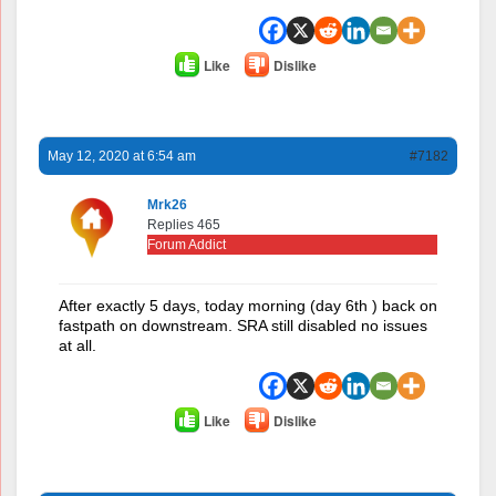
Like
Dislike
May 12, 2020 at 6:54 am
#7182
Mrk26
Replies 465
Forum Addict
After exactly 5 days, today morning (day 6th ) back on
fastpath on downstream. SRA still disabled no issues
at all.
Like
Dislike