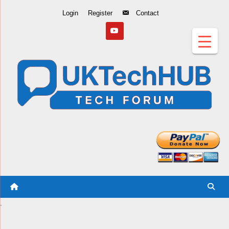
Skip
Login
Register
Contact
to
Content
.