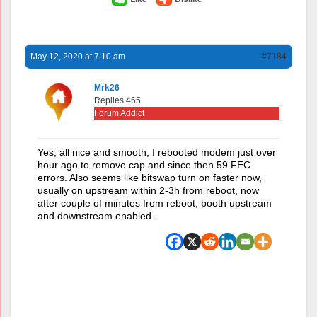
May 12, 2020 at 7:10 am
#7184
Mrk26
Replies 465
Forum Addict
Yes, all nice and smooth, I rebooted modem just over
hour ago to remove cap and since then 59 FEC
errors. Also seems like bitswap turn on faster now,
usually on upstream within 2-3h from reboot, now
after couple of minutes from reboot, booth upstream
and downstream enabled.