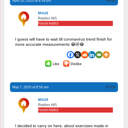
April 20, 2020 at 8:59 pm
#6590
Mrk26
Replies 465
Forum Addict
I guess will have to wait till coronavirus trend finish for
more accurate measurements 😂🤣😂
Like
Dislike
May 7, 2020 at 8:58 am
#7056
Mrk26
Replies 465
Forum Addict
I decided to carry on here, about exercises made in