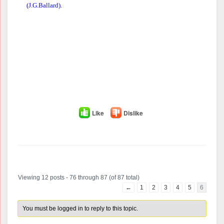
(J.G.Ballard).
Like
Dislike
Author
Posts
Viewing 12 posts - 76 through 87 (of 87 total)
←
1
2
3
4
5
6
You must be logged in to reply to this topic.