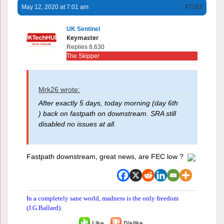
May 12, 2020 at 7:01 am
#7183
UK Sentinel
Keymaster
Replies 8,630
The Skipper
Mrk26 wrote:
After exactly 5 days, today morning (day 6th
) back on fastpath on downstream. SRA still
disabled no issues at all.
Fastpath downstream, great news, are FEC low ?
In a completely sane world, madness is the only freedom
(J.G.Ballard).
Like
Dislike