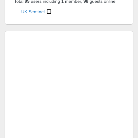
Total
99
users including
1
member,
98
guests online
UK Sentinel