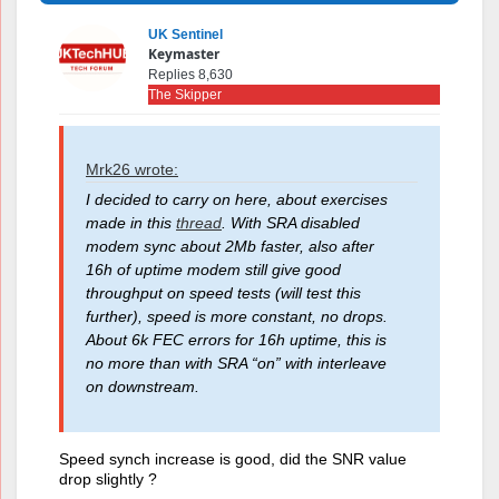
UK Sentinel
Keymaster
Replies 8,630
The Skipper
Mrk26 wrote:
I decided to carry on here, about exercises
made in this
thread
. With SRA disabled
modem sync about 2Mb faster, also after
16h of uptime modem still give good
throughput on speed tests (will test this
further), speed is more constant, no drops.
About 6k FEC errors for 16h uptime, this is
no more than with SRA “on” with interleave
on downstream.
Speed synch increase is good, did the SNR value
drop slightly ?