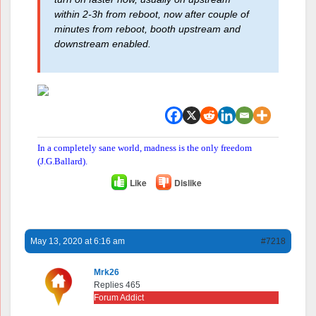
within 2-3h from reboot, now after couple of
minutes from reboot, booth upstream and
downstream enabled.
In a completely sane world, madness is the only freedom
(J.G.Ballard).
Like
Dislike
May 13, 2020 at 6:16 am
#7218
Mrk26
Replies 465
Forum Addict