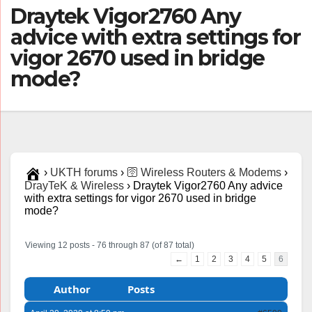
Draytek Vigor2760 Any
advice with extra settings for
vigor 2670 used in bridge
mode?
›
UKTH forums
›
🛜 Wireless Routers & Modems
›
DrayTeK & Wireless
›
Draytek Vigor2760 Any advice
with extra settings for vigor 2670 used in bridge
mode?
Viewing 12 posts - 76 through 87 (of 87 total)
←
1
2
3
4
5
6
Author
Posts