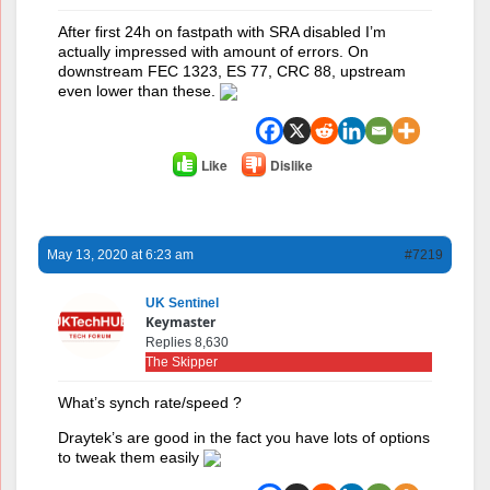
After first 24h on fastpath with SRA disabled I’m
actually impressed with amount of errors. On
downstream FEC 1323, ES 77, CRC 88, upstream
even lower than these.
Like
Dislike
May 13, 2020 at 6:23 am
#7219
UK Sentinel
Keymaster
Replies 8,630
The Skipper
What’s synch rate/speed ?
Draytek’s are good in the fact you have lots of options
to tweak them easily