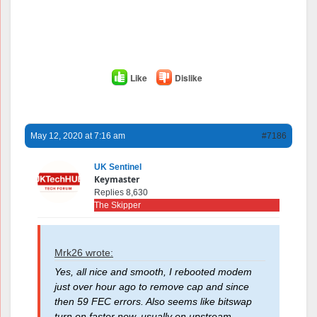
Like
Dislike
May 12, 2020 at 7:16 am
#7186
UK Sentinel
Keymaster
Replies 8,630
The Skipper
Mrk26 wrote:
Yes, all nice and smooth, I rebooted modem
just over hour ago to remove cap and since
then 59 FEC errors. Also seems like bitswap
turn on faster now, usually on upstream