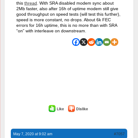
this
thread
. With SRA disabled modem sync about
2Mb faster, also after 16h of uptime modem still give
good throughput on speed tests (will test this further),
speed is more constant, no drops. About 6k FEC
errors for 16h uptime, this is no more than with SRA
“on” with interleave on downstream.
Like
Dislike
May 7, 2020 at 9:02 am
#7057