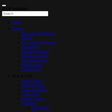
@UKTechHub
Home
Forums
News & Information
Mobile
PC & Laptop Gaming
Computers
Gaming Consoles
Wireless Routers
Broadband Tech
White Goods
Life & Stuff
Stats & Stuff
Latest Topics
Popular Topics
Topic Freshness
Latest Posts
Forum Videos
Members
Top Posters