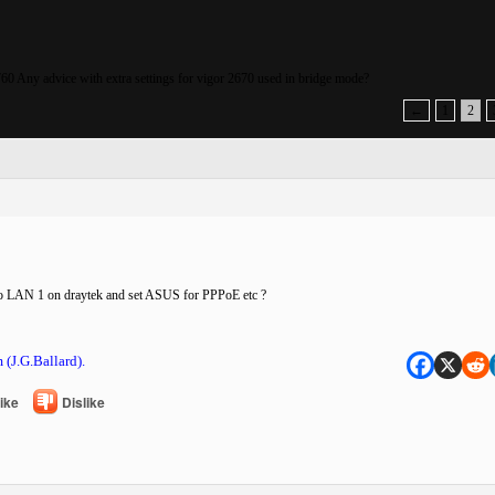
0 Any advice with extra settings for vigor 2670 used in bridge mode?
←
1
2
to LAN 1 on draytek and set ASUS for PPPoE etc ?
 (J.G.Ballard).
ike
Dislike