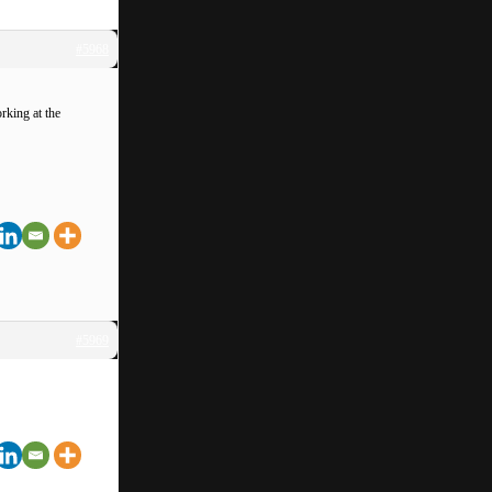
#5968
rking at the
#5969