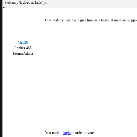
February 8, 2020 at 12:57 pm
O.K, will try that, I will give him last chance. Asus is set to pp
Mrk26
Replies 465
Forum Addict
You need to
login
in order to vote