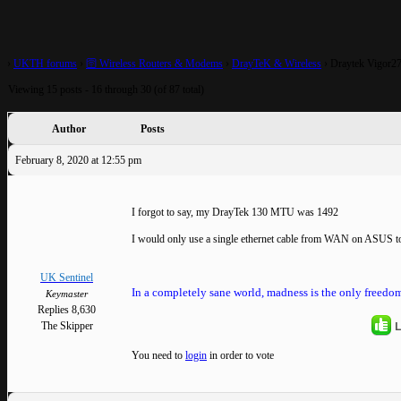
mode?
›
UKTH forums
›
🛜 Wireless Routers & Modems
›
DrayTeK & Wireless
›
Draytek Vigor276
Viewing 15 posts - 16 through 30 (of 87 total)
Author
Posts
February 8, 2020 at 12:55 pm
I forgot to say, my DrayTek 130 MTU was 1492
I would only use a single ethernet cable from WAN on ASUS 
UK Sentinel
In a completely sane world, madness is the only freedom
Keymaster
Replies 8,630
L
The Skipper
You need to
login
in order to vote