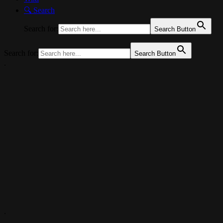
🔍︎ Search
Search for:
Search Button
Search for:
Search Button
.
.