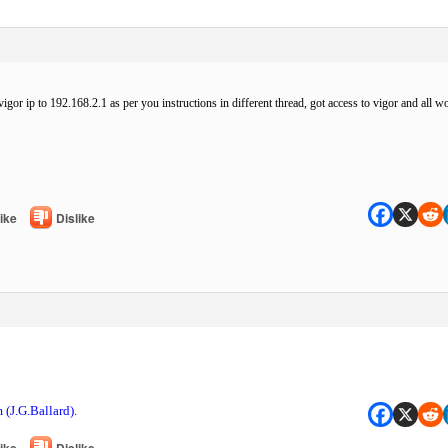
igor ip to 192.168.2.1 as per you instructions in different thread, got access to vigor and all wo
ike
Dislike
 (J.G.Ballard).
ike
Dislike