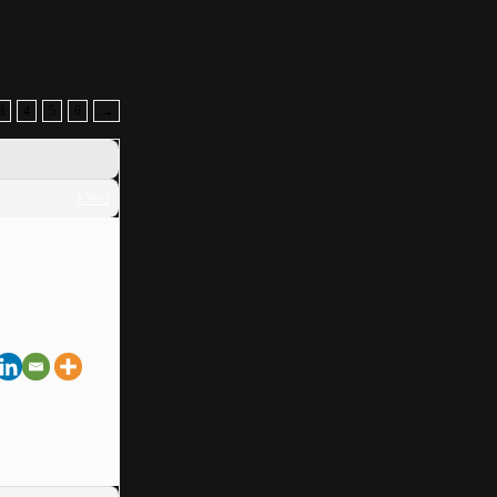
3
4
5
6
→
#5963