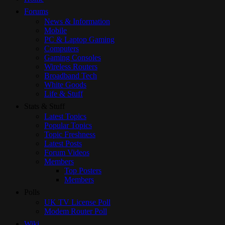
Forums
News & Information
Mobile
PC & Laptop Gaming
Computers
Gaming Consoles
Wireless Routers
Broadband Tech
White Goods
Life & Stuff
Stats & Stuff
Latest Topics
Popular Topics
Topic Freshness
Latest Posts
Forum Videos
Members
Top Posters
Members
Polls
UK TV License Poll
Modem Router Poll
Wiki