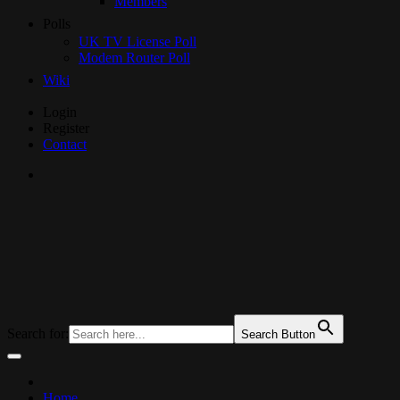
Members
Polls
UK TV License Poll
Modem Router Poll
Wiki
Skip
Login
to
Register
Content
Contact
UKTechHub
UK Tech Forums
Search for:
Search Button
Home