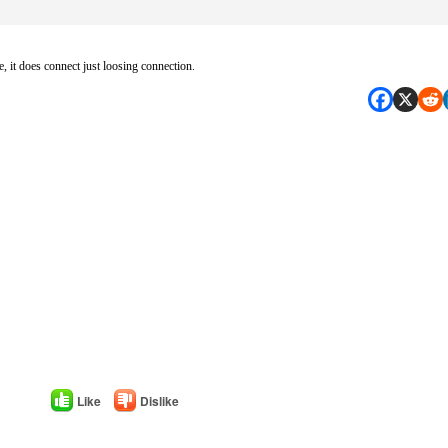
oe, it does connect just loosing connection.
Like
Dislike