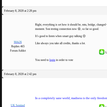
February 8, 2020 at 2:28 pm
Right, everything is set how it should be, mtu, bridge, changed v
moment. Son testing connection now 😝, so far so good.
It’s good to listen when smart guy talking 😊
Mrk26
Like always you take all credits, thanks a lot.
Replies 465
Forum Addict
L
You need to
login
in order to vote
February 8, 2020 at 2:42 pm
In a completely sane world, madness is the only freedom
UK Sentinel
L