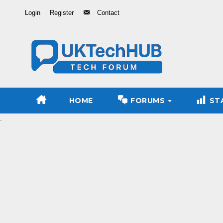
Skip
Login
Register
Contact
to
Content
HOME
FORUMS
ST
.