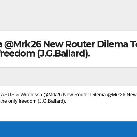
@Mrk26 New Router Dilema Top
reedom (J.G.Ballard).
ASUS & Wireless
›
@Mrk26 New Router Dilema @Mrk26 New 
the only freedom (J.G.Ballard).