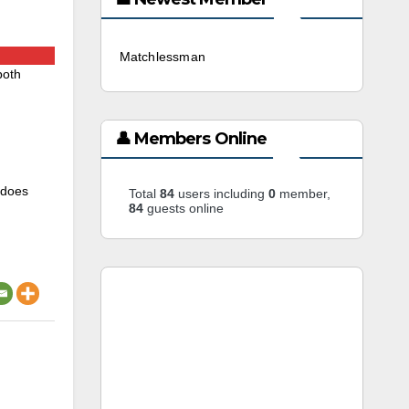
Matchlessman
3 weeks ago
both
👤 Members Online
 does
Total
84
users including
0
member,
84
guests online