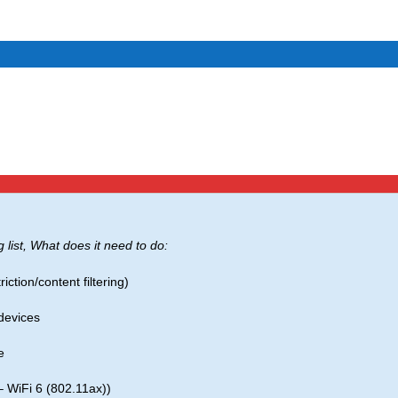
g list, What does it need to do:
iction/content filtering)
devices
e
– WiFi 6 (802.11ax))