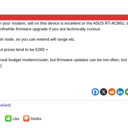
th your modem, wifi on this device is excellent or the ASUS RT-AC86U, 
hwhile firmware upgrade if you are technically curious.
h node, so you can extend wifi range etc.
but prices tend to be £260 +
great budget modem/router, but firmware updates can be not often, but
)
allard).
Like
Dislike