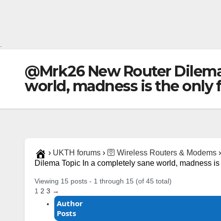
.
@Mrk26 New Router Dilema 
world, madness is the only f
›
UKTH forums
›
🛜 Wireless Routers & Modems
›
Dilema Topic In a completely sane world, madness is 
Viewing 15 posts - 1 through 15 (of 45 total)
1
2
3
→
Author
Posts