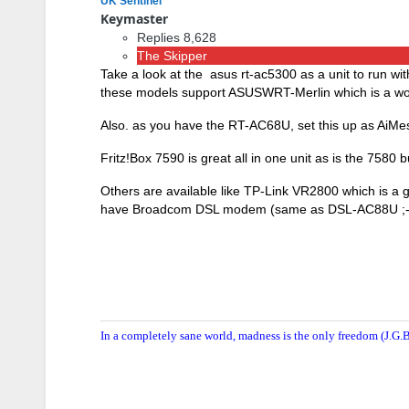
UK Sentinel
Keymaster
Replies 8,628
The Skipper
Take a look at the asus rt-ac5300 as a unit to run wi
these models support ASUSWRT-Merlin which is a wort
Also. as you have the RT-AC68U, set this up as AiMes
Fritz!Box 7590 is great all in one unit as is the 7580 
Others are available like TP-Link VR2800 which is a 
have Broadcom DSL modem (same as DSL-AC88U ;-
In a completely sane world, madness is the only freedom (J.G.B