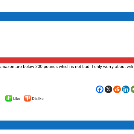
 amazon are below 200 pounds which is not bad, I only worry about wifi o
.
Like
Dislike