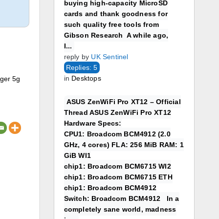
buying high-capacity MicroSD
cards and thank goodness for
such quality free tools from
Gibson Research A while ago,
I...
reply by
UK Sentinel
Replies: 5
in
Desktops
nger 5g
ASUS ZenWiFi Pro XT12 – Official
Thread ASUS ZenWiFi Pro XT12
Hardware Specs:
CPU1: Broadcom BCM4912 (2.0
GHz, 4 cores) FLA: 256 MiB RAM: 1
GiB WI1
chip1: Broadcom BCM6715 WI2
chip1: Broadcom BCM6715 ETH
chip1: Broadcom BCM4912
Switch: Broadcom BCM4912 In a
completely sane world, madness