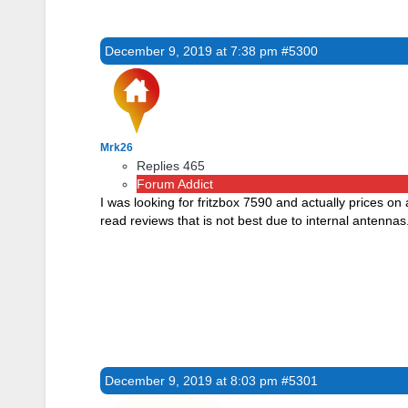
December 9, 2019 at 7:38 pm
#5300
Mrk26
Replies 465
Forum Addict
I was looking for fritzbox 7590 and actually prices on
read reviews that is not best due to internal antennas
December 9, 2019 at 8:03 pm
#5301