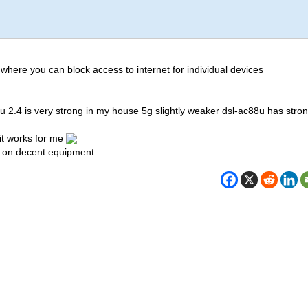
 where you can block access to internet for individual devices
8u 2.4 is very strong in my house 5g slightly weaker dsl-ac88u has stro
it works for me
 on decent equipment.