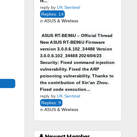
is...
reply by
UK Sentinel
Replies: 14
in
ASUS & Wireless
ASUS RT-BE96U – Official Thread
New ASUS RT-BE96U Firmware
version 3.0.0.6.102_34488 Version
3.0.0.6.102_34488 2024/04/23
Security: Fixed command injection
vulnerability. Fixed the ARP
poisoning vulnerability. Thanks to
the contribution of Xin’an Zhou.
Fixed code execution...
reply by
UK Sentinel
Replies: 9
in
ASUS & Wireless
👤 Newest Member