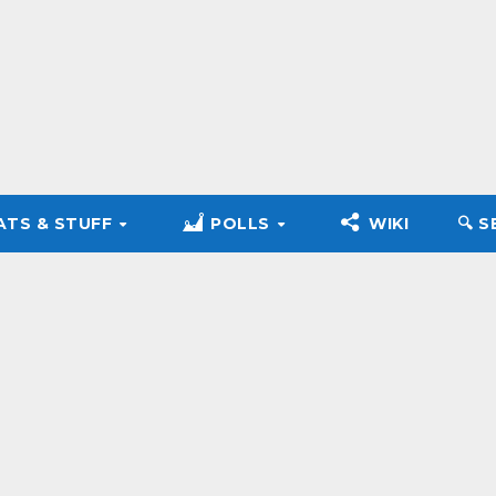
ATS & STUFF
POLLS
WIKI
🔍︎ 