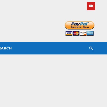
SEARCH