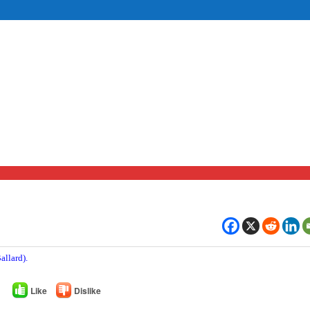
allard).
Like
Dislike