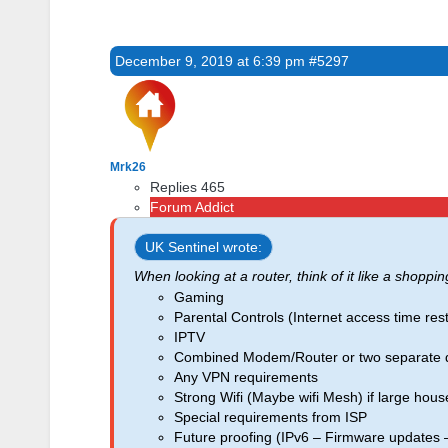
December 9, 2019 at 6:39 pm
#5297
Mrk26
Replies 465
Forum Addict
UK Sentinel wrote:
When looking at a router, think of it like a shoppin
Gaming
Parental Controls (Internet access time restr
IPTV
Combined Modem/Router or two separate 
Any VPN requirements
Strong Wifi (Maybe wifi Mesh) if large hous
Special requirements from ISP
Future proofing (IPv6 – Firmware updates 