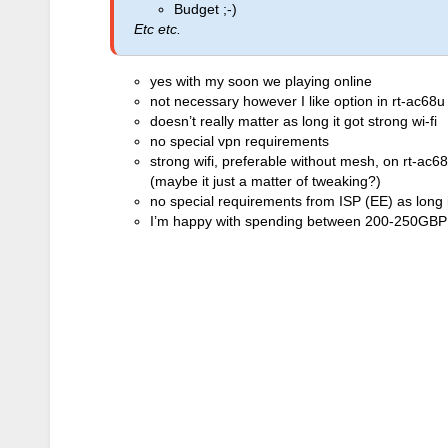
Budget ;-)
Etc etc.
yes with my soon we playing online
not necessary however I like option in rt-ac68u
doesn’t really matter as long it got strong wi-fi
no special vpn requirements
strong wifi, preferable without mesh, on rt-ac6
(maybe it just a matter of tweaking?)
no special requirements from ISP (EE) as long 
I’m happy with spending between 200-250GBP