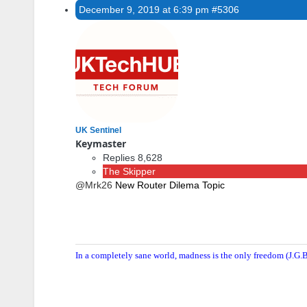
December 9, 2019 at 6:39 pm
#5306
UK Sentinel
Keymaster
Replies 8,628
The Skipper
@Mrk26
New Router Dilema Topic
In a completely sane world, madness is the only freedom (J.G.B