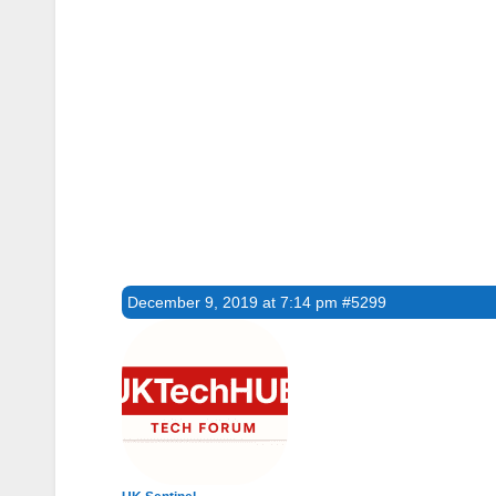
December 9, 2019 at 7:14 pm
#5299