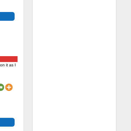
n it as I