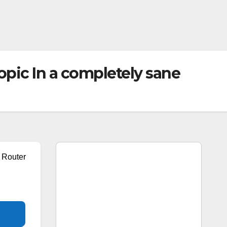
ic In a completely sane
Router