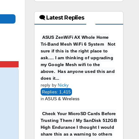
🗨 Latest Replies
ASUS ZenWiFi AX Whole Home
Tri-Band Mesh WiFi 6 System Not
sure if this is the right place to
ask…. I am thinking of upgrading
my Google Mesh wifi to the
above. Has anyone used this and
does it...
reply by
Nicky
Replies: 1,415
in
ASUS & Wireless
Check Your MicroSD Cards Before
Trusting Them / My SanDisk 512GB
High Endurance I thought I would
share this as a warning to others